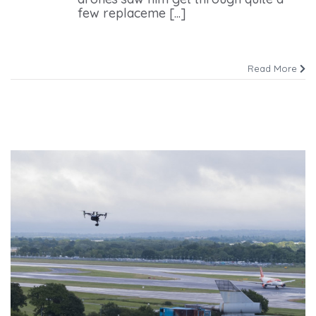
few replaceme [...]
Read More