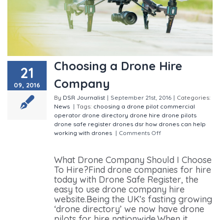
Choosing a Drone Hire
21
Company
09, 2016
By
DSR Journalist
|
September 21st, 2016
|
Categories:
News
|
Tags:
choosing a drone pilot
commercial
operator
drone directory
drone hire
drone pilots
drone safe register
drones
dsr
how drones can help
working with drones
|
Comments Off
on Choosing a
Drone Hire Company
What Drone Company Should I Choose
To Hire?Find drone companies for hire
today with Drone Safe Register, the
easy to use drone company hire
website.Being the UK’s fasting growing
‘drone directory’ we now have drone
pilots for hire nationwide.When it