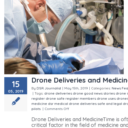
Drone Deliveries and Medicin
15
By
DSR Journalist
|
May 15th, 2019
|
Categories:
News
Fea
05, 2019
|
Tags:
drone deliveries
drone good news stories
drone 
register
drone safe register members
drone uses
drone
medicine
dsr
medical drone deliveries
safe and legal dr
pilots
|
Comments Off
on Drone Deliveries and Medicine
Drone Deliveries and MedicineTime is of
critical factor in the field of medicine an