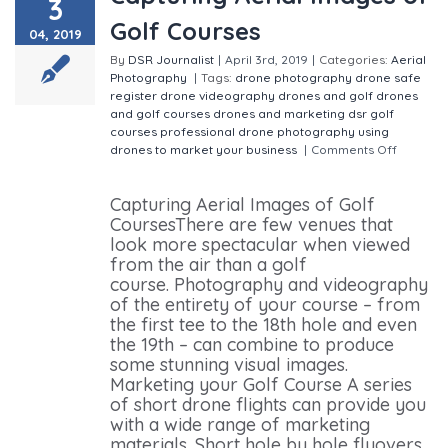
3
Golf Courses
04, 2019
By
DSR Journalist
|
April 3rd, 2019
|
Categories:
Aerial
Photography
|
Tags:
drone photography
drone safe
register
drone videography
drones and golf
drones
and golf courses
drones and marketing
dsr
golf
courses
professional drone photography
using
drones to market your business
|
Comments Off
on
Capturing Aerial Images of Golf Courses
Capturing Aerial Images of Golf
CoursesThere are few venues that
look more spectacular when viewed
from the air than a golf
course. Photography and videography
of the entirety of your course – from
the first tee to the 18th hole and even
the 19th – can combine to produce
some stunning visual images.
Marketing your Golf Course A series
of short drone flights can provide you
with a wide range of marketing
materials. Short hole by hole flyovers