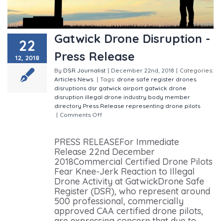
Gatwick Drone Disruption -
22
Press Release
12, 2018
By
DSR Journalist
|
December 22nd, 2018
|
Categories:
Articles
News
|
Tags:
drone safe register
drones
disruptions
dsr
gatwick airport
gatwick drone
disruption
illegal drone
industry body
member
directory
Press Release
representing drone pilots
|
Comments Off
on Gatwick Drone Disruption - Press
Release
PRESS RELEASEFor Immediate
Release 22nd December
2018Commercial Certified Drone Pilots
Fear Knee-Jerk Reaction to Illegal
Drone Activity at GatwickDrone Safe
Register (DSR), who represent around
500 professional, commercially
approved CAA certified drone pilots,
are expressing concern that due to