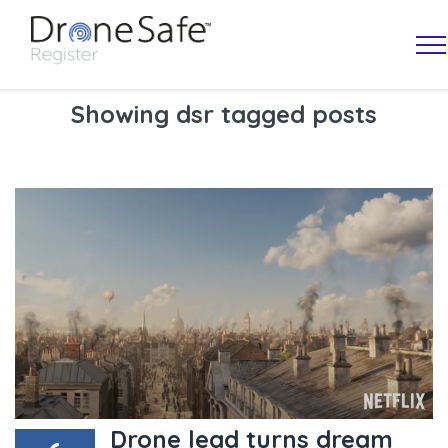
Showing dsr tagged posts
OPERATOR MAP
Drone lead turns dream