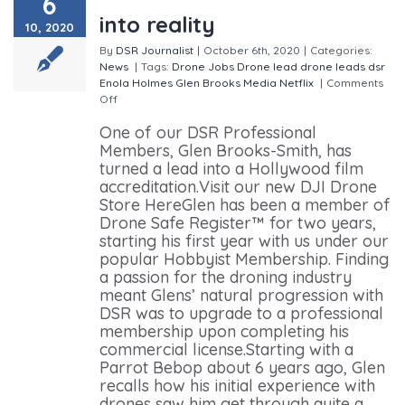
6
into reality
10, 2020
By
DSR Journalist
|
October 6th, 2020
|
Categories:
News
|
Tags:
Drone Jobs
Drone lead
drone leads
dsr
Enola Holmes
Glen Brooks Media
Netflix
|
Comments
Off
on Drone lead turns dream into reality
One of our DSR Professional
Members, Glen Brooks-Smith, has
turned a lead into a Hollywood film
accreditation.Visit our new DJI Drone
Store HereGlen has been a member of
Drone Safe Register™ for two years,
starting his first year with us under our
popular Hobbyist Membership. Finding
a passion for the droning industry
meant Glens’ natural progression with
DSR was to upgrade to a professional
membership upon completing his
commercial license.Starting with a
Parrot Bebop about 6 years ago, Glen
recalls how his initial experience with
drones saw him get through quite a