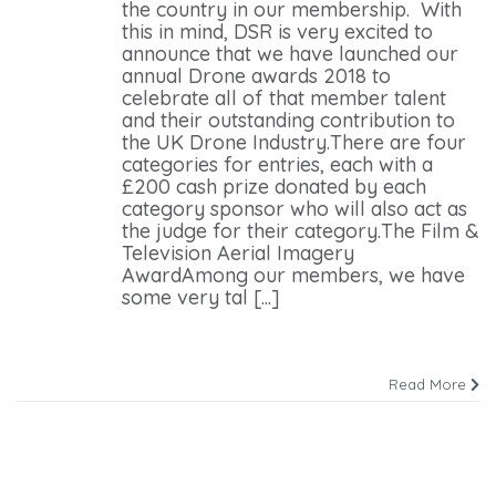
the country in our membership. With
this in mind, DSR is very excited to
announce that we have launched our
annual Drone awards 2018 to
celebrate all of that member talent
and their outstanding contribution to
the UK Drone Industry.There are four
categories for entries, each with a
£200 cash prize donated by each
category sponsor who will also act as
the judge for their category.The Film &
Television Aerial Imagery
AwardAmong our members, we have
some very tal [...]
Read More