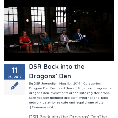
DSR Back into the
11
Dragons’ Den
05, 2019
By
DSR Journalist
|
May 11th, 2019
|
Categories:
Dragons Den
Featured
News
|
Tags:
bbc
dragons den
dragons den investments
drone safe register
drone
safe register membership
dsr
filming
national pilot
network
peter jones
safe and legal drone pilots
|
Comments Off
on DSR Back into the Dragons’ Den
DSR Back into the Dragons’ DenThe