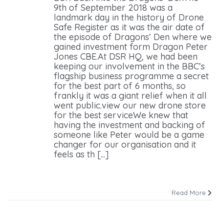
9th of September 2018 was a
landmark day in the history of Drone
Safe Register as it was the air date of
the episode of Dragons’ Den where we
gained investment form Dragon Peter
Jones CBE.At DSR HQ, we had been
keeping our involvement in the BBC’s
flagship business programme a secret
for the best part of 6 months, so
frankly it was a giant relief when it all
went public.view our new drone store
for the best serviceWe knew that
having the investment and backing of
someone like Peter would be a game
changer for our organisation and it
feels as th [...]
Read More