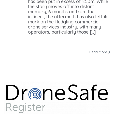
has been put in excess of £50m. While
the story moves off into distant
memory, 6 months on from the
incident, the aftermath has also left its
mark on the fledgling commercial
drone services industry, with many
operators, particularly those [...]
Read More