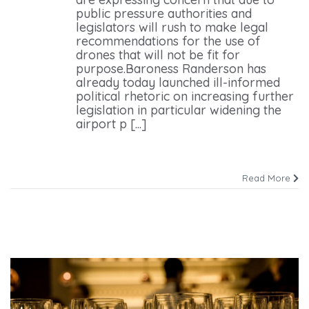
public pressure authorities and
legislators will rush to make legal
recommendations for the use of
drones that will not be fit for
purpose.Baroness Randerson has
already today launched ill-informed
political rhetoric on increasing further
legislation in particular widening the
airport p [...]
Read More