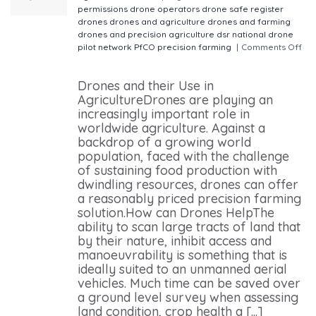
permissions
drone operators
drone safe register
drones
drones and agriculture
drones and farming
drones and precision agriculture
dsr
national drone
pilot network
PfCO
precision farming
|
Comments Off
on Drones and their Use in Agriculture
Drones and their Use in
AgricultureDrones are playing an
increasingly important role in
worldwide agriculture. Against a
backdrop of a growing world
population, faced with the challenge
of sustaining food production with
dwindling resources, drones can offer
a reasonably priced precision farming
solution.How can Drones HelpThe
ability to scan large tracts of land that
by their nature, inhibit access and
manoeuvrability is something that is
ideally suited to an unmanned aerial
vehicles. Much time can be saved over
a ground level survey when assessing
land condition, crop health a [...]