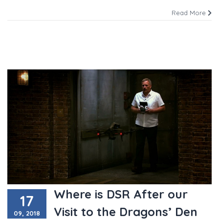
Read More
Where is DSR After our
17
Visit to the Dragons’ Den
09, 2018