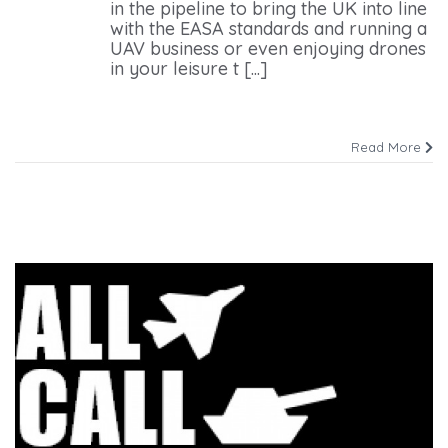
in the pipeline to bring the UK into line
with the EASA standards and running a
UAV business or even enjoying drones
in your leisure t [...]
Read More