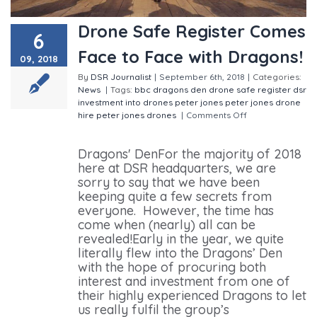
Drone Safe Register Comes
6
Face to Face with Dragons!
09, 2018
By
DSR Journalist
|
September 6th, 2018
|
Categories:
News
|
Tags:
bbc
dragons den
drone safe register
dsr
investment into drones
peter jones
peter jones drone
hire
peter jones drones
|
Comments Off
on Drone
Safe Register Comes Face to Face with Dragons!
Dragons' DenFor the majority of 2018
here at DSR headquarters, we are
sorry to say that we have been
keeping quite a few secrets from
everyone. However, the time has
come when (nearly) all can be
revealed!Early in the year, we quite
literally flew into the Dragons’ Den
with the hope of procuring both
interest and investment from one of
their highly experienced Dragons to let
us really fulfil the group’s