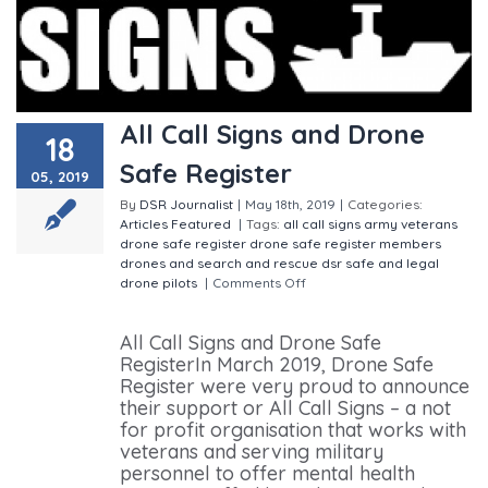
All Call Signs and Drone
18
Safe Register
05, 2019
By
DSR Journalist
|
May 18th, 2019
|
Categories:
Articles
Featured
|
Tags:
all call signs
army veterans
drone safe register
drone safe register members
drones and search and rescue
dsr
safe and legal
drone pilots
|
Comments Off
on All Call Signs and
Drone Safe Register
All Call Signs and Drone Safe
RegisterIn March 2019, Drone Safe
Register were very proud to announce
their support or All Call Signs – a not
for profit organisation that works with
veterans and serving military
personnel to offer mental health