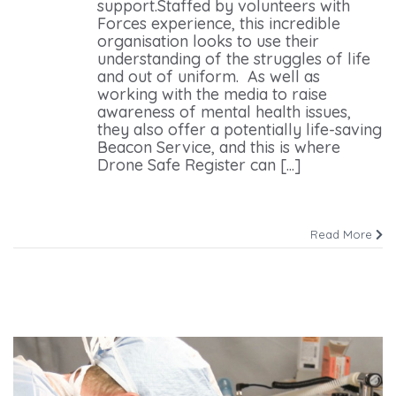
support.Staffed by volunteers with
Forces experience, this incredible
organisation looks to use their
understanding of the struggles of life
and out of uniform. As well as
working with the media to raise
awareness of mental health issues,
they also offer a potentially life-saving
Beacon Service, and this is where
Drone Safe Register can [...]
Read More