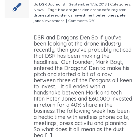
By
DSR Journalist
|
September 17th, 2018
|
Categories:
News
|
Tags:
bbc
dragons den
drone safe register
dronesaferegister
dsr
investment
peter jones
peter
jones investment
|
Comments Off
on Where is DSR
After our Visit to the Dragons’ Den
DSR and Dragons Den So if you’ve
been looking at the drone industry
recently, then you’ve probably noticed
that DSR has been making the
headlines. Our founder, Mark Boyt,
entered the Dragons’ Den to make his
pitch and started a bit of a row
between three of the Dragons all keen
to invest. It all ended with a
handshake between Mark and tech
titan Peter Jones and £60,000 invested
in return for a 40% share in the
business.The following week has been
a hectic time with endless phone calls,
meetings, press activity and planning.
So what does it all mean as the dust
beg [...]