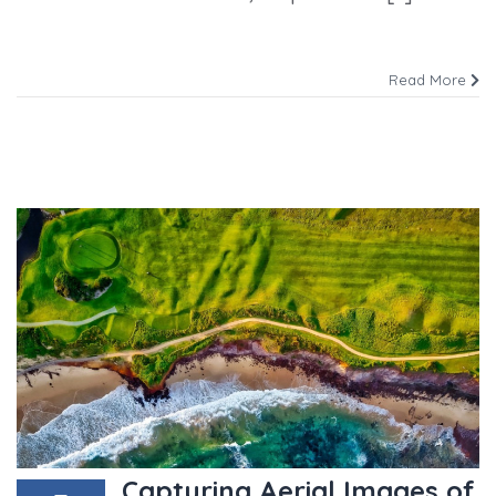
Read More
Capturing Aerial Images of