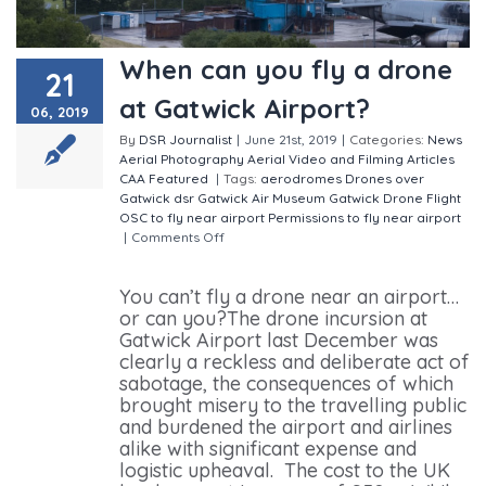
When can you fly a drone
21
at Gatwick Airport?
06, 2019
By
DSR Journalist
|
June 21st, 2019
|
Categories:
News
Aerial Photography
Aerial Video and Filming
Articles
CAA
Featured
|
Tags:
aerodromes
Drones over
Gatwick
dsr
Gatwick Air Museum
Gatwick Drone Flight
OSC to fly near airport
Permissions to fly near airport
|
Comments Off
on When can you fly a drone at
Gatwick Airport?
You can’t fly a drone near an airport…
or can you?The drone incursion at
Gatwick Airport last December was
clearly a reckless and deliberate act of
sabotage, the consequences of which
brought misery to the travelling public
and burdened the airport and airlines
alike with significant expense and
logistic upheaval. The cost to the UK