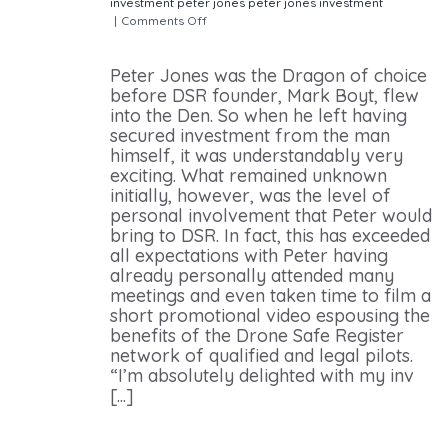
investment
peter jones
peter jones investment
|
Comments Off
on Peter Jones – Planning to Bring
Drone Technology to the Forefront of the UK’s Plans
Peter Jones was the Dragon of choice
before DSR founder, Mark Boyt, flew
into the Den. So when he left having
secured investment from the man
himself, it was understandably very
exciting. What remained unknown
initially, however, was the level of
personal involvement that Peter would
bring to DSR. In fact, this has exceeded
all expectations with Peter having
already personally attended many
meetings and even taken time to film a
short promotional video espousing the
benefits of the Drone Safe Register
network of qualified and legal pilots.
“I’m absolutely delighted with my inv
[...]