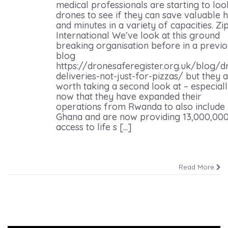
medical professionals are starting to loo
drones to see if they can save valuable 
and minutes in a variety of capacities. Zip
International We’ve look at this ground
breaking organisation before in a previ
blog
https://dronesaferegister.org.uk/blog/d
deliveries-not-just-for-pizzas/ but they 
worth taking a second look at – especial
now that they have expanded their
operations from Rwanda to also include
Ghana and are now providing 13,000,000
access to life s [...]
Read More