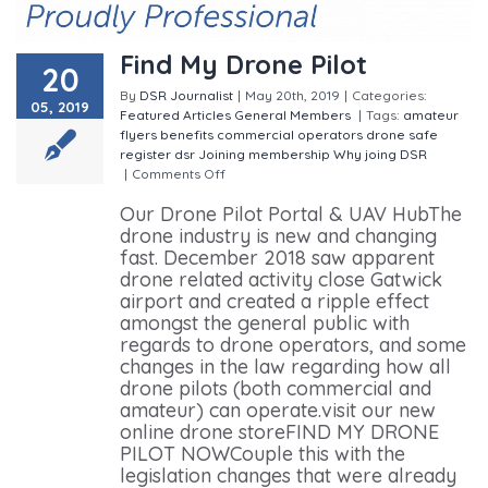
Find My Drone Pilot
20
By
DSR Journalist
|
May 20th, 2019
|
Categories:
05, 2019
Featured
Articles
General
Members
|
Tags:
amateur
flyers
benefits
commercial operators
drone safe
register
dsr
Joining
membership
Why joing DSR
|
Comments Off
on Find My Drone Pilot
Our Drone Pilot Portal & UAV HubThe
drone industry is new and changing
fast. December 2018 saw apparent
drone related activity close Gatwick
airport and created a ripple effect
amongst the general public with
regards to drone operators, and some
changes in the law regarding how all
drone pilots (both commercial and
amateur) can operate.visit our new
online drone storeFIND MY DRONE
PILOT NOWCouple this with the
legislation changes that were already