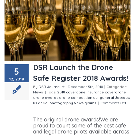
DSR Launch the Drone
5
Safe Register 2018 Awards!
12, 2018
By
DSR Journalist
|
December 5th, 2018
|
Categories:
News
|
Tags:
2018
coverdone insurance
coverdrone
drone awards
drone competition
dsr
general
Jessops
ks aerial photography
News
qlaims
|
Comments Off
on DSR Launch the Drone Safe Register 2018 Awards!
The original drone awards!We are
proud to count some of the best safe
and legal drone pilots available across