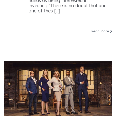
hands as being interested in
investing!”There is no doubt that any
one of thes [...]
Read More