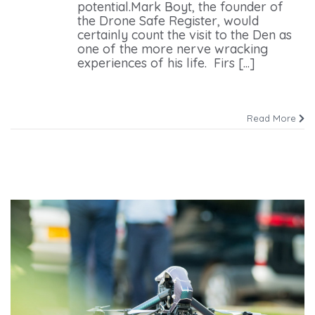
potential.Mark Boyt, the founder of
the Drone Safe Register, would
certainly count the visit to the Den as
one of the more nerve wracking
experiences of his life. Firs [...]
Read More