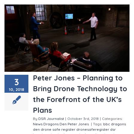
Peter Jones – Planning to
3
Bring Drone Technology to
10, 2018
the Forefront of the UK’s
Plans
By
DSR Journalist
|
October 3rd, 2018
|
Categories:
News
Dragons Den
Peter Jones
|
Tags:
bbc
dragons
den
drone safe register
dronesaferegister
dsr