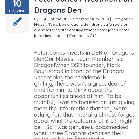
10
Dragons Den
09, 2018
By
DSR Journalist
|
September 10th, 2018
|
Categories:
News
|
Tags:
bbc
dragons den
drone safe register
dronesaferegister
dsr
investment
peter jones
peter
jones investment
|
Comments Off
on Peter Jones
Investment on Dragons Den
Peter Jones Invests in DSR on Dragons
DenOur Newest Team Member is a
Dragon!When DSR founder, Mark
Boyt, stood in front of the Dragons
undergoing their trademark
grilling,There wasn’t a great deal of
time for him to think about the
opportunities ahead of him.“To be
truthful, I was so focused on just giving
them the information that they were
asking for, that I literally almost forgot
about what the outcome of it all might
be. So I was genuinely gobsmacked
when three Dragons declared their