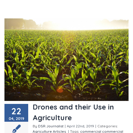
Drones and their Use in
22
Agriculture
04, 2019
By
DSR Journalist
|
April 22nd, 2019
|
Categories:
Agriculture
Articles
|
Tags:
commercial
commercial