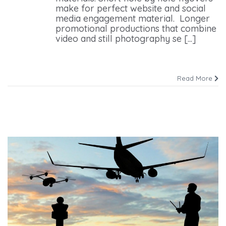
make for perfect website and social
media engagement material. Longer
promotional productions that combine
video and still photography se [...]
Read More