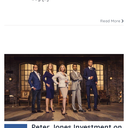
Read More
Peter Jones Investment on