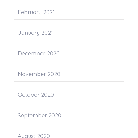
February 2021
January 2021
December 2020
November 2020
October 2020
September 2020
August 2020