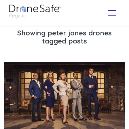
Showing peter jones drones
tagged posts
OPERATOR MAP