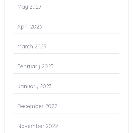
May 2023
April 2023
March 2023
February 2023
January 2023
December 2022
November 2022