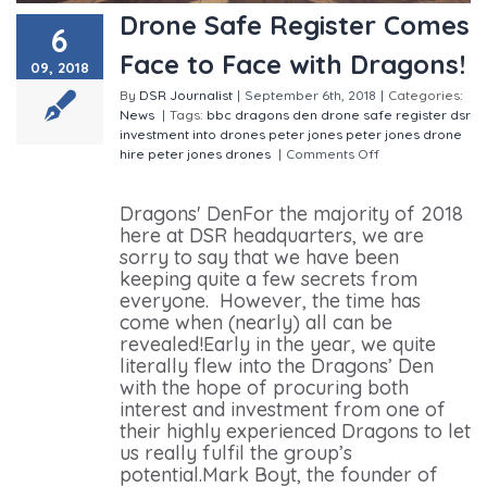
Drone Safe Register Comes
6
Face to Face with Dragons!
09, 2018
By
DSR Journalist
|
September 6th, 2018
|
Categories:
News
|
Tags:
bbc
dragons den
drone safe register
dsr
investment into drones
peter jones
peter jones drone
hire
peter jones drones
|
Comments Off
on Drone
Safe Register Comes Face to Face with Dragons!
Dragons' DenFor the majority of 2018
here at DSR headquarters, we are
sorry to say that we have been
keeping quite a few secrets from
everyone. However, the time has
come when (nearly) all can be
revealed!Early in the year, we quite
literally flew into the Dragons’ Den
with the hope of procuring both
interest and investment from one of
their highly experienced Dragons to let
us really fulfil the group’s
potential.Mark Boyt, the founder of