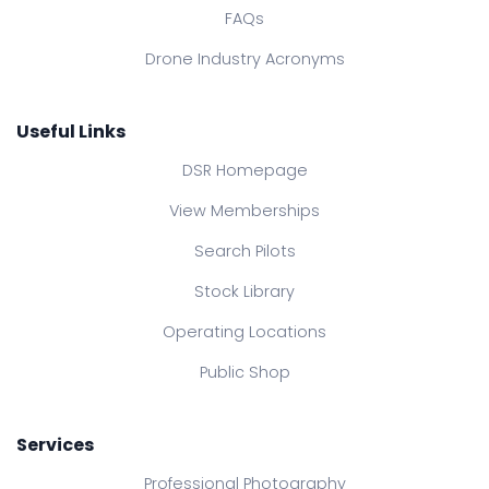
FAQs
Drone Industry Acronyms
Useful Links
DSR Homepage
View Memberships
Search Pilots
Stock Library
Operating Locations
Public Shop
Services
Professional Photography