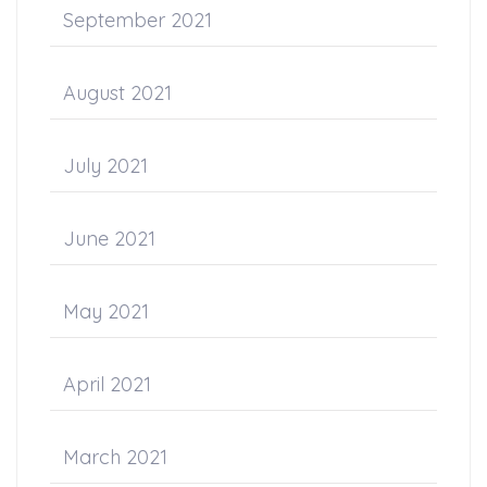
September 2021
August 2021
July 2021
June 2021
May 2021
April 2021
March 2021