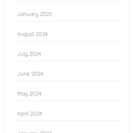
January 2025
August 2024
July 2024
June 2024
May 2024
April 2024