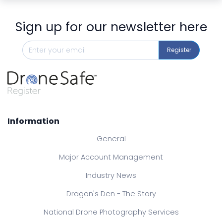
Sign up for our newsletter here
Register
Information
General
Major Account Management
Industry News
Dragon's Den - The Story
National Drone Photography Services