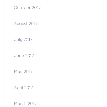
October 2017
August 2017
July 2017
June 2017
May 2017
April 2017
March 2017