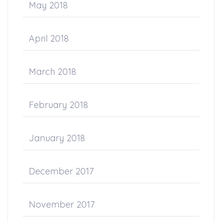
May 2018
April 2018
March 2018
February 2018
January 2018
December 2017
November 2017