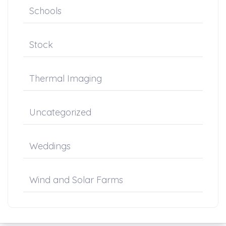
Schools
Stock
Thermal Imaging
Uncategorized
Weddings
Wind and Solar Farms