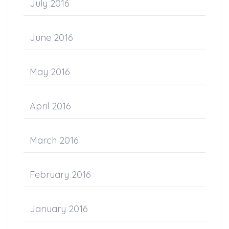
July 2016
June 2016
May 2016
April 2016
March 2016
February 2016
January 2016