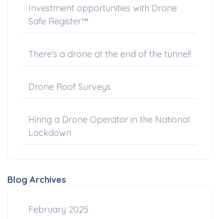
Investment opportunities with Drone
Safe Register™
There's a drone at the end of the tunnel!
Drone Roof Surveys
Hiring a Drone Operator in the National
Lockdown
Blog Archives
February 2025