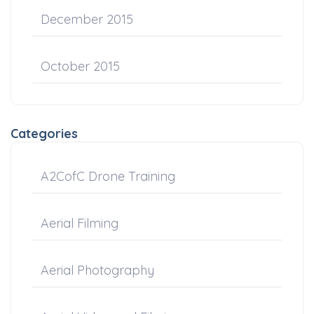
December 2015
October 2015
Categories
A2CofC Drone Training
Aerial Filming
Aerial Photography