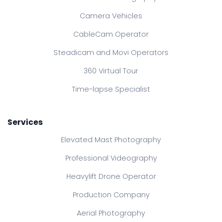
Camera Vehicles
CableCam Operator
Steadicam and Movi Operators
360 Virtual Tour
Time-lapse Specialist
Services
Elevated Mast Photography
Professional Videography
Heavylift Drone Operator
Production Company
Aerial Photography