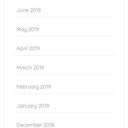
June 2019
May 2019
April 2019
March 2019
February 2019
January 2019
December 2018