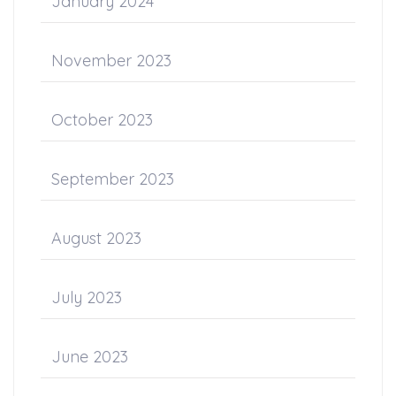
January 2024
November 2023
October 2023
September 2023
August 2023
July 2023
June 2023