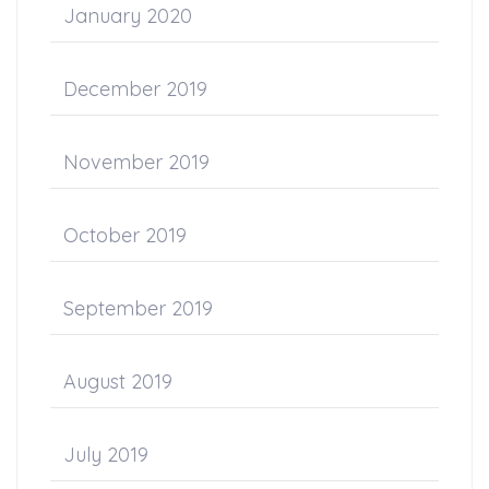
January 2020
December 2019
November 2019
October 2019
September 2019
August 2019
July 2019