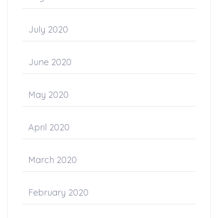
July 2020
June 2020
May 2020
April 2020
March 2020
February 2020