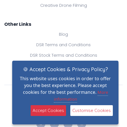
Creative Drone Filming
Other Links
Blog
DSR Terms and Conditions
DSR Stock Terms and Conditions
Contact Us
🍪 Accept Cookies & Privacy Policy?
This website uses cookies in order to offer
you the best experience. Please accept
Drone Safe Register Ltd
cookies for the best performance.
More
All Rights Reserved.
information
© Copyright 2026
Reg No.: 09809154
Accept Cookies
Customise Cookies
VAT no.: 303812145