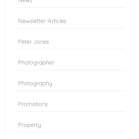
News
Newsletter-Articles
Peter Jones
Photographer
Photography
Promotions
Property