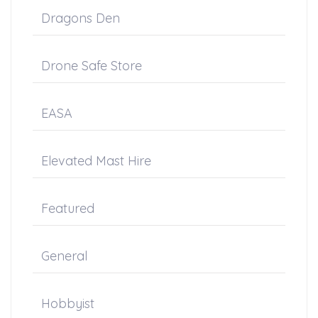
Dragons Den
Drone Safe Store
EASA
Elevated Mast Hire
Featured
General
Hobbyist