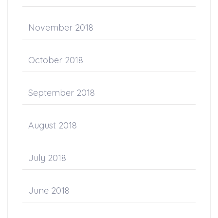
November 2018
October 2018
September 2018
August 2018
July 2018
June 2018