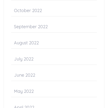
October 2022
September 2022
August 2022
July 2022
June 2022
May 2022
April 2022