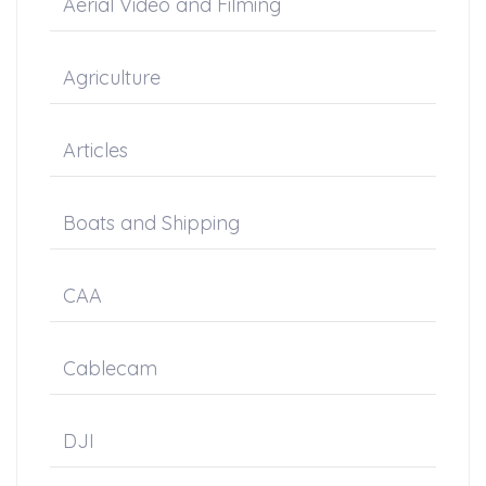
Aerial Video and Filming
Agriculture
Articles
Boats and Shipping
CAA
Cablecam
DJI