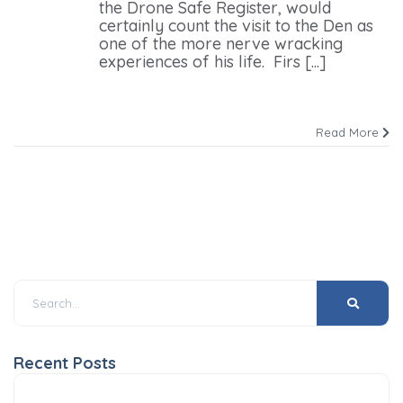
the Drone Safe Register, would
certainly count the visit to the Den as
one of the more nerve wracking
experiences of his life. Firs [...]
Read More
Recent Posts