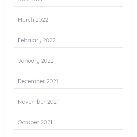
March 2022
February 2022
January 2022
December 2021
November 2021
October 2021