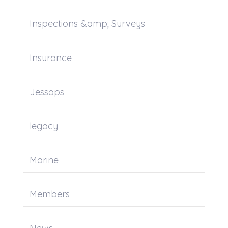
Inspections &amp; Surveys
Insurance
Jessops
legacy
Marine
Members