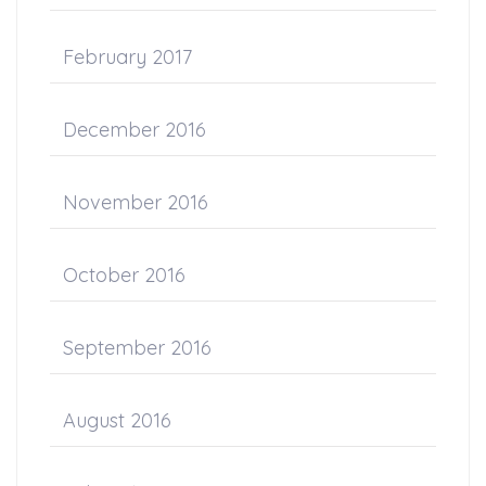
February 2017
December 2016
November 2016
October 2016
September 2016
August 2016