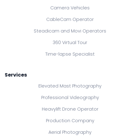
Camera Vehicles
CableCam Operator
Steadicam and Movi Operators
360 Virtual Tour
Time-lapse Specialist
Services
Elevated Mast Photography
Professional Videography
Heavylift Drone Operator
Production Company
Aerial Photography