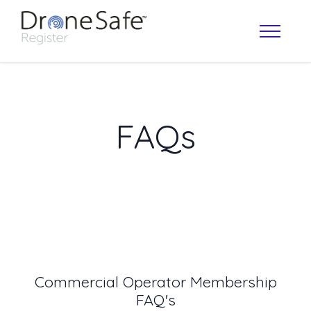
FAQs
OPERATOR MAP
Commercial Operator Membership
FAQ's