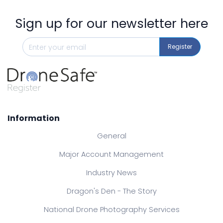
Sign up for our newsletter here
Register
Information
General
Major Account Management
Industry News
Dragon's Den - The Story
National Drone Photography Services