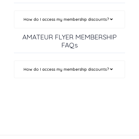
How do I access my membership discounts?
AMATEUR FLYER MEMBERSHIP
FAQs
How do I access my membership discounts?