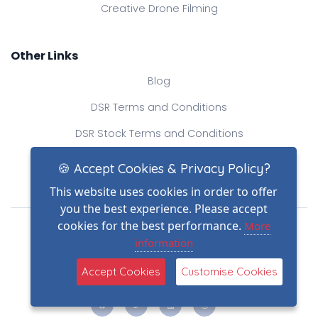
Creative Drone Filming
Other Links
Blog
DSR Terms and Conditions
DSR Stock Terms and Conditions
Contact Us
🍪 Accept Cookies & Privacy Policy?
This website uses cookies in order to offer
you the best experience. Please accept
Drone Safe Register Ltd
cookies for the best performance.
More
All Rights Reserved.
information
© Copyright 2026
Reg No.: 09809154
Accept Cookies
Customise Cookies
VAT no.: 303812145