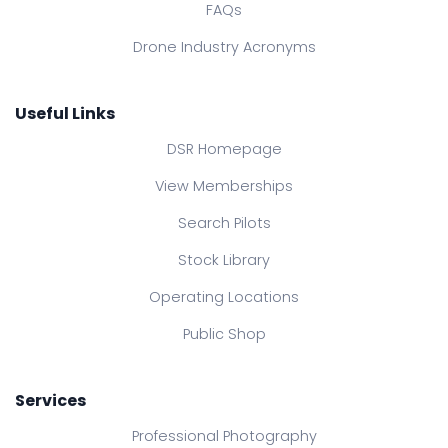
FAQs
Drone Industry Acronyms
Useful Links
DSR Homepage
View Memberships
Search Pilots
Stock Library
Operating Locations
Public Shop
Services
Professional Photography