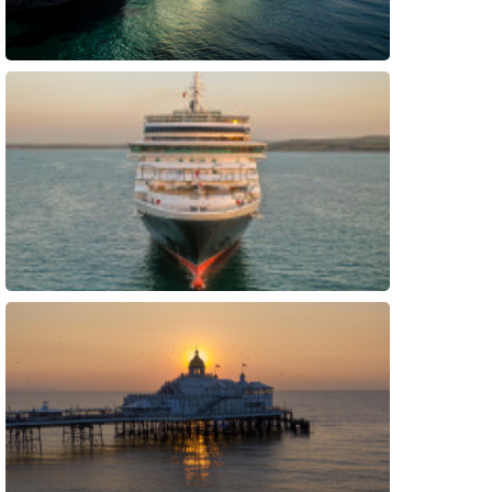
Preview
Preview