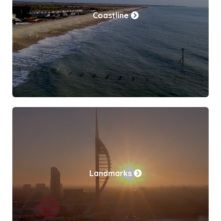
Coastline
Landmarks