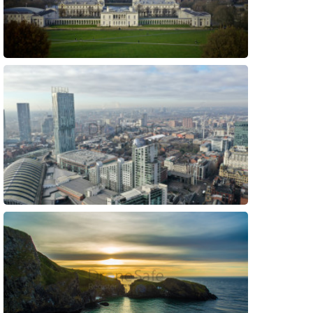
Preview
Preview