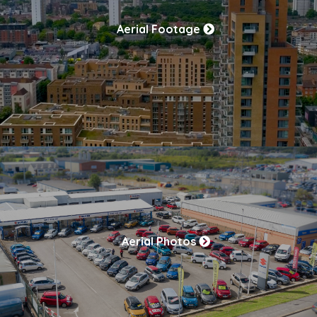
Aerial Footage
Aerial Photos