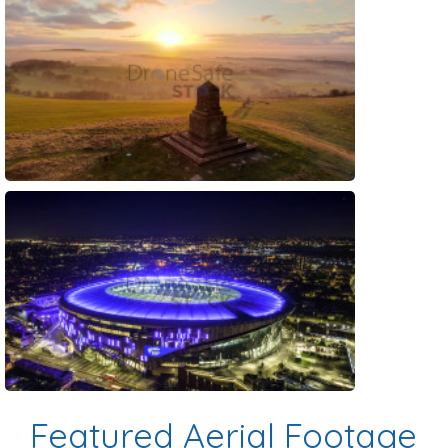
Preview
Preview
Featured Aerial Footage