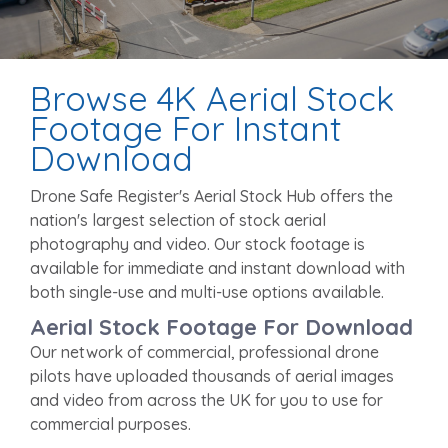
Browse 4K Aerial Stock
Footage For Instant
Download
Drone Safe Register's Aerial Stock Hub offers the
nation's largest selection of stock aerial
photography and video. Our stock footage is
available for immediate and instant download with
both single-use and multi-use options available.
Aerial Stock Footage For Download
Our network of commercial, professional drone
pilots have uploaded thousands of aerial images
and video from across the UK for you to use for
commercial purposes.