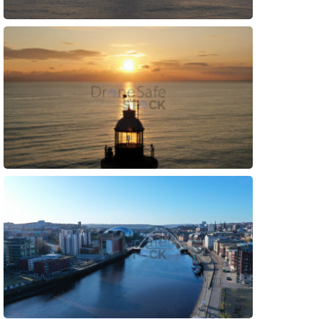
Preview
Preview
Preview