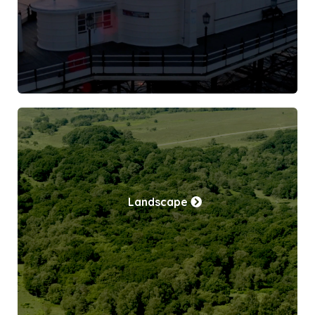
Landscape