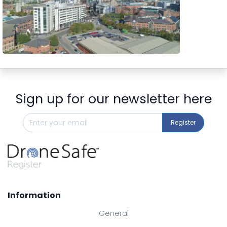
Preview
Sign up for our newsletter here
Register
Information
General