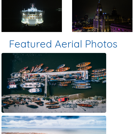
Preview
Preview
Featured Aerial Photos
Preview