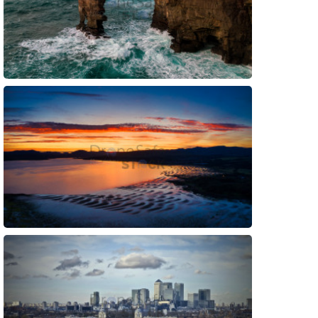
Preview
Preview