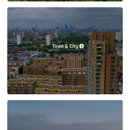
Town & City