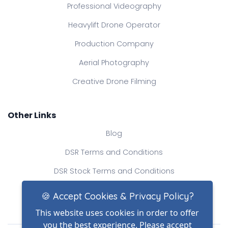
Professional Videography
Heavylift Drone Operator
Production Company
Aerial Photography
Creative Drone Filming
Other Links
Blog
DSR Terms and Conditions
DSR Stock Terms and Conditions
Contact Us
🍪 Accept Cookies & Privacy Policy?
This website uses cookies in order to offer
you the best experience. Please accept