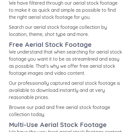
We have filtered through our aerial stock footage
to make it as quick and simple as possible to find
the right aerial stock footage for you.
Search our aerial stock footage collection by
location, theme, shot type and more.
Free Aerial Stock Footage
We understand that when searching for aerial stock
footage you want it to be as streamlined and easy
as possible. That's why we offer free aerial stock
footage images and video content.
Our professionally captured aerial stock footage is
available to download instantly and at very
reasonable prices.
Browse our paid and free aerial stock footage
collection today.
Multi-Use Aerial Stock Footage
We have the very best aerial stock footage content,