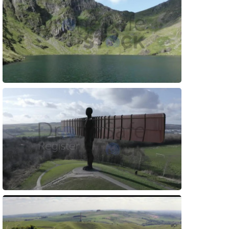
Preview
Preview