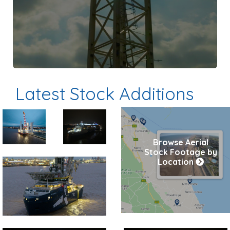
Latest Stock Additions
Preview
Preview
Browse Aerial
Stock Footage by
Location
Preview