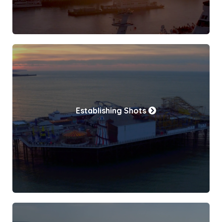
Establishing Shots