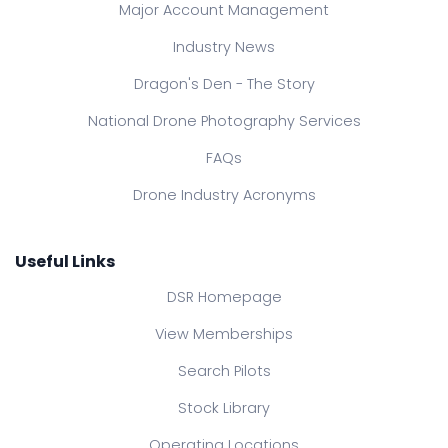
Major Account Management
Industry News
Dragon's Den - The Story
National Drone Photography Services
FAQs
Drone Industry Acronyms
Useful Links
DSR Homepage
View Memberships
Search Pilots
Stock Library
Operating Locations