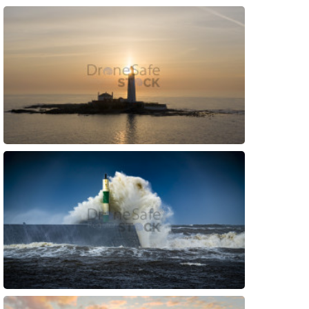
Preview
Preview