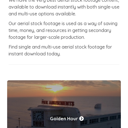
available to download instantly with both single-use
and multi-use options available.
Our aerial stock footage is used as a way of saving
time, money, and resources in getting secondary
footage for larger-scale production.
Find single and multi-use aerial stock footage for
instant download today.
Golden Hour