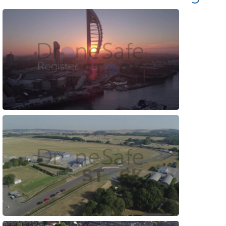
Preview
Preview