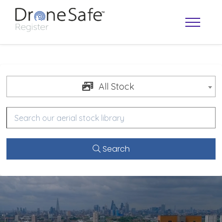
All Stock
Search
OPERATOR MAP