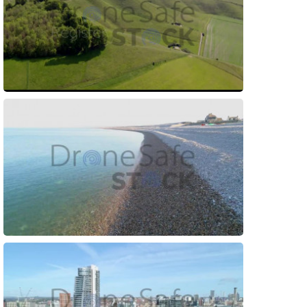
Preview
Preview