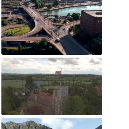
Preview
Preview