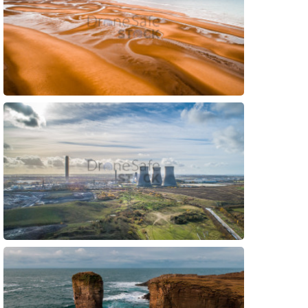
Preview
Preview