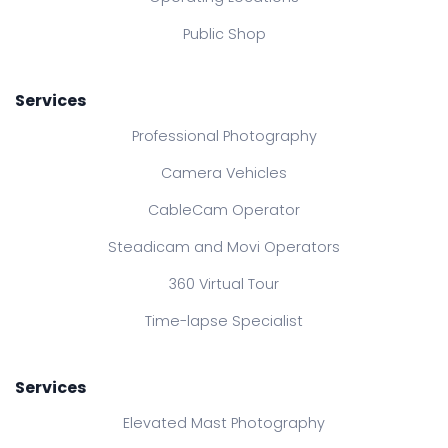
Public Shop
Services
Professional Photography
Camera Vehicles
CableCam Operator
Steadicam and Movi Operators
360 Virtual Tour
Time-lapse Specialist
Services
Elevated Mast Photography