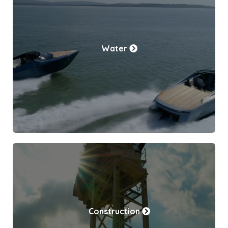
Water
Construction