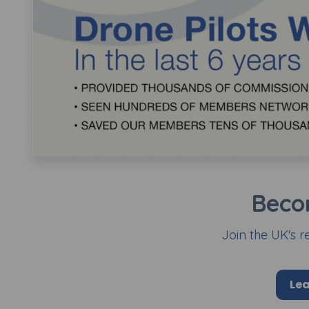
Beco
Join the UK's r
Lea