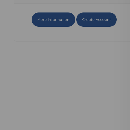
More Information
Create Account