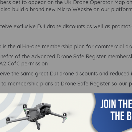
ers get to appear on the UK Drone Operator Map and s
also build a brand new Micro Website on our platform 
ive exclusive DJI drone discounts as well as promoti
 is the all-in-one membership plan for commercial dro
 benefits of the Advanced Drone Safe Register membersh
 A2 CofC permission.
eive the same great DJI drone discounts and reduced 
 to membership plans at Drone Safe Register so our 
ay from 9 am - 5:30 pm.
ted to our membership options and we will be happy to
 using our live chat feature.