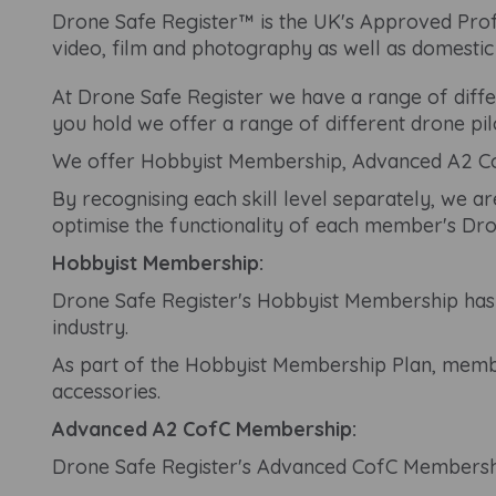
Drone Safe Register™ is the UK's Approved Profe
video, film and photography as well as domesti
At Drone Safe Register we have a range of differ
you hold we offer a range of different drone pi
We offer Hobbyist Membership, Advanced A2 Co
By recognising each skill level separately, we ar
optimise the functionality of each member's Dro
Hobbyist Membership:
Drone Safe Register's Hobbyist Membership has b
industry.
As part of the Hobbyist Membership Plan, member
accessories.
Advanced A2 CofC Membership:
Drone Safe Register's Advanced CofC Membership