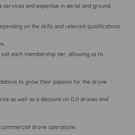
 services and expertise in aerial and ground
ending on the skills and relevant qualifications
s.
 suit each membership tier, allowing us to
ations to grow their passion for the drone
ice as well as a discount on DJI drones and
o commercial drone operations.