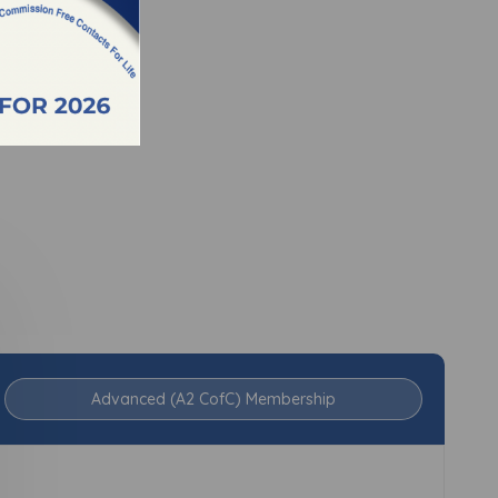
Advanced (A2 CofC) Membership