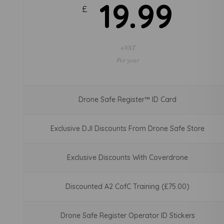
19.99
£
+VAT
Per year
Drone Safe Register™ ID Card
Exclusive DJI Discounts From Drone Safe Store
Exclusive Discounts With Coverdrone
Discounted A2 CofC Training (£75.00)
Drone Safe Register Operator ID Stickers