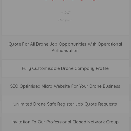
+VAT
Per Month
Quote For All Drone Job Opportunities With Operational
Authorisation
Fully Customisable Drone Company Profile
SEO Optimised Micro Website For Your Drone Business
Unlimited Drone Safe Register Job Quote Requests
Invitation To Our Professional Closed Network Group