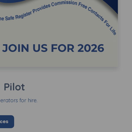
Pilot
rators for hire.
ices