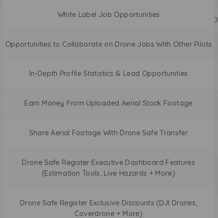
White Label Job Opportunities
O
Opportunities to Collaborate on Drone Jobs With Other Pilots
In-Depth Profile Statistics & Lead Opportunities
Earn Money From Uploaded Aerial Stock Footage
Share Aerial Footage With Drone Safe Transfer
Drone Safe Register Executive Dashboard Features
(Estimation Tools, Live Hazards + More)
Drone Safe Register Exclusive Discounts (DJI Drones,
Coverdrone + More)