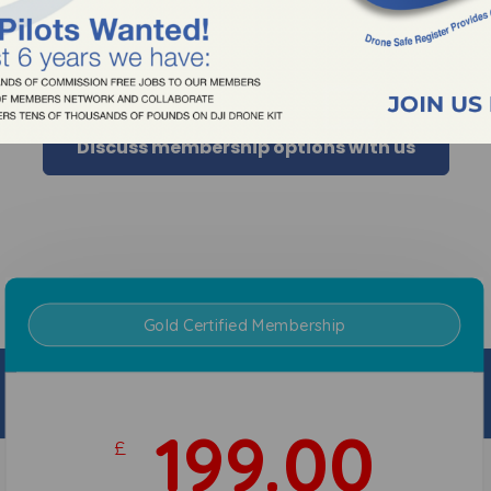
rrison@dronesaferegister.org.uk
al Drone Operators Today!
Discuss membership options with us
Gold Certified Membership
30.00
£