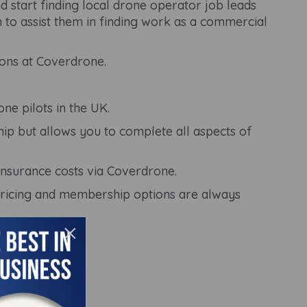
tart finding local drone operator job leads
to assist them in finding work as a commercial
ons at Coverdrone.
ne pilots in the UK.
ip but allows you to complete all aspects of
insurance costs via Coverdrone.
pricing and membership options are always
×
 assist you.