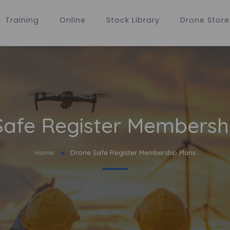
Training
Online
Stock Library
Drone Store
afe Register Membersh
Home
Drone Safe Register Membership Plans