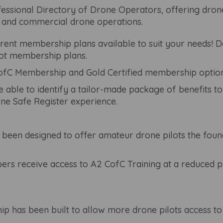
ssional Directory of Drone Operators, offering drone
c and commercial drone operations.
ent membership plans available to suit your needs! Dep
lot membership plans.
fC Membership and Gold Certified membership option
e able to identify a tailor-made package of benefits to
ne Safe Register experience.
een designed to offer amateur drone pilots the found
s receive access to A2 CofC Training at a reduced pr
 has been built to allow more drone pilots access t