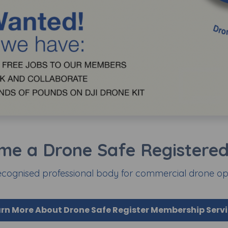
me a Drone Safe Registered 
ecognised professional body for commercial drone ope
rn More About Drone Safe Register Membership Serv