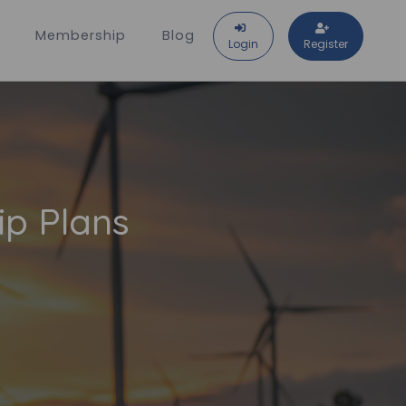
Membership
Blog
Login
Register
ip Plans