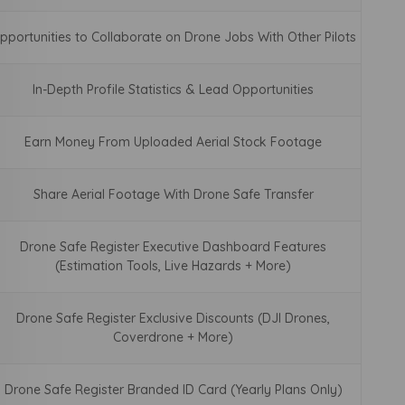
pportunities to Collaborate on Drone Jobs With Other Pilots
In-Depth Profile Statistics & Lead Opportunities
Earn Money From Uploaded Aerial Stock Footage
Share Aerial Footage With Drone Safe Transfer
Drone Safe Register Executive Dashboard Features
(Estimation Tools, Live Hazards + More)
Drone Safe Register Exclusive Discounts (DJI Drones,
Coverdrone + More)
Drone Safe Register Branded ID Card (Yearly Plans Only)