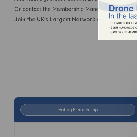
Or contact the Membership Manager directly:
ha
Join the UK's Largest Network of Profession
Hobby Membership