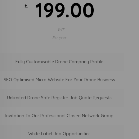
30.00
£
+VAT
Per Month
Fully Customisable Drone Company Profile
SEO Optimised Micro Website For Your Drone Business
Unlimited Drone Safe Register Job Quote Requests
Invitation To Our Professional Closed Network Group
White Label Job Opportunities