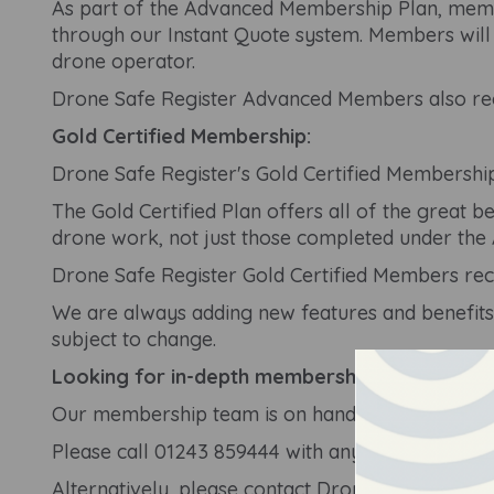
As part of the Advanced Membership Plan, memb
through our Instant Quote system. Members will 
drone operator.
Drone Safe Register Advanced Members also rece
Gold Certified Membership:
Drone Safe Register's Gold Certified Membership
The Gold Certified Plan offers all of the great
drone work, not just those completed under the
Drone Safe Register Gold Certified Members rec
We are always adding new features and benefits
subject to change.
Looking for in-depth membership advice?
Our membership team is on hand Monday-Saturd
Please call
01243 859444
with any questions rela
Alternatively, please contact Drone Safe Register