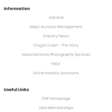
Information
General
Major Account Management
Industry News
Dragon's Den - The Story
National Drone Photography Services
FAQs
Drone Industry Acronyms
Useful Links
DSR Homepage
View Memberships