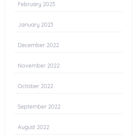
February 2023
January 2023
December 2022
November 2022
October 2022
September 2022
August 2022