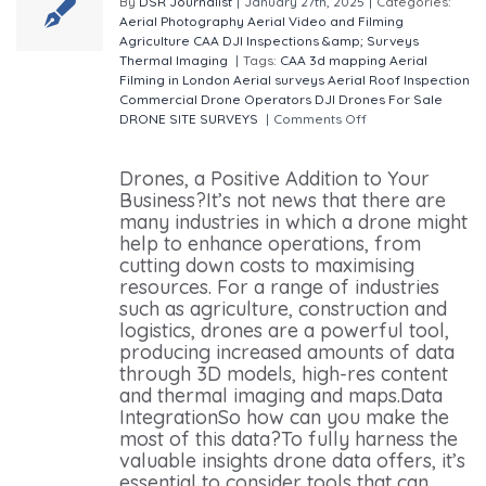
By
DSR Journalist
|
January 27th, 2025
|
Categories:
Aerial Photography
Aerial Video and Filming
Agriculture
CAA
DJI
Inspections &amp; Surveys
Thermal Imaging
|
Tags:
CAA
3d mapping
Aerial
Filming in London
Aerial surveys
Aerial Roof Inspection
Commercial Drone Operators
DJI Drones For Sale
DRONE SITE SURVEYS
|
Comments Off
on Drones Are
Transforming Businesses in 2025
Drones, a Positive Addition to Your
Business?It’s not news that there are
many industries in which a drone might
help to enhance operations, from
cutting down costs to maximising
resources. For a range of industries
such as agriculture, construction and
logistics, drones are a powerful tool,
producing increased amounts of data
through 3D models, high-res content
and thermal imaging and maps.Data
IntegrationSo how can you make the
most of this data?To fully harness the
valuable insights drone data offers, it’s
essential to consider tools that can