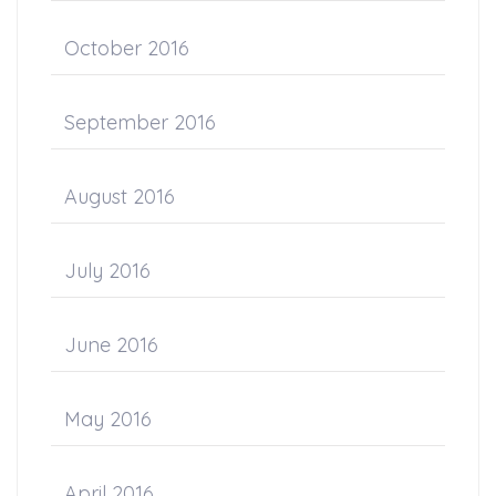
October 2016
September 2016
August 2016
July 2016
June 2016
May 2016
April 2016