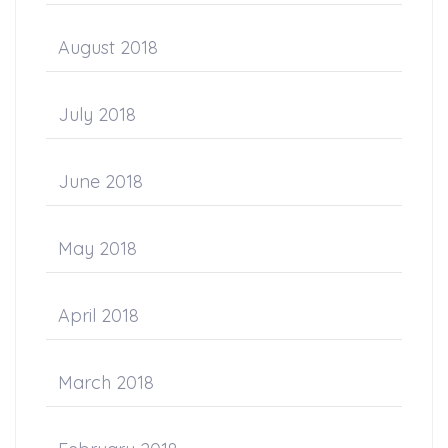
August 2018
July 2018
June 2018
May 2018
April 2018
March 2018