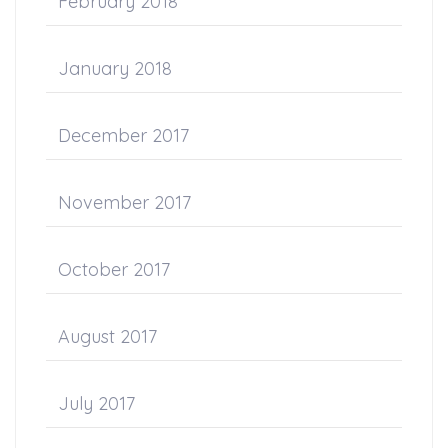
February 2018
January 2018
December 2017
November 2017
October 2017
August 2017
July 2017