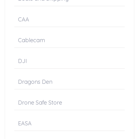
CAA
Cablecam
DJI
Dragons Den
Drone Safe Store
EASA