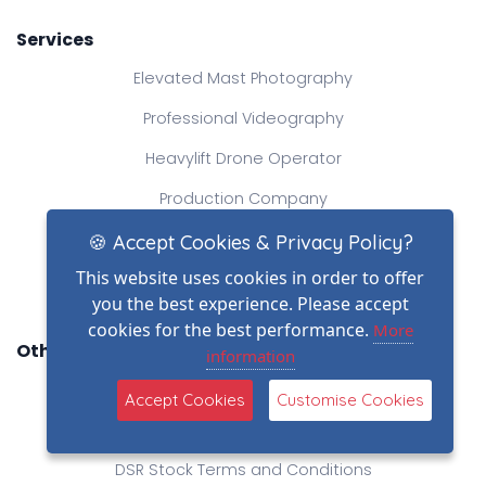
Services
Elevated Mast Photography
Professional Videography
Heavylift Drone Operator
Production Company
Aerial Photography
🍪 Accept Cookies & Privacy Policy?
This website uses cookies in order to offer
Creative Drone Filming
you the best experience. Please accept
cookies for the best performance.
More
Other Links
information
Blog
Accept Cookies
Customise Cookies
DSR Terms and Conditions
DSR Stock Terms and Conditions