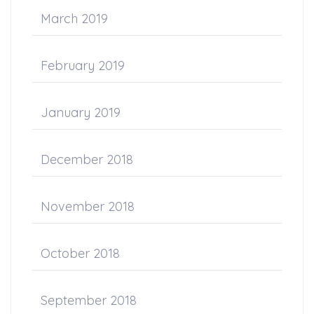
March 2019
February 2019
January 2019
December 2018
November 2018
October 2018
September 2018