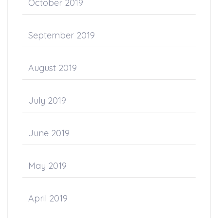
October 2019
September 2019
August 2019
July 2019
June 2019
May 2019
April 2019