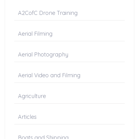
A2CofC Drone Training
Aerial Filming
Aerial Photography
Aerial Video and Filming
Agriculture
Articles
Boats and Shipping