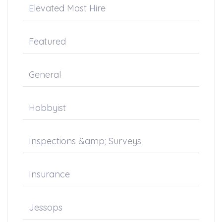
Elevated Mast Hire
Featured
General
Hobbyist
Inspections &amp; Surveys
Insurance
Jessops