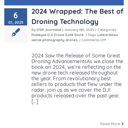
2024 Wrapped: The Best of
6
Droning Technology
01, 2025
By
DSR Journalist
|
January 6th, 2025
|
Categories:
Hobbyist
DJI
Drone Safe Store
|
Tags:
Latest News
aerial photography
drones
|
Comments Off
on 2024
Wrapped: The Best of Droning Technology
2024 Saw the Release of Some Great
Droning AdvancementsAs we close the
book on 2024, we’re reflecting on the
new drone tech released throughout
the year. From revolutionary best
sellers to products that flew under the
radar, join us as we cover the DJI
products released over the past year.
[...]
Read More