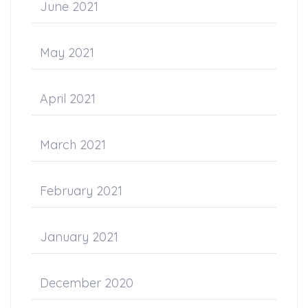
June 2021
May 2021
April 2021
March 2021
February 2021
January 2021
December 2020