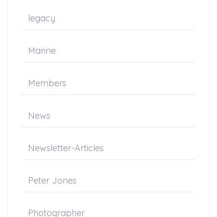
legacy
Marine
Members
News
Newsletter-Articles
Peter Jones
Photographer