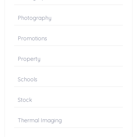
Photography
Promotions
Property
Schools
Stock
Thermal Imaging