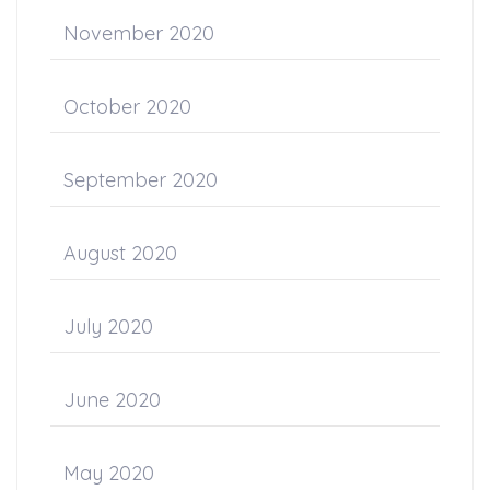
November 2020
October 2020
September 2020
August 2020
July 2020
June 2020
May 2020