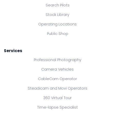
Search Pilots
Stock Library
Operating Locations
Public Shop
Services
Professional Photography
Camera Vehicles
CableCam Operator
Steadicam and Movi Operators
360 Virtual Tour
Time-lapse Specialist