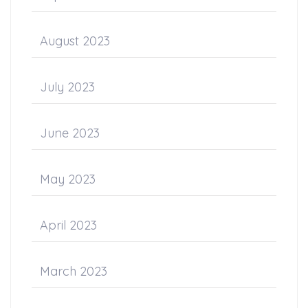
August 2023
July 2023
June 2023
May 2023
April 2023
March 2023