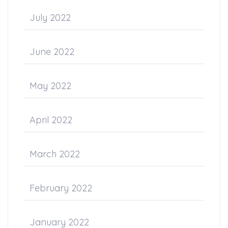
July 2022
June 2022
May 2022
April 2022
March 2022
February 2022
January 2022