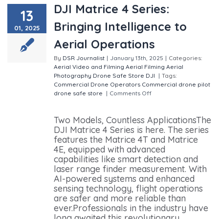
DJI Matrice 4 Series:
13
Bringing Intelligence to
01, 2025
Aerial Operations
By
DSR Journalist
|
January 13th, 2025
|
Categories:
Aerial Video and Filming
Aerial Filming
Aerial
Photography
Drone Safe Store
DJI
|
Tags:
Commercial Drone Operators
Commercial drone pilot
drone safe store
|
Comments Off
on DJI Matrice 4
Series: Bringing Intelligence to Aerial Operations
Two Models, Countless ApplicationsThe
DJI Matrice 4 Series is here. The series
features the Matrice 4T and Matrice
4E, equipped with advanced
capabilities like smart detection and
laser range finder measurement. With
AI-powered systems and enhanced
sensing technology, flight operations
are safer and more reliable than
ever.Professionals in the industry have
long awaited this revolutionary