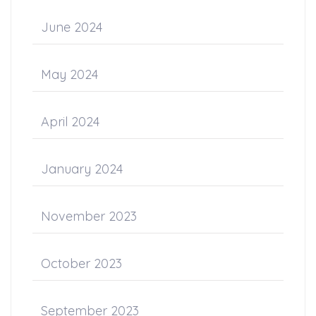
June 2024
May 2024
April 2024
January 2024
November 2023
October 2023
September 2023