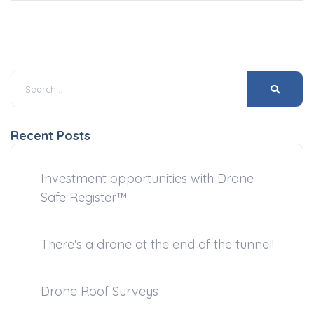
Recent Posts
Investment opportunities with Drone
Safe Register™
There's a drone at the end of the tunnel!
Drone Roof Surveys