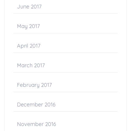
June 2017
May 2017
April 2017
March 2017
February 2017
December 2016
November 2016