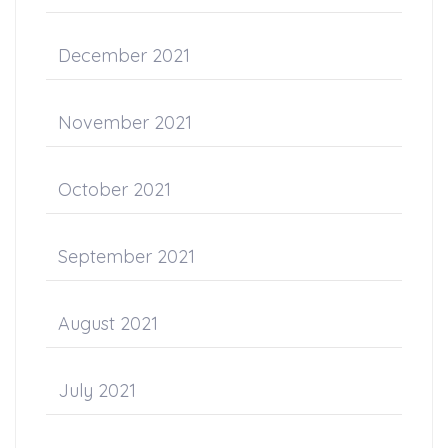
December 2021
November 2021
October 2021
September 2021
August 2021
July 2021