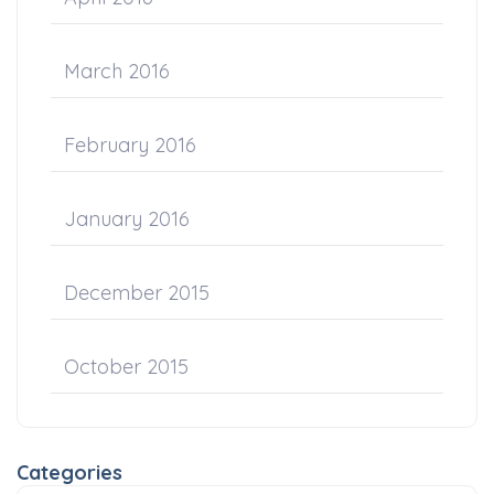
March 2016
February 2016
January 2016
December 2015
October 2015
Categories