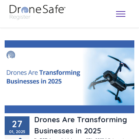
OPERATOR MAP
Drones Are Transforming
27
Businesses in 2025
01, 2025