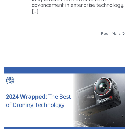
advancement in enterprise technology.
[...]
Read More