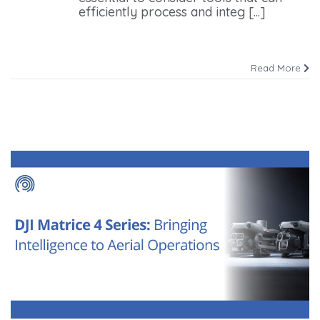
efficiently process and integ [...]
Read More