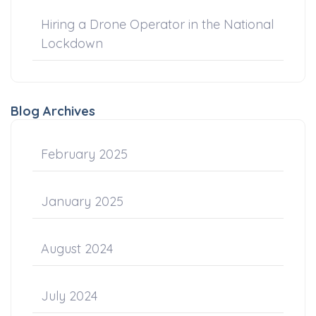
Hiring a Drone Operator in the National
Lockdown
Blog Archives
February 2025
January 2025
August 2024
July 2024