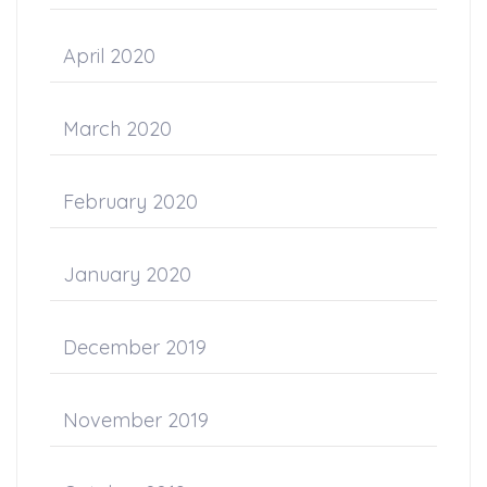
April 2020
March 2020
February 2020
January 2020
December 2019
November 2019