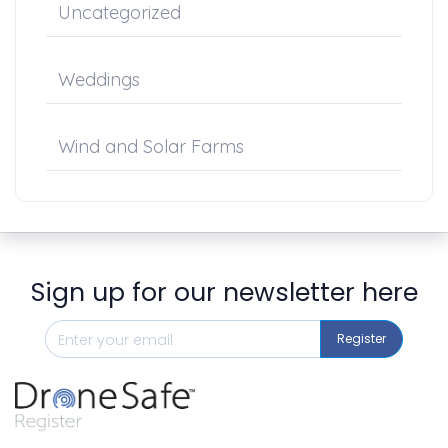
Uncategorized
Weddings
Wind and Solar Farms
Sign up for our newsletter here
Register