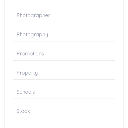
Photographer
Photography
Promotions
Property
Schools
Stock