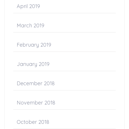
April 2019
March 2019
February 2019
January 2019
December 2018
November 2018
October 2018