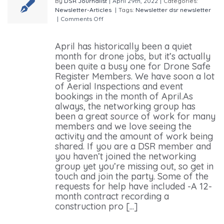
By
DSR Journalist
|
April 29th, 2022
|
Categories:
Newsletter-Articles
|
Tags:
Newsletter
dsr newsletter
|
Comments Off
on Drone Safe Register April
Newsletter
April has historically been a quiet
month for drone jobs, but it’s actually
been quite a busy one for Drone Safe
Register Members. We have soon a lot
of Aerial Inspections and event
bookings in the month of April.As
always, the networking group has
been a great source of work for many
members and we love seeing the
activity and the amount of work being
shared. If you are a DSR member and
you haven’t joined the networking
group yet you’re missing out, so get in
touch and join the party. Some of the
requests for help have included -A 12-
month contract recording a
construction pro [...]