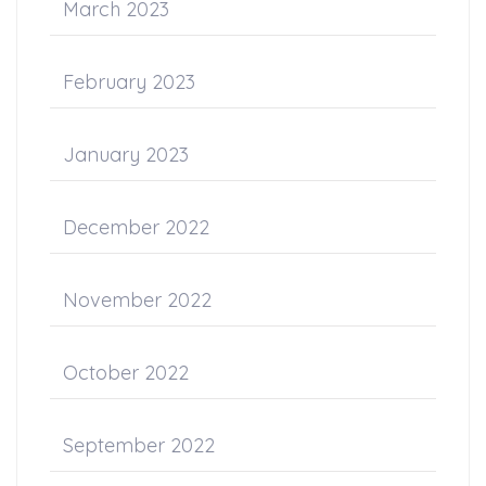
March 2023
February 2023
January 2023
December 2022
November 2022
October 2022
September 2022