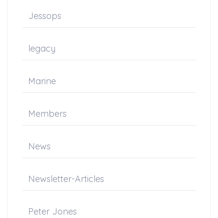
Jessops
legacy
Marine
Members
News
Newsletter-Articles
Peter Jones