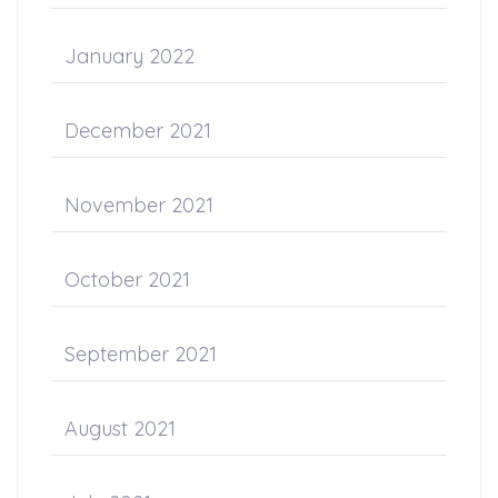
January 2022
December 2021
November 2021
October 2021
September 2021
August 2021