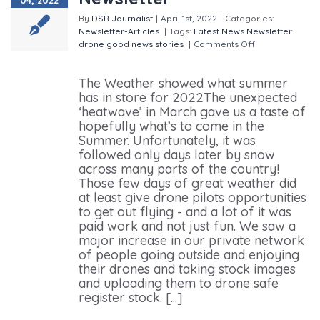
By
DSR Journalist
|
April 1st, 2022
|
Categories:
Newsletter-Articles
|
Tags:
Latest News
Newsletter
drone good news stories
|
Comments Off
on Drone
Safe Register March Newsletter
The Weather showed what summer
has in store for 2022The unexpected
‘heatwave’ in March gave us a taste of
hopefully what’s to come in the
Summer. Unfortunately, it was
followed only days later by snow
across many parts of the country!
Those few days of great weather did
at least give drone pilots opportunities
to get out flying - and a lot of it was
paid work and not just fun. We saw a
major increase in our private network
of people going outside and enjoying
their drones and taking stock images
and uploading them to drone safe
register stock. [...]