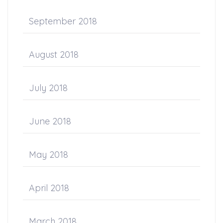
September 2018
August 2018
July 2018
June 2018
May 2018
April 2018
March 2018