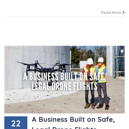
Read More
A Business Built on Safe,
22