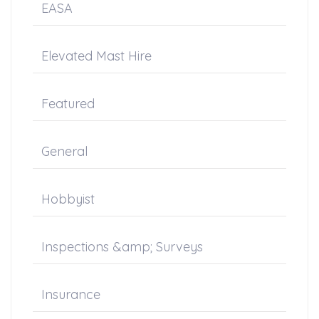
EASA
Elevated Mast Hire
Featured
General
Hobbyist
Inspections &amp; Surveys
Insurance