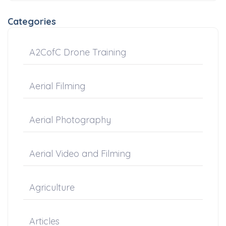
Categories
A2CofC Drone Training
Aerial Filming
Aerial Photography
Aerial Video and Filming
Agriculture
Articles