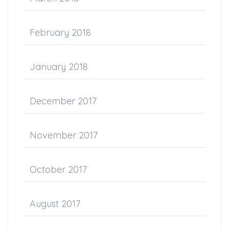
February 2018
January 2018
December 2017
November 2017
October 2017
August 2017