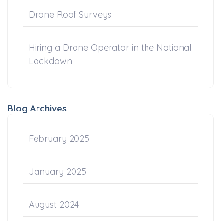
Drone Roof Surveys
Hiring a Drone Operator in the National
Lockdown
Blog Archives
February 2025
January 2025
August 2024