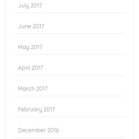
July 2017
June 2017
May 2017
April 2017
March 2017
February 2017
December 2016