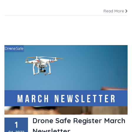
Read More
Drone Safe Register March
1
Newsletter
04, 2022