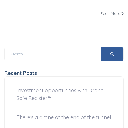
Read More
Recent Posts
Investment opportunities with Drone
Safe Register™
There's a drone at the end of the tunnel!