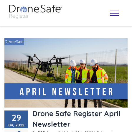
OPERATOR MAP
Drone Safe Register April
29
Newsletter
04, 2022