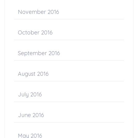
November 2016
October 2016
September 2016
August 2016
July 2016
June 2016
May 2016