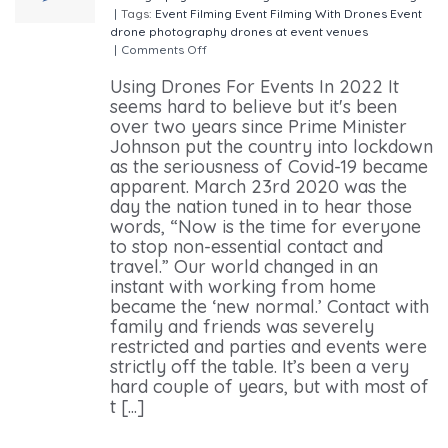
|
Tags:
Event Filming
Event Filming With Drones
Event
drone photography
drones at event venues
|
Comments Off
on Using Drones For Events In 2022
Using Drones For Events In 2022 It
seems hard to believe but it's been
over two years since Prime Minister
Johnson put the country into lockdown
as the seriousness of Covid-19 became
apparent. March 23rd 2020 was the
day the nation tuned in to hear those
words, “Now is the time for everyone
to stop non-essential contact and
travel.” Our world changed in an
instant with working from home
became the ‘new normal.’ Contact with
family and friends was severely
restricted and parties and events were
strictly off the table. It’s been a very
hard couple of years, but with most of
t [...]