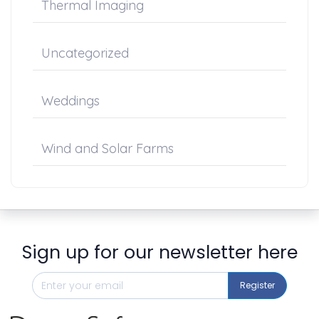
Thermal Imaging
Uncategorized
Weddings
Wind and Solar Farms
Sign up for our newsletter here
Register