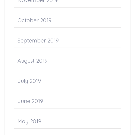
November 2019
October 2019
September 2019
August 2019
July 2019
June 2019
May 2019