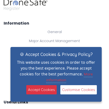
Information
General
Major Account Management
Industry News
🍪 Accept Cookies & Privacy Policy?
Dragon's Den - The Story
This website uses cookies in order to offer
you the best experience. Please accept
National Drone Photography Services
cookies for the best performance.
More
FAQs
information
Drone Industry Acronyms
Accept Cookies
Customise Cookies
Useful Links