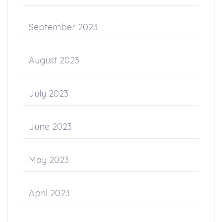
September 2023
August 2023
July 2023
June 2023
May 2023
April 2023