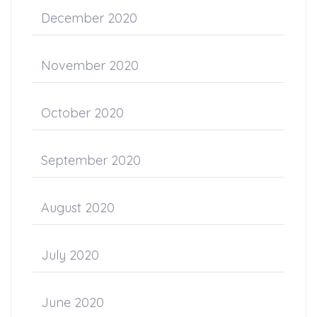
December 2020
November 2020
October 2020
September 2020
August 2020
July 2020
June 2020