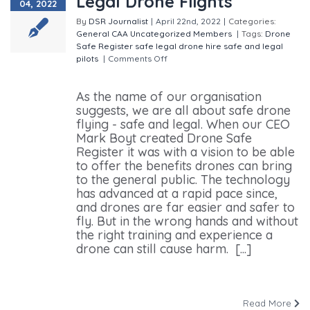
Legal Drone Flights
04, 2022
By
DSR Journalist
|
April 22nd, 2022
|
Categories:
General
CAA
Uncategorized
Members
|
Tags:
Drone
Safe Register
safe legal drone hire
safe and legal
pilots
|
Comments Off
on A Business Built on Safe,
Legal Drone Flights
As the name of our organisation
suggests, we are all about safe drone
flying - safe and legal. When our CEO
Mark Boyt created Drone Safe
Register it was with a vision to be able
to offer the benefits drones can bring
to the general public. The technology
has advanced at a rapid pace since,
and drones are far easier and safer to
fly. But in the wrong hands and without
the right training and experience a
drone can still cause harm. [...]
Read More