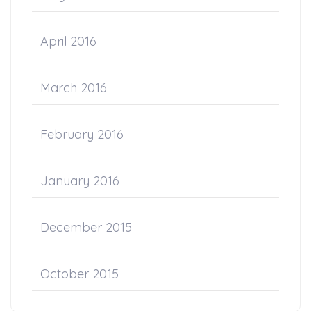
April 2016
March 2016
February 2016
January 2016
December 2015
October 2015