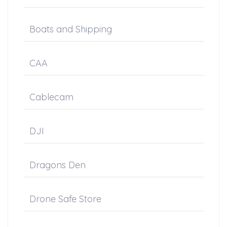
Boats and Shipping
CAA
Cablecam
DJI
Dragons Den
Drone Safe Store