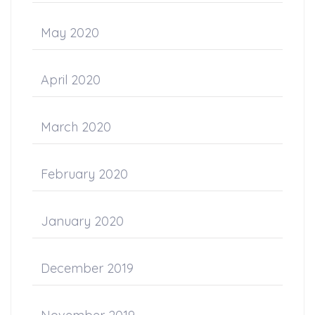
May 2020
April 2020
March 2020
February 2020
January 2020
December 2019