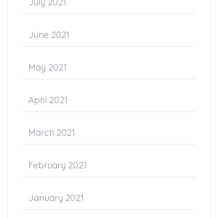
July 2021
June 2021
May 2021
April 2021
March 2021
February 2021
January 2021