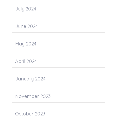
July 2024
June 2024
May 2024
April 2024
January 2024
November 2023
October 2023