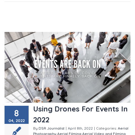
Using Drones For Events In
8
2022
04, 2022
By
DSR Journalist
|
April 8th, 2022
|
Categories:
Aerial
Photography
Aerial Filming
Aerial Video and Filming