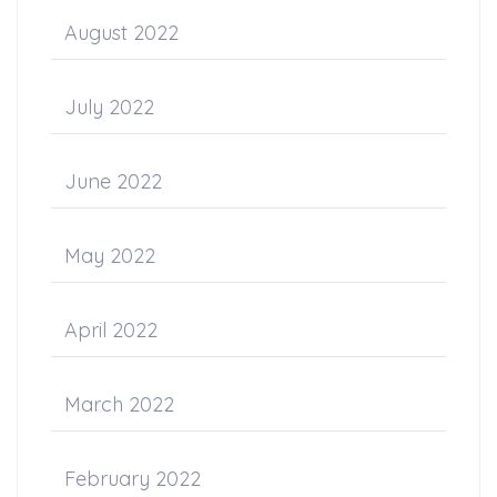
August 2022
July 2022
June 2022
May 2022
April 2022
March 2022
February 2022