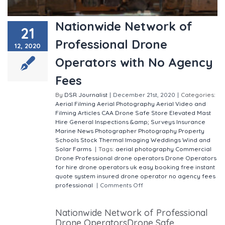
Nationwide Network of
21
Professional Drone
12, 2020
Operators with No Agency
Fees
By
DSR Journalist
|
December 21st, 2020
|
Categories:
Aerial Filming
Aerial Photography
Aerial Video and
Filming
Articles
CAA
Drone Safe Store
Elevated Mast
Hire
General
Inspections &amp; Surveys
Insurance
Marine
News
Photographer
Photography
Property
Schools
Stock
Thermal Imaging
Weddings
Wind and
Solar Farms
|
Tags:
aerial photography
Commercial
Drone Professional
drone operators
Drone Operators
for hire
drone operators uk
easy booking
free instant
quote system
insured drone operator
no agency fees
professional
|
Comments Off
on Nationwide Network
of Professional Drone Operators with No Agency Fees
Nationwide Network of Professional
Drone OperatorsDrone Safe