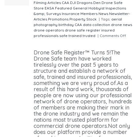
Filming
Articles
CAA
DJI
Dragons Den
Drone Safe
Store
EASA
Featured
General
Hobbyist
Inspections
&amp; Surveys
Insurance
Members
News
Newsletter-
Articles
Promotions
Property
Stock
|
Tags:
aerial
photography
birthday
CAA
data collection
drone news
drone operators
drone safe register
insured
professionals
safe
trained
trusted
|
Comments Off
on
Drone Safe Register™ is 5 years old!
Drone Safe Register™ Turns 5!The
Drone Safe team have worked
tirelessly over the past 5 years to
structure and establish a network of
safe, trained and insured professionals,
something we are very proud of.As a
result of this hard work, thousands of
people are now using our professional
network of drone operators, hundreds
of members are making their mark in
the drone industry and we remain the
nations most trusted platform for
commercial drone operators.Not only
does our platform provide a number