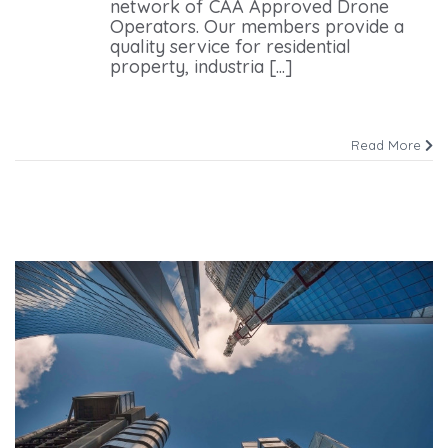
network of CAA Approved Drone
Operators. Our members provide a
quality service for residential
property, industria [...]
Read More