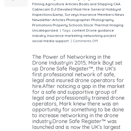
Filming
Agriculture
Articles
Boats and Shipping
CAA
Cablecam
DJI
Elevated Mast Hire
General
Hobbyist
Inspections &amp; Surveys
Insurance
Members
News
Newsletter-Articles
Photographer
Photography
Promotions
Property
Schools
Stock
Thermal Imaging
Uncategorized
|
Tags:
content
Drone
guidance
industry
insurance
marketing
networking
porject
social media
support
|
Comments Off
on The Power
of Networking in the Drone Industry
The Power of Networking in the
Drone IndustryIn 2015, Mark Boyt set
up Drone Safe Register™, the UK’s
first professional network of safe,
legal and insured drone operators for
hire.After noticing a gap in the market
for a safe and supportive group of
legal and professionally trained drone
operators, Mark knew there was an
opportunity for something to be done
to increase networking in the drone
industry.Drone Safe Register™ was
launched and is now the UK’s largest