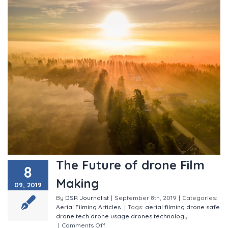
The Future of drone Film
8
Making
09, 2019
By
DSR Journalist
|
September 8th, 2019
|
Categories:
Aerial Filming
Articles
|
Tags:
aerial filming
drone safe
drone tech
drone usage
drones
technology
|
Comments Off
on The Future of drone Film Making