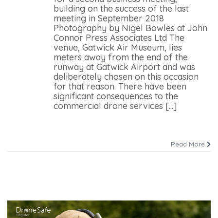
building on the success of the last
meeting in September 2018
Photography by Nigel Bowles at John
Connor Press Associates Ltd The
venue, Gatwick Air Museum, lies
meters away from the end of the
runway at Gatwick Airport and was
deliberately chosen on this occasion
for that reason. There have been
significant consequences to the
commercial drone services [...]
Read More