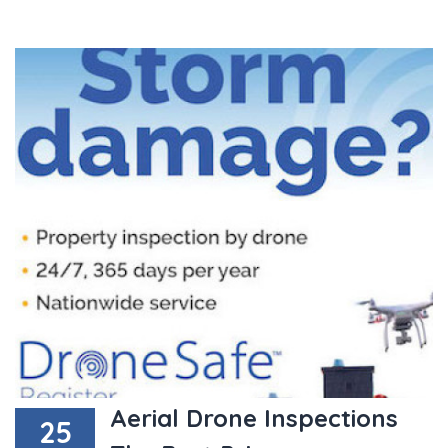
Aerial Drone Inspections
25