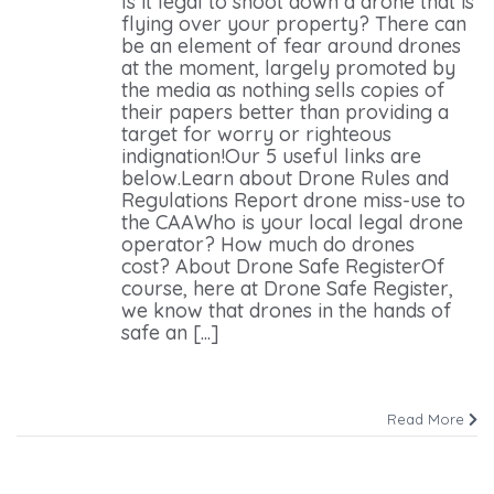
Is it legal to shoot down a drone that is
flying over your property? There can
be an element of fear around drones
at the moment, largely promoted by
the media as nothing sells copies of
their papers better than providing a
target for worry or righteous
indignation!Our 5 useful links are
below.Learn about Drone Rules and
Regulations Report drone miss-use to
the CAAWho is your local legal drone
operator? How much do drones
cost? About Drone Safe RegisterOf
course, here at Drone Safe Register,
we know that drones in the hands of
safe an [...]
Read More