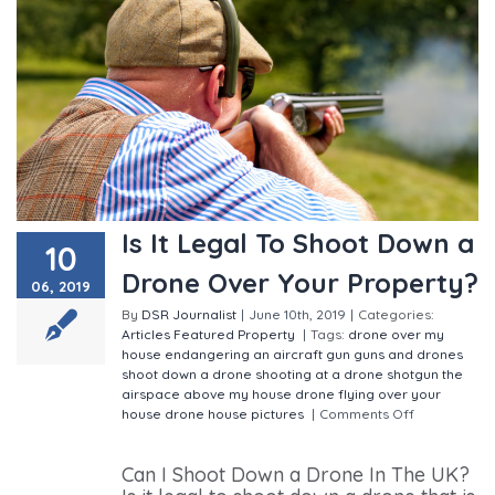
Is It Legal To Shoot Down a
10
Drone Over Your Property?
06, 2019
By
DSR Journalist
|
June 10th, 2019
|
Categories:
Articles
Featured
Property
|
Tags:
drone over my
house
endangering an aircraft
gun
guns and drones
shoot down a drone
shooting at a drone
shotgun
the
airspace above my house
drone flying over your
house
drone house pictures
|
Comments Off
on Is It
Legal To Shoot Down a Drone Over Your Property?
Can I Shoot Down a Drone In The UK?