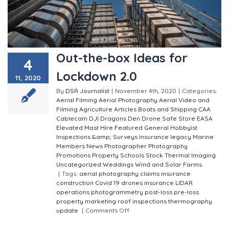
Out-the-box Ideas for
4
Lockdown 2.0
11, 2020
By
DSR Journalist
|
November 4th, 2020
|
Categories:
Aerial Filming
Aerial Photography
Aerial Video and
Filming
Agriculture
Articles
Boats and Shipping
CAA
Cablecam
DJI
Dragons Den
Drone Safe Store
EASA
Elevated Mast Hire
Featured
General
Hobbyist
Inspections &amp; Surveys
Insurance
legacy
Marine
Members
News
Photographer
Photography
Promotions
Property
Schools
Stock
Thermal Imaging
Uncategorized
Weddings
Wind and Solar Farms
|
Tags:
aerial photography
claims insurance
construction
Covid 19
drones
insurance
LIDAR
operations
photogrammetry
post-loss
pre-loss
property marketing
roof inspections
thermography
update
|
Comments Off
on Out-the-box Ideas for
Lockdown 2.0