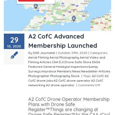
A2 CofC Advanced
29
Membership Launched
10, 2020
By
DSR Journalist
|
October 29th, 2020
|
Categories:
Aerial Filming
Aerial Photography
Aerial Video and
Filming
Articles
CAA
DJI
Drone Safe Store
EASA
Featured
General
Hobbyist
Inspections &amp;
Surveys
Insurance
Members
News
Newsletter-Articles
Photographer
Photography
Stock
|
Tags:
A2 CofC
A2
CofC drone jobs
A2 CofC drone operator
A2 CofC
networking
A2 drone operator
|
Comments Off
on A2
CofC Advanced Membership Launched
A2 CofC Drone Operator Membership
Plans with Drone Safe
Register™Things are changing at
Drone Safe Register™As the CAA (Civil