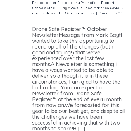
Photographer
Photography
Promotions
Property
Schools
Stock
|
Tags:
2020
all about drones
Covid 19
drones
Newsletter
October
success
|
Comments Off
on Our October Newsletter
Drone Safe Register™ October
NewsletterMessage from Mark BoytI
wanted to take this opportunity to
round up all of the changes (both
good and trying!) that we’ve
experienced over the last few
months.A Newsletter is something I
have always wanted to be able to
deliver so although it is in these
circumstances, I am glad to have the
ball rolling. You can expect a
Newsletter from Drone Safe
Register™ at the end of every month
from now on.We forecasted for this
year to be our best yet, and despite all
the challenges we have been
successful in achieving that with two
months to spare!H [...]