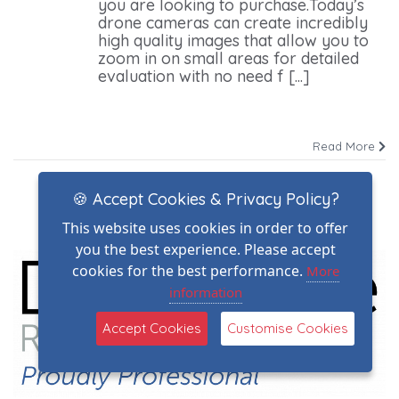
you are looking to purchase.Today’s
drone cameras can create incredibly
high quality images that allow you to
zoom in on small areas for detailed
evaluation with no need f [...]
Read More
🍪 Accept Cookies & Privacy Policy?
This website uses cookies in order to offer
you the best experience. Please accept
cookies for the best performance.
More
information
Accept Cookies
Customise Cookies