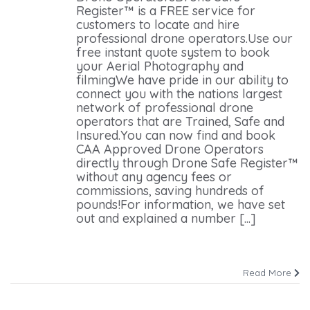
Register™ is a FREE service for
customers to locate and hire
professional drone operators.Use our
free instant quote system to book
your Aerial Photography and
filmingWe have pride in our ability to
connect you with the nations largest
network of professional drone
operators that are Trained, Safe and
Insured.You can now find and book
CAA Approved Drone Operators
directly through Drone Safe Register™
without any agency fees or
commissions, saving hundreds of
pounds!For information, we have set
out and explained a number [...]
Read More