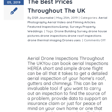
The Best Prices
05, 2019
Throughout The UK
By
DSR Journalist
|
May 25th, 2019
|
Categories:
Aerial
Photography
Aerial Video and Filming
Articles
Featured
Inspections &amp; Surveys
Property
Weddings
|
Tags:
Drone Building Survey
drone house
pictures
drone inspections
drone roof inspections
drone thermal imaging
Drones uses
|
Comments Off
on Aerial Drone Inspections The Best Prices
Throughout The UK
Aerial Drone Inspections Throughout
The UKYou can book aerial Inspections
HEREA short and simple drone flight
can be all that it takes to get a detailed
aerial inspection of your home’s roof,
gutters and chimneys. This can be an
invaluable tool if you want to carry
out an inspection to find the source of
a problem, provide data to support an
insurance claim or just for peace of
mind on your own home or one that