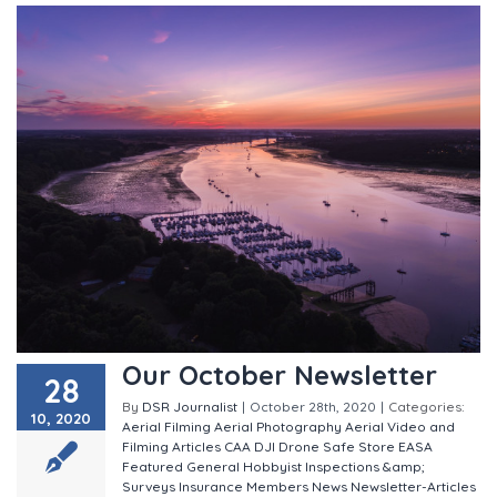
Our October Newsletter
28
By
DSR Journalist
|
October 28th, 2020
|
Categories:
10, 2020
Aerial Filming
Aerial Photography
Aerial Video and
Filming
Articles
CAA
DJI
Drone Safe Store
EASA
Featured
General
Hobbyist
Inspections &amp;
Surveys
Insurance
Members
News
Newsletter-Articles