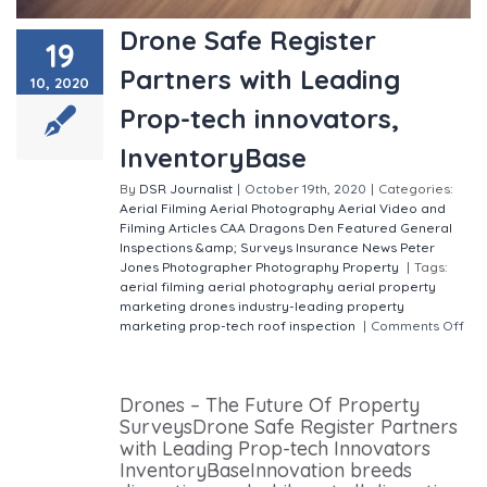
Drone Safe Register
19
Partners with Leading
10, 2020
Prop-tech innovators,
InventoryBase
By
DSR Journalist
|
October 19th, 2020
|
Categories:
Aerial Filming
Aerial Photography
Aerial Video and
Filming
Articles
CAA
Dragons Den
Featured
General
Inspections &amp; Surveys
Insurance
News
Peter
Jones
Photographer
Photography
Property
|
Tags:
aerial filming
aerial photography
aerial property
marketing
drones
industry-leading property
marketing
prop-tech
roof inspection
|
Comments Off
on Drone Safe Register Partners with Leading Prop-
tech innovators, InventoryBase
Drones – The Future Of Property
SurveysDrone Safe Register Partners
with Leading Prop-tech Innovators
InventoryBaseInnovation breeds