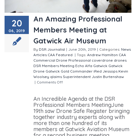
An Amazing Professional
20
Members Meeting at
06, 2019
Gatwick Air Museum
By
DSR Journalist
|
June 20th, 2019
|
Categories:
News
Articles
CAA
Featured
|
Tags:
Andrew Hamilton
CAA
Commercial Drone Professional
coverdrone
drones
DSR Members Meeting
Echo Alfa
Gatwick
Gatwick
Drone
Gatwick Gold Commander
iRed
Jessops
Kevin
Woolsey
qlaims
Superintendent Justin Burtenshaw
|
Comments Off
on An Amazing Professional Members
Meeting at Gatwick Air Museum
An Incredible Agenda at the DSR
Professional Members MeetingJune
19th saw Drone Safe Register bringing
together industry experts along with
more than one hundred of its
members at Gatwick Aviation Museum
for a second business meeting,