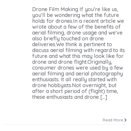
Drone Film Making If you’re like us,
you’ll be wondering what the future
holds for drones.In a recent article we
wrote about a few of the benefits of
aerial filming, drone usage and we’ve
also briefly touched on drone
deliveries.We think is pertinent to
discuss aerial filming with regard to its
future and what this may look like for
drone and drone flight.Originally,
consumer drones were used by a few
aerial filming and aerial photography
enthusiasts. It all really started with
drone hobbyists.Not overnight, but
after a short period of (flight) time,
these enthusiasts and drone [...]
Read More