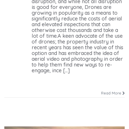
disruption, and while not all disruption
is good for everyone, Drones are
growing in popularity as a means to
significantly reduce the costs of aerial
and elevated inspections that can
otherwise cost thousands and take a
lot of time.A keen advocate of the use
of drones; the property industry in
recent years has seen the value of this
option and has embraced the idea of
aerial video and photography in order
to help them find new ways to re-
engage, ince [...]
Read More