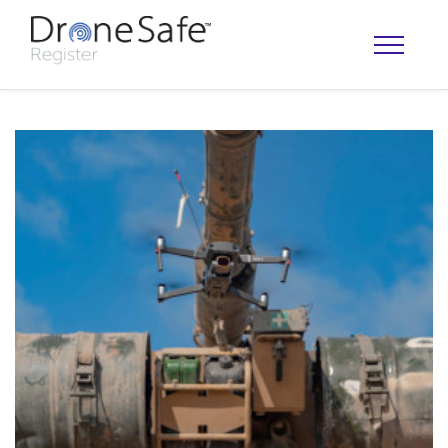
OPERATOR MAP