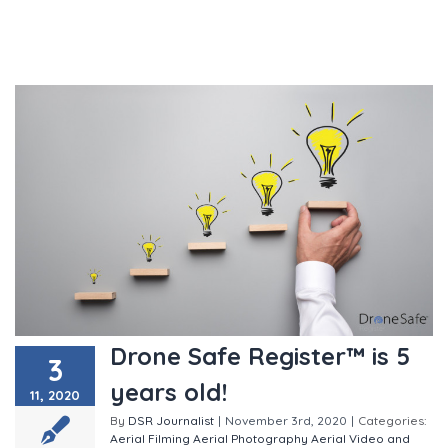
Drone Safe Register™ is 5
3
years old!
11, 2020
By
DSR Journalist
|
November 3rd, 2020
|
Categories:
Aerial Filming
Aerial Photography
Aerial Video and