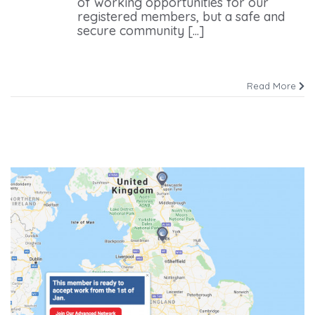
of working opportunities for our
registered members, but a safe and
secure community [...]
Read More