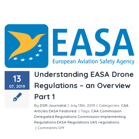
Understanding EASA Drone
13
Regulations – an Overview
07, 2019
Part 1
By
DSR Journalist
|
July 13th, 2019
|
Categories:
CAA
Articles
EASA
Featured
|
Tags:
CAA
Commission
Delegated Regulations
Commission Implementing
Regulations
EASA
Regulations
UAS regulations
|
Comments Off
on Understanding EASA Drone
Regulations – an Overview Part 1