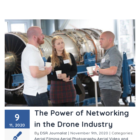
The Power of Networking
9
in the Drone Industry
11, 2020
By
DSR Journalist
|
November 9th, 2020
|
Categories:
Aerial Filming
Aerial Photography
Aerial Video and