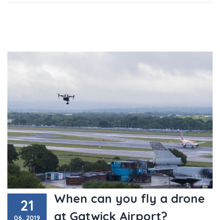
When can you fly a drone
21
at Gatwick Airport?
06, 2019