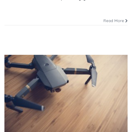
Read More