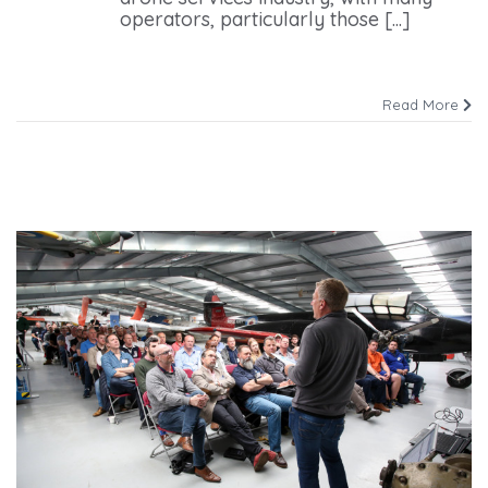
operators, particularly those [...]
Read More