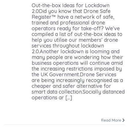
Out-the-box Ideas for Lockdown
2.0Did you know that Drone Safe
Register™ have a network of safe,
trained and professional drone
operators ready for take-off? We’ve
compiled a list of out-the-box ideas to
help you utilise our members’ drone
services throughout lockdown
2.0.Another lockdown is looming and
many people are wondering how their
business operations will continue amid
the increasing restrictions imposed by
the UK Government.Drone Services
are being increasingly recognised as a
cheaper and safer alternative for
smart data collection.Socially distanced
operations ar [...]
Read More