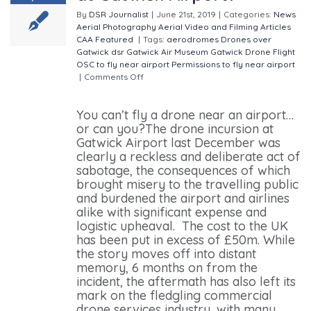
By
DSR Journalist
|
June 21st, 2019
|
Categories:
News
Aerial Photography
Aerial Video and Filming
Articles
CAA
Featured
|
Tags:
aerodromes
Drones over
Gatwick
dsr
Gatwick Air Museum
Gatwick Drone Flight
OSC to fly near airport
Permissions to fly near airport
|
Comments Off
on When can you fly a drone at
Gatwick Airport?
You can’t fly a drone near an airport…
or can you?The drone incursion at
Gatwick Airport last December was
clearly a reckless and deliberate act of
sabotage, the consequences of which
brought misery to the travelling public
and burdened the airport and airlines
alike with significant expense and
logistic upheaval. The cost to the UK
has been put in excess of £50m. While
the story moves off into distant
memory, 6 months on from the
incident, the aftermath has also left its
mark on the fledgling commercial
drone services industry, with many