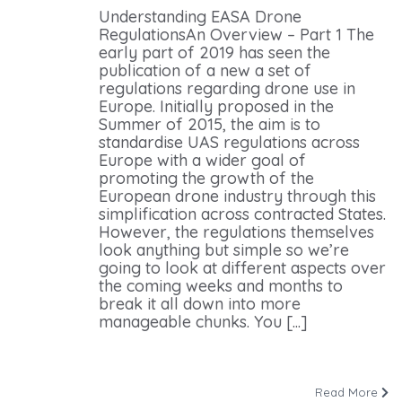
Understanding EASA Drone
RegulationsAn Overview – Part 1 The
early part of 2019 has seen the
publication of a new a set of
regulations regarding drone use in
Europe. Initially proposed in the
Summer of 2015, the aim is to
standardise UAS regulations across
Europe with a wider goal of
promoting the growth of the
European drone industry through this
simplification across contracted States.
However, the regulations themselves
look anything but simple so we’re
going to look at different aspects over
the coming weeks and months to
break it all down into more
manageable chunks. You [...]
Read More