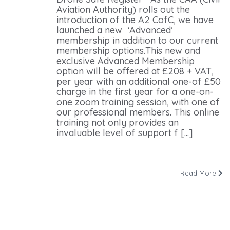
Aviation Authority) rolls out the
introduction of the A2 CofC, we have
launched a new ‘Advanced’
membership in addition to our current
membership options.This new and
exclusive Advanced Membership
option will be offered at £208 + VAT,
per year with an additional one-of £50
charge in the first year for a one-on-
one zoom training session, with one of
our professional members. This online
training not only provides an
invaluable level of support f [...]
Read More