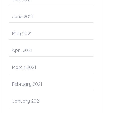
June 2021
May 2021
April 2021
March 2021
February 2021
January 2021