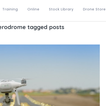
Training
Online
Stock Library
Drone Store
erodrome tagged posts