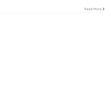
Read More