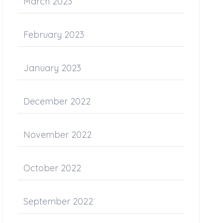
March 2023
February 2023
January 2023
December 2022
November 2022
October 2022
September 2022