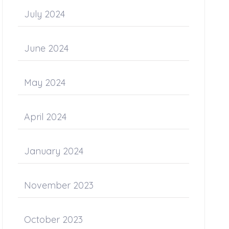
July 2024
June 2024
May 2024
April 2024
January 2024
November 2023
October 2023