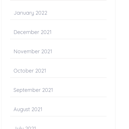
January 2022
December 2021
November 2021
October 2021
September 2021
August 2021
July 2021