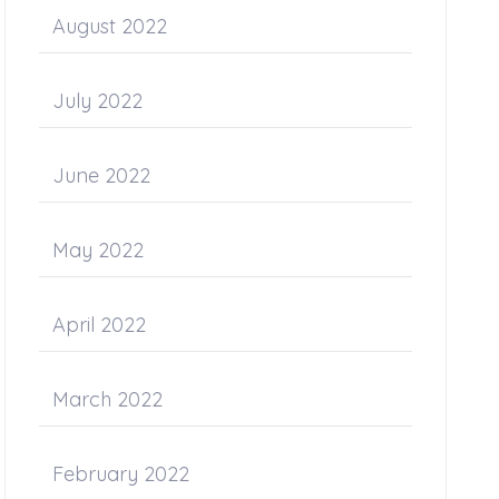
August 2022
July 2022
June 2022
May 2022
April 2022
March 2022
February 2022