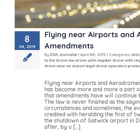
Flying near Airports and
8
Amendments
04, 2019
By
DSR Journalist
|
April 8th, 2019
|
Categories:
Arti
to the drone law
drone safe register
drone safe re
drone near an airport
legal drone operators
prote
Airports and Aerodromes and other ANO Amendme
Flying near Airports and Aerodrom
has become more and more a part of 
that amendments have will continue t
The law is never finished as the sayi
circumstances and sometimes, the eve
credited with heralding the first of 
the shutdown of Gatwick airport in 
after, by u [...]