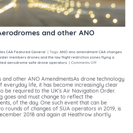
 Aerodromes and other ANO
cles
CAA
Featured
General
|
Tags:
ANO
ano amendment
CAA
changes
gister members
drones and the law
flight restriction zones
flying a
cted aerodrome
safe drone operators
|
Comments Off
on Flying near
nts
es and other ANO AmendmentsAs drone technology
everyday life, it has become increasingly clear
o be required to the UK’s Air Navigation Order.
ng goes and must change to reflect the
nts, of the day. One such event that can be
two rounds of changes of SUA operators in 2019, is
December 2018 and again at Heathrow shortly