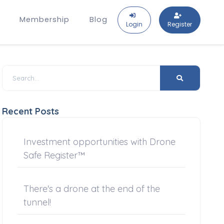
Membership
Blog
Login
Register
Recent Posts
Investment opportunities with Drone
Safe Register™
There's a drone at the end of the
tunnel!