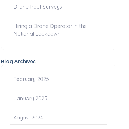
Drone Roof Surveys
Hiring a Drone Operator in the
National Lockdown
Blog Archives
February 2025
January 2025
August 2024