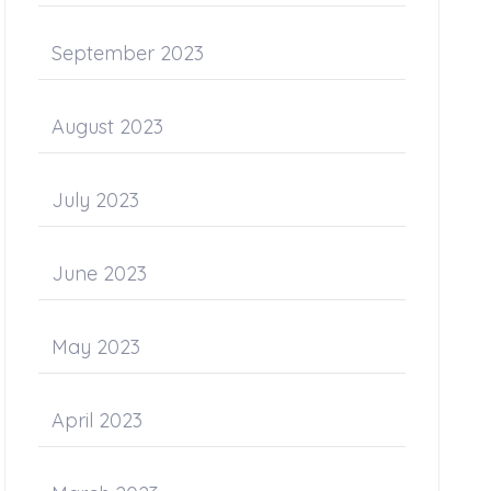
September 2023
August 2023
July 2023
June 2023
May 2023
April 2023