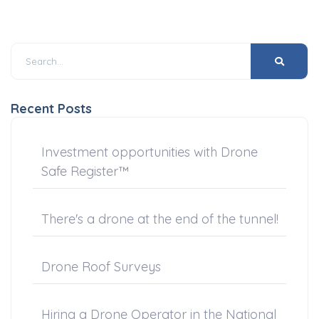
Recent Posts
Investment opportunities with Drone
Safe Register™
There's a drone at the end of the tunnel!
Drone Roof Surveys
Hiring a Drone Operator in the National