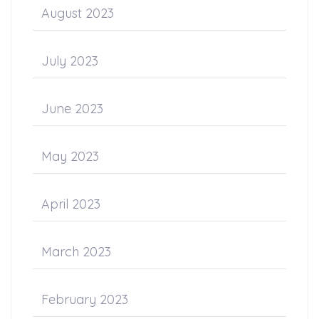
August 2023
July 2023
June 2023
May 2023
April 2023
March 2023
February 2023