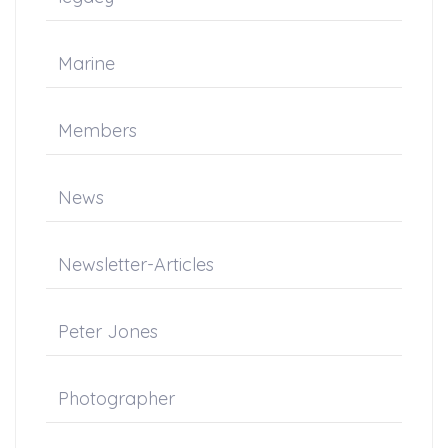
Marine
Members
News
Newsletter-Articles
Peter Jones
Photographer