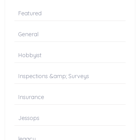
Featured
General
Hobbyist
Inspections &amp; Surveys
Insurance
Jessops
legacy