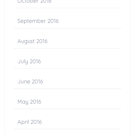
October 2016
September 2016
August 2016
July 2016
June 2016
May 2016
April 2016