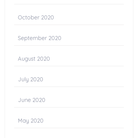
October 2020
September 2020
August 2020
July 2020
June 2020
May 2020