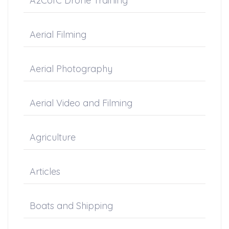
A2CofC Drone Training
Aerial Filming
Aerial Photography
Aerial Video and Filming
Agriculture
Articles
Boats and Shipping