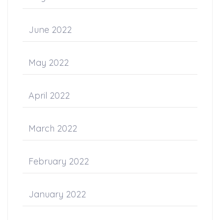
June 2022
May 2022
April 2022
March 2022
February 2022
January 2022