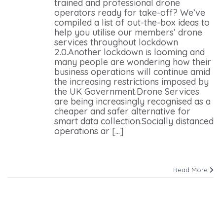
trained and professional drone
operators ready for take-off? We’ve
compiled a list of out-the-box ideas to
help you utilise our members’ drone
services throughout lockdown
2.0.Another lockdown is looming and
many people are wondering how their
business operations will continue amid
the increasing restrictions imposed by
the UK Government.Drone Services
are being increasingly recognised as a
cheaper and safer alternative for
smart data collection.Socially distanced
operations ar [...]
Read More