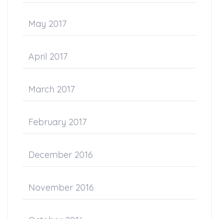
May 2017
April 2017
March 2017
February 2017
December 2016
November 2016