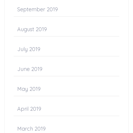
September 2019
August 2019
July 2019
June 2019
May 2019
April 2019
March 2019