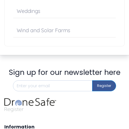
Weddings
Wind and Solar Farms
Sign up for our newsletter here
Register
Information