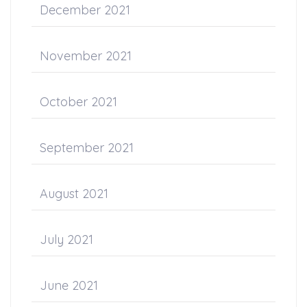
December 2021
November 2021
October 2021
September 2021
August 2021
July 2021
June 2021