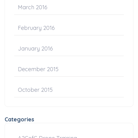
March 2016
February 2016
January 2016
December 2015
October 2015
Categories