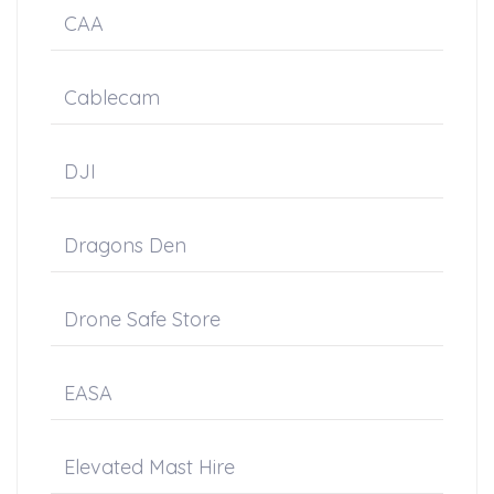
CAA
Cablecam
DJI
Dragons Den
Drone Safe Store
EASA
Elevated Mast Hire