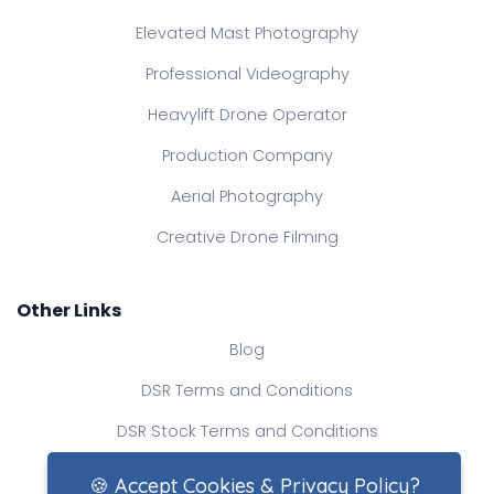
Elevated Mast Photography
Professional Videography
Heavylift Drone Operator
Production Company
Aerial Photography
Creative Drone Filming
Other Links
Blog
DSR Terms and Conditions
DSR Stock Terms and Conditions
Contact Us
🍪 Accept Cookies & Privacy Policy?