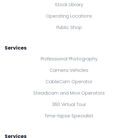
Stock Library
Operating Locations
Public Shop
Services
Professional Photography
Camera Vehicles
CableCam Operator
Steadicam and Movi Operators
360 Virtual Tour
Time-lapse Specialist
Services