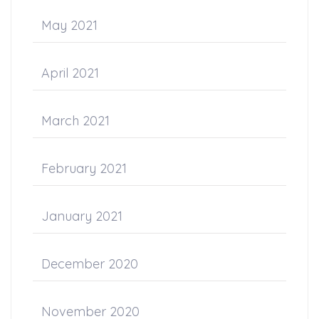
May 2021
April 2021
March 2021
February 2021
January 2021
December 2020
November 2020