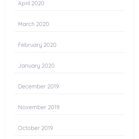
April 2020
March 2020
February 2020
January 2020
December 2019
November 2019
October 2019