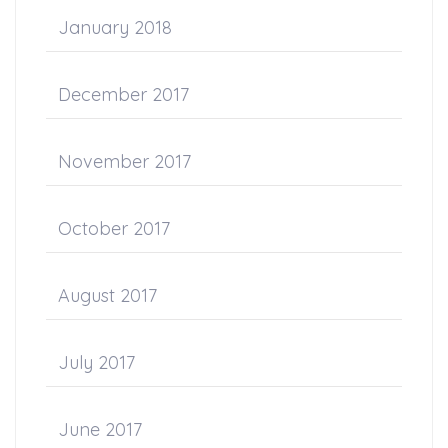
January 2018
December 2017
November 2017
October 2017
August 2017
July 2017
June 2017