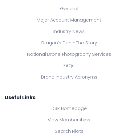
General
Major Account Management
Industry News
Dragon's Den - The Story
National Drone Photography Services
FAQs
Drone Industry Acronyms
Useful Links
DSR Homepage
View Memberships
Search Pilots