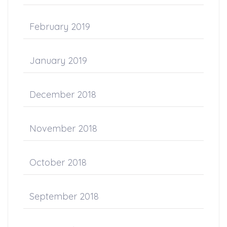
February 2019
January 2019
December 2018
November 2018
October 2018
September 2018