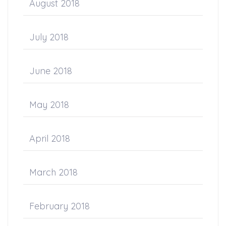
August 2018
July 2018
June 2018
May 2018
April 2018
March 2018
February 2018