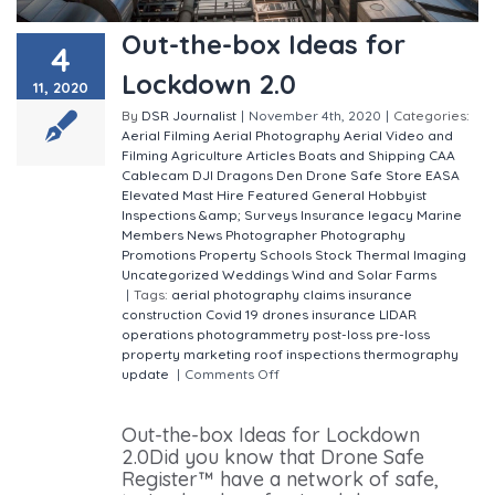
Out-the-box Ideas for
4
Lockdown 2.0
11, 2020
By
DSR Journalist
|
November 4th, 2020
|
Categories:
Aerial Filming
Aerial Photography
Aerial Video and
Filming
Agriculture
Articles
Boats and Shipping
CAA
Cablecam
DJI
Dragons Den
Drone Safe Store
EASA
Elevated Mast Hire
Featured
General
Hobbyist
Inspections &amp; Surveys
Insurance
legacy
Marine
Members
News
Photographer
Photography
Promotions
Property
Schools
Stock
Thermal Imaging
Uncategorized
Weddings
Wind and Solar Farms
|
Tags:
aerial photography
claims insurance
construction
Covid 19
drones
insurance
LIDAR
operations
photogrammetry
post-loss
pre-loss
property marketing
roof inspections
thermography
update
|
Comments Off
on Out-the-box Ideas for
Lockdown 2.0
Out-the-box Ideas for Lockdown
2.0Did you know that Drone Safe
Register™ have a network of safe,