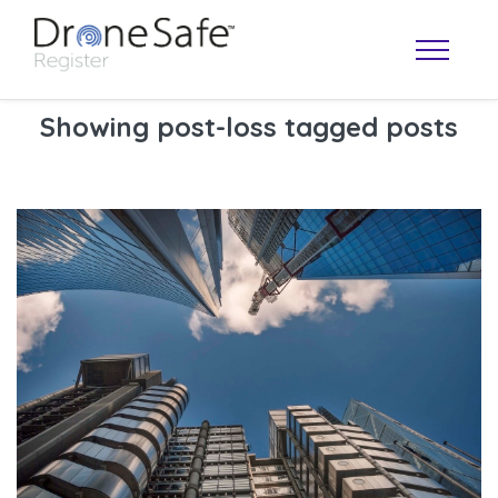
Showing post-loss tagged posts
OPERATOR MAP