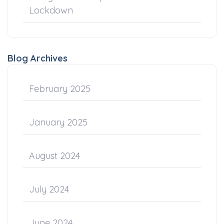
Lockdown
Blog Archives
February 2025
January 2025
August 2024
July 2024
June 2024