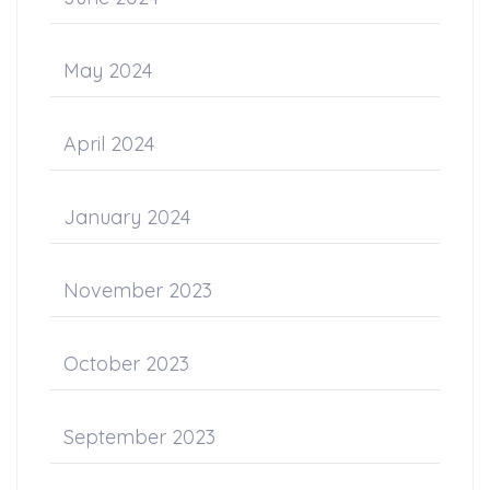
May 2024
April 2024
January 2024
November 2023
October 2023
September 2023