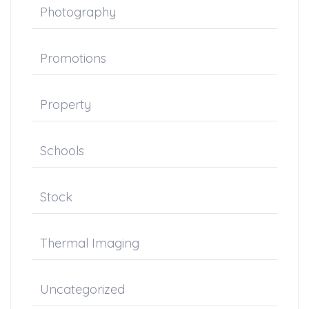
Photography
Promotions
Property
Schools
Stock
Thermal Imaging
Uncategorized