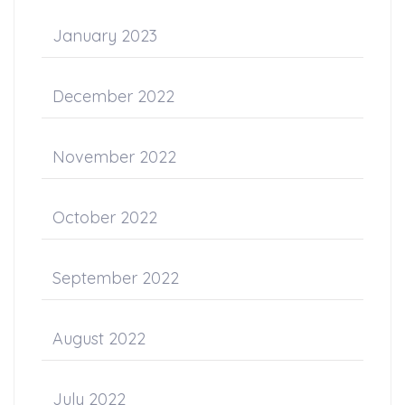
January 2023
December 2022
November 2022
October 2022
September 2022
August 2022
July 2022