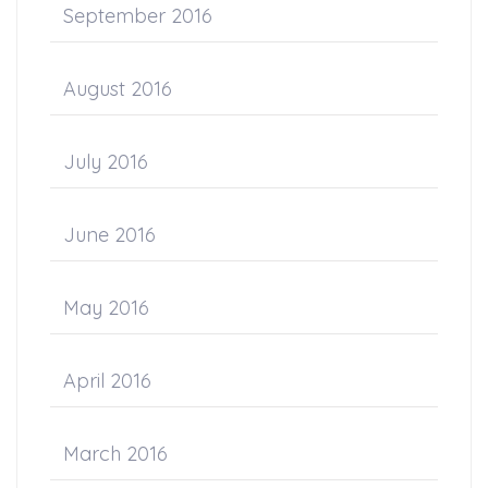
September 2016
August 2016
July 2016
June 2016
May 2016
April 2016
March 2016