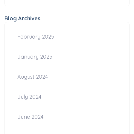
Blog Archives
February 2025
January 2025
August 2024
July 2024
June 2024