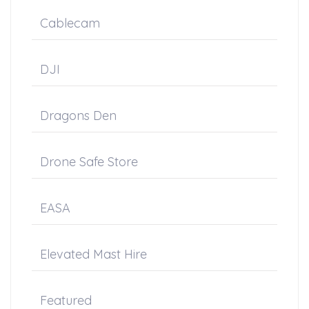
Cablecam
DJI
Dragons Den
Drone Safe Store
EASA
Elevated Mast Hire
Featured