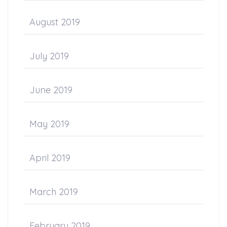
August 2019
July 2019
June 2019
May 2019
April 2019
March 2019
February 2019