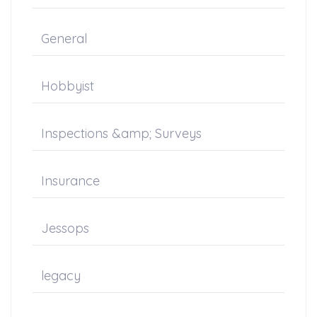
General
Hobbyist
Inspections &amp; Surveys
Insurance
Jessops
legacy