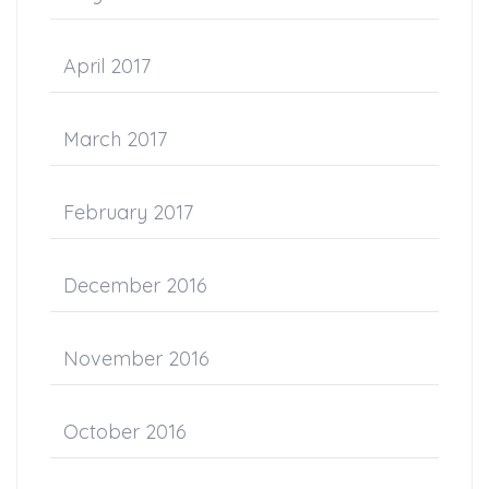
April 2017
March 2017
February 2017
December 2016
November 2016
October 2016