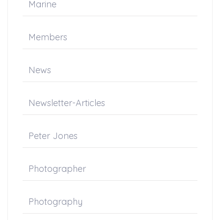
Marine
Members
News
Newsletter-Articles
Peter Jones
Photographer
Photography