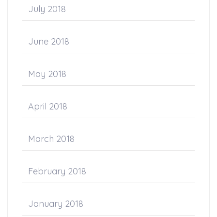
July 2018
June 2018
May 2018
April 2018
March 2018
February 2018
January 2018