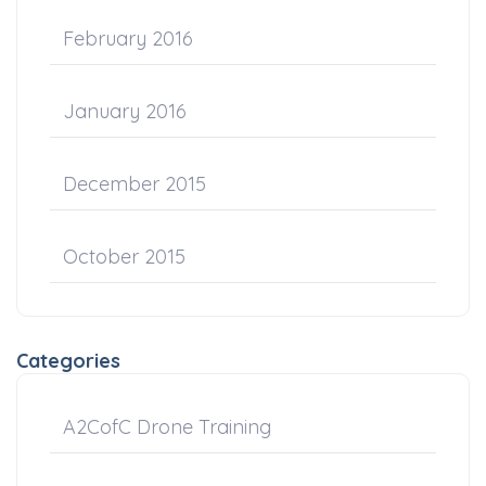
February 2016
January 2016
December 2015
October 2015
Categories
A2CofC Drone Training