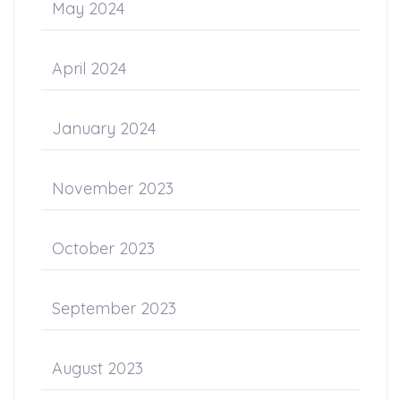
May 2024
April 2024
January 2024
November 2023
October 2023
September 2023
August 2023