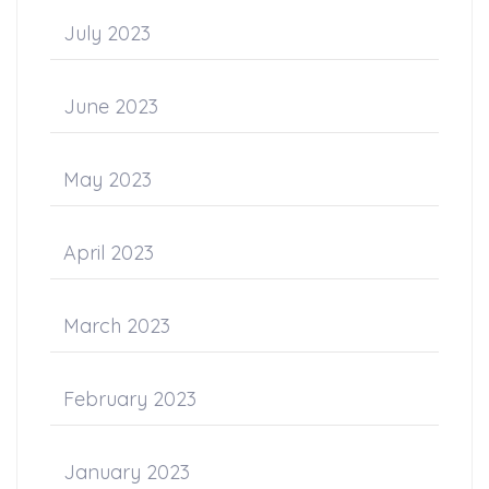
July 2023
June 2023
May 2023
April 2023
March 2023
February 2023
January 2023