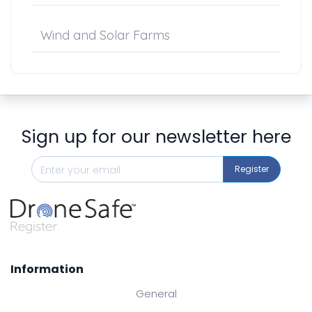
Wind and Solar Farms
Sign up for our newsletter here
Register
Information
General