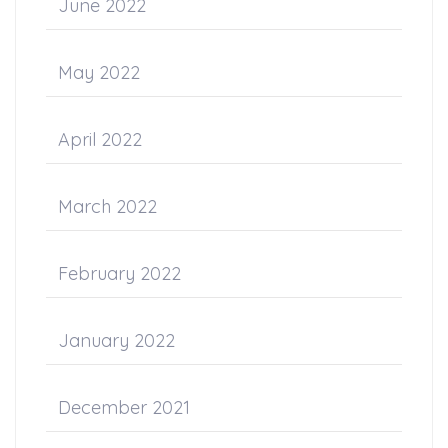
June 2022
May 2022
April 2022
March 2022
February 2022
January 2022
December 2021