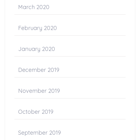
March 2020
February 2020
January 2020
December 2019
November 2019
October 2019
September 2019