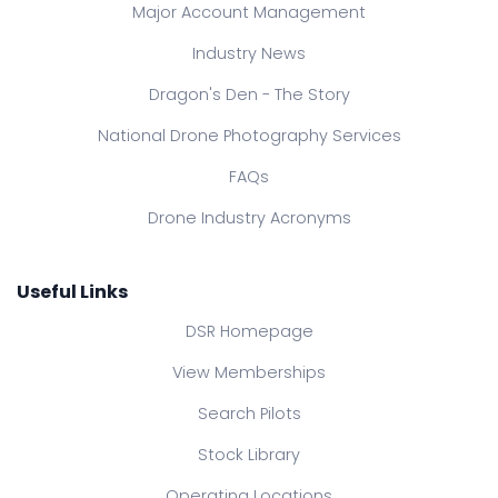
Major Account Management
Industry News
Dragon's Den - The Story
National Drone Photography Services
FAQs
Drone Industry Acronyms
Useful Links
DSR Homepage
View Memberships
Search Pilots
Stock Library
Operating Locations