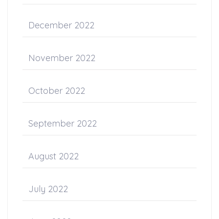
December 2022
November 2022
October 2022
September 2022
August 2022
July 2022