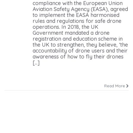
compliance with the European Union
Aviation Safety Agency (EASA), agreed
to implement the EASA harmonised
rules and regulations for safe drone
operations. In 2018, the UK
Government mandated a drone
registration and education scheme in
the UK to strengthen, they believe, ‘the
accountability of drone users and their
awareness of how to fly their drones
[...]
Read More