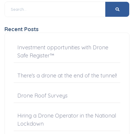
Recent Posts
Investment opportunities with Drone
Safe Register™
There's a drone at the end of the tunnel!
Drone Roof Surveys
Hiring a Drone Operator in the National
Lockdown