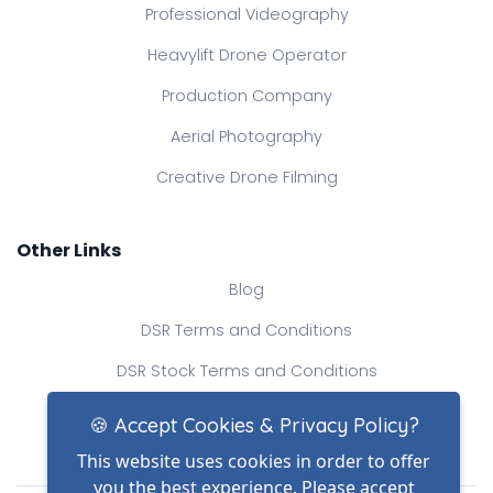
Professional Videography
Heavylift Drone Operator
Production Company
Aerial Photography
Creative Drone Filming
Other Links
Blog
DSR Terms and Conditions
DSR Stock Terms and Conditions
Contact Us
🍪 Accept Cookies & Privacy Policy?
This website uses cookies in order to offer
you the best experience. Please accept