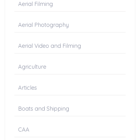
Aerial Filming
Aerial Photography
Aerial Video and Filming
Agriculture
Articles
Boats and Shipping
CAA