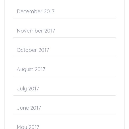
December 2017
November 2017
October 2017
August 2017
July 2017
June 2017
May 2017