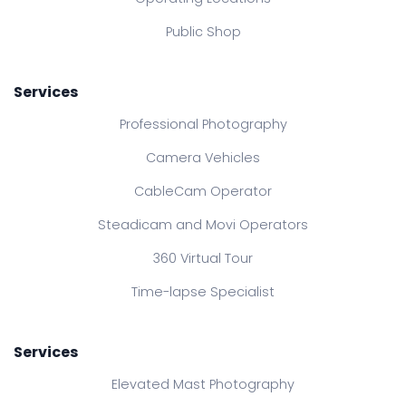
Public Shop
Services
Professional Photography
Camera Vehicles
CableCam Operator
Steadicam and Movi Operators
360 Virtual Tour
Time-lapse Specialist
Services
Elevated Mast Photography