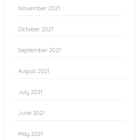
November 2021
October 2021
September 2021
August 2021
July 2021
June 2021
May 2021