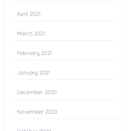
April 2021
March 2021
February 2021
January 2021
December 2020
November 2020