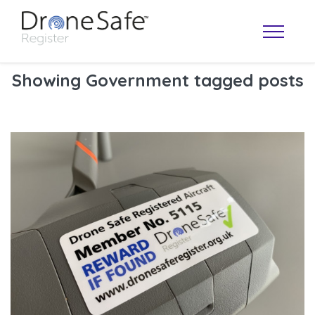
Showing Government tagged posts
OPERATOR MAP