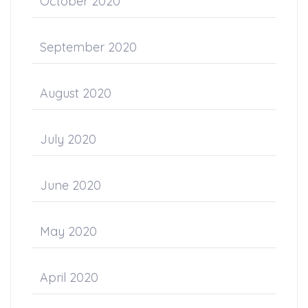
October 2020
September 2020
August 2020
July 2020
June 2020
May 2020
April 2020