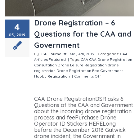
Drone Registration – 6
4
Questions for the CAA and
05, 2019
Government
By
DSR Journalist
|
May 4th, 2019
|
Categories:
CAA
Articles
Featured
|
Tags:
CAA
CAA Drone Registration
Consultation
Drone Leisure Registration
drone
registration
Drone Registration Fee
Government
Hobby Registration
|
Comments Off
on Drone
Registration – 6 Questions for the CAA and
Government
CAA Drone RegistrationDSR asks 6
Questions of the CAA and Government
about the incoming drone registration
process and feePurchase Drone
Operator ID Stickers HERELong
before the December 2018 Gatwick
drone incident, the Government in