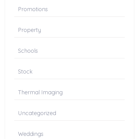
Promotions
Property
Schools
Stock
Thermal Imaging
Uncategorized
Weddings