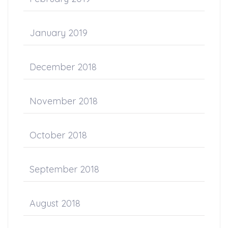
January 2019
December 2018
November 2018
October 2018
September 2018
August 2018