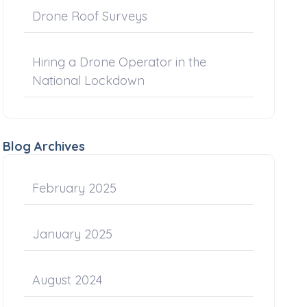
Drone Roof Surveys
Hiring a Drone Operator in the
National Lockdown
Blog Archives
February 2025
January 2025
August 2024