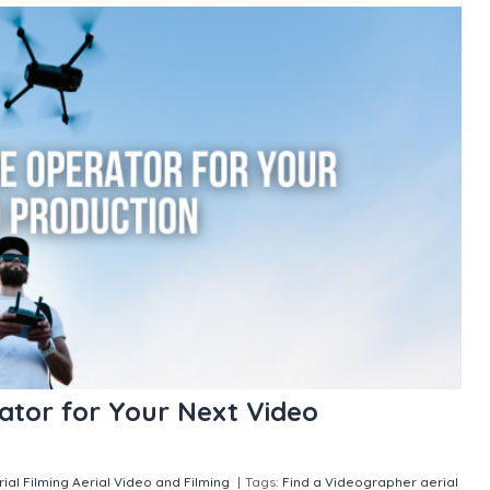
ator for Your Next Video
rial Filming
Aerial Video and Filming
|
Tags:
Find a Videographer
aerial