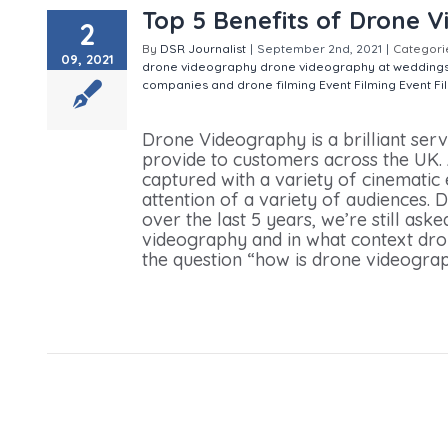
Top 5 Benefits of Drone 
2
By
DSR Journalist
|
September 2nd, 2021
|
Categori
09, 2021
drone videography
drone videography at wedding
companies and drone filming
Event Filming
Event Fi
Benefits of Drone Videography
Drone Videography is a brilliant se
provide to customers across the UK. 
captured with a variety of cinematic
attention of a variety of audiences.
over the last 5 years, we’re still ask
videography and in what context dro
the question “how is drone videograph