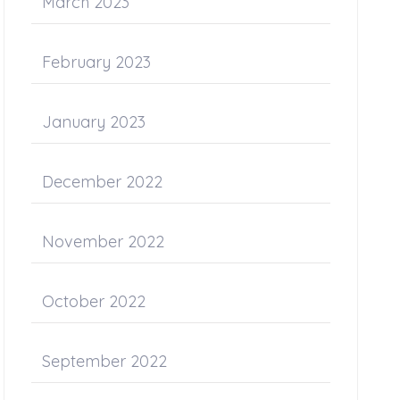
March 2023
February 2023
January 2023
December 2022
November 2022
October 2022
September 2022