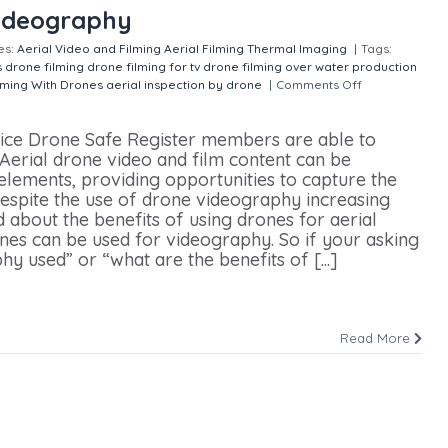
Videography
es:
Aerial Video and Filming
Aerial Filming
Thermal Imaging
|
Tags:
s
drone filming
drone filming for tv
drone filming over water
production
lming With Drones
aerial inspection by drone
|
Comments Off
on Top 5
rvice Drone Safe Register members are able to
Aerial drone video and film content can be
 elements, providing opportunities to capture the
 Despite the use of drone videography increasing
ed about the benefits of using drones for aerial
nes can be used for videography. So if your asking
y used” or “what are the benefits of [...]
Read More