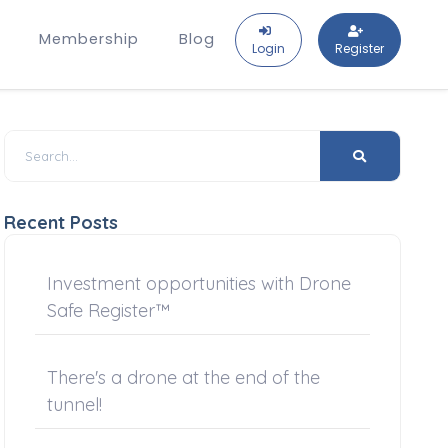
Membership
Blog
Login
Register
Recent Posts
Investment opportunities with Drone
Safe Register™
There's a drone at the end of the
tunnel!