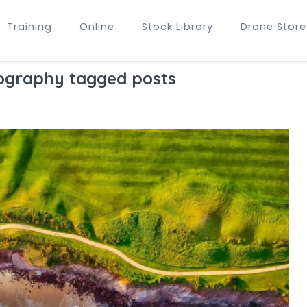
Training
Online
Stock Library
Drone Store
ography tagged posts