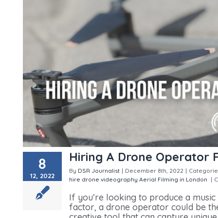
Hiring A Drone Operator 
8
By
DSR Journalist
|
December 8th, 2022
|
Categorie
12, 2022
hire
drone videography
Aerial Filming in London
|
C
If you’re looking to produce a music
factor, a drone operator could be the 
creative tool that can capture uniqu