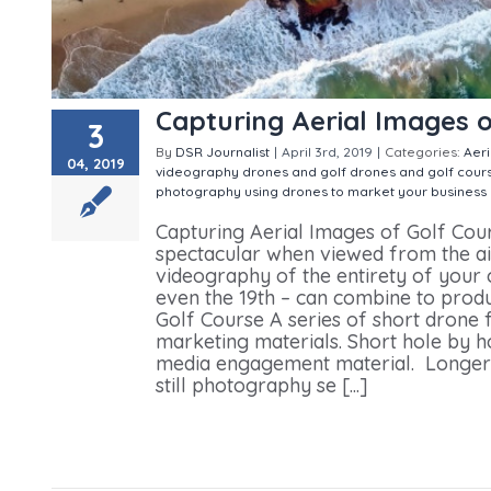
Capturing Aerial Images o
3
By
DSR Journalist
|
April 3rd, 2019
|
Categories:
Aer
04, 2019
videography
drones and golf
drones and golf cour
photography
using drones to market your business
Capturing Aerial Images of Golf Cou
spectacular when viewed from the ai
videography of the entirety of your c
even the 19th – can combine to prod
Golf Course A series of short drone 
marketing materials. Short hole by h
media engagement material. Longer 
still photography se [...]