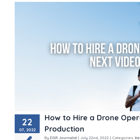
How to Hire a Drone Oper
22
Production
07, 2022
By
DSR Journalist
|
July 22nd, 2022
|
Categories:
Ae