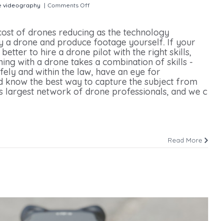
e videography
|
Comments Off
on How to Hire a Drone Operator for
 cost of drones reducing as the technology
 a drone and produce footage yourself. If your
 better to hire a drone pilot with the right skills,
ing with a drone takes a combination of skills -
fely and within the law, have an eye for
 know the best way to capture the subject from
’s largest network of drone professionals, and we c
Read More