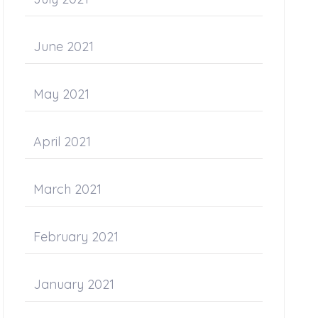
June 2021
May 2021
April 2021
March 2021
February 2021
January 2021