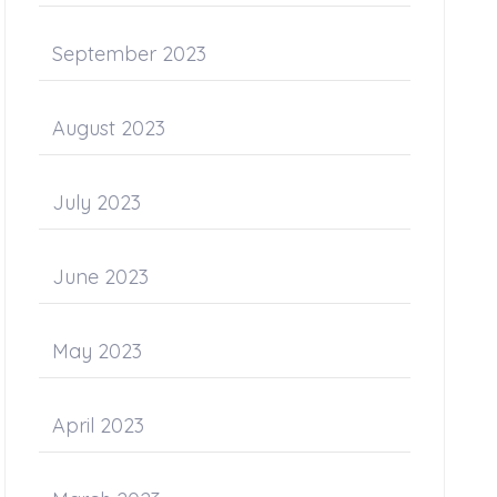
September 2023
August 2023
July 2023
June 2023
May 2023
April 2023