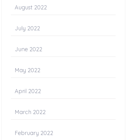
August 2022
July 2022
June 2022
May 2022
April 2022
March 2022
February 2022