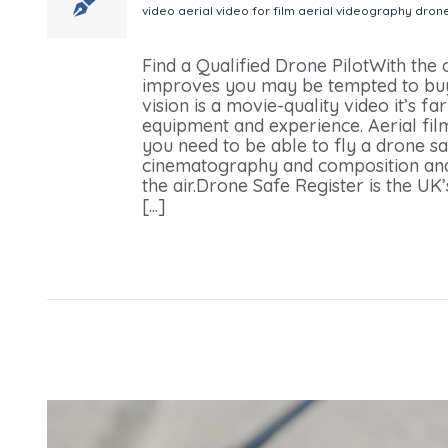
video
aerial video for film
aerial videography
dron
Your Next Video Production
Find a Qualified Drone PilotWith the
improves you may be tempted to buy
vision is a movie-quality video it’s far
equipment and experience. Aerial film
you need to be able to fly a drone sa
cinematography and composition and
the air.Drone Safe Register is the UK
[...]