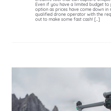
Even if you have a limited budget to
option as prices have come down in r
qualified drone operator with the req
out to make some fast cash! [...]