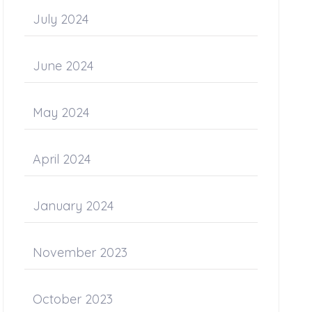
July 2024
June 2024
May 2024
April 2024
January 2024
November 2023
October 2023