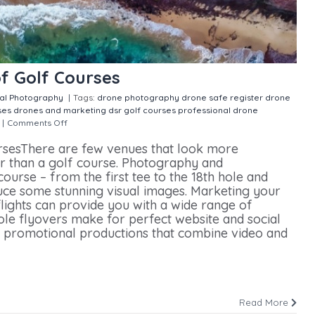
f Golf Courses
ial Photography
|
Tags:
drone photography
drone safe register
drone
ses
drones and marketing
dsr
golf courses
professional drone
|
Comments Off
on Capturing Aerial Images of Golf Courses
rsesThere are few venues that look more
r than a golf course. Photography and
ourse – from the first tee to the 18th hole and
uce some stunning visual images. Marketing your
flights can provide you with a wide range of
ole flyovers make for perfect website and social
promotional productions that combine video and
Read More