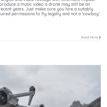
 produce a music video a drone may still be an
ecent years. Just make sure you hire a suitably
uired permissions to fly legally and not a ‘cowboy’
Read More