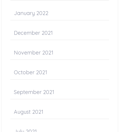
January 2022
December 2021
November 2021
October 2021
September 2021
August 2021
July 2021