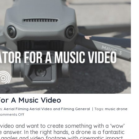
For A Music Video
s:
Aerial Filming
Aerial Video and Filming
General
|
Tags:
music drone
omments Off
on Hiring A Drone Operator For A Music Video
 video and want to create something with a ‘wow’
answer. In the right hands, a drone is a fantastic
e angles and video footage with cinematic impact.