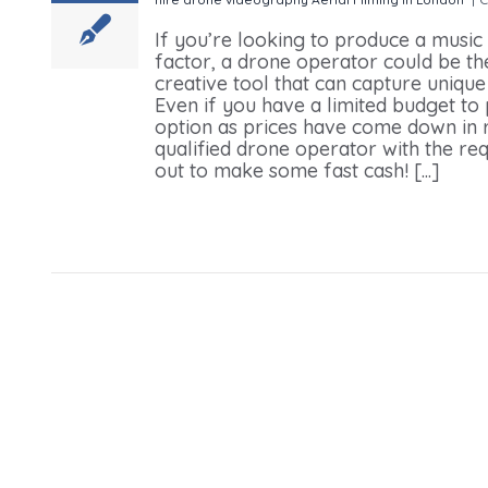
If you’re looking to produce a music
factor, a drone operator could be the 
creative tool that can capture uniqu
Even if you have a limited budget to
option as prices have come down in r
qualified drone operator with the req
out to make some fast cash! [...]