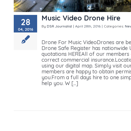
Music Video Drone Hire
28
By
DSR Journalist
|
April 28th, 2016
|
Categories:
Ne
04, 2016
Drone Hire
Drone For Music VideoDrones are be
Drone Safe Register has nationwide UK
quotations HEREAll of our members 
correct commercial insurance.Locati
using our digital map. Simply visit 
members are happy to obtain permiss
you.From a full days hire to one sim
help you. W [...]