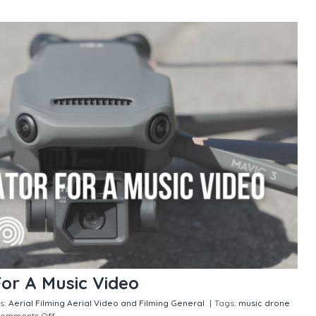
For A Music Video
s:
Aerial Filming
Aerial Video and Filming
General
|
Tags:
music drone
omments Off
on Hiring A Drone Operator For A Music Video