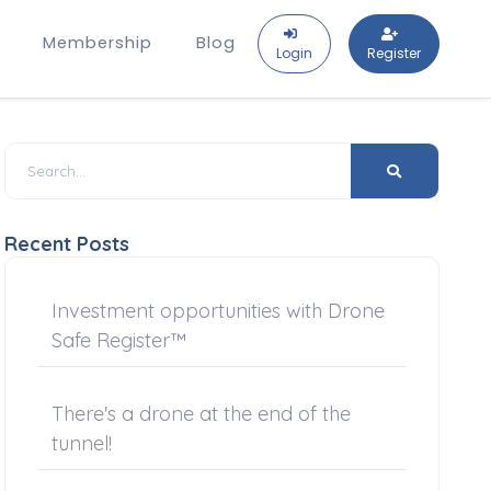
Membership
Blog
Login
Register
Recent Posts
Investment opportunities with Drone
Safe Register™
There's a drone at the end of the
tunnel!