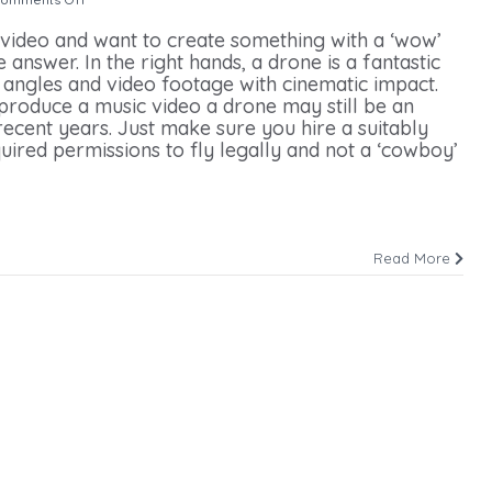
 video and want to create something with a ‘wow’
answer. In the right hands, a drone is a fantastic
e angles and video footage with cinematic impact.
 produce a music video a drone may still be an
ecent years. Just make sure you hire a suitably
uired permissions to fly legally and not a ‘cowboy’
Read More