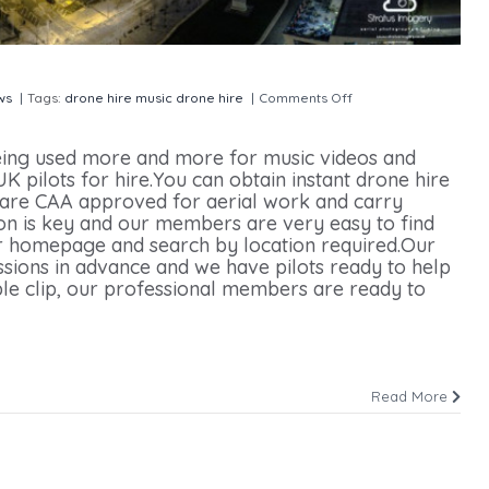
ws
|
Tags:
drone hire
music drone hire
|
Comments Off
on Music Video
ing used more and more for music videos and
 pilots for hire.You can obtain instant drone hire
are CAA approved for aerial work and carry
on is key and our members are very easy to find
our homepage and search by location required.Our
ions in advance and we have pilots ready to help
ple clip, our professional members are ready to
Read More