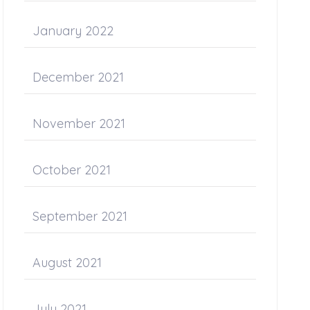
January 2022
December 2021
November 2021
October 2021
September 2021
August 2021
July 2021