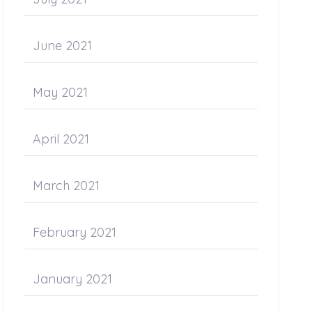
June 2021
May 2021
April 2021
March 2021
February 2021
January 2021