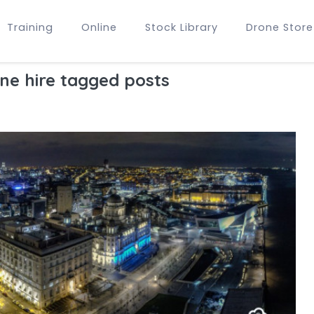
Training
Online
Stock Library
Drone Store
ne hire tagged posts