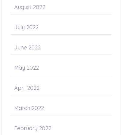
August 2022
July 2022
June 2022
May 2022
April 2022
March 2022
February 2022