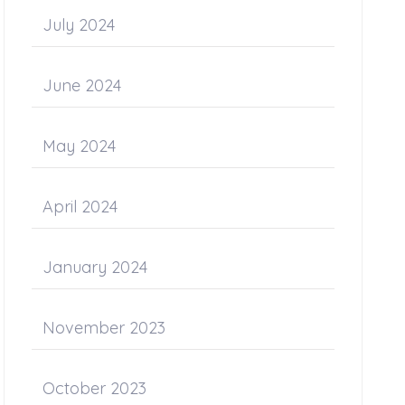
July 2024
June 2024
May 2024
April 2024
January 2024
November 2023
October 2023