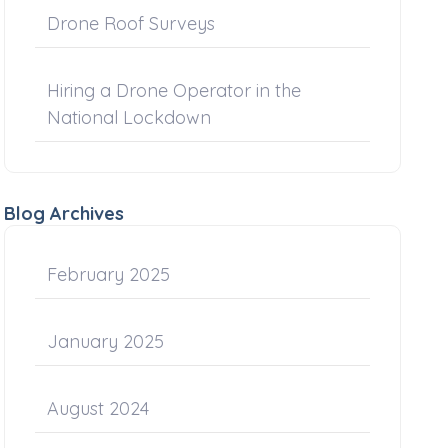
Drone Roof Surveys
Hiring a Drone Operator in the
National Lockdown
Blog Archives
February 2025
January 2025
August 2024