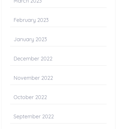
March 2023
February 2023
January 2023
December 2022
November 2022
October 2022
September 2022