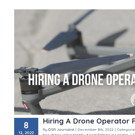
Hiring A Drone Operator 
8
By
DSR Journalist
|
December 8th, 2022
|
Categorie
12, 2022
hire
drone videography
Aerial Filming in London
|
C