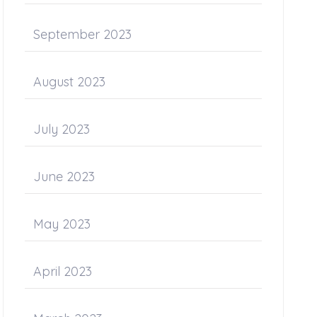
September 2023
August 2023
July 2023
June 2023
May 2023
April 2023