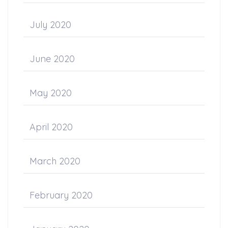
July 2020
June 2020
May 2020
April 2020
March 2020
February 2020