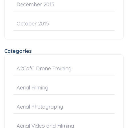
December 2015
October 2015
Categories
A2CofC Drone Training
Aerial Filming
Aerial Photography
Aerial Video and Filming