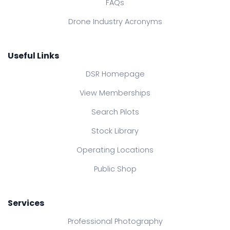
FAQs
Drone Industry Acronyms
Useful Links
DSR Homepage
View Memberships
Search Pilots
Stock Library
Operating Locations
Public Shop
Services
Professional Photography