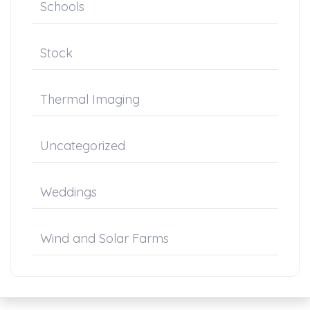
Schools
Stock
Thermal Imaging
Uncategorized
Weddings
Wind and Solar Farms