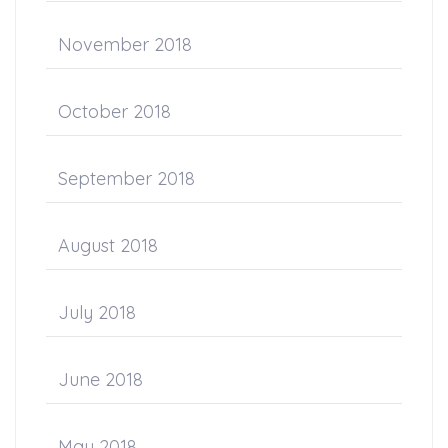
November 2018
October 2018
September 2018
August 2018
July 2018
June 2018
May 2018