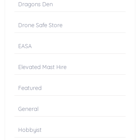
Dragons Den
Drone Safe Store
EASA
Elevated Mast Hire
Featured
General
Hobbyist