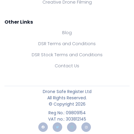
Creative Drone Filming
Other Links
Blog
DSR Terms and Conditions
DSR Stock Terms and Conditions
Contact Us
Drone Safe Register Ltd
All Rights Reserved.
© Copyright 2026
Reg No.: 09809154
VAT no.: 303812145