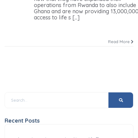
operations from Rwanda to also include
Ghana and are now providing 13,000,000
access to life s [...]
Read More
Recent Posts