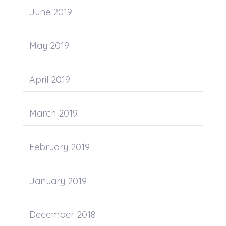
June 2019
May 2019
April 2019
March 2019
February 2019
January 2019
December 2018