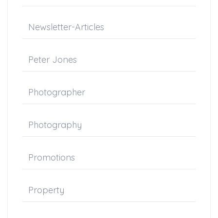
Newsletter-Articles
Peter Jones
Photographer
Photography
Promotions
Property