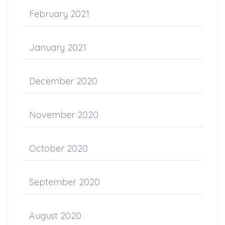
February 2021
January 2021
December 2020
November 2020
October 2020
September 2020
August 2020