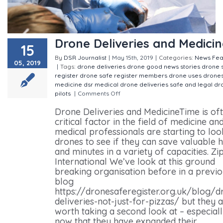
Drone Deliveries and Medicin
15
By
DSR Journalist
|
May 15th, 2019
|
Categories:
News
Fea
05, 2019
|
Tags:
drone deliveries
drone good news stories
drone 
register
drone safe register members
drone uses
drone
medicine
dsr
medical drone deliveries
safe and legal dr
pilots
|
Comments Off
on Drone Deliveries and Medicine
Drone Deliveries and MedicineTime is of
critical factor in the field of medicine an
medical professionals are starting to loo
drones to see if they can save valuable 
and minutes in a variety of capacities. Zip
International We’ve look at this ground
breaking organisation before in a previ
blog
https://dronesaferegister.org.uk/blog/d
deliveries-not-just-for-pizzas/ but they 
worth taking a second look at – especial
now that they have expanded their