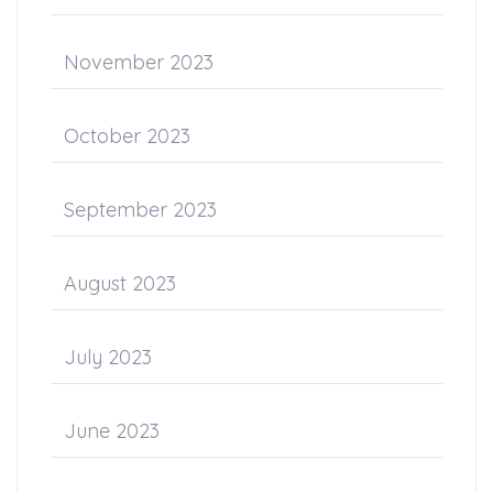
November 2023
October 2023
September 2023
August 2023
July 2023
June 2023