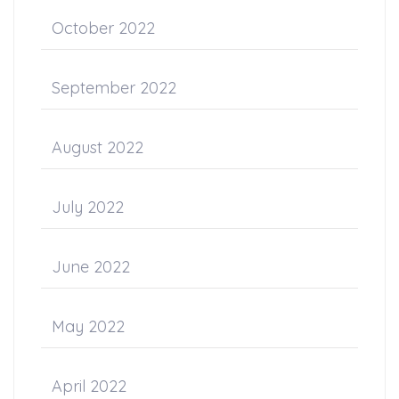
October 2022
September 2022
August 2022
July 2022
June 2022
May 2022
April 2022