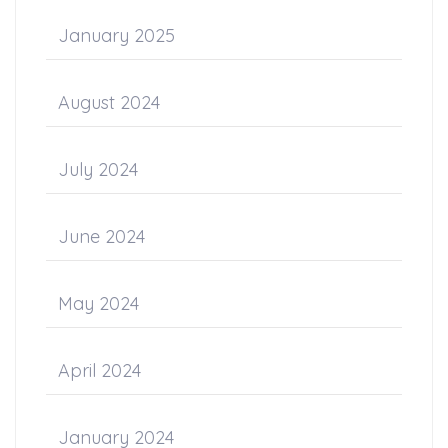
January 2025
August 2024
July 2024
June 2024
May 2024
April 2024
January 2024