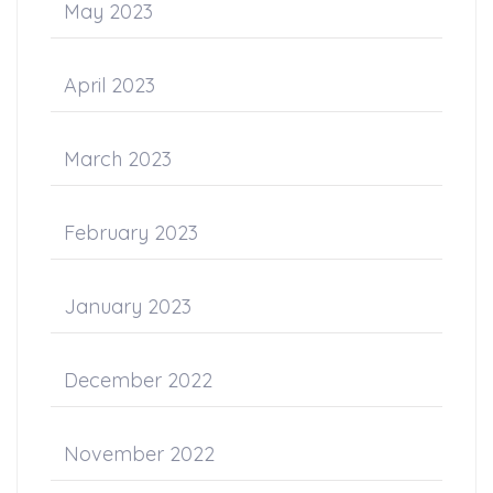
May 2023
April 2023
March 2023
February 2023
January 2023
December 2022
November 2022