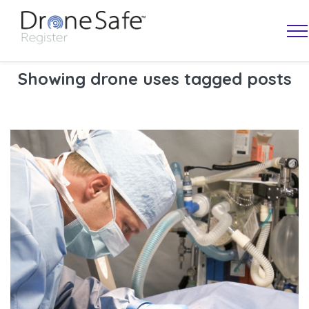
Showing drone uses tagged posts
OPERATOR MAP