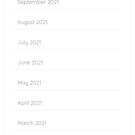
September 2021
August 2021
July 2021
June 2021
May 2021
April 2021
March 2021