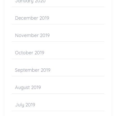
January 2020
December 2019
November 2019
October 2019
September 2019
August 2019
July 2019