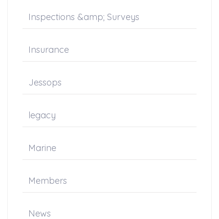
Inspections &amp; Surveys
Insurance
Jessops
legacy
Marine
Members
News