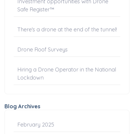
Investment opportunities with Drone
Safe Register™
There's a drone at the end of the tunnel!
Drone Roof Surveys
Hiring a Drone Operator in the National
Lockdown
Blog Archives
February 2025