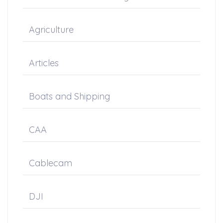
Agriculture
Articles
Boats and Shipping
CAA
Cablecam
DJI