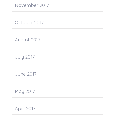
November 2017
October 2017
August 2017
July 2017
June 2017
May 2017
April 2017