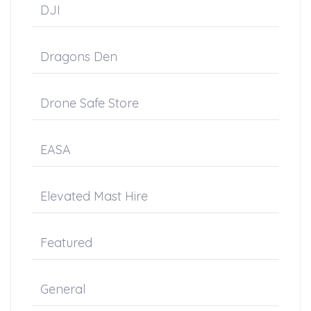
DJI
Dragons Den
Drone Safe Store
EASA
Elevated Mast Hire
Featured
General