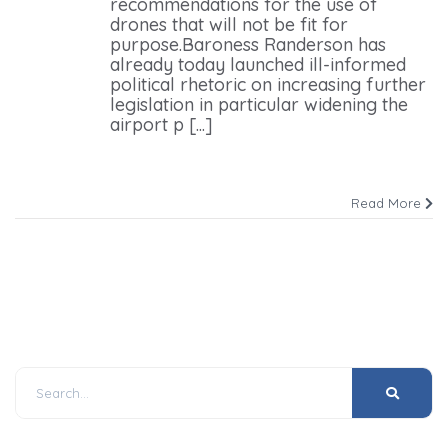
recommendations for the use of
drones that will not be fit for
purpose.Baroness Randerson has
already today launched ill-informed
political rhetoric on increasing further
legislation in particular widening the
airport p [...]
Read More