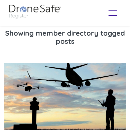
Showing member directory tagged
posts
OPERATOR MAP