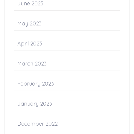
June 2023
May 2023
April 2023
March 2023
February 2023
January 2023
December 2022