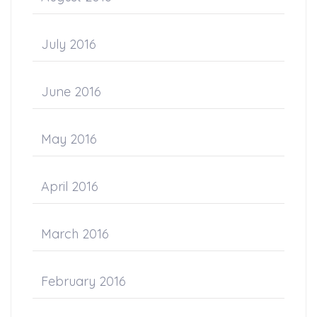
July 2016
June 2016
May 2016
April 2016
March 2016
February 2016