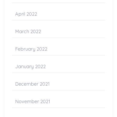
April 2022
March 2022
February 2022
January 2022
December 2021
November 2021