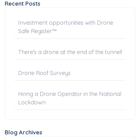
Recent Posts
Investment opportunities with Drone
Safe Register™
There's a drone at the end of the tunnel!
Drone Roof Surveys
Hiring a Drone Operator in the National
Lockdown
Blog Archives