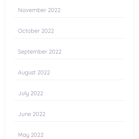
November 2022
October 2022
September 2022
August 2022
July 2022
June 2022
May 2022