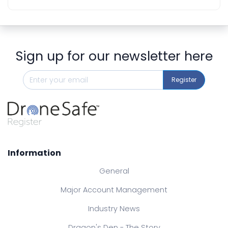
Sign up for our newsletter here
Register
Information
General
Major Account Management
Industry News
Dragon's Den - The Story