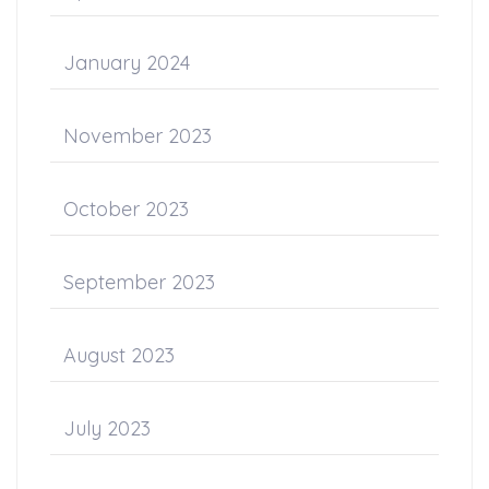
January 2024
November 2023
October 2023
September 2023
August 2023
July 2023