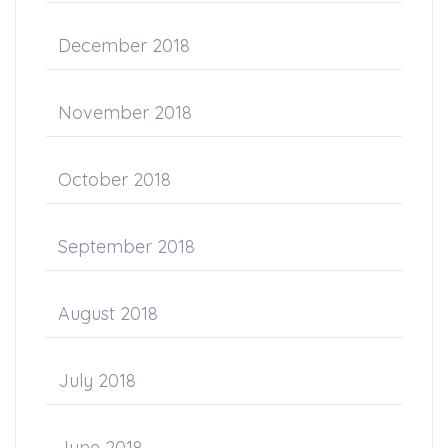
December 2018
November 2018
October 2018
September 2018
August 2018
July 2018
June 2018