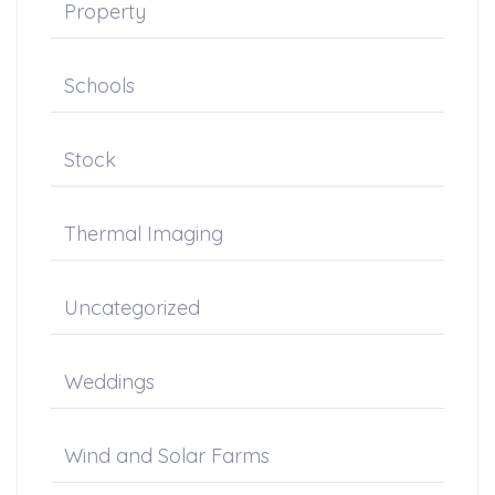
Property
Schools
Stock
Thermal Imaging
Uncategorized
Weddings
Wind and Solar Farms