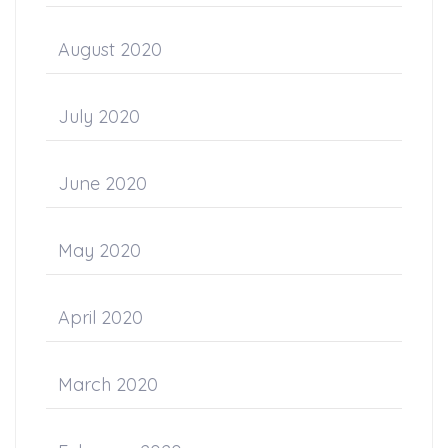
August 2020
July 2020
June 2020
May 2020
April 2020
March 2020