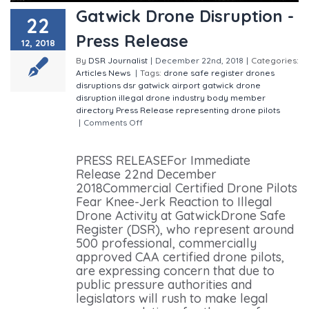
Gatwick Drone Disruption -
22
Press Release
12, 2018
By
DSR Journalist
|
December 22nd, 2018
|
Categories:
Articles
News
|
Tags:
drone safe register
drones
disruptions
dsr
gatwick airport
gatwick drone
disruption
illegal drone
industry body
member
directory
Press Release
representing drone pilots
|
Comments Off
on Gatwick Drone Disruption - Press
Release
PRESS RELEASEFor Immediate
Release 22nd December
2018Commercial Certified Drone Pilots
Fear Knee-Jerk Reaction to Illegal
Drone Activity at GatwickDrone Safe
Register (DSR), who represent around
500 professional, commercially
approved CAA certified drone pilots,
are expressing concern that due to
public pressure authorities and
legislators will rush to make legal