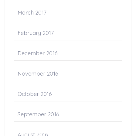
March 2017
February 2017
December 2016
November 2016
October 2016
September 2016
August 2016