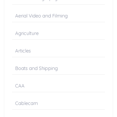
Aerial Video and Filming
Agriculture
Articles
Boats and Shipping
CAA
Cablecam