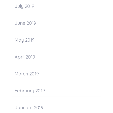
July 2019
June 2019
May 2019
April 2019
March 2019
February 2019
January 2019