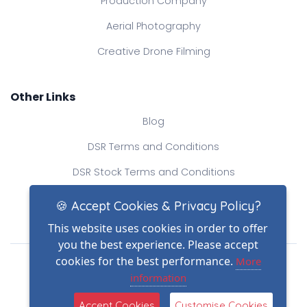
Production Company
Aerial Photography
Creative Drone Filming
Other Links
Blog
DSR Terms and Conditions
DSR Stock Terms and Conditions
Contact Us
🍪 Accept Cookies & Privacy Policy?
This website uses cookies in order to offer
you the best experience. Please accept
Drone Safe Register Ltd
cookies for the best performance.
More
All Rights Reserved.
information
© Copyright 2026
Reg No.: 09809154
Accept Cookies
Customise Cookies