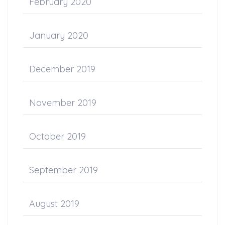
February 2020
January 2020
December 2019
November 2019
October 2019
September 2019
August 2019