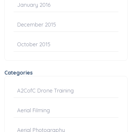
January 2016
December 2015
October 2015
Categories
A2CofC Drone Training
Aerial Filming
Aerial Photography