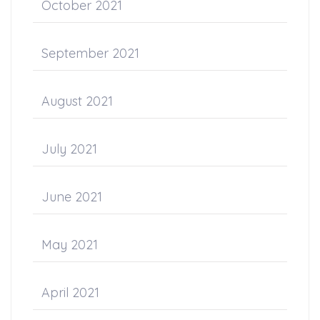
October 2021
September 2021
August 2021
July 2021
June 2021
May 2021
April 2021