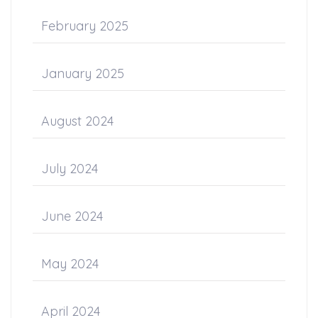
February 2025
January 2025
August 2024
July 2024
June 2024
May 2024
April 2024