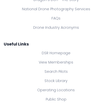
National Drone Photography Services
FAQs
Drone Industry Acronyms
Useful Links
DSR Homepage
View Memberships
Search Pilots
Stock Library
Operating Locations
Public Shop