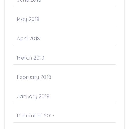
May 2018
April 2018
March 2018
February 2018
January 2018
December 2017