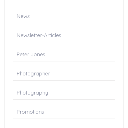
News
Newsletter-Articles
Peter Jones
Photographer
Photography
Promotions