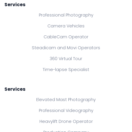
Services
Professional Photography
Camera Vehicles
CableCam Operator
Steadicam and Movi Operators
360 Virtual Tour
Time-lapse Specialist
Services
Elevated Mast Photography
Professional Videography
Heavylift Drone Operator