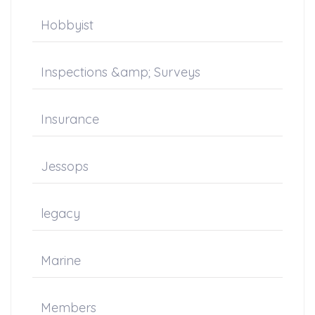
Hobbyist
Inspections &amp; Surveys
Insurance
Jessops
legacy
Marine
Members