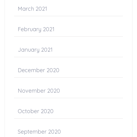
March 2021
February 2021
January 2021
December 2020
November 2020
October 2020
September 2020