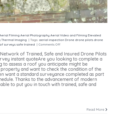
Aerial Filming
Aerial Photography
Aerial Video and Filming
Elevated
y
Thermal Imaging
|
Tags:
aerial inspection
Drone
drone pilots
drone
of surveys
safe
trained
|
Comments Off
on Drone Roof Surveys
etwork of Trained, Safe and Insured Drone Pilots
rvey instant quoteAre you looking to complete a
 to assess a roof you anticipate might be
property and want to check the condition of the
en want a standard surveyance completed as part
hedule. Thanks to the advancement of modern
ble to put you in touch with trained, safe and
Read More