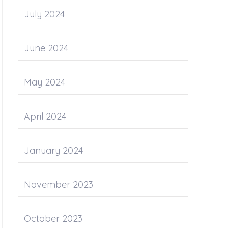
July 2024
June 2024
May 2024
April 2024
January 2024
November 2023
October 2023