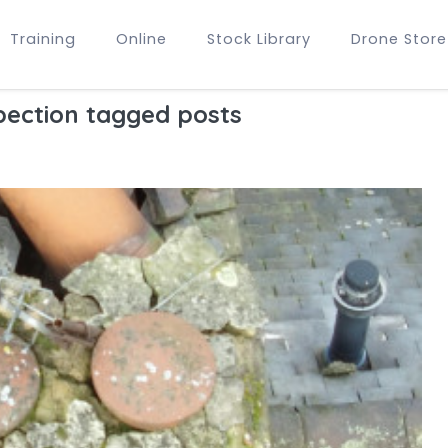
Training
Online
Stock Library
Drone Store
pection tagged posts