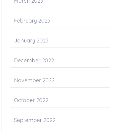
March 2023
February 2023
January 2023
December 2022
November 2022
October 2022
September 2022