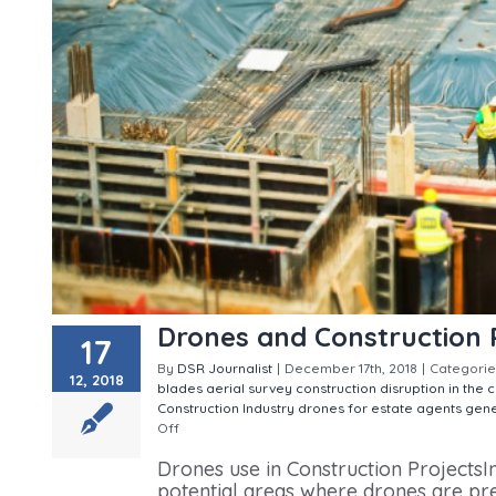
Drones and Construction 
17
By
DSR Journalist
|
December 17th, 2018
|
Categorie
12, 2018
blades aerial survey
construction
disruption in the 
Construction Industry
drones for estate agents
gene
Off
on Drones and Construction Projects
Drones use in Construction ProjectsIn
potential areas where drones are pre