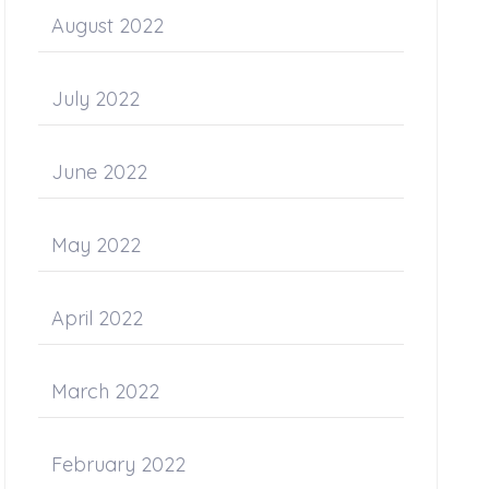
August 2022
July 2022
June 2022
May 2022
April 2022
March 2022
February 2022