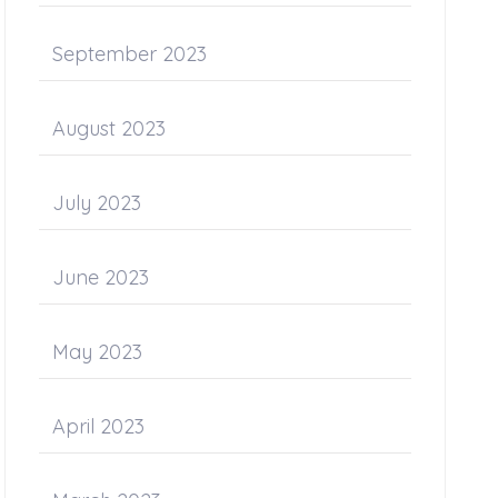
September 2023
August 2023
July 2023
June 2023
May 2023
April 2023