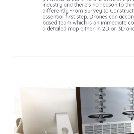
industry and there’s no reason to thi
differently.From Survey to Constructi
essential first step. Drones can acco
based team which is an immediate cost
a detailed map either in 2D or 3D and