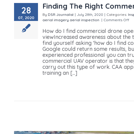
Finding The Right Commer
28
By
DSR Journalist
|
July 28th, 2020
|
Categories:
Ins
07, 2020
aerial imagery
aerial inspection
|
Comments Off
on
How do I find commercial drone ope
viewIncreased awareness about the t
find yourself asking ‘how do I find 
Google could return some results, b
experienced professional you can trus
commercial UAV operator is that they
carry out this type of work. CAA ap
training an [...]