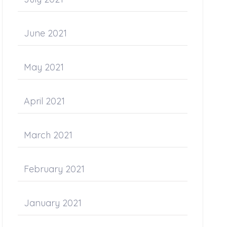
June 2021
May 2021
April 2021
March 2021
February 2021
January 2021