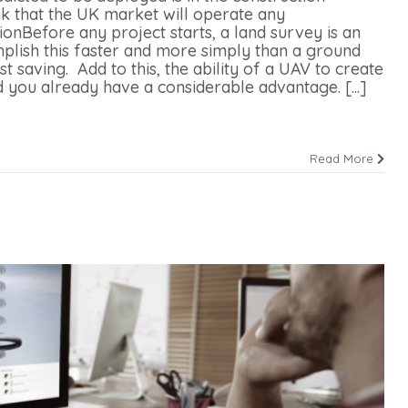
nk that the UK market will operate any
onBefore any project starts, a land survey is an
mplish this faster and more simply than a ground
 saving. Add to this, the ability of a UAV to create
 you already have a considerable advantage. [...]
Read More