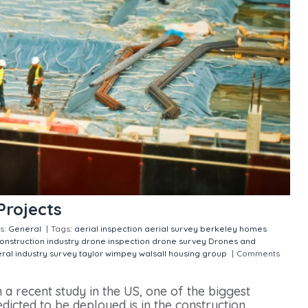
Projects
s:
General
|
Tags:
aerial inspection
aerial survey
berkeley homes
construction industry
drone inspection
drone survey
Drones and
ral
industry
survey
taylor wimpey
walsall housing group
|
Comments
 a recent study in the US, one of the biggest
dicted to be deployed is in the construction