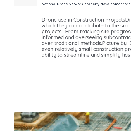
National Drone Network
property development
pro
Projects From Our National Drone Network
Drone use in Construction ProjectsD
which they can contribute to the smo
projects. From tracking site progress
informed and overseeing subcontracto
over traditional methods.Picture by
even relatively small construction pr
ability to streamline and simplify has 