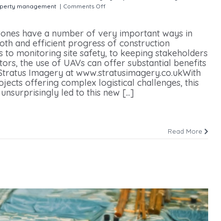
perty management
|
Comments Off
on Drone use in Construction
rones have a number of very important ways in
oth and efficient progress of construction
 to monitoring site safety, to keeping stakeholders
rs, the use of UAVs can offer substantial benefits
 Stratus Imagery at www.stratusimagery.co.ukWith
ojects offering complex logistical challenges, this
unsurprisingly led to this new [...]
Read More