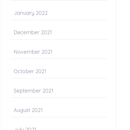
January 2022
December 2021
November 2021
October 2021
September 2021
August 2021
July 2021