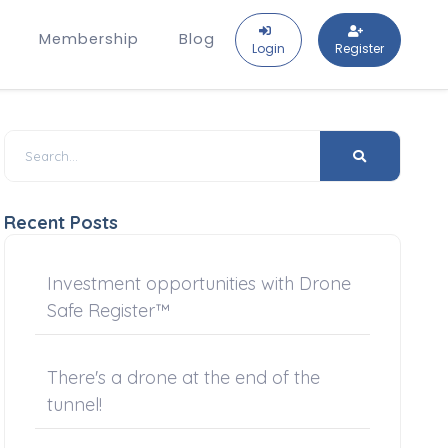
Membership
Blog
Login
Register
Recent Posts
Investment opportunities with Drone
Safe Register™
There's a drone at the end of the
tunnel!