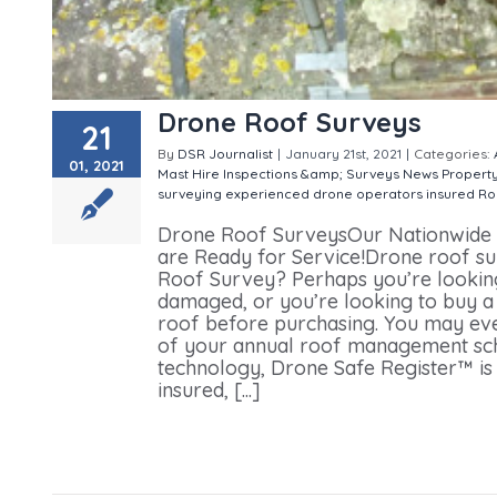
Drone Roof Surveys
21
By
DSR Journalist
|
January 21st, 2021
|
Categories:
01, 2021
Mast Hire
Inspections &amp; Surveys
News
Propert
surveying
experienced drone operators
insured
Ro
Drone Roof SurveysOur Nationwide N
are Ready for Service!Drone roof su
Roof Survey? Perhaps you’re looking
damaged, or you’re looking to buy a 
roof before purchasing. You may ev
of your annual roof management sc
technology, Drone Safe Register™ is a
insured, [...]