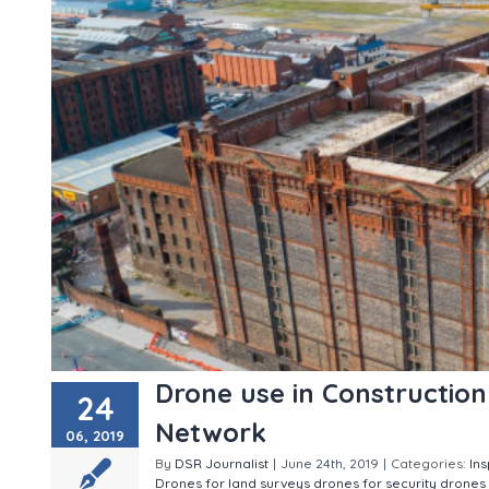
Drone use in Constructio
24
Network
06, 2019
By
DSR Journalist
|
June 24th, 2019
|
Categories:
In
Drones for land surveys
drones for security
drones 