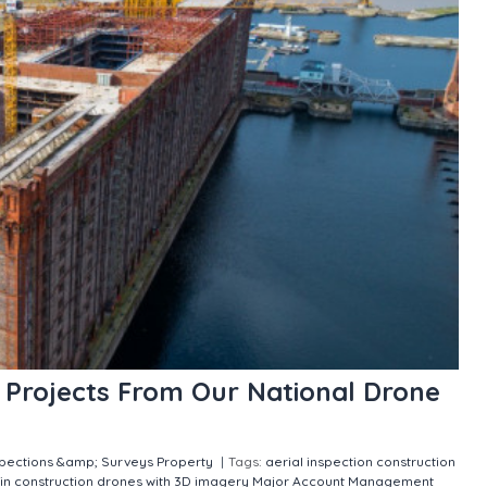
n Projects From Our National Drone
spections &amp; Surveys
Property
|
Tags:
aerial inspection
construction
in construction
drones with 3D imagery
Major Account Management