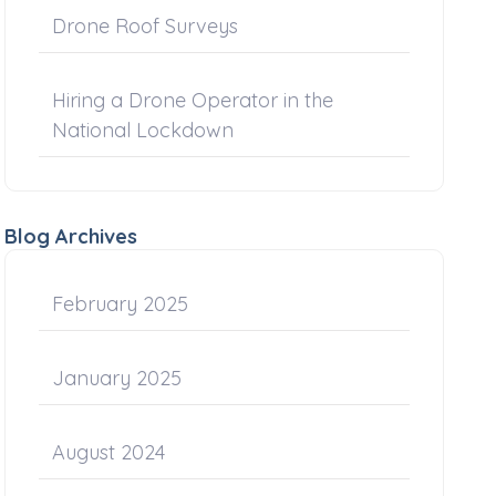
Drone Roof Surveys
Hiring a Drone Operator in the
National Lockdown
Blog Archives
February 2025
January 2025
August 2024