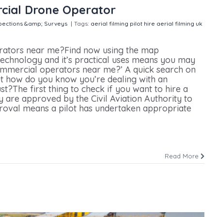
cial Drone Operator
pections &amp; Surveys
|
Tags:
aerial filming pilot hire
aerial filming uk
 Finding The Right Commercial Drone Operator
rators near me?Find now using the map
echnology and it’s practical uses means you may
commercial operators near me?’ A quick search on
ut how do you know you’re dealing with an
t?The first thing to check if you want to hire a
 are approved by the Civil Aviation Authority to
proval means a pilot has undertaken appropriate
Read More