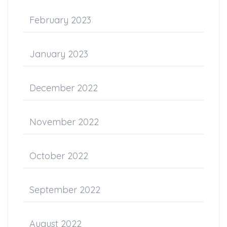
February 2023
January 2023
December 2022
November 2022
October 2022
September 2022
August 2022