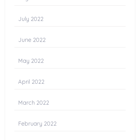
July 2022
June 2022
May 2022
April 2022
March 2022
February 2022