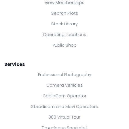
View Memberships
Search Pilots
Stock Library
Operating Locations
Public Shop
Services
Professional Photography
Camera Vehicles
CableCam Operator
Steadicam and Movi Operators
360 Virtual Tour
Time-lapse Specialist