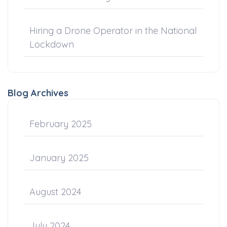
Hiring a Drone Operator in the National
Lockdown
Blog Archives
February 2025
January 2025
August 2024
July 2024