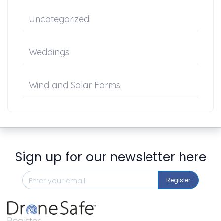
Uncategorized
Weddings
Wind and Solar Farms
Sign up for our newsletter here
Register