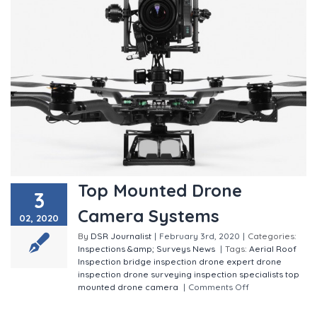
Top Mounted Drone
3
Camera Systems
02, 2020
By
DSR Journalist
|
February 3rd, 2020
|
Categories:
Inspections &amp; Surveys
News
|
Tags:
Aerial Roof
Inspection
bridge inspection
drone expert
drone
inspection
drone surveying
inspection specialists
top
mounted drone camera
|
Comments Off
on Top
Mounted Drone Camera Systems