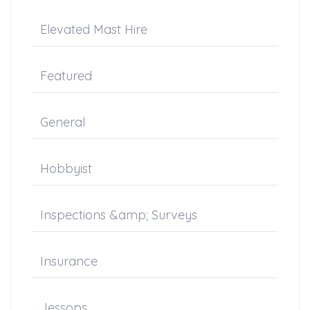
Elevated Mast Hire
Featured
General
Hobbyist
Inspections &amp; Surveys
Insurance
Jessops