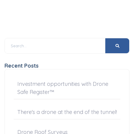
Recent Posts
Investment opportunities with Drone
Safe Register™
There's a drone at the end of the tunnel!
Drone Roof Surveys