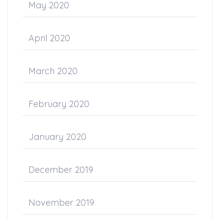
May 2020
April 2020
March 2020
February 2020
January 2020
December 2019
November 2019