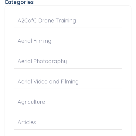
Categories
A2CofC Drone Training
Aerial Filming
Aerial Photography
Aerial Video and Filming
Agriculture
Articles