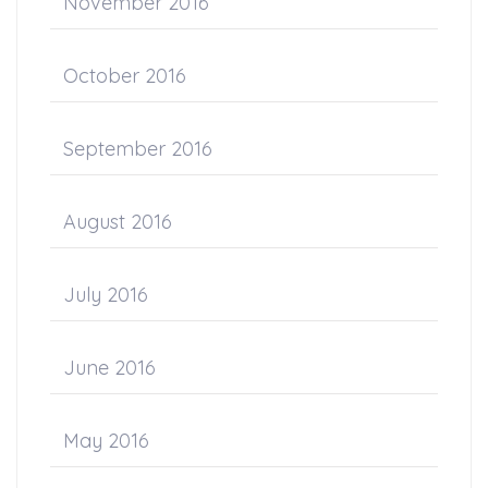
November 2016
October 2016
September 2016
August 2016
July 2016
June 2016
May 2016