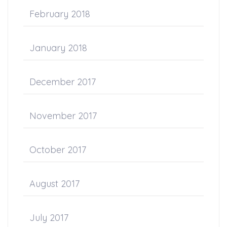
February 2018
January 2018
December 2017
November 2017
October 2017
August 2017
July 2017