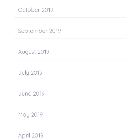
October 2019
September 2019
August 2019
July 2019
June 2019
May 2019
April 2019