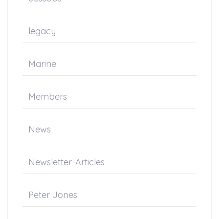
legacy
Marine
Members
News
Newsletter-Articles
Peter Jones