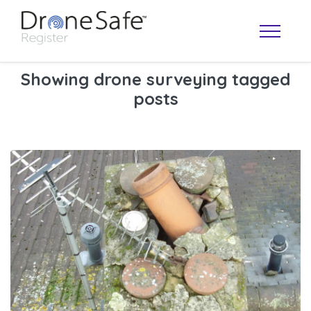
Showing drone surveying tagged
posts
OPERATOR MAP