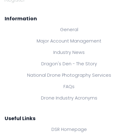
Information
General
Major Account Management
Industry News
Dragon's Den - The Story
National Drone Photography Services
FAQs
Drone Industry Acronyms
Useful Links
DSR Homepage