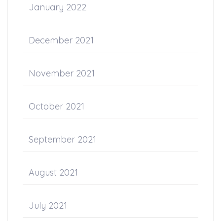
January 2022
December 2021
November 2021
October 2021
September 2021
August 2021
July 2021