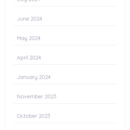
June 2024
May 2024
April 2024
January 2024
November 2023
October 2023