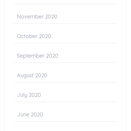
November 2020
October 2020
September 2020
August 2020
July 2020
June 2020