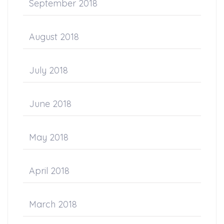
September 2018
August 2018
July 2018
June 2018
May 2018
April 2018
March 2018