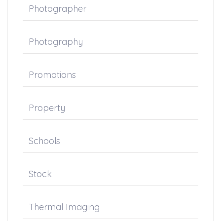
Photographer
Photography
Promotions
Property
Schools
Stock
Thermal Imaging