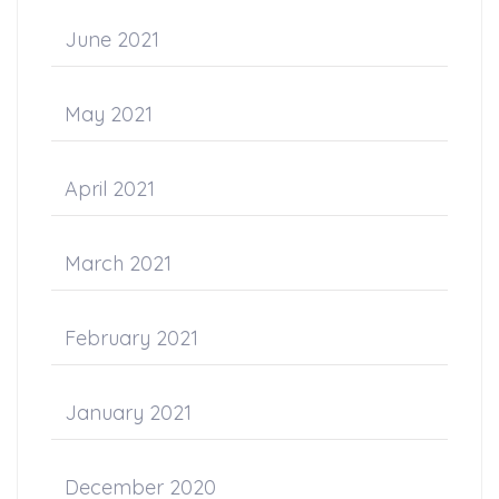
June 2021
May 2021
April 2021
March 2021
February 2021
January 2021
December 2020