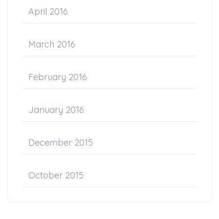
April 2016
March 2016
February 2016
January 2016
December 2015
October 2015