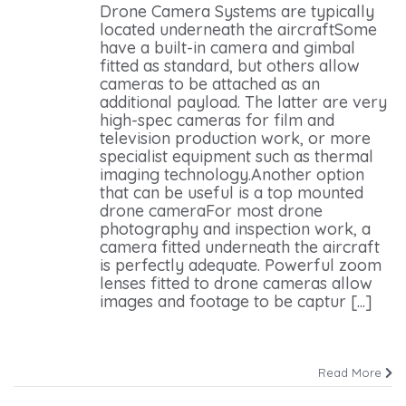
Drone Camera Systems are typically
located underneath the aircraftSome
have a built-in camera and gimbal
fitted as standard, but others allow
cameras to be attached as an
additional payload. The latter are very
high-spec cameras for film and
television production work, or more
specialist equipment such as thermal
imaging technology.Another option
that can be useful is a top mounted
drone cameraFor most drone
photography and inspection work, a
camera fitted underneath the aircraft
is perfectly adequate. Powerful zoom
lenses fitted to drone cameras allow
images and footage to be captur [...]
Read More