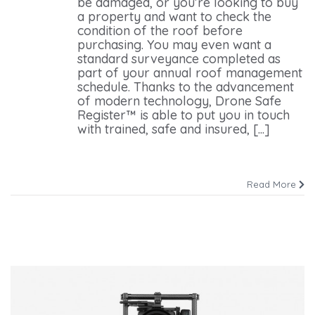
be damaged, or you’re looking to buy
a property and want to check the
condition of the roof before
purchasing. You may even want a
standard surveyance completed as
part of your annual roof management
schedule. Thanks to the advancement
of modern technology, Drone Safe
Register™ is able to put you in touch
with trained, safe and insured, [...]
Read More