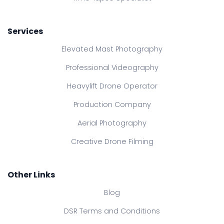
Services
Elevated Mast Photography
Professional Videography
Heavylift Drone Operator
Production Company
Aerial Photography
Creative Drone Filming
Other Links
Blog
DSR Terms and Conditions