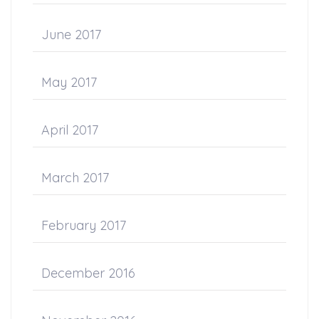
June 2017
May 2017
April 2017
March 2017
February 2017
December 2016