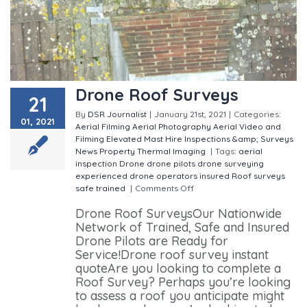
Drone Roof Surveys
21
By
DSR Journalist
|
January 21st, 2021
|
Categories:
01, 2021
Aerial Filming
Aerial Photography
Aerial Video and
Filming
Elevated Mast Hire
Inspections &amp; Surveys
News
Property
Thermal Imaging
|
Tags:
aerial
inspection
Drone
drone pilots
drone surveying
experienced drone operators
insured
Roof surveys
safe
trained
|
Comments Off
on Drone Roof Surveys
Drone Roof SurveysOur Nationwide
Network of Trained, Safe and Insured
Drone Pilots are Ready for
Service!Drone roof survey instant
quoteAre you looking to complete a
Roof Survey? Perhaps you’re looking
to assess a roof you anticipate might