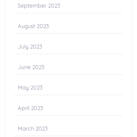
September 2023
August 2023
July 2023
June 2023
May 2023
April 2023
March 2023