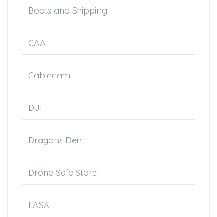
Boats and Shipping
CAA
Cablecam
DJI
Dragons Den
Drone Safe Store
EASA