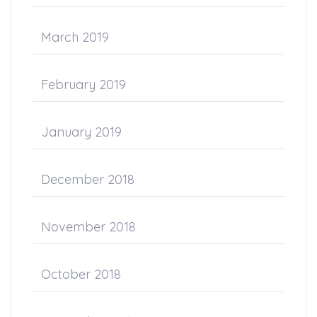
March 2019
February 2019
January 2019
December 2018
November 2018
October 2018