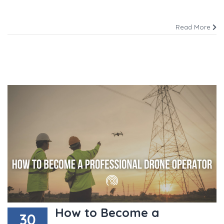
Read More
How to Become a
30