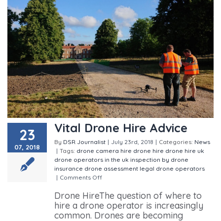
Vital Drone Hire Advice
23
By
DSR Journalist
|
July 23rd, 2018
|
Categories:
News
07, 2018
|
Tags:
drone camera hire
drone hire
drone hire uk
drone operators in the uk
inspection by drone
insurance drone assessment
legal drone operators
|
Comments Off
on Vital Drone Hire Advice
Drone HireThe question of where to
hire a drone operator is increasingly
common. Drones are becoming