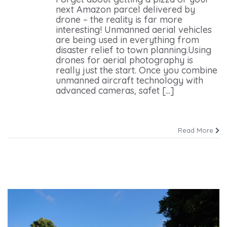
next Amazon parcel delivered by
drone – the reality is far more
interesting! Unmanned aerial vehicles
are being used in everything from
disaster relief to town planning.Using
drones for aerial photography is
really just the start. Once you combine
unmanned aircraft technology with
advanced cameras, safet [...]
Read More