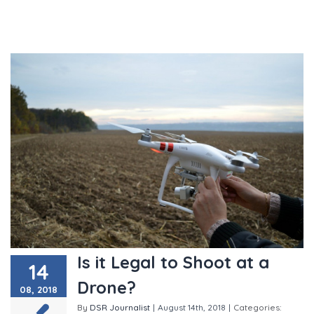
Is it Legal to Shoot at a
14
Drone?
08, 2018
By
DSR Journalist
|
August 14th, 2018
|
Categories: