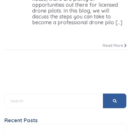
opportunities out there for licensed
drone pilots. In this blog, we will
discuss the steps you can take to
become a professional drone pilo [...]
Read More
Recent Posts