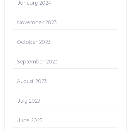
January 2024
November 2023
October 2023
September 2023
August 2023
July 2023
June 2023