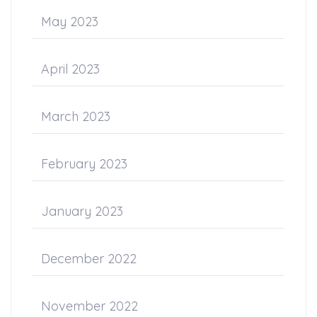
May 2023
April 2023
March 2023
February 2023
January 2023
December 2022
November 2022