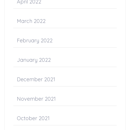
April 2022
March 2022
February 2022
January 2022
December 2021
November 2021
October 2021