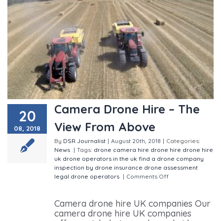
Camera Drone Hire – The
20
View From Above
08, 2018
By
DSR Journalist
|
August 20th, 2018
|
Categories:
News
|
Tags:
drone camera hire
drone hire
drone hire
uk
drone operators in the uk
find a drone company
inspection by drone
insurance drone assessment
legal drone operators
|
Comments Off
on Camera
Drone Hire – The View From Above
Camera drone hire UK companies Our
camera drone hire UK companies