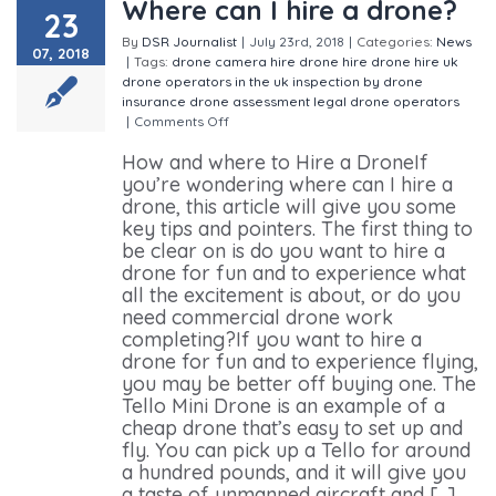
Where can I hire a drone?
23
By
DSR Journalist
|
July 23rd, 2018
|
Categories:
News
07, 2018
|
Tags:
drone camera hire
drone hire
drone hire uk
drone operators in the uk
inspection by drone
insurance drone assessment
legal drone operators
|
Comments Off
on Where can I hire a drone?
How and where to Hire a DroneIf
you’re wondering where can I hire a
drone, this article will give you some
key tips and pointers. The first thing to
be clear on is do you want to hire a
drone for fun and to experience what
all the excitement is about, or do you
need commercial drone work
completing?If you want to hire a
drone for fun and to experience flying,
you may be better off buying one. The
Tello Mini Drone is an example of a
cheap drone that’s easy to set up and
fly. You can pick up a Tello for around
a hundred pounds, and it will give you
a taste of unmanned aircraft and [...]