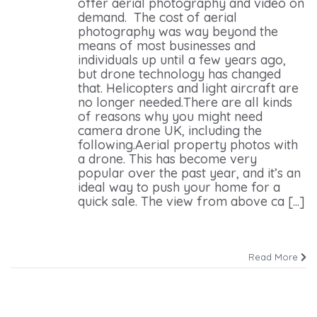
offer aerial photography and video on
demand. The cost of aerial
photography was way beyond the
means of most businesses and
individuals up until a few years ago,
but drone technology has changed
that. Helicopters and light aircraft are
no longer needed.There are all kinds
of reasons why you might need
camera drone UK, including the
following.Aerial property photos with
a drone. This has become very
popular over the past year, and it’s an
ideal way to push your home for a
quick sale. The view from above ca [...]
Read More