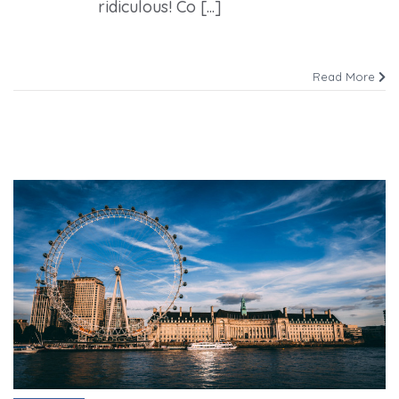
ridiculous! Co [...]
Read More