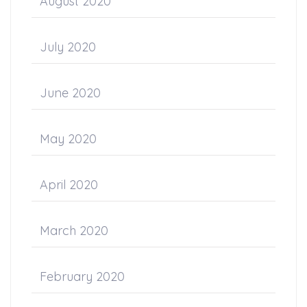
August 2020
July 2020
June 2020
May 2020
April 2020
March 2020
February 2020