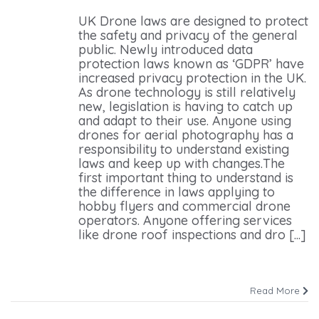
UK Drone laws are designed to protect
the safety and privacy of the general
public. Newly introduced data
protection laws known as ‘GDPR’ have
increased privacy protection in the UK.
As drone technology is still relatively
new, legislation is having to catch up
and adapt to their use. Anyone using
drones for aerial photography has a
responsibility to understand existing
laws and keep up with changes.The
first important thing to understand is
the difference in laws applying to
hobby flyers and commercial drone
operators. Anyone offering services
like drone roof inspections and dro [...]
Read More