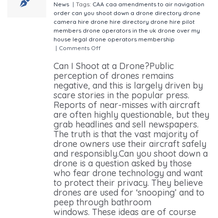
News
|
Tags:
CAA
caa amendments to air navigation
order
can you shoot down a drone
directory
drone
camera hire
drone hire directory
drone hire pilot
members
drone operators in the uk
drone over my
house
legal drone operators
membership
|
Comments Off
on Is it Legal to Shoot at a Drone?
Can I Shoot at a Drone?Public
perception of drones remains
negative, and this is largely driven by
scare stories in the popular press.
Reports of near-misses with aircraft
are often highly questionable, but they
grab headlines and sell newspapers.
The truth is that the vast majority of
drone owners use their aircraft safely
and responsibly.Can you shoot down a
drone is a question asked by those
who fear drone technology and want
to protect their privacy. They believe
drones are used for ‘snooping’ and to
peep through bathroom
windows. These ideas are of course