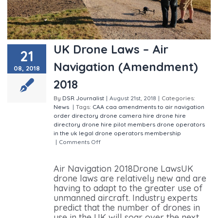
UK Drone Laws – Air
21
Navigation (Amendment)
08, 2018
2018
By
DSR Journalist
|
August 21st, 2018
|
Categories:
News
|
Tags:
CAA
caa amendments to air navigation
order
directory
drone camera hire
drone hire
directory
drone hire pilot members
drone operators
in the uk
legal drone operators
membership
|
Comments Off
on UK Drone Laws – Air Navigation
(Amendment) 2018
Air Navigation 2018Drone LawsUK
drone laws are relatively new and are
having to adapt to the greater use of
unmanned aircraft. Industry experts
predict that the number of drones in
use in the UK will soar over the next