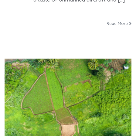
Read More