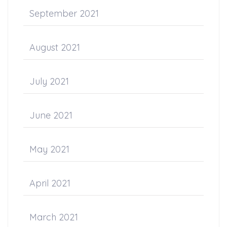
September 2021
August 2021
July 2021
June 2021
May 2021
April 2021
March 2021