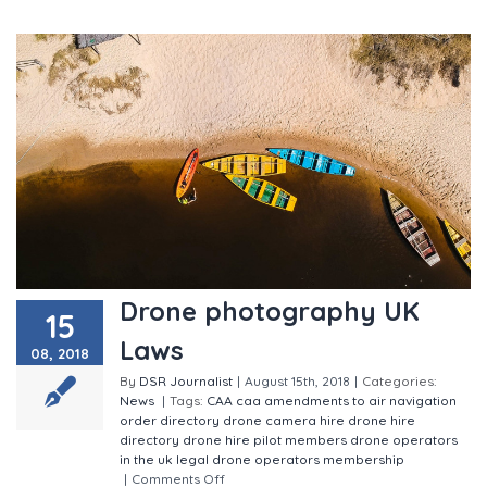
Drone photography UK
15
Laws
08, 2018
By
DSR Journalist
|
August 15th, 2018
|
Categories:
News
|
Tags:
CAA
caa amendments to air navigation
order
directory
drone camera hire
drone hire
directory
drone hire pilot members
drone operators
in the uk
legal drone operators
membership
|
Comments Off
on Drone photography UK Laws