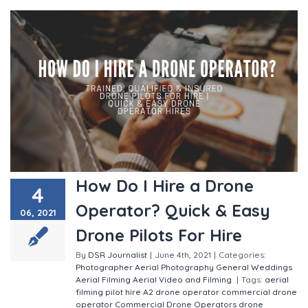
How Do I Hire a Drone
4
Operator? Quick & Easy
06, 2021
Drone Pilots For Hire
By
DSR Journalist
|
June 4th, 2021
|
Categories:
Photographer
Aerial Photography
General
Weddings
Aerial Filming
Aerial Video and Filming
|
Tags:
aerial
filming pilot hire
A2 drone operator
commercial drone
operator
Commercial Drone Operators
drone