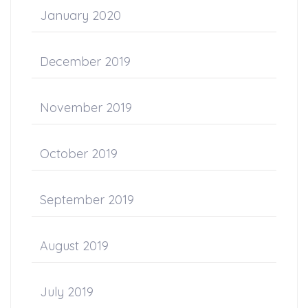
January 2020
December 2019
November 2019
October 2019
September 2019
August 2019
July 2019