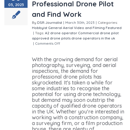
Professional Drone Pilot
03, 2023
and Find Work
By
DSR Journalist
|
March 30th, 2023
|
Categories:
Hobbyist
General
Aerial Video and Filming
Featured
|
Tags:
A2 drone operator
Commercial drone pilot
approved drone pilots
drone operators in the uk
|
Comments Off
on How to Become a Professional
Drone Pilot and Find Work
With the growing demand for aerial
photography, surveying, and aerial
inspections, the demand for
professional drone pilots has
skyrocketed. It’s taken a while for
some industries to recognise the
potential for using drone technology,
but demand may soon outstrip the
capacity of qualified drone operators
in the UK. Whether you're interested in
working with a construction company,
a surveying firm, or a film production
house, there are plenty of