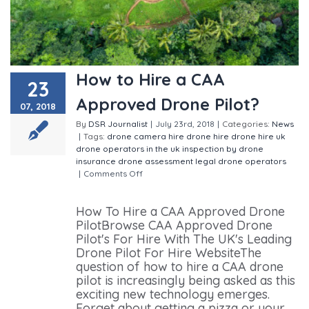
How to Hire a CAA
23
Approved Drone Pilot?
07, 2018
By
DSR Journalist
|
July 23rd, 2018
|
Categories:
News
|
Tags:
drone camera hire
drone hire
drone hire uk
drone operators in the uk
inspection by drone
insurance drone assessment
legal drone operators
|
Comments Off
on How to Hire a CAA Approved
Drone Pilot?
How To Hire a CAA Approved Drone
PilotBrowse CAA Approved Drone
Pilot's For Hire With The UK's Leading
Drone Pilot For Hire WebsiteThe
question of how to hire a CAA drone
pilot is increasingly being asked as this
exciting new technology emerges.
Forget about getting a pizza or your