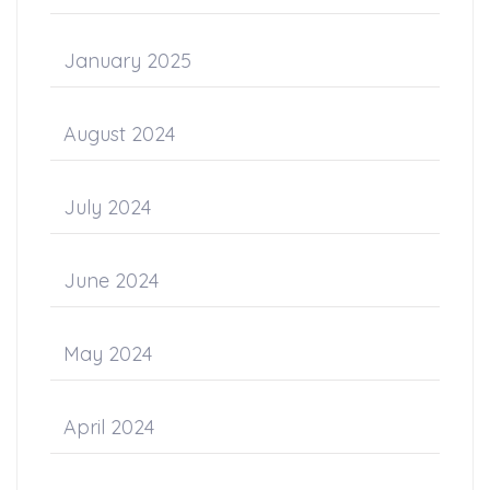
January 2025
August 2024
July 2024
June 2024
May 2024
April 2024