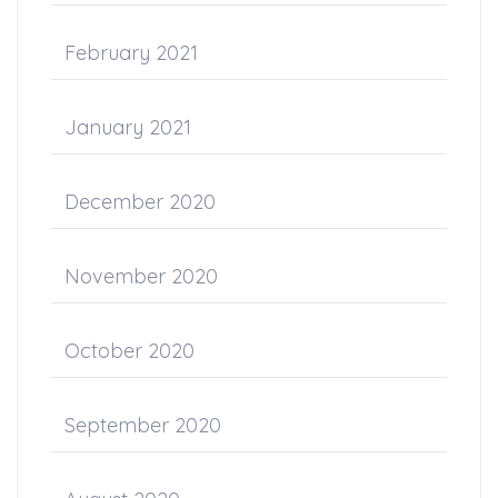
February 2021
January 2021
December 2020
November 2020
October 2020
September 2020