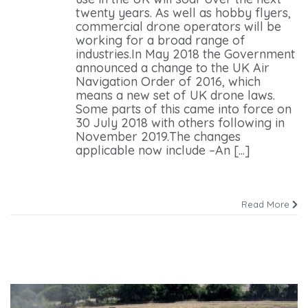
twenty years. As well as hobby flyers,
commercial drone operators will be
working for a broad range of
industries.In May 2018 the Government
announced a change to the UK Air
Navigation Order of 2016, which
means a new set of UK drone laws.
Some parts of this came into force on
30 July 2018 with others following in
November 2019.The changes
applicable now include –An [...]
Read More