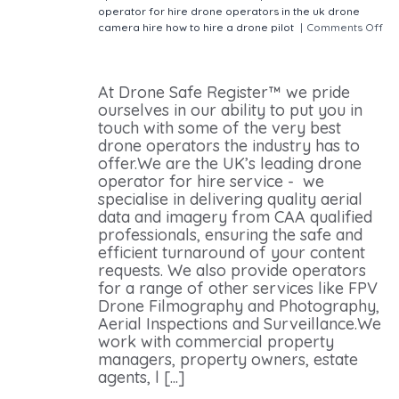
operator for hire
drone operators in the uk
drone
camera hire
how to hire a drone pilot
|
Comments Off
on How Do I Hire a Drone Operator? Quick & Easy
Drone Pilots For Hire
At Drone Safe Register™ we pride
ourselves in our ability to put you in
touch with some of the very best
drone operators the industry has to
offer.We are the UK’s leading drone
operator for hire service - we
specialise in delivering quality aerial
data and imagery from CAA qualified
professionals, ensuring the safe and
efficient turnaround of your content
requests. We also provide operators
for a range of other services like FPV
Drone Filmography and Photography,
Aerial Inspections and Surveillance.We
work with commercial property
managers, property owners, estate
agents, l [...]