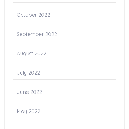
October 2022
September 2022
August 2022
July 2022
June 2022
May 2022