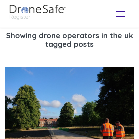
Showing drone operators in the uk
tagged posts
OPERATOR MAP