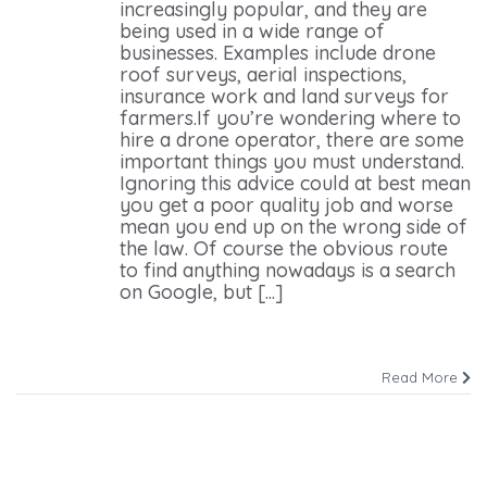
increasingly popular, and they are
being used in a wide range of
businesses. Examples include drone
roof surveys, aerial inspections,
insurance work and land surveys for
farmers.If you’re wondering where to
hire a drone operator, there are some
important things you must understand.
Ignoring this advice could at best mean
you get a poor quality job and worse
mean you end up on the wrong side of
the law. Of course the obvious route
to find anything nowadays is a search
on Google, but [...]
Read More