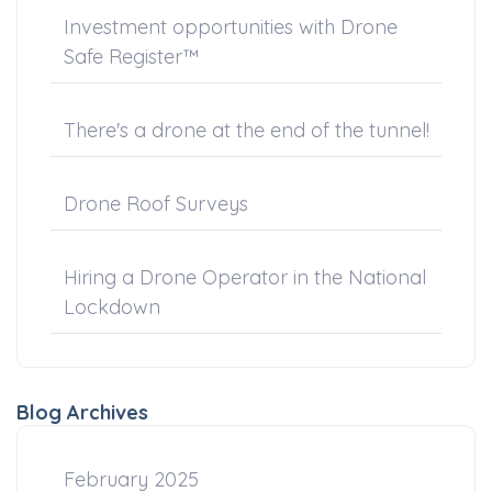
Investment opportunities with Drone
Safe Register™
There's a drone at the end of the tunnel!
Drone Roof Surveys
Hiring a Drone Operator in the National
Lockdown
Blog Archives
February 2025