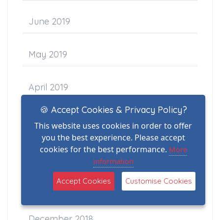
June 2019
May 2019
April 2019
🍪 Accept Cookies & Privacy Policy?
March 2019
This website uses cookies in order to offer
you the best experience. Please accept
cookies for the best performance.
More
February 2019
information
Accept Cookies
Customise Cookies
January 2019
December 2018