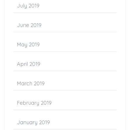
July 2019
June 2019
May 2019
April 2019
March 2019
February 2019
January 2019