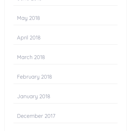
May 2018
April 2018
March 2018
February 2018
January 2018
December 2017