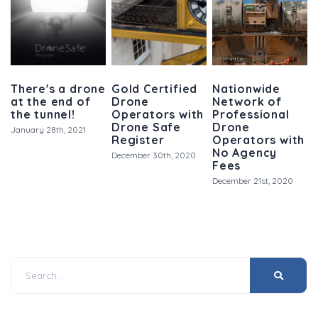
There's a drone
Gold Certified
Nationwide
at the end of
Drone
Network of
the tunnel!
Operators with
Professional
Drone Safe
Drone
January 28th, 2021
Register
Operators with
No Agency
December 30th, 2020
Fees
December 21st, 2020