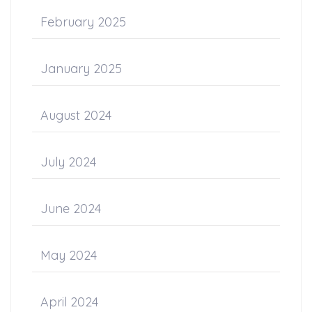
February 2025
January 2025
August 2024
July 2024
June 2024
May 2024
April 2024