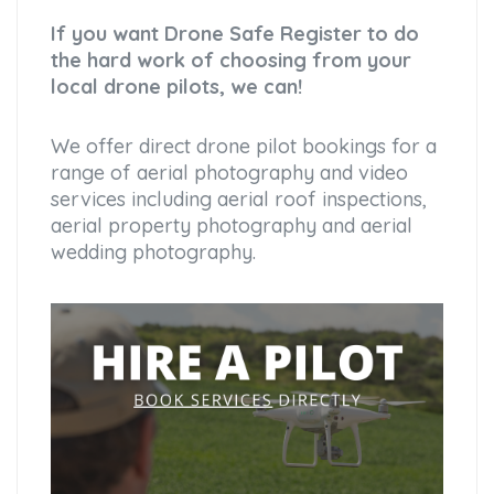
If you want Drone Safe Register to do
the hard work of choosing from your
local drone pilots, we can!
We offer direct drone pilot bookings for a
range of aerial photography and video
services including aerial roof inspections,
aerial property photography and aerial
wedding photography.