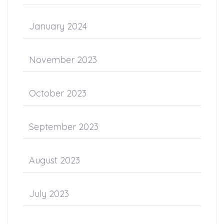
January 2024
November 2023
October 2023
September 2023
August 2023
July 2023