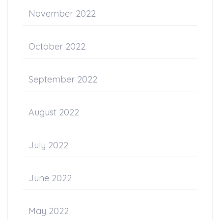
November 2022
October 2022
September 2022
August 2022
July 2022
June 2022
May 2022