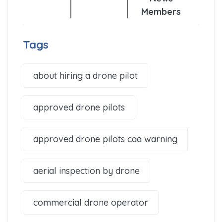
Members
Tags
about hiring a drone pilot
approved drone pilots
approved drone pilots caa warning
aerial inspection by drone
commercial drone operator