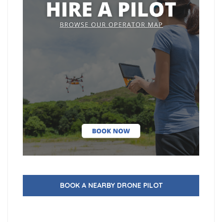
BOOK A NEARBY DRONE PILOT