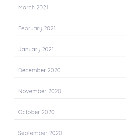
March 2021
February 2021
January 2021
December 2020
November 2020
October 2020
September 2020