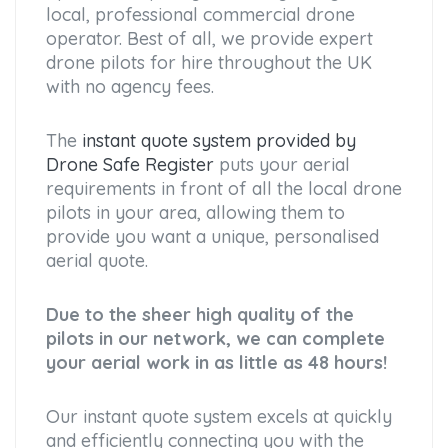
local, professional commercial drone
operator. Best of all, we provide expert
drone pilots for hire throughout the UK
with no agency fees.
The
instant quote system provided by
Drone Safe Register
puts your aerial
requirements in front of all the local drone
pilots in your area, allowing them to
provide you want a unique, personalised
aerial quote.
Due to the sheer high quality of the
pilots in our network, we can complete
your aerial work in as little as 48 hours!
Our instant quote system excels at quickly
and efficiently connecting you with the