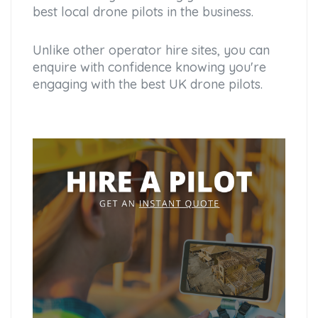
best local drone pilots in the business.
Unlike other operator hire sites, you can
enquire with confidence knowing you're
engaging with the best UK drone pilots.