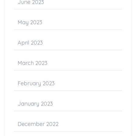
June 2023
May 2023
April 2023
March 2023
February 2023
January 2023
December 2022