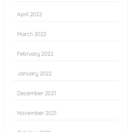
April 2022
March 2022
February 2022
January 2022
December 2021
November 2021