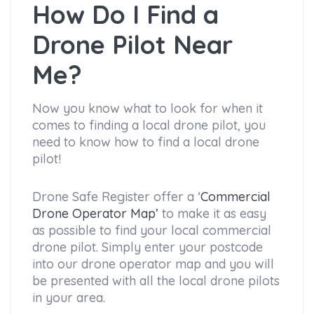
How Do I Find a
Drone Pilot Near
Me?
Now you know what to look for when it
comes to finding a local drone pilot, you
need to know how to find a local drone
pilot!
Drone Safe Register offer a ‘
Commercial
Drone Operator Map’
to make it as easy
as possible to find your local commercial
drone pilot. Simply enter your postcode
into our drone operator map and you will
be presented with all the local drone pilots
in your area.