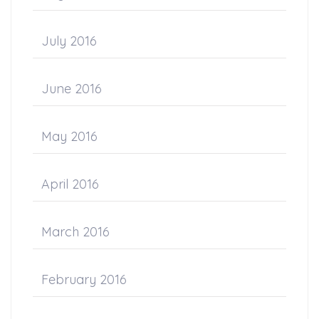
July 2016
June 2016
May 2016
April 2016
March 2016
February 2016