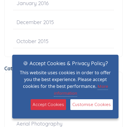
January 2016
December 2015
October 2015
🍪 Accept Cookies & Privacy Policy?
Categories
This website uses cookies in order to offer
you the best experience. Please accept
A2CofC Drone Training
cookies for the best performance.
More
information
Aerial Filming
Accept Cookies
Customise Cookies
Aerial Photography