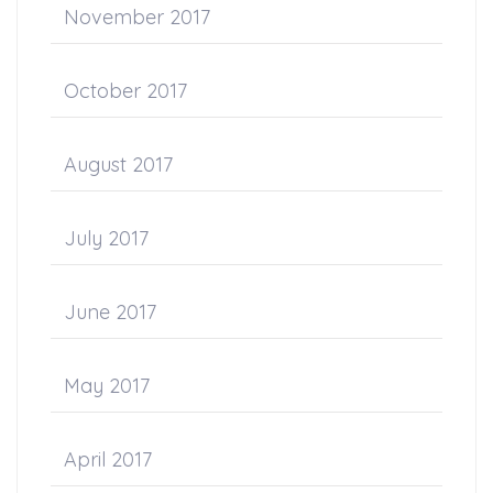
November 2017
October 2017
August 2017
July 2017
June 2017
May 2017
April 2017