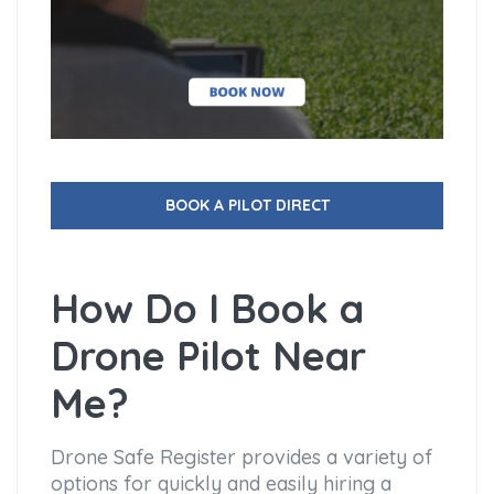
BOOK A PILOT DIRECT
How Do I Book a
Drone Pilot Near
Me?
Drone Safe Register provides a variety of
options for quickly and easily hiring a