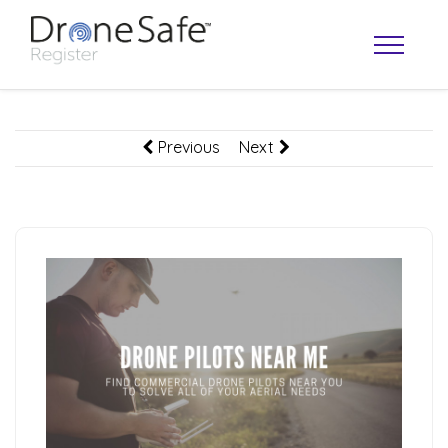
Previous
Next
OPERATOR MAP