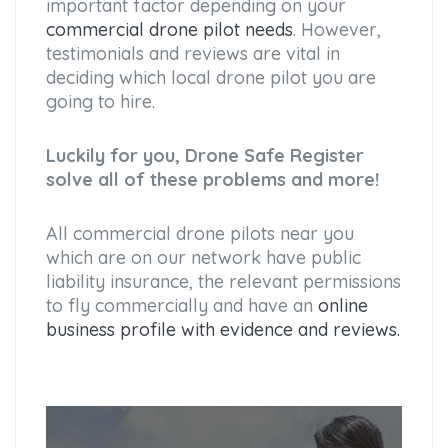
important factor depending on your
commercial drone pilot needs
. However,
testimonials and reviews are vital in
deciding which local drone pilot you are
going to hire.
Luckily for you, Drone Safe Register
solve all of these problems and more!
All commercial drone pilots near you
which are on our network have public
liability insurance, the relevant permissions
to fly commercially and have an
online
business profile with evidence and reviews.