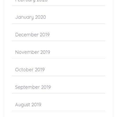
January 2020
December 2019
November 2019
October 2019
September 2019
August 2019