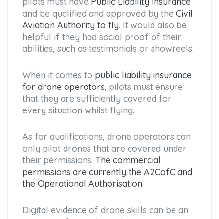
pilots must have
Public Liability Insurance
and be qualified and approved by the
Civil
Aviation Authority to fly
. It would also be
helpful if they had social proof of their
abilities, such as testimonials or showreels.
When it comes to
public liability insurance
for drone operators
, pilots must ensure
that they are sufficiently covered for
every situation whilst flying.
As for qualifications, drone operators can
only pilot drones that are covered under
their permissions.
The commercial
permissions are currently the A2CofC and
the Operational Authorisation.
Digital evidence of drone skills can be an