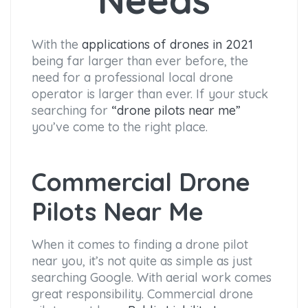
With the
applications of drones in 2021
being far larger than ever before, the
need for a professional local drone
operator is larger than ever. If your stuck
searching for
“drone pilots near me”
you’ve come to the right place.
Commercial Drone
Pilots Near Me
When it comes to finding a drone pilot
near you, it’s not quite as simple as just
searching Google. With aerial work comes
great responsibility. Commercial drone