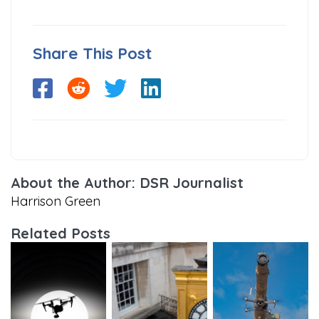
Share This Post
About the Author: DSR Journalist
Harrison Green
Related Posts