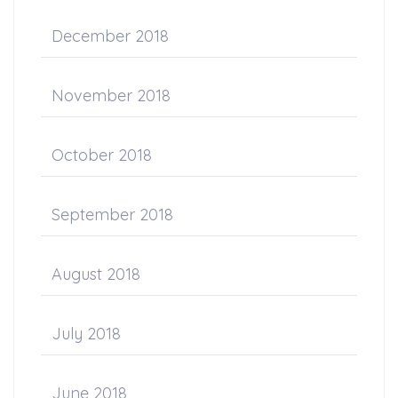
December 2018
November 2018
October 2018
September 2018
August 2018
July 2018
June 2018