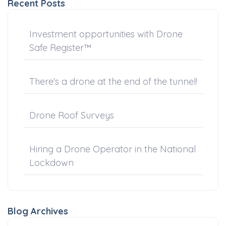
Recent Posts
Investment opportunities with Drone
Safe Register™
There's a drone at the end of the tunnel!
Drone Roof Surveys
Hiring a Drone Operator in the National
Lockdown
Blog Archives