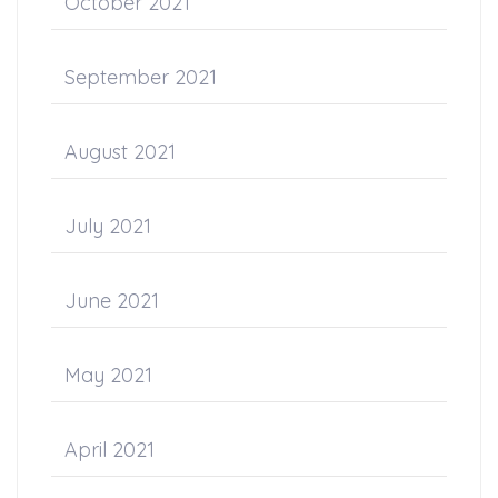
October 2021
September 2021
August 2021
July 2021
June 2021
May 2021
April 2021