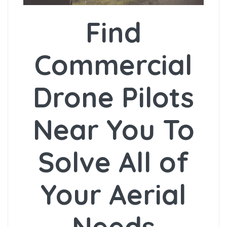
Find
Commercial
Drone Pilots
Near You To
Solve All of
Your Aerial
Needs