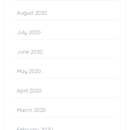
August 2020
July 2020
June 2020
May 2020
April 2020
March 2020
February 2020