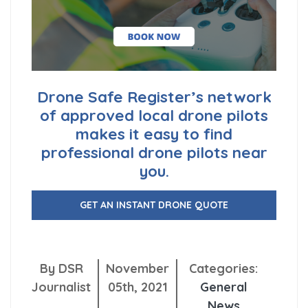
Drone Safe Register’s network
of approved local drone pilots
makes it easy to find
professional drone pilots near
you.
GET AN INSTANT DRONE QUOTE
By DSR
November
Categories:
Journalist
05th, 2021
General
News