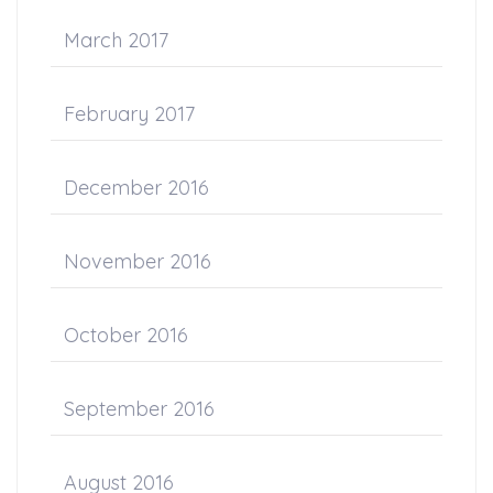
March 2017
February 2017
December 2016
November 2016
October 2016
September 2016
August 2016