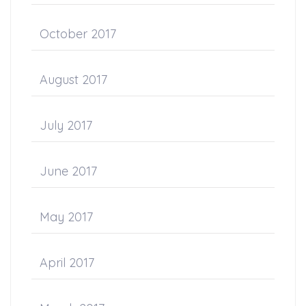
October 2017
August 2017
July 2017
June 2017
May 2017
April 2017