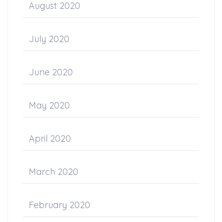
August 2020
July 2020
June 2020
May 2020
April 2020
March 2020
February 2020