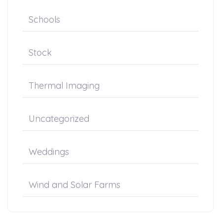
Schools
Stock
Thermal Imaging
Uncategorized
Weddings
Wind and Solar Farms