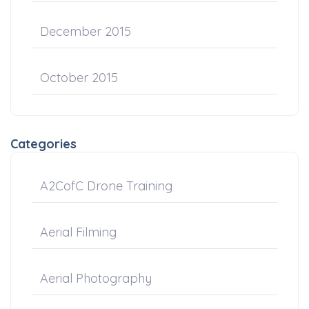
December 2015
October 2015
Categories
A2CofC Drone Training
Aerial Filming
Aerial Photography