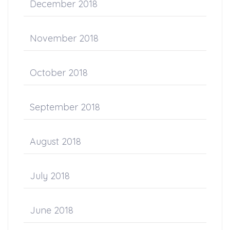
December 2018
November 2018
October 2018
September 2018
August 2018
July 2018
June 2018