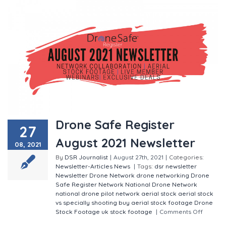
Drone Safe Register
27
August 2021 Newsletter
08, 2021
By
DSR Journalist
|
August 27th, 2021
|
Categories:
Newsletter-Articles
News
|
Tags:
dsr newsletter
Newsletter
Drone Network
drone networking
Drone
Safe Register Network
National Drone Network
national drone pilot network
aerial stock
aerial stock
vs specially shooting
buy aerial stock footage
Drone
Stock Footage
uk stock footage
|
Comments Off
on
Drone Safe Register August 2021 Newsletter