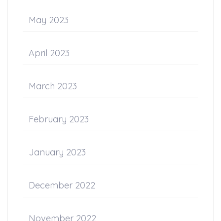
May 2023
April 2023
March 2023
February 2023
January 2023
December 2022
November 2022