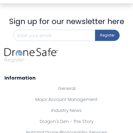
Sign up for our newsletter here
Register
Information
General
Major Account Management
Industry News
Dragon's Den - The Story
National Drone Photography Services