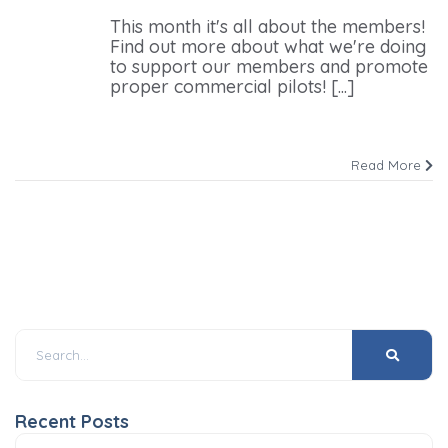
This month it's all about the members!
Find out more about what we're doing
to support our members and promote
proper commercial pilots! [...]
Read More
Recent Posts