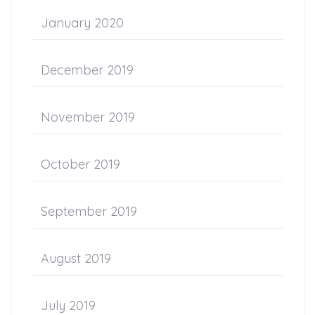
January 2020
December 2019
November 2019
October 2019
September 2019
August 2019
July 2019