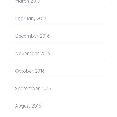
March 2017
February 2017
December 2016
November 2016
October 2016
September 2016
August 2016