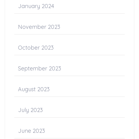
January 2024
November 2023
October 2023
September 2023
August 2023
July 2023
June 2023