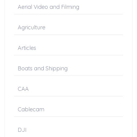
Aerial Video and Filming
Agriculture
Articles
Boats and Shipping
CAA
Cablecam
DJI