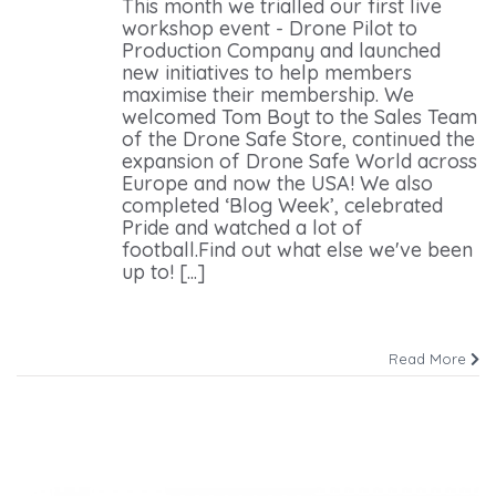
This month we trialled our first live
workshop event - Drone Pilot to
Production Company and launched
new initiatives to help members
maximise their membership. We
welcomed Tom Boyt to the Sales Team
of the Drone Safe Store, continued the
expansion of Drone Safe World across
Europe and now the USA! We also
completed ‘Blog Week’, celebrated
Pride and watched a lot of
football.Find out what else we've been
up to! [...]
Read More