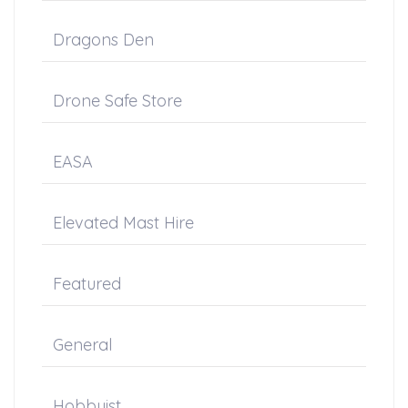
Dragons Den
Drone Safe Store
EASA
Elevated Mast Hire
Featured
General
Hobbyist