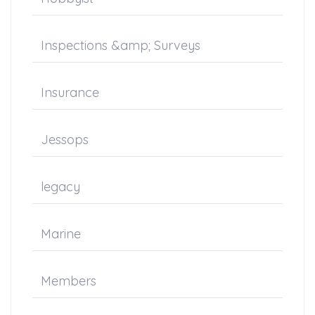
Inspections &amp; Surveys
Insurance
Jessops
legacy
Marine
Members