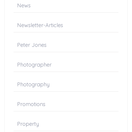
News
Newsletter-Articles
Peter Jones
Photographer
Photography
Promotions
Property