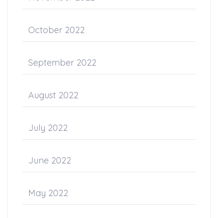
October 2022
September 2022
August 2022
July 2022
June 2022
May 2022