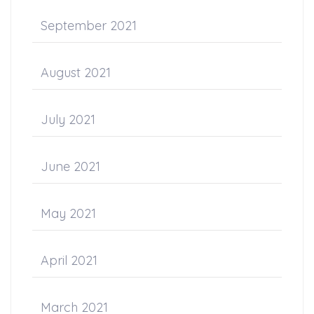
September 2021
August 2021
July 2021
June 2021
May 2021
April 2021
March 2021