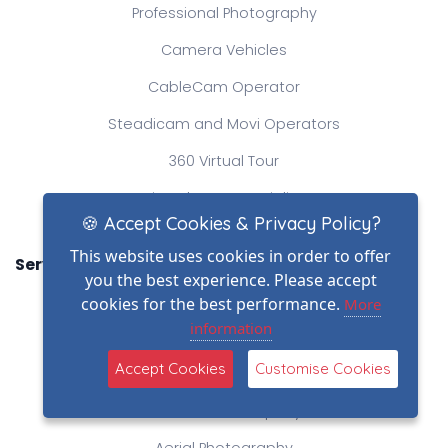
Professional Photography
Camera Vehicles
CableCam Operator
Steadicam and Movi Operators
360 Virtual Tour
Time-lapse Specialist
🍪 Accept Cookies & Privacy Policy?
This website uses cookies in order to offer
Services
you the best experience. Please accept
Elevated Mast Photography
cookies for the best performance.
More
information
Professional Videography
Accept Cookies
Customise Cookies
Heavylift Drone Operator
Production Company