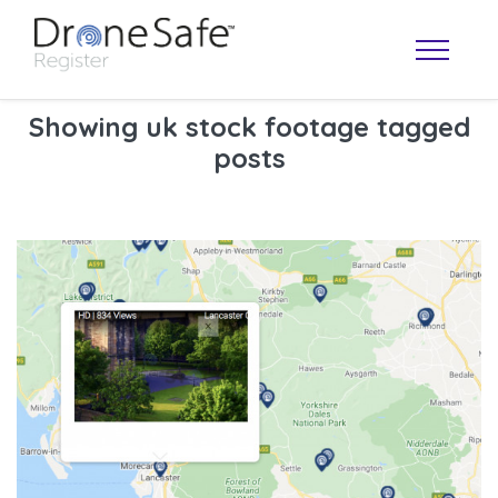
Showing uk stock footage tagged
posts
OPERATOR MAP