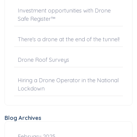
Investment opportunities with Drone
Safe Register™
There's a drone at the end of the tunnel!
Drone Roof Surveys
Hiring a Drone Operator in the National
Lockdown
Blog Archives
February 2025