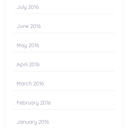
July 2016
June 2016
May 2016
April 2016
March 2016
February 2016
January 2016