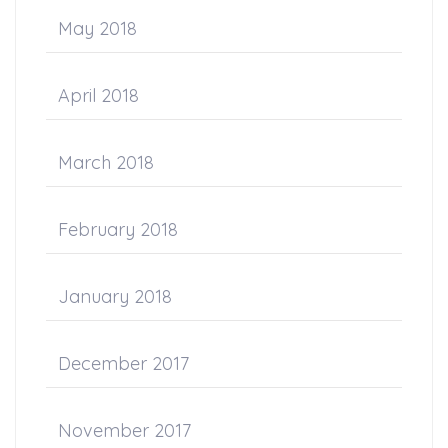
May 2018
April 2018
March 2018
February 2018
January 2018
December 2017
November 2017