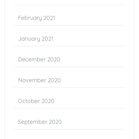
February 2021
January 2021
December 2020
November 2020
October 2020
September 2020