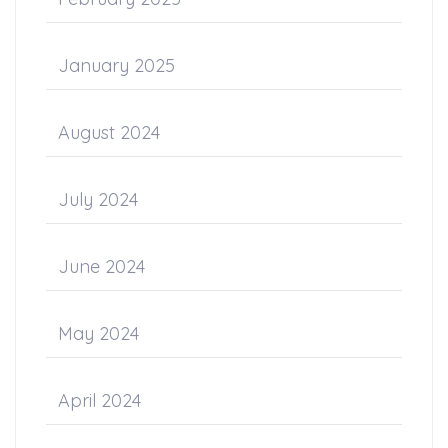
January 2025
August 2024
July 2024
June 2024
May 2024
April 2024