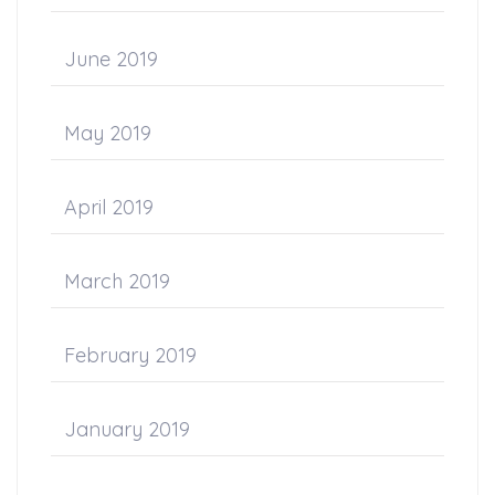
June 2019
May 2019
April 2019
March 2019
February 2019
January 2019