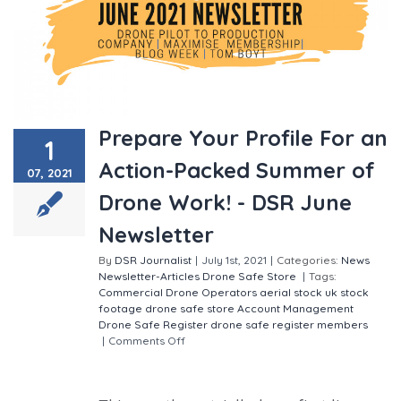
Prepare Your Profile For an
1
Action-Packed Summer of
07, 2021
Drone Work! - DSR June
Newsletter
By
DSR Journalist
|
July 1st, 2021
|
Categories:
News
Newsletter-Articles
Drone Safe Store
|
Tags:
Commercial Drone Operators
aerial stock
uk stock
footage
drone safe store
Account Management
Drone Safe Register
drone safe register members
|
Comments Off
on Prepare Your Profile For an
Action-Packed Summer of Drone Work! - DSR June
Newsletter