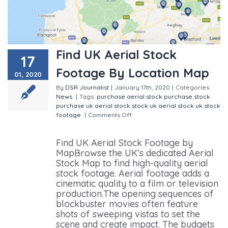
Find UK Aerial Stock
17
Footage By Location Map
01, 2020
By
DSR Journalist
|
January 17th, 2020
|
Categories:
News
|
Tags:
purchase aerial stock
purchase stock
purchase uk aerial stock
stock
uk aerial stock
uk stock
footage
|
Comments Off
on Find UK Aerial Stock
Footage By Location Map
Find UK Aerial Stock Footage by
MapBrowse the UK's dedicated Aerial
Stock Map to find high-quality aerial
stock footage. Aerial footage adds a
cinematic quality to a film or television
production.The opening sequences of
blockbuster movies often feature
shots of sweeping vistas to set the
scene and create impact. The budgets