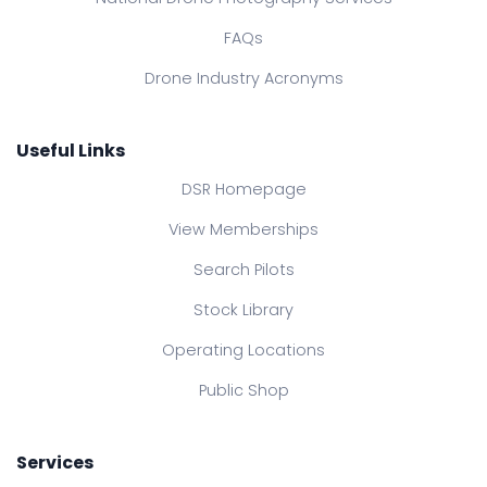
FAQs
Drone Industry Acronyms
Useful Links
DSR Homepage
View Memberships
Search Pilots
Stock Library
Operating Locations
Public Shop
Services