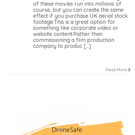
of these movies run into millions of
course, but you can create the same
effect if you purchase UK aerial stock
footage.This is a great option for
something like corporate video or
website content.Rather than
commissioning a film production
company to produc [...]
Read More