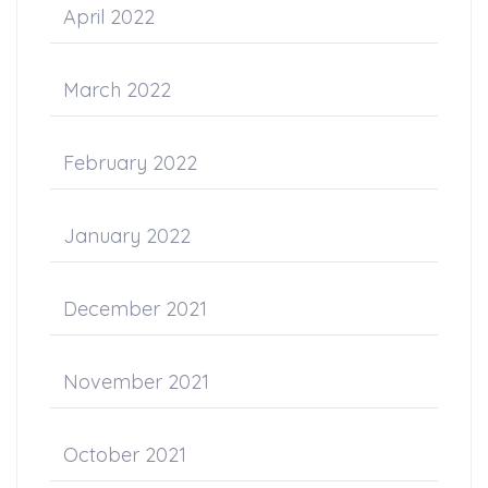
April 2022
March 2022
February 2022
January 2022
December 2021
November 2021
October 2021