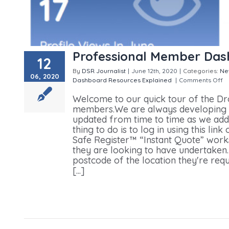
Professional Member Das
12
By
DSR Journalist
|
June 12th, 2020
|
Categories:
Ne
06, 2020
Dashboard
Resources Explained
|
Comments Off
o
Welcome to our quick tour of the Dr
members.We are always developing an
updated from time to time as we add
thing to do is to log in using this l
Safe Register™ “Instant Quote” works.
they are looking to have undertaken.
postcode of the location they're req
[...]