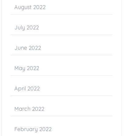
August 2022
July 2022
June 2022
May 2022
April 2022
March 2022
February 2022