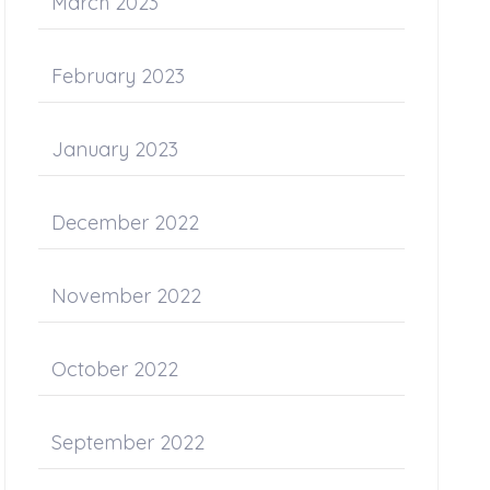
March 2023
February 2023
January 2023
December 2022
November 2022
October 2022
September 2022