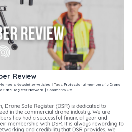
ber Review
Members
Newsletter-Articles
|
Tags:
Professional membership
Drone
e Safe Register Network
|
Comments Off
on Drone Safe Register
m, Drone Safe Register (DSR) is dedicated to
ed in the commercial drone industry. We are
ers has had a successful financial year and
heir membership with DSR. It is always rewarding to
tworking and credibility that DSR provides. We