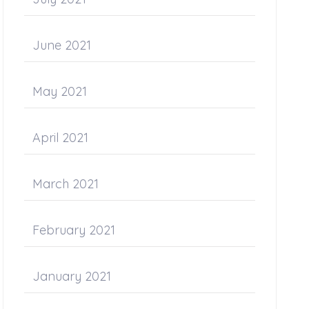
June 2021
May 2021
April 2021
March 2021
February 2021
January 2021