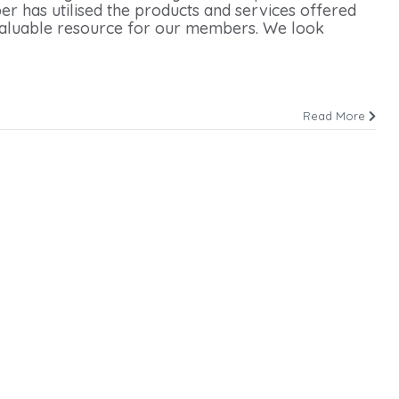
r has utilised the products and services offered
 valuable resource for our members. We look
Read More