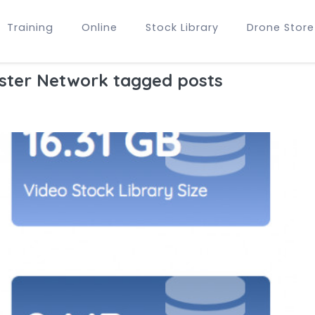
Training
Online
Stock Library
Drone Store
ster Network tagged posts