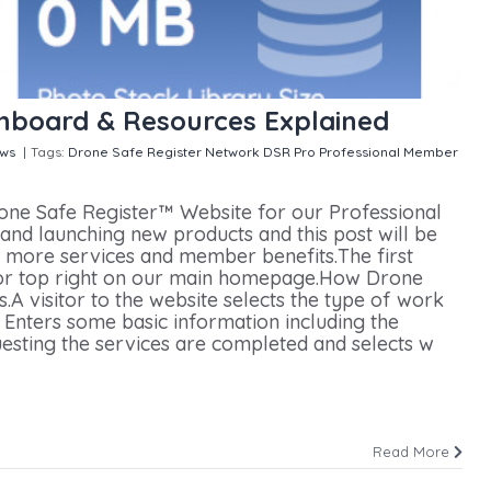
hboard & Resources Explained
ws
|
Tags:
Drone Safe Register Network
DSR Pro
Professional Member
n Professional Member Dashboard & Resources Explained
one Safe Register™ Website for our Professional
d launching new products and this post will be
 more services and member benefits.The first
ink or top right on our main homepage.How Drone
A visitor to the website selects the type of work
 Enters some basic information including the
uesting the services are completed and selects w
Read More