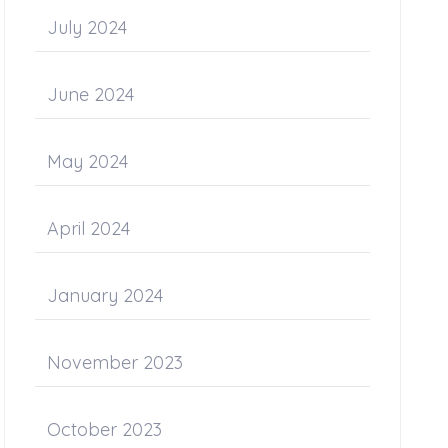
July 2024
June 2024
May 2024
April 2024
January 2024
November 2023
October 2023