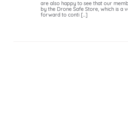
are also happy to see that our membe
by the Drone Safe Store, which is a
forward to conti [...]