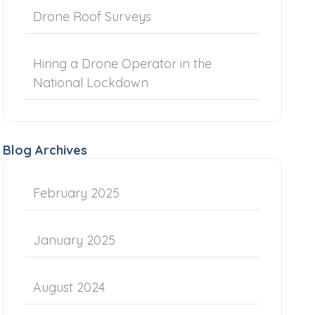
Drone Roof Surveys
Hiring a Drone Operator in the
National Lockdown
Blog Archives
February 2025
January 2025
August 2024