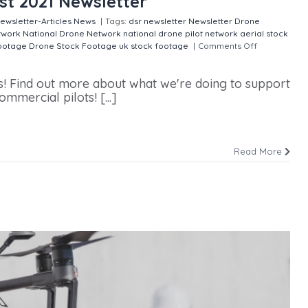
st 2021 Newsletter
ewsletter-Articles
News
|
Tags:
dsr newsletter
Newsletter
Drone
twork
National Drone Network
national drone pilot network
aerial stock
footage
Drone Stock Footage
uk stock footage
|
Comments Off
on
s! Find out more about what we're doing to support
ercial pilots! [...]
Read More