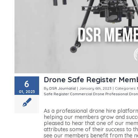
Drone Safe Register Mem
6
By
DSR Journalist
|
January 6th, 2023
|
Categories:
01, 2023
Safe Register
Commercial Drone Professional
Dron
Member Review
As a professional drone hire platfor
helping our members grow and succe
pleased to hear that one of our memb
attributes some of their success to t
see our members benefit from the ne