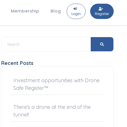
Membership
Blog
Login
Register
Recent Posts
Investment opportunities with Drone
Safe Register™
There's a drone at the end of the
tunnel!