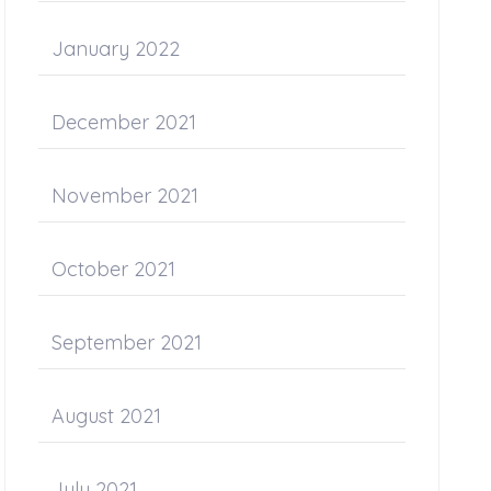
January 2022
December 2021
November 2021
October 2021
September 2021
August 2021
July 2021