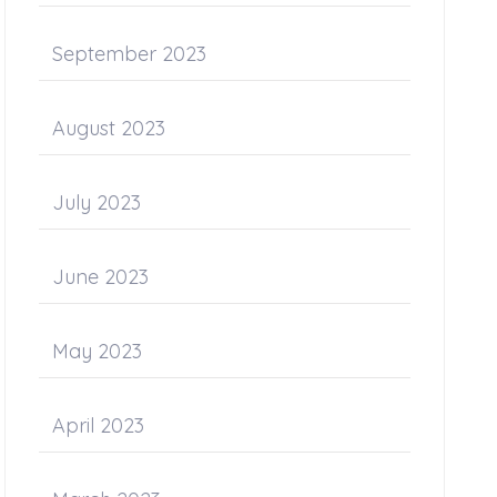
September 2023
August 2023
July 2023
June 2023
May 2023
April 2023