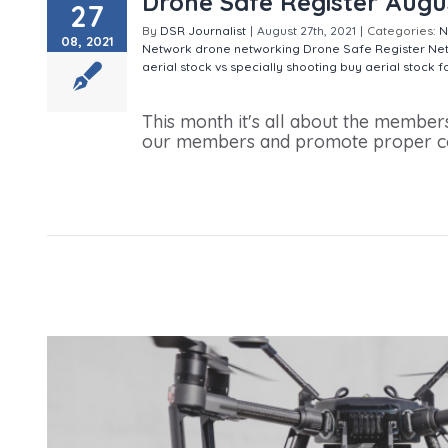
Drone Safe Register Augu
27
By
DSR Journalist
|
August 27th, 2021
|
Categories:
N
08, 2021
Network
drone networking
Drone Safe Register Ne
aerial stock vs specially shooting
buy aerial stock 
Drone Safe Register August 2021 Newsletter
This month it's all about the member
our members and promote proper comm