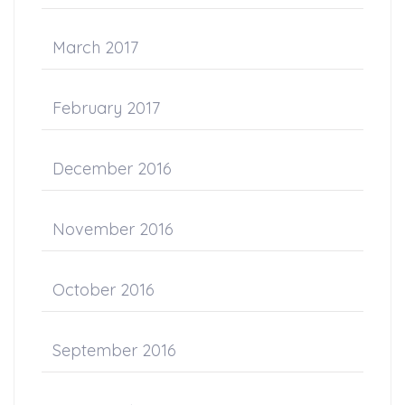
March 2017
February 2017
December 2016
November 2016
October 2016
September 2016