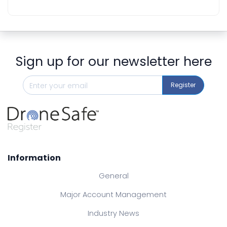
Sign up for our newsletter here
Register
Information
General
Major Account Management
Industry News