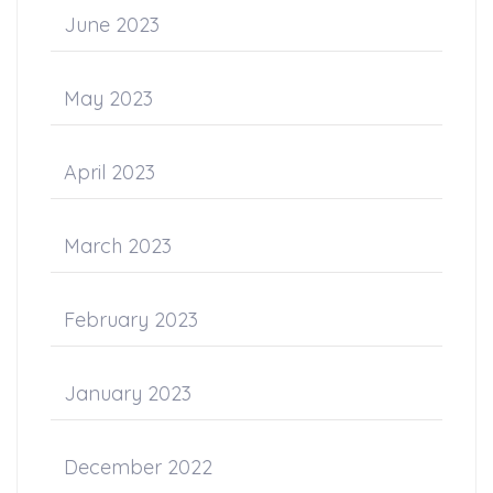
June 2023
May 2023
April 2023
March 2023
February 2023
January 2023
December 2022