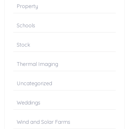
Property
Schools
Stock
Thermal Imaging
Uncategorized
Weddings
Wind and Solar Farms