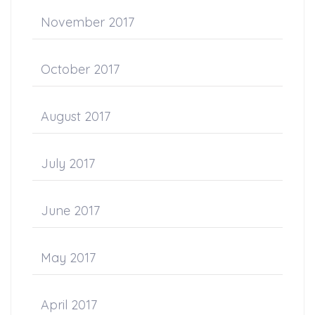
November 2017
October 2017
August 2017
July 2017
June 2017
May 2017
April 2017