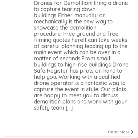
Drones for DemolitionHiring a drone
to capture tearing down
buildings Either manually or
mechanically is the new way to
showcase the demolition
procedure. Free ground and free
filming quotes hereIt can take weeks
of careful planning leading up to the
main event which can be over in a
matter of seconds.From small
buildings to high-rise buildings Drone
Safe Register has pilots on hand to
help you. Working with a qualified
drone operator is a fantastic way to
capture the event in style. Our pilots
are happy to meet you to discuss
demolition plans and work with your
safety team [...]
Read More