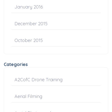
January 2016
December 2015
October 2015
Categories
A2CofC Drone Training
Aerial Filming