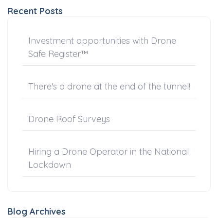
Recent Posts
Investment opportunities with Drone
Safe Register™
There's a drone at the end of the tunnel!
Drone Roof Surveys
Hiring a Drone Operator in the National
Lockdown
Blog Archives