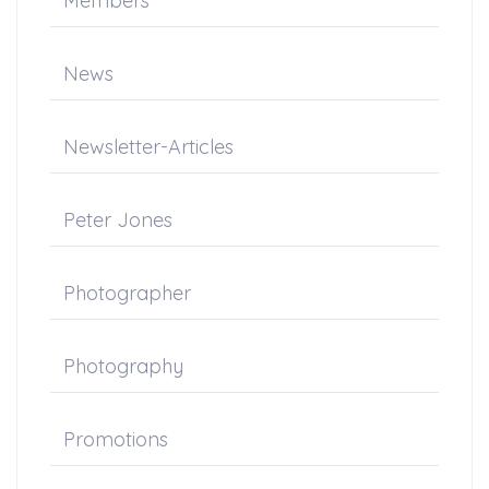
Members
News
Newsletter-Articles
Peter Jones
Photographer
Photography
Promotions