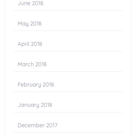
June 2018
May 2018
April 2018
March 2018
February 2018
January 2018
December 2017