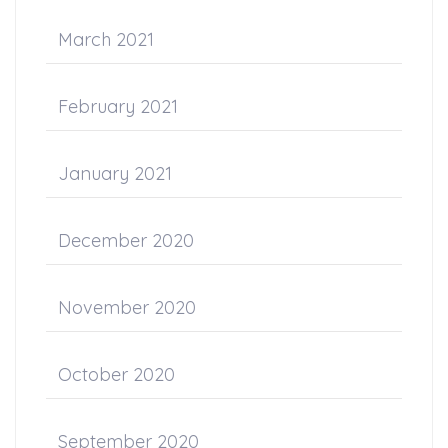
March 2021
February 2021
January 2021
December 2020
November 2020
October 2020
September 2020