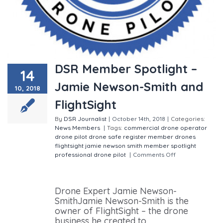
DSR Member Spotlight –
14
Jamie Newson-Smith and
10, 2018
FlightSight
By
DSR Journalist
|
October 14th, 2018
|
Categories:
News
Members
|
Tags:
commercial drone operator
drone pilot
drone safe register member
drones
flightsight
jamie newson smith
member spotlight
professional drone pilot
|
Comments Off
on DSR
Member Spotlight – Jamie Newson-Smith and
FlightSight
Drone Expert Jamie Newson-
SmithJamie Newson-Smith is the
owner of FlightSight – the drone
business he created to