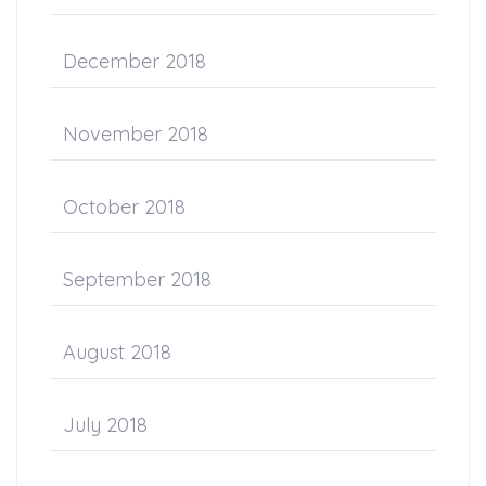
December 2018
November 2018
October 2018
September 2018
August 2018
July 2018