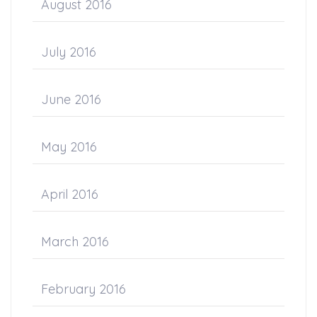
August 2016
July 2016
June 2016
May 2016
April 2016
March 2016
February 2016