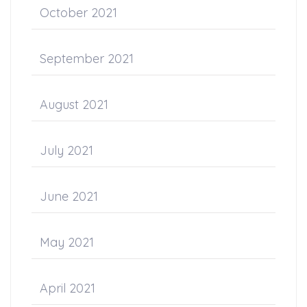
October 2021
September 2021
August 2021
July 2021
June 2021
May 2021
April 2021