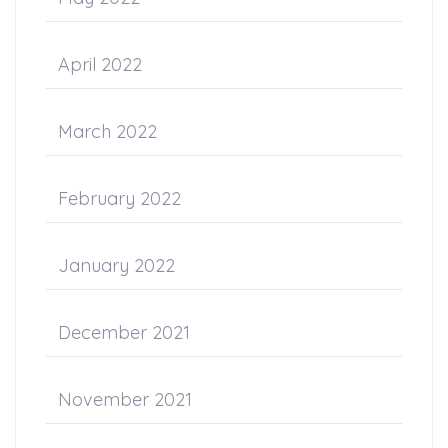
April 2022
March 2022
February 2022
January 2022
December 2021
November 2021