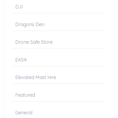
DJI
Dragons Den
Drone Safe Store
EASA
Elevated Mast Hire
Featured
General