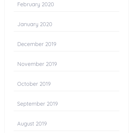
February 2020
January 2020
December 2019
November 2019
October 2019
September 2019
August 2019