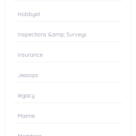
Hobbyist
Inspections &amp; Surveys
Insurance
Jessops
legacy
Marine