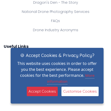
Dragon's Den - The Story
National Drone Photography Services
FAQs
Drone Industry Acronyms
Useful Links
🍪 Accept Cookies & Privacy Policy?
DSR Homepage
This website uses cookies in order to offer
View Memberships
you the best experience. Please accept
Search Pilots
cookies for the best performance.
More
information
Stock Library
Accept Cookies
Customise Cookies
Operating Locations
Public Shop