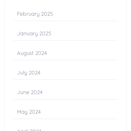
February 2025
January 2025
August 2024
July 2024
June 2024
May 2024