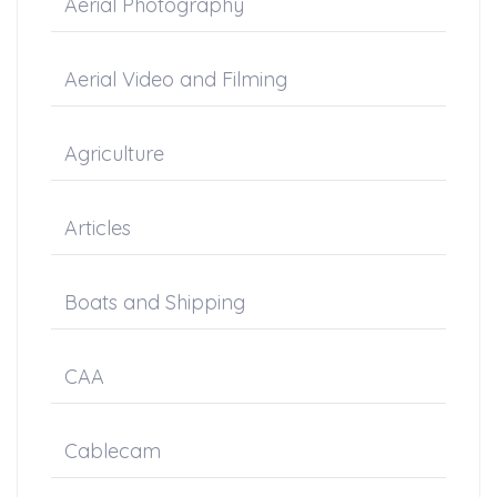
Aerial Photography
Aerial Video and Filming
Agriculture
Articles
Boats and Shipping
CAA
Cablecam