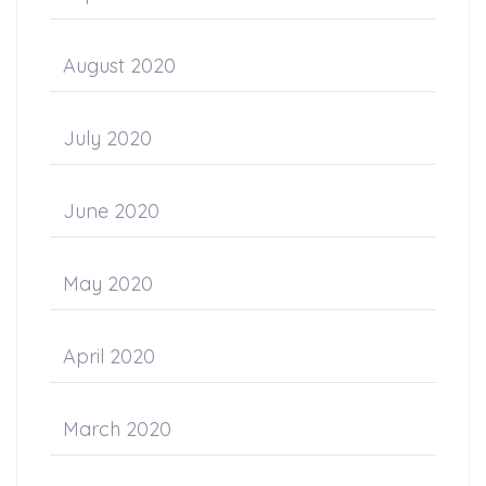
August 2020
July 2020
June 2020
May 2020
April 2020
March 2020