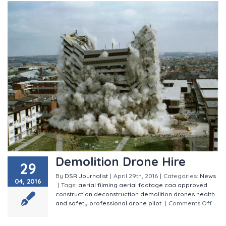
Demolition Drone Hire
29
By
DSR Journalist
|
April 29th, 2016
|
Categories:
News
04, 2016
|
Tags:
aerial filming
aerial footage
caa approved
construction
deconstruction
demolition
drones
health
and safety
professional drone pilot
|
Comments Off
on Demolition Drone Hire