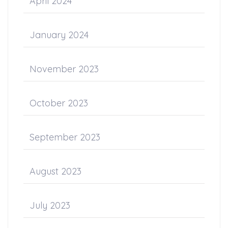
April 2024
January 2024
November 2023
October 2023
September 2023
August 2023
July 2023