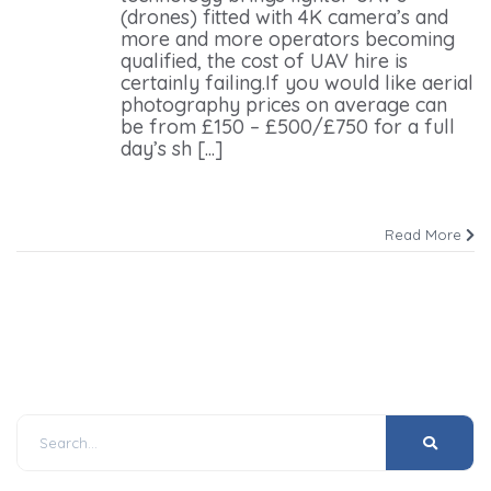
(drones) fitted with 4K camera’s and
more and more operators becoming
qualified, the cost of UAV hire is
certainly failing.If you would like aerial
photography prices on average can
be from £150 – £500/£750 for a full
day’s sh [...]
Read More