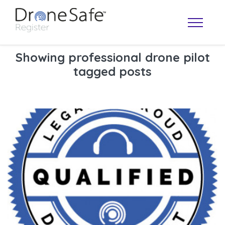
Showing professional drone pilot
tagged posts
OPERATOR MAP