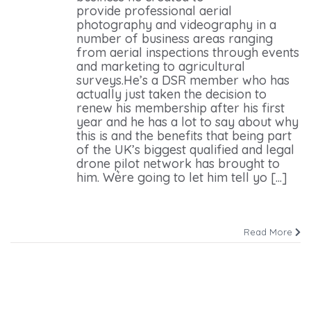
provide professional aerial
photography and videography in a
number of business areas ranging
from aerial inspections through events
and marketing to agricultural
surveys.He’s a DSR member who has
actually just taken the decision to
renew his membership after his first
year and he has a lot to say about why
this is and the benefits that being part
of the UK’s biggest qualified and legal
drone pilot network has brought to
him. We͛re going to let him tell yo [...]
Read More