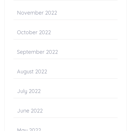
November 2022
October 2022
September 2022
August 2022
July 2022
June 2022
May 2022