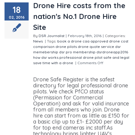
Drone Hire costs from the
18
nation's No.1 Drone Hire
02, 2016
Site
By
DSR Journalist
|
February 18th, 2016
|
Categories:
News
|
Tags:
book a drone
caa approved
drone cost
comparison
drone pilots
drone quote service
dsr
memebership
dsr pro membership
dsrdroneapp2016
how dsr works
professional drone pilot
safe and legal
save time with a drone
|
Comments Off
on Drone Hire
costs from the nation's No.1 Drone Hire Site
Drone Safe Register is the safest
directory for legal professional drone
pilots. We check PfCO status
(Permission for Commercial
Operation) and ask for valid insurance
from all members who join. Drone
hire can start from as little as £150 for
a basic clip up to £1- £2000 per day
for top end cameras inc staff.As
technology brings lighter UAV’s