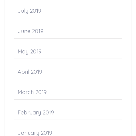
July 2019
June 2019
May 2019
April 2019
March 2019
February 2019
January 2019