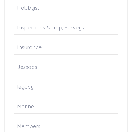
Hobbyist
Inspections &amp; Surveys
Insurance
Jessops
legacy
Marine
Members