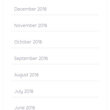
December 2018
November 2018
October 2018
September 2018
August 2018
July 2018
June 2018