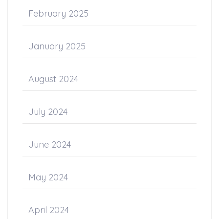
February 2025
January 2025
August 2024
July 2024
June 2024
May 2024
April 2024