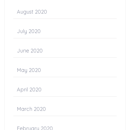
August 2020
July 2020
June 2020
May 2020
April 2020
March 2020
February 2020