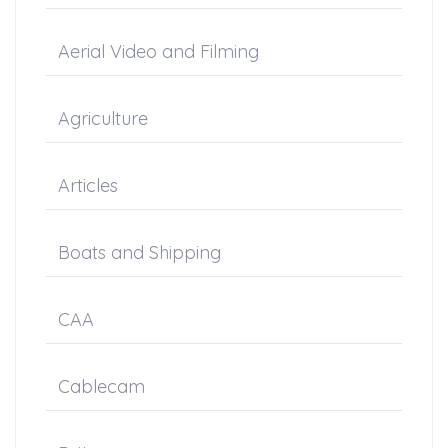
Aerial Video and Filming
Agriculture
Articles
Boats and Shipping
CAA
Cablecam