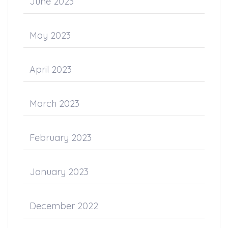
June 2023
May 2023
April 2023
March 2023
February 2023
January 2023
December 2022