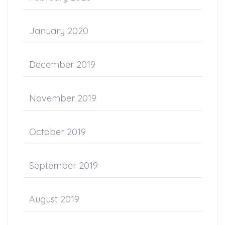
January 2020
December 2019
November 2019
October 2019
September 2019
August 2019