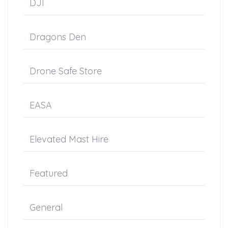
DJI
Dragons Den
Drone Safe Store
EASA
Elevated Mast Hire
Featured
General