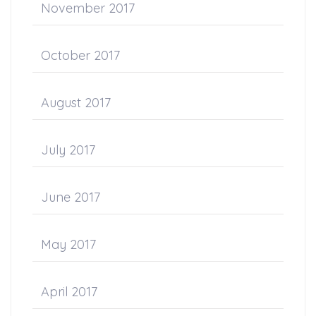
November 2017
October 2017
August 2017
July 2017
June 2017
May 2017
April 2017