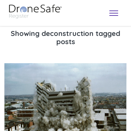
Showing deconstruction tagged
posts
OPERATOR MAP