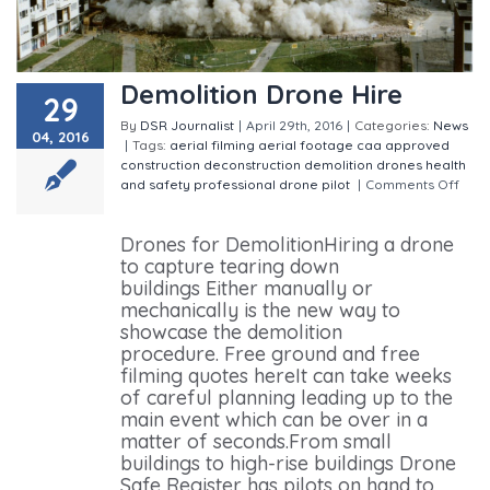
Demolition Drone Hire
29
By
DSR Journalist
|
April 29th, 2016
|
Categories:
News
04, 2016
|
Tags:
aerial filming
aerial footage
caa approved
construction
deconstruction
demolition
drones
health
and safety
professional drone pilot
|
Comments Off
on Demolition Drone Hire
Drones for DemolitionHiring a drone
to capture tearing down
buildings Either manually or
mechanically is the new way to
showcase the demolition
procedure. Free ground and free
filming quotes hereIt can take weeks
of careful planning leading up to the
main event which can be over in a
matter of seconds.From small
buildings to high-rise buildings Drone
Safe Register has pilots on hand to