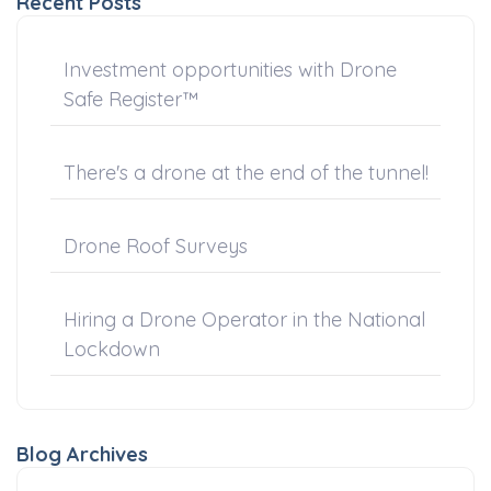
Recent Posts
Investment opportunities with Drone
Safe Register™
There's a drone at the end of the tunnel!
Drone Roof Surveys
Hiring a Drone Operator in the National
Lockdown
Blog Archives