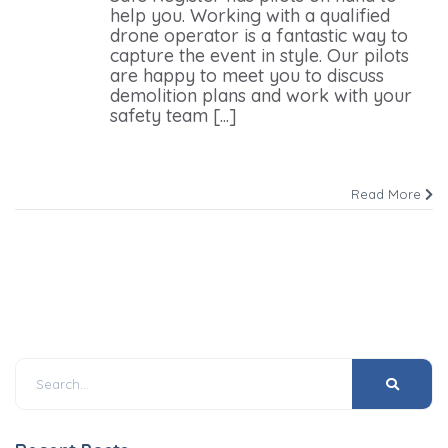
help you. Working with a qualified
drone operator is a fantastic way to
capture the event in style. Our pilots
are happy to meet you to discuss
demolition plans and work with your
safety team [...]
Read More