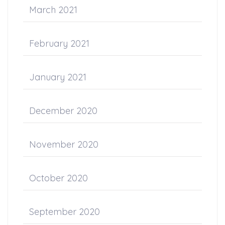
March 2021
February 2021
January 2021
December 2020
November 2020
October 2020
September 2020