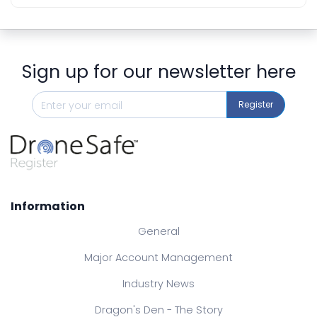
Sign up for our newsletter here
Register
Information
General
Major Account Management
Industry News
Dragon's Den - The Story