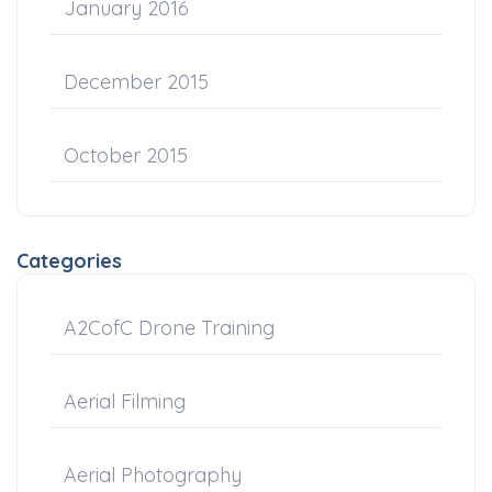
January 2016
December 2015
October 2015
Categories
A2CofC Drone Training
Aerial Filming
Aerial Photography