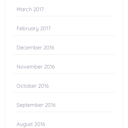
March 2017
February 2017
December 2016
November 2016
October 2016
September 2016
August 2016