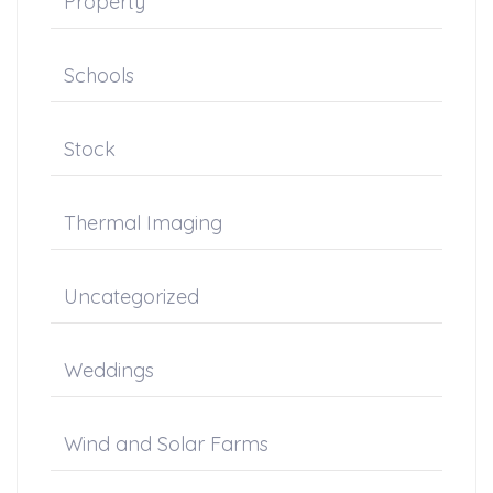
Property
Schools
Stock
Thermal Imaging
Uncategorized
Weddings
Wind and Solar Farms