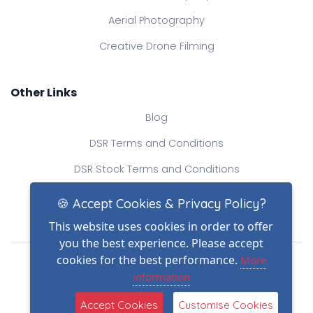
Aerial Photography
Creative Drone Filming
Other Links
Blog
DSR Terms and Conditions
DSR Stock Terms and Conditions
Contact Us
🍪 Accept Cookies & Privacy Policy?
This website uses cookies in order to offer
you the best experience. Please accept
Drone Safe Register Ltd
cookies for the best performance.
More
All Rights Reserved.
information
© Copyright 2026
Reg No.: 09809154
Accept Cookies
Customise Cookies