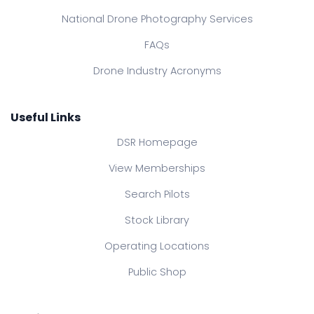
National Drone Photography Services
FAQs
Drone Industry Acronyms
Useful Links
DSR Homepage
View Memberships
Search Pilots
Stock Library
Operating Locations
Public Shop