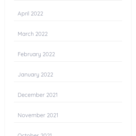
April 2022
March 2022
February 2022
January 2022
December 2021
November 2021
October 2021