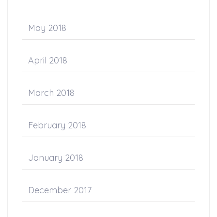
May 2018
April 2018
March 2018
February 2018
January 2018
December 2017