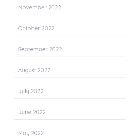
November 2022
October 2022
September 2022
August 2022
July 2022
June 2022
May 2022