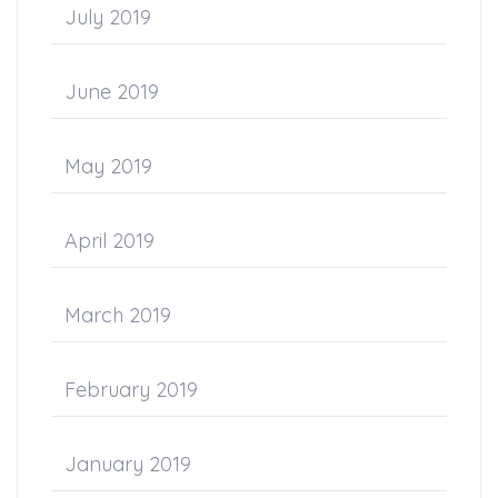
July 2019
June 2019
May 2019
April 2019
March 2019
February 2019
January 2019