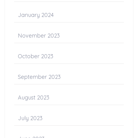
January 2024
November 2023
October 2023
September 2023
August 2023
July 2023