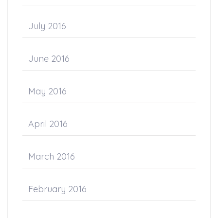
July 2016
June 2016
May 2016
April 2016
March 2016
February 2016