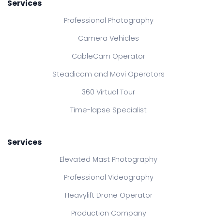
Services
Professional Photography
Camera Vehicles
CableCam Operator
Steadicam and Movi Operators
360 Virtual Tour
Time-lapse Specialist
Services
Elevated Mast Photography
Professional Videography
Heavylift Drone Operator
Production Company