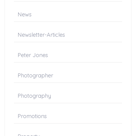
News
Newsletter-Articles
Peter Jones
Photographer
Photography
Promotions