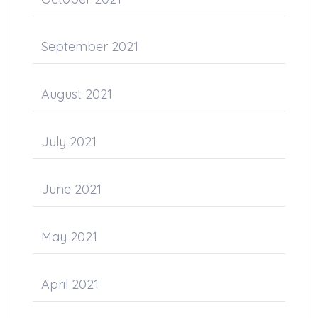
September 2021
August 2021
July 2021
June 2021
May 2021
April 2021