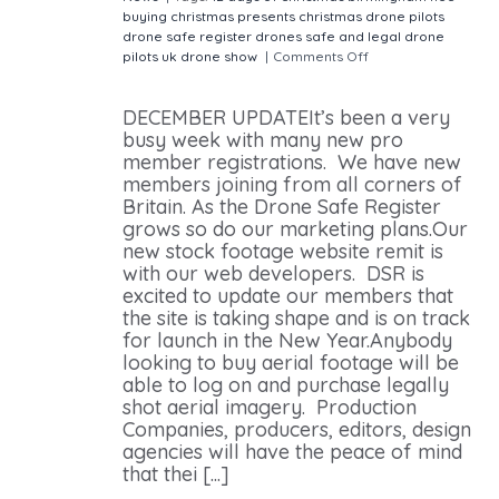
buying christmas presents
christmas
drone pilots
drone safe register
drones
safe and legal drone
pilots
uk drone show
|
Comments Off
on DRONE SAFE
REGISTER DECEMBER MEMBER UPDATE
DECEMBER UPDATEIt’s been a very
busy week with many new pro
member registrations. We have new
members joining from all corners of
Britain. As the Drone Safe Register
grows so do our marketing plans.Our
new stock footage website remit is
with our web developers. DSR is
excited to update our members that
the site is taking shape and is on track
for launch in the New Year.Anybody
looking to buy aerial footage will be
able to log on and purchase legally
shot aerial imagery. Production
Companies, producers, editors, design
agencies will have the peace of mind
that thei [...]