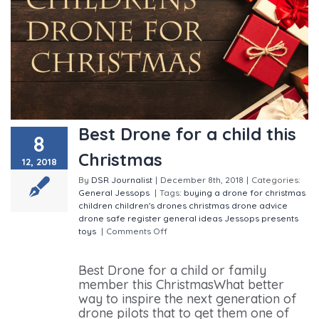
Best Drone for a child this
8
Christmas
12, 2018
By
DSR Journalist
|
December 8th, 2018
|
Categories:
General
Jessops
|
Tags:
buying a drone for christmas
children
children's drones
christmas
drone advice
drone safe register
general
ideas
Jessops
presents
toys
|
Comments Off
on Best Drone for a child this
Christmas
Best Drone for a child or family
member this ChristmasWhat better
way to inspire the next generation of
drone pilots that to get them one of