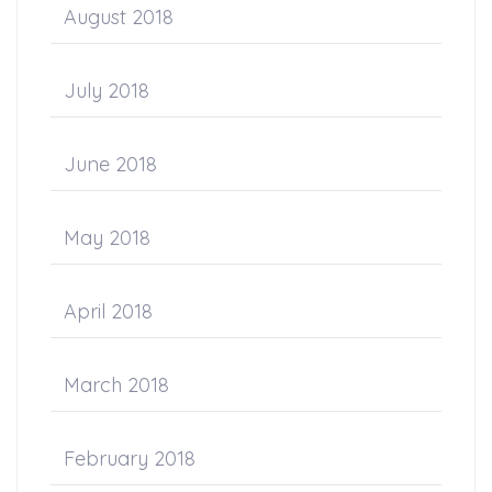
August 2018
July 2018
June 2018
May 2018
April 2018
March 2018
February 2018