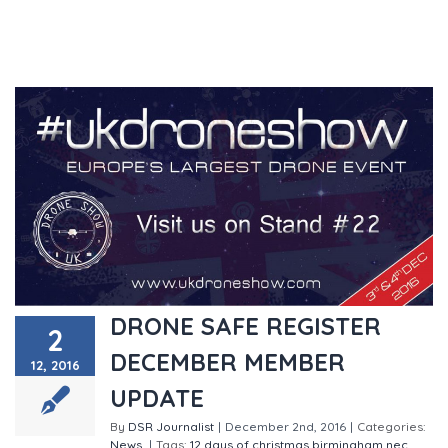
DRONE SAFE REGISTER
2
DECEMBER MEMBER
12, 2016
UPDATE
By
DSR Journalist
|
December 2nd, 2016
|
Categories:
News
|
Tags:
12 days of christmas
birmingham nec