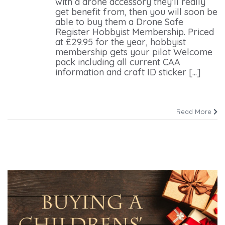
with a drone accessory they’ll really
get benefit from, then you will soon be
able to buy them a Drone Safe
Register Hobbyist Membership. Priced
at £29.95 for the year, hobbyist
membership gets your pilot Welcome
pack including all current CAA
information and craft ID sticker [...]
Read More