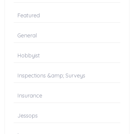
Featured
General
Hobbyist
Inspections &amp; Surveys
Insurance
Jessops