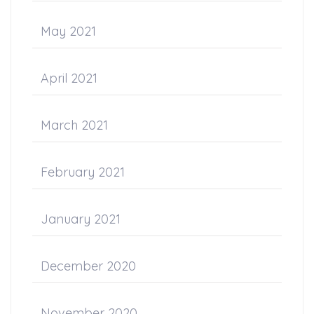
May 2021
April 2021
March 2021
February 2021
January 2021
December 2020
November 2020