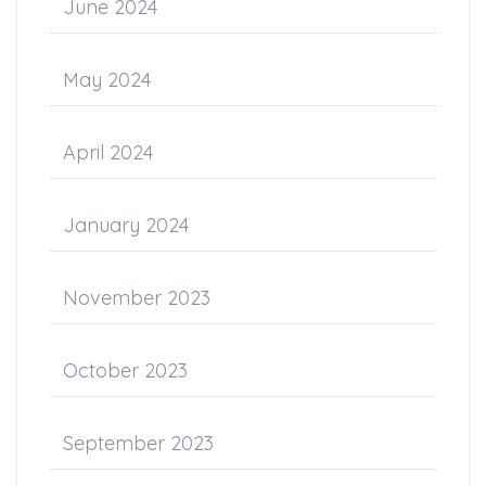
June 2024
May 2024
April 2024
January 2024
November 2023
October 2023
September 2023