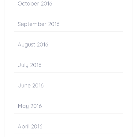
October 2016
September 2016
August 2016
July 2016
June 2016
May 2016
April 2016