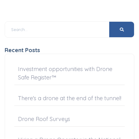
Recent Posts
Investment opportunities with Drone
Safe Register™
There's a drone at the end of the tunnel!
Drone Roof Surveys