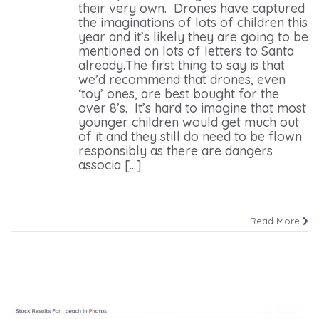
their very own. Drones have captured
the imaginations of lots of children this
year and it’s likely they are going to be
mentioned on lots of letters to Santa
already.The first thing to say is that
we’d recommend that drones, even
‘toy’ ones, are best bought for the
over 8’s. It’s hard to imagine that most
younger children would get much out
of it and they still do need to be flown
responsibly as there are dangers
associa [...]
Read More