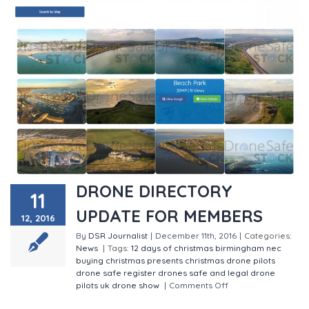
DRONE DIRECTORY
11
UPDATE FOR MEMBERS
12, 2016
By
DSR Journalist
|
December 11th, 2016
|
Categories:
News
|
Tags:
12 days of christmas
birmingham nec
buying christmas presents
christmas
drone pilots
drone safe register
drones
safe and legal drone
pilots
uk drone show
|
Comments Off
on DRONE
DIRECTORY UPDATE FOR MEMBERS