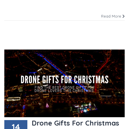
Read More
Drone Gifts For Christmas
14