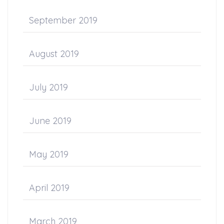
September 2019
August 2019
July 2019
June 2019
May 2019
April 2019
March 2019