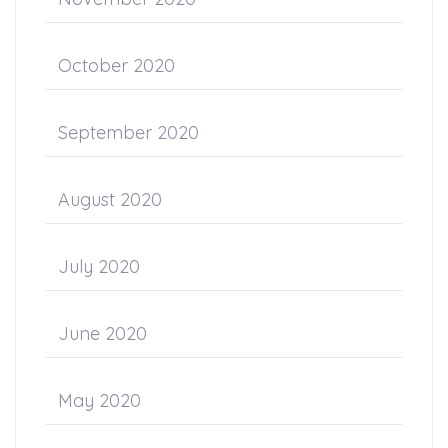
October 2020
September 2020
August 2020
July 2020
June 2020
May 2020