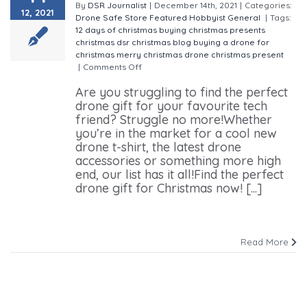
By
DSR Journalist
|
December 14th, 2021
|
Categories:
12, 2021
Drone Safe Store
Featured
Hobbyist
General
|
Tags:
12 days of christmas
buying christmas presents
christmas
dsr christmas blog
buying a drone for
christmas
merry christmas
drone christmas present
|
Comments Off
on Drone Gifts For Christmas
Are you struggling to find the perfect
drone gift for your favourite tech
friend? Struggle no more!Whether
you’re in the market for a cool new
drone t-shirt, the latest drone
accessories or something more high
end, our list has it all!Find the perfect
drone gift for Christmas now! [...]
Read More