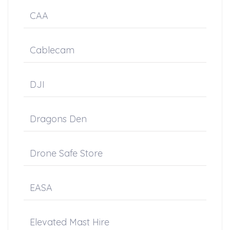
CAA
Cablecam
DJI
Dragons Den
Drone Safe Store
EASA
Elevated Mast Hire