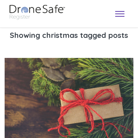
Showing christmas tagged posts
OPERATOR MAP