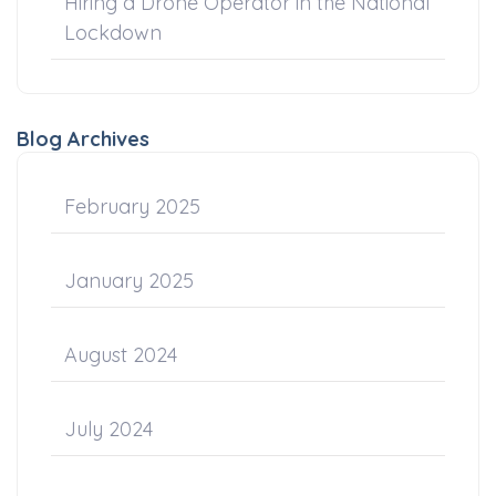
Hiring a Drone Operator in the National
Lockdown
Blog Archives
February 2025
January 2025
August 2024
July 2024