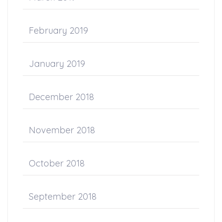
February 2019
January 2019
December 2018
November 2018
October 2018
September 2018