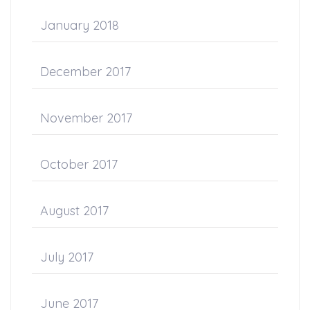
January 2018
December 2017
November 2017
October 2017
August 2017
July 2017
June 2017