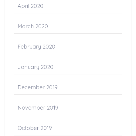
April 2020
March 2020
February 2020
January 2020
December 2019
November 2019
October 2019