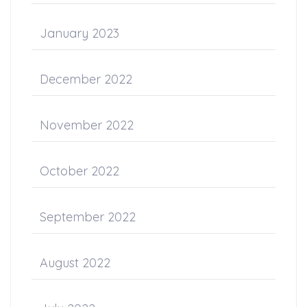
January 2023
December 2022
November 2022
October 2022
September 2022
August 2022