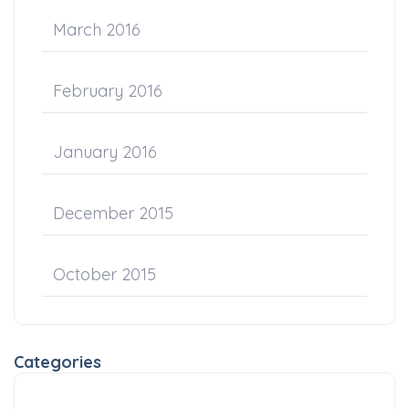
March 2016
February 2016
January 2016
December 2015
October 2015
Categories