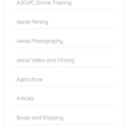
A2CofC Drone Training
Aerial Filming
Aerial Photography
Aerial Video and Filming
Agriculture
Articles
Boats and Shipping