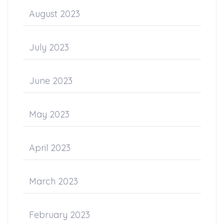
August 2023
July 2023
June 2023
May 2023
April 2023
March 2023
February 2023