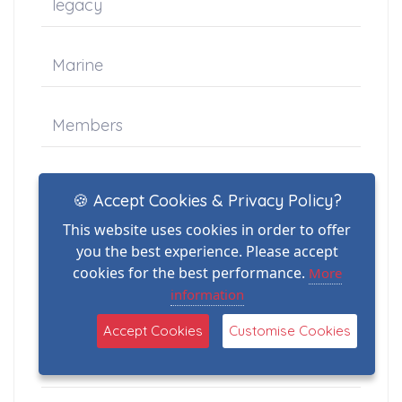
legacy
Marine
Members
News
🍪 Accept Cookies & Privacy Policy?
This website uses cookies in order to offer
Newsletter-Articles
you the best experience. Please accept
cookies for the best performance.
More
information
Peter Jones
Accept Cookies
Customise Cookies
Photographer