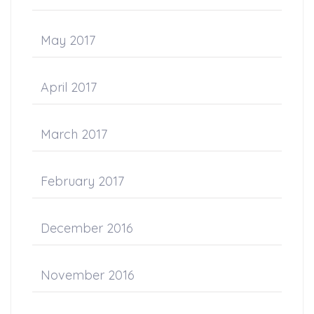
May 2017
April 2017
March 2017
February 2017
December 2016
November 2016