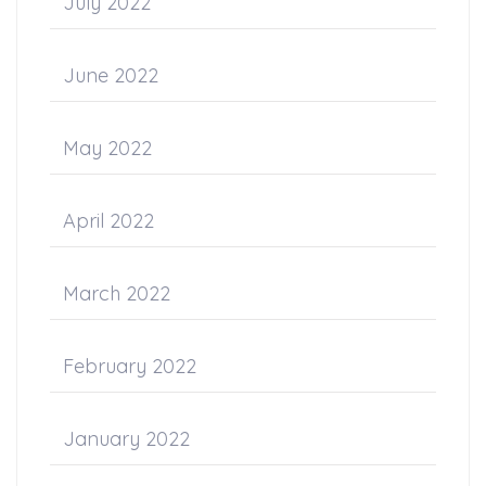
July 2022
June 2022
May 2022
April 2022
March 2022
February 2022
January 2022