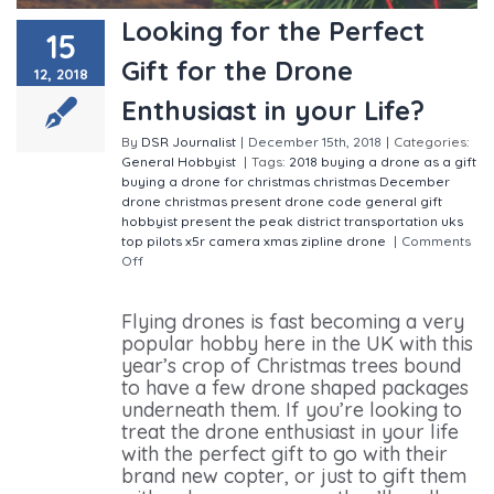
Looking for the Perfect
15
Gift for the Drone
12, 2018
Enthusiast in your Life?
By
DSR Journalist
|
December 15th, 2018
|
Categories:
General
Hobbyist
|
Tags:
2018
buying a drone as a gift
buying a drone for christmas
christmas
December
drone christmas present
drone code
general
gift
hobbyist
present
the peak district
transportation
uks
top pilots
x5r camera
xmas
zipline drone
|
Comments
Off
on Looking for the Perfect Gift for the Drone
Enthusiast in your Life?
Flying drones is fast becoming a very
popular hobby here in the UK with this
year’s crop of Christmas trees bound
to have a few drone shaped packages
underneath them. If you’re looking to
treat the drone enthusiast in your life
with the perfect gift to go with their
brand new copter, or just to gift them