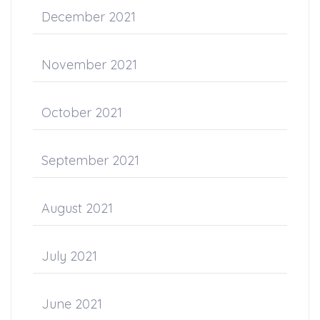
December 2021
November 2021
October 2021
September 2021
August 2021
July 2021
June 2021