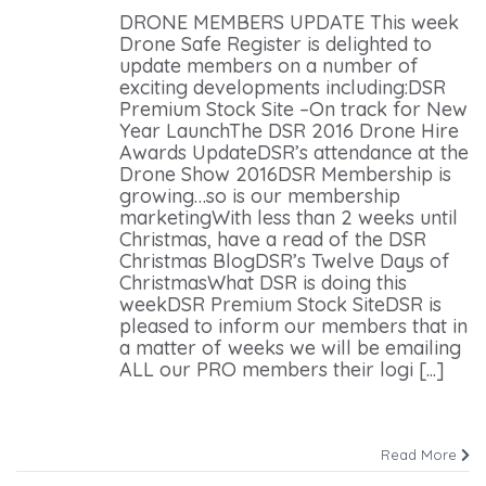
DRONE MEMBERS UPDATE This week
Drone Safe Register is delighted to
update members on a number of
exciting developments including:DSR
Premium Stock Site –On track for New
Year LaunchThe DSR 2016 Drone Hire
Awards UpdateDSR’s attendance at the
Drone Show 2016DSR Membership is
growing…so is our membership
marketingWith less than 2 weeks until
Christmas, have a read of the DSR
Christmas BlogDSR’s Twelve Days of
ChristmasWhat DSR is doing this
weekDSR Premium Stock SiteDSR is
pleased to inform our members that in
a matter of weeks we will be emailing
ALL our PRO members their logi [...]
Read More