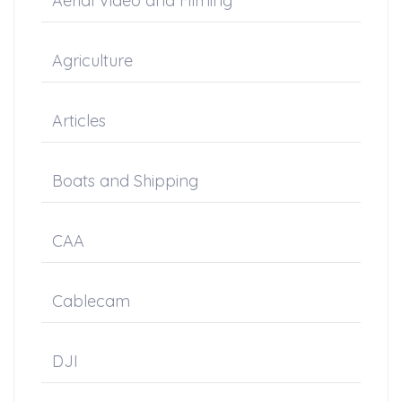
Aerial Video and Filming
Agriculture
Articles
Boats and Shipping
CAA
Cablecam
DJI