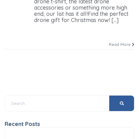
drone t-shirt, the latest drone
accessories or something more high
end, our list has it all!Find the perfect
drone gift for Christmas now! [...]
Read More
Recent Posts