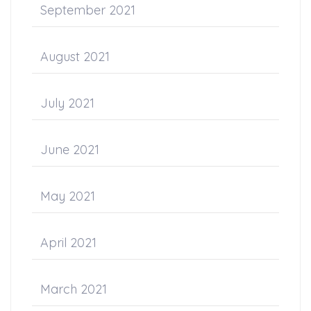
September 2021
August 2021
July 2021
June 2021
May 2021
April 2021
March 2021