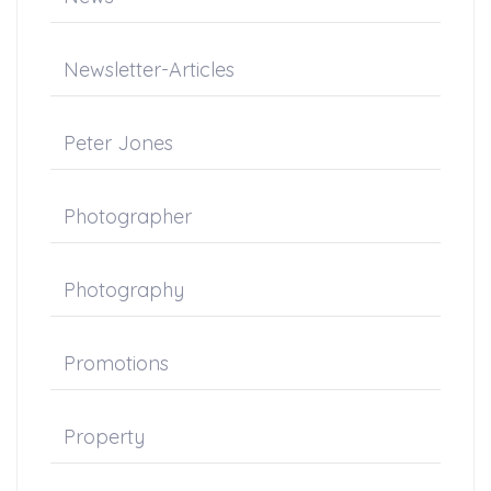
Newsletter-Articles
Peter Jones
Photographer
Photography
Promotions
Property