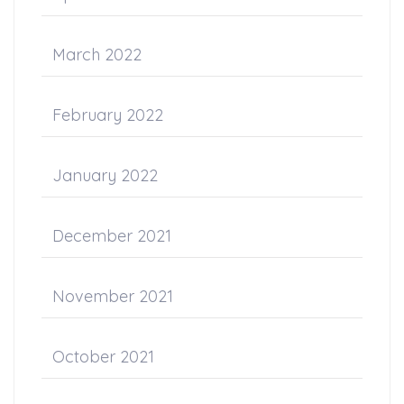
March 2022
February 2022
January 2022
December 2021
November 2021
October 2021