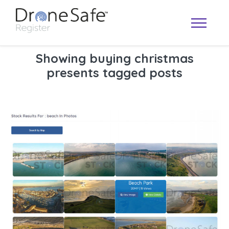
Showing buying christmas
presents tagged posts
OPERATOR MAP