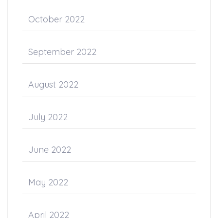
October 2022
September 2022
August 2022
July 2022
June 2022
May 2022
April 2022