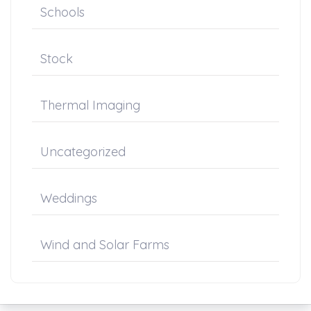
Schools
Stock
Thermal Imaging
Uncategorized
Weddings
Wind and Solar Farms