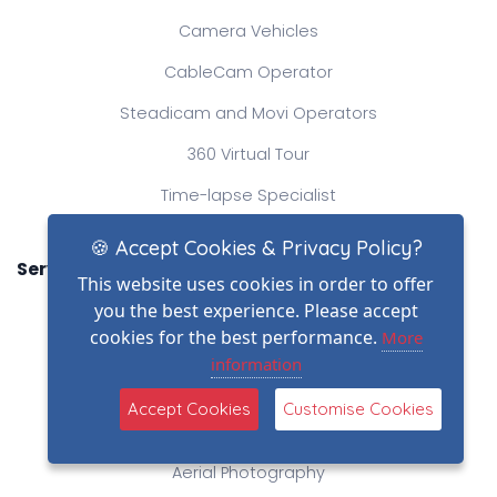
Camera Vehicles
CableCam Operator
Steadicam and Movi Operators
360 Virtual Tour
Time-lapse Specialist
🍪 Accept Cookies & Privacy Policy?
Services
This website uses cookies in order to offer
Elevated Mast Photography
you the best experience. Please accept
cookies for the best performance.
More
Professional Videography
information
Heavylift Drone Operator
Accept Cookies
Customise Cookies
Production Company
Aerial Photography