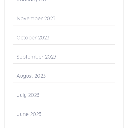
November 2023
October 2023
September 2023
August 2023
July 2023
June 2023