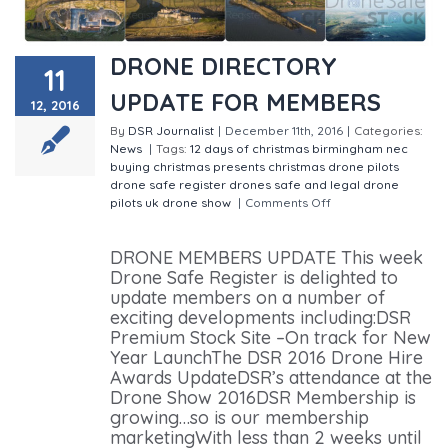
DRONE DIRECTORY
11
UPDATE FOR MEMBERS
12, 2016
By
DSR Journalist
|
December 11th, 2016
|
Categories:
News
|
Tags:
12 days of christmas
birmingham nec
buying christmas presents
christmas
drone pilots
drone safe register
drones
safe and legal drone
pilots
uk drone show
|
Comments Off
on DRONE
DIRECTORY UPDATE FOR MEMBERS
DRONE MEMBERS UPDATE This week
Drone Safe Register is delighted to
update members on a number of
exciting developments including:DSR
Premium Stock Site –On track for New
Year LaunchThe DSR 2016 Drone Hire
Awards UpdateDSR’s attendance at the
Drone Show 2016DSR Membership is
growing…so is our membership
marketingWith less than 2 weeks until