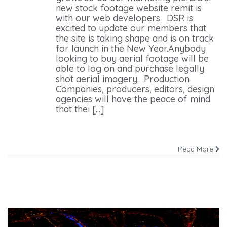
new stock footage website remit is
with our web developers. DSR is
excited to update our members that
the site is taking shape and is on track
for launch in the New Year.Anybody
looking to buy aerial footage will be
able to log on and purchase legally
shot aerial imagery. Production
Companies, producers, editors, design
agencies will have the peace of mind
that thei [...]
Read More