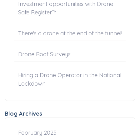
Investment opportunities with Drone
Safe Register™
There's a drone at the end of the tunnel!
Drone Roof Surveys
Hiring a Drone Operator in the National
Lockdown
Blog Archives
February 2025