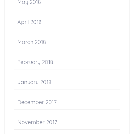
May 2018
April 2018
March 2018
February 2018
January 2018
December 2017
November 2017