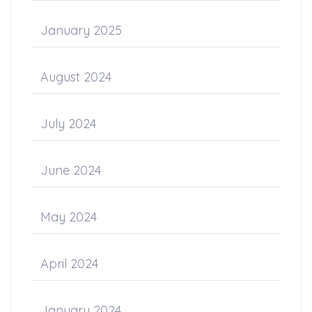
January 2025
August 2024
July 2024
June 2024
May 2024
April 2024
January 2024