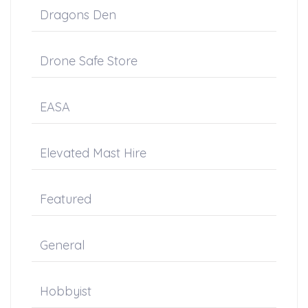
Dragons Den
Drone Safe Store
EASA
Elevated Mast Hire
Featured
General
Hobbyist