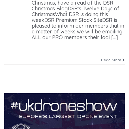
Christmas, have a read of the DSR
Christmas BlogDSR’s Twelve Days of
ChristmasWhat DSR is doing this
weekDSR Premium Stock SiteDSR is
pleased to inform our members that in
a matter of weeks we will be emailing
ALL our PRO members their logi [...]
Read More