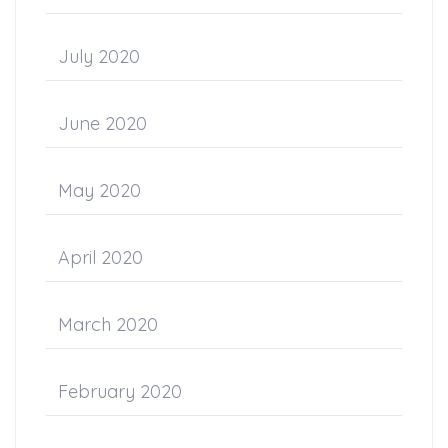
July 2020
June 2020
May 2020
April 2020
March 2020
February 2020