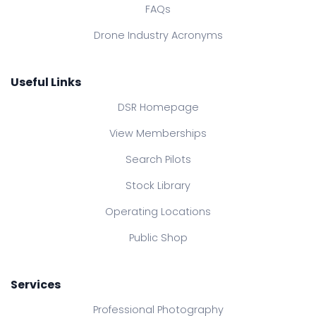
FAQs
Drone Industry Acronyms
Useful Links
DSR Homepage
View Memberships
Search Pilots
Stock Library
Operating Locations
Public Shop
Services
Professional Photography