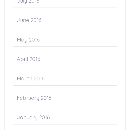
July 2016
June 2016
May 2016
April 2016
March 2016
February 2016
January 2016