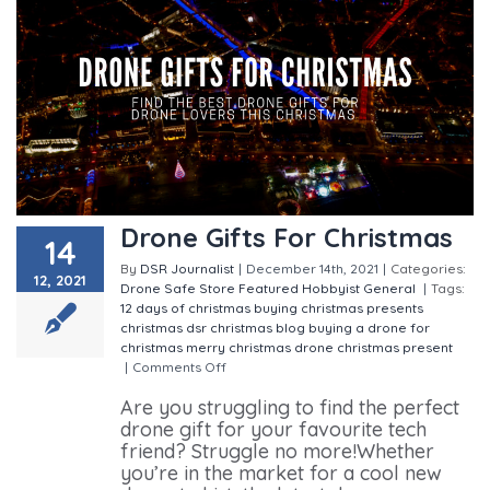
Drone Gifts For Christmas
14
By
DSR Journalist
|
December 14th, 2021
|
Categories:
12, 2021
Drone Safe Store
Featured
Hobbyist
General
|
Tags:
12 days of christmas
buying christmas presents
christmas
dsr christmas blog
buying a drone for
christmas
merry christmas
drone christmas present
|
Comments Off
on Drone Gifts For Christmas
Are you struggling to find the perfect
drone gift for your favourite tech
friend? Struggle no more!Whether
you’re in the market for a cool new