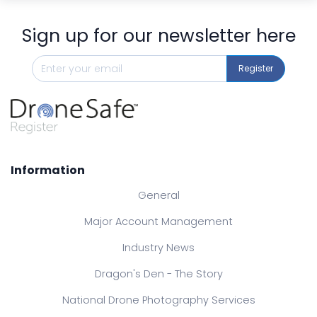
Sign up for our newsletter here
Register
Information
General
Major Account Management
Industry News
Dragon's Den - The Story
National Drone Photography Services