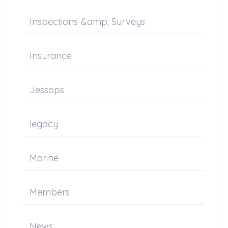
Inspections &amp; Surveys
Insurance
Jessops
legacy
Marine
Members
News