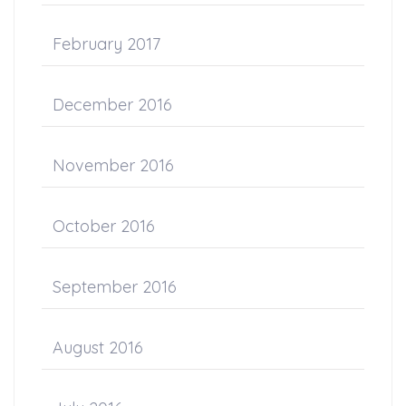
February 2017
December 2016
November 2016
October 2016
September 2016
August 2016