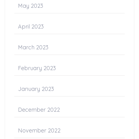
May 2023
April 2023
March 2023
February 2023
January 2023
December 2022
November 2022