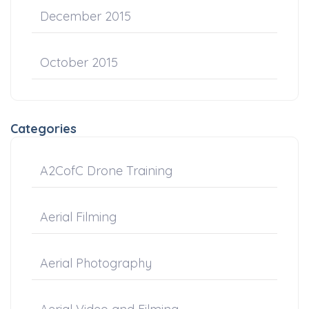
December 2015
October 2015
Categories
A2CofC Drone Training
Aerial Filming
Aerial Photography