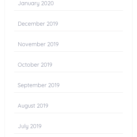
January 2020
December 2019
November 2019
October 2019
September 2019
August 2019
July 2019