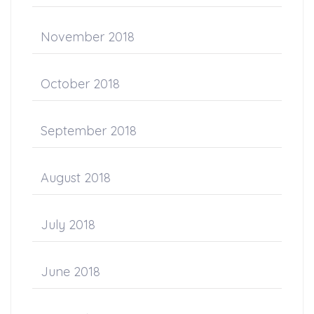
November 2018
October 2018
September 2018
August 2018
July 2018
June 2018