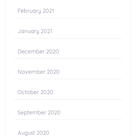
February 2021
January 2021
December 2020
November 2020
October 2020
September 2020
August 2020