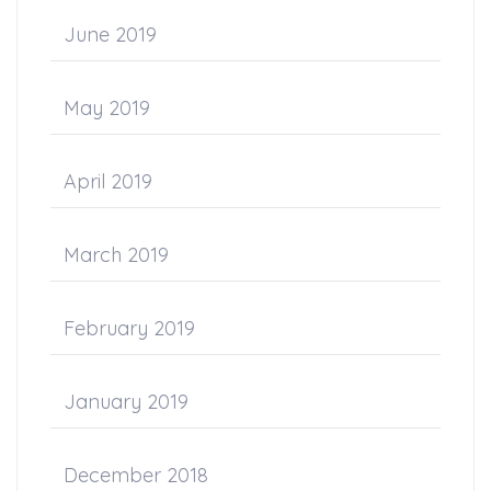
June 2019
May 2019
April 2019
March 2019
February 2019
January 2019
December 2018