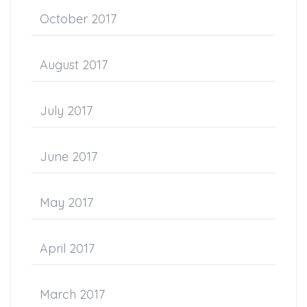
October 2017
August 2017
July 2017
June 2017
May 2017
April 2017
March 2017