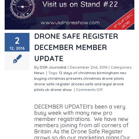
DRONE SAFE REGISTER
2
DECEMBER MEMBER
12, 2016
UPDATE
By
DSR Journalist
|
December 2nd, 2016
|
Categories:
News
|
Tags:
12 days of christmas
birmingham nec
buying christmas presents
christmas
drone pilots
drone safe register
drones
safe and legal drone
pilots
uk drone show
|
Comments Off
on DRONE SAFE
REGISTER DECEMBER MEMBER UPDATE
DECEMBER UPDATEIt’s been a very
busy week with many new pro
member registrations. We have new
members joining from all corners of
Britain. As the Drone Safe Register
grows so do our marketing plans.Our