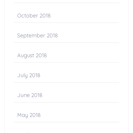
October 2018
September 2018
August 2018
July 2018
June 2018
May 2018