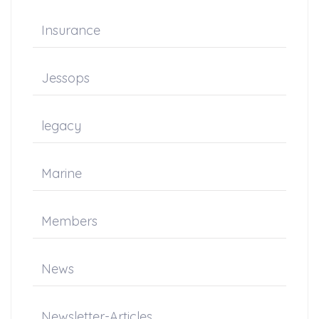
Insurance
Jessops
legacy
Marine
Members
News
Newsletter-Articles