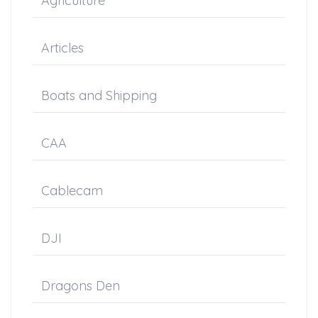
Agriculture
Articles
Boats and Shipping
CAA
Cablecam
DJI
Dragons Den