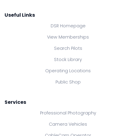
Useful Links
DSR Homepage
View Memberships
Search Pilots
Stock Library
Operating Locations
Public Shop
Services
Professional Photography
Camera Vehicles
CableCam Operator