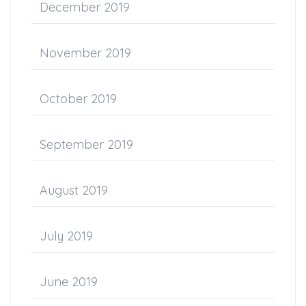
December 2019
November 2019
October 2019
September 2019
August 2019
July 2019
June 2019