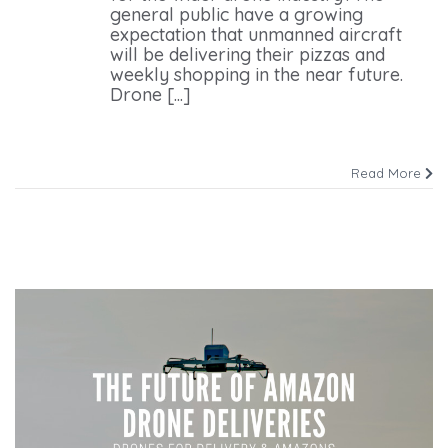
general public have a growing
expectation that unmanned aircraft
will be delivering their pizzas and
weekly shopping in the near future.
Drone [...]
Read More