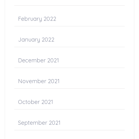
February 2022
January 2022
December 2021
November 2021
October 2021
September 2021