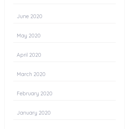
June 2020
May 2020
April 2020
March 2020
February 2020
January 2020