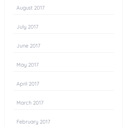
August 2017
July 2017
June 2017
May 2017
April 2017
March 2017
February 2017