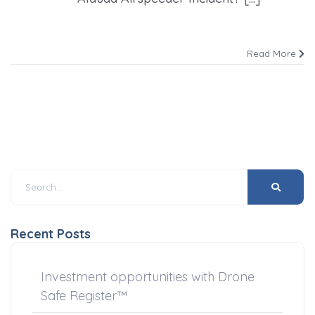
Read More
Recent Posts
Investment opportunities with Drone
Safe Register™