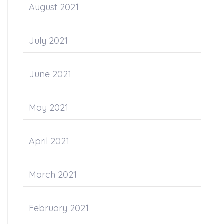
August 2021
July 2021
June 2021
May 2021
April 2021
March 2021
February 2021