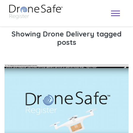
Showing Drone Delivery tagged
posts
OPERATOR MAP