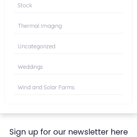
Stock
Thermal Imaging
Uncategorized
Weddings
Wind and Solar Farms
Sign up for our newsletter here