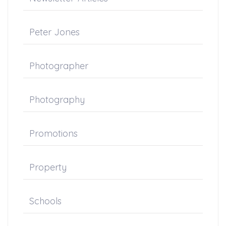
Peter Jones
Photographer
Photography
Promotions
Property
Schools