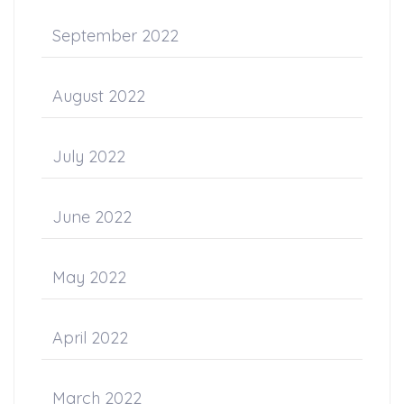
September 2022
August 2022
July 2022
June 2022
May 2022
April 2022
March 2022