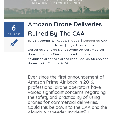
Amazon Drone Deliveries
6
Ruined By The CAA
08, 2021
By
DSR Journalist
|
August 6th, 2021
|
Categories:
CAA
Featured
General
News
|
Tags:
Amazon Drone
Deliveries
drone deliveries
Drone Delivery
medical
drone deliveries
CAA
caa amendments to air
navigation order
caa drone code
CAA law
UK CAA
caa
drone pilot
|
Comments Off
on Amazon Drone
Deliveries Ruined By The CAA
Ever since the first announcement of
Amazon Prime Air back in 2016,
professional drone operators have
voiced significant concerns regarding
the safety and practicality of using
drones for commercial deliveries.
Could this be down to the CAA and the
Alauda Airspeeder Incident? [...]