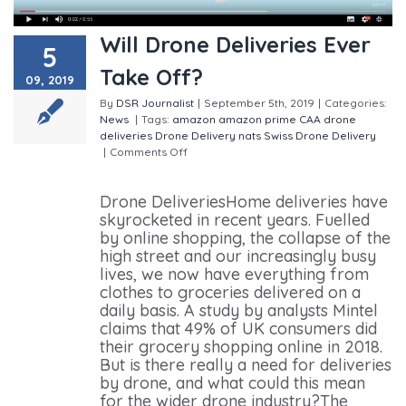
Will Drone Deliveries Ever
5
Take Off?
09, 2019
By
DSR Journalist
|
September 5th, 2019
|
Categories:
News
|
Tags:
amazon
amazon prime
CAA
drone
deliveries
Drone Delivery
nats
Swiss Drone Delivery
|
Comments Off
on Will Drone Deliveries Ever Take
Off?
Drone DeliveriesHome deliveries have
skyrocketed in recent years. Fuelled
by online shopping, the collapse of the
high street and our increasingly busy
lives, we now have everything from
clothes to groceries delivered on a
daily basis. A study by analysts Mintel
claims that 49% of UK consumers did
their grocery shopping online in 2018.
But is there really a need for deliveries
by drone, and what could this mean
for the wider drone industry?The