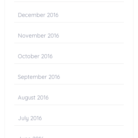
December 2016
November 2016
October 2016
September 2016
August 2016
July 2016