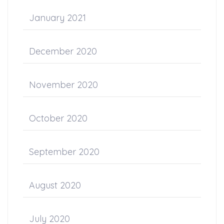
January 2021
December 2020
November 2020
October 2020
September 2020
August 2020
July 2020