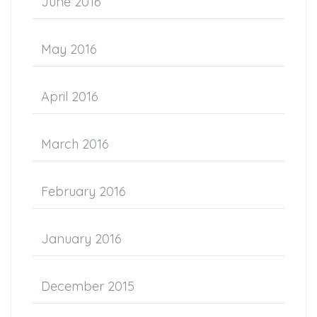
June 2016
May 2016
April 2016
March 2016
February 2016
January 2016
December 2015