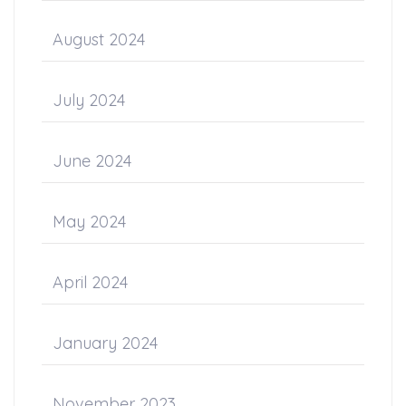
August 2024
July 2024
June 2024
May 2024
April 2024
January 2024
November 2023