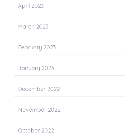
April 2023
March 2023
February 2023
January 2023
December 2022
November 2022
October 2022