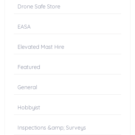
Drone Safe Store
EASA
Elevated Mast Hire
Featured
General
Hobbyist
Inspections &amp; Surveys