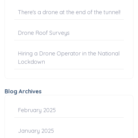
There's a drone at the end of the tunnel!
Drone Roof Surveys
Hiring a Drone Operator in the National
Lockdown
Blog Archives
February 2025
January 2025