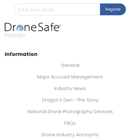
Register
Information
General
Major Account Management
Industry News
Dragon's Den - The Story
National Drone Photography Services
FAQs
Drone Industry Acronyms