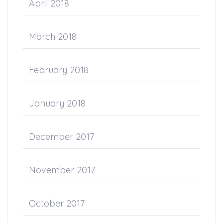
April 2018
March 2018
February 2018
January 2018
December 2017
November 2017
October 2017