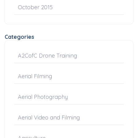
October 2015
Categories
A2CofC Drone Training
Aerial Filming
Aerial Photography
Aerial Video and Filming