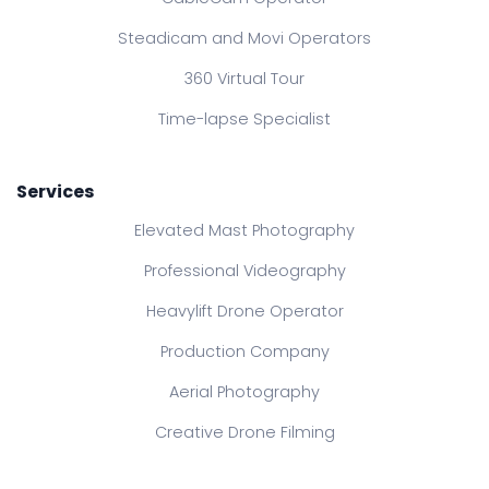
Steadicam and Movi Operators
360 Virtual Tour
Time-lapse Specialist
Services
Elevated Mast Photography
Professional Videography
Heavylift Drone Operator
Production Company
Aerial Photography
Creative Drone Filming