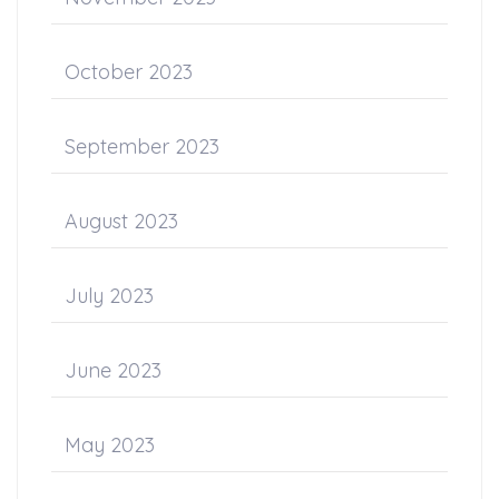
October 2023
September 2023
August 2023
July 2023
June 2023
May 2023