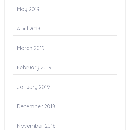
May 2019
April 2019
March 2019
February 2019
January 2019
December 2018
November 2018