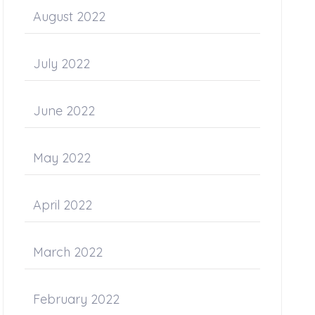
August 2022
July 2022
June 2022
May 2022
April 2022
March 2022
February 2022