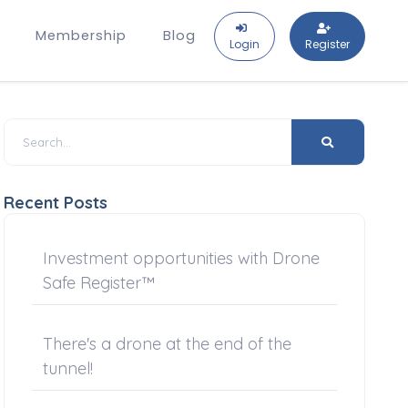
Membership
Blog
Login
Register
Recent Posts
Investment opportunities with Drone
Safe Register™
There's a drone at the end of the
tunnel!