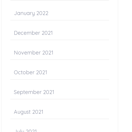
January 2022
December 2021
November 2021
October 2021
September 2021
August 2021
July 2021