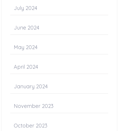
July 2024
June 2024
May 2024
April 2024
January 2024
November 2023
October 2023