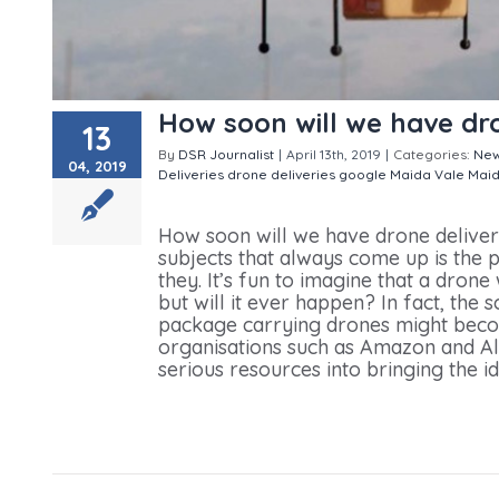
How soon will we have dro
13
By
DSR Journalist
|
April 13th, 2019
|
Categories:
Ne
04, 2019
Deliveries
drone deliveries
google
Maida Vale
Maid
soon will we have drone deliveries ?
How soon will we have drone delive
subjects that always come up is the p
they. It’s fun to imagine that a dron
but will it ever happen? In fact, the 
package carrying drones might becom
organisations such as Amazon and A
serious resources into bringing the id