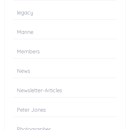
legacy
Marine
Members
News
Newsletter-Articles
Peter Jones
Photographer