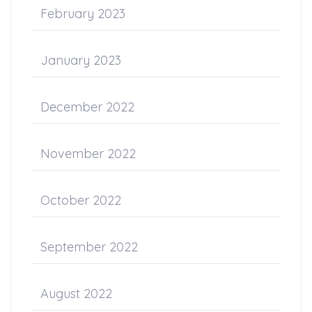
February 2023
January 2023
December 2022
November 2022
October 2022
September 2022
August 2022