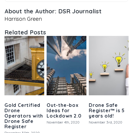
About the Author: DSR Journalist
Harrison Green
Related Posts
Gold Certified
Out-the-box
Drone Safe
Drone
Ideas for
Register™ is 5
Operators with
Lockdown 2.0
years old!
Drone Safe
November 4th, 2020
November 3rd, 2020
Register
December 30th, 2020