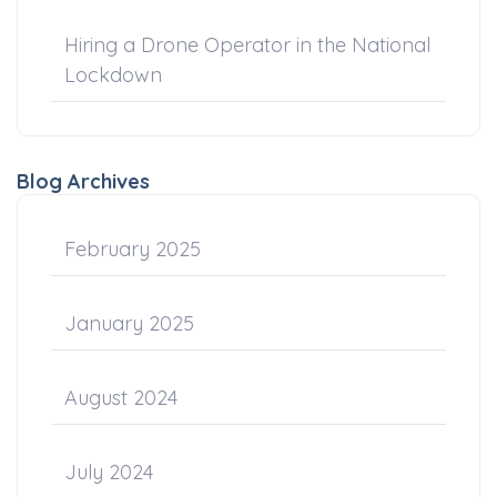
Hiring a Drone Operator in the National
Lockdown
Blog Archives
February 2025
January 2025
August 2024
July 2024