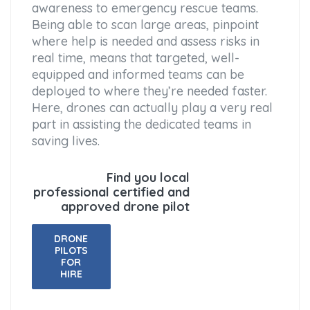
awareness to emergency rescue teams.
Being able to scan large areas, pinpoint
where help is needed and assess risks in
real time, means that targeted, well-
equipped and informed teams can be
deployed to where they’re needed faster.
Here, drones can actually play a very real
part in assisting the dedicated teams in
saving lives.
Find you local
professional certified and
approved drone pilot
DRONE
PILOTS
FOR
HIRE