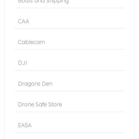
Boats and Shipping
CAA
Cablecam
DJI
Dragons Den
Drone Safe Store
EASA