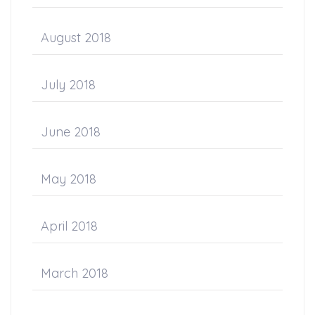
August 2018
July 2018
June 2018
May 2018
April 2018
March 2018