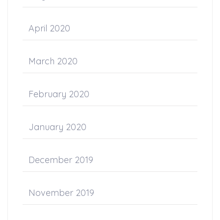
April 2020
March 2020
February 2020
January 2020
December 2019
November 2019