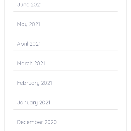
June 2021
May 2021
April 2021
March 2021
February 2021
January 2021
December 2020