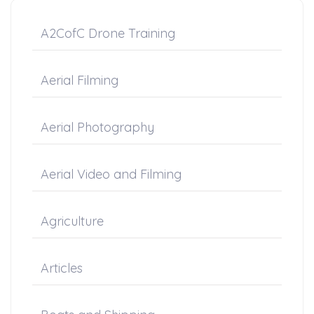
A2CofC Drone Training
Aerial Filming
Aerial Photography
Aerial Video and Filming
Agriculture
Articles