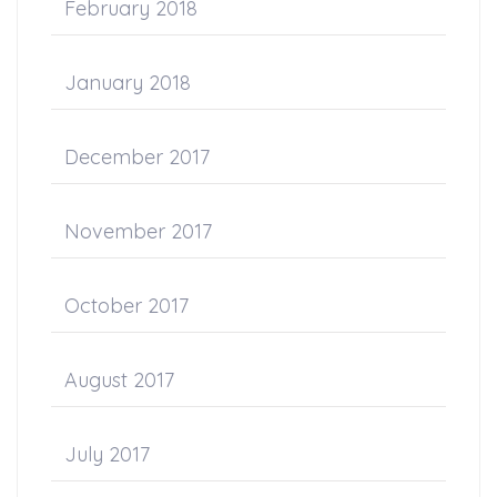
February 2018
January 2018
December 2017
November 2017
October 2017
August 2017
July 2017