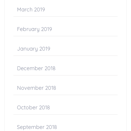
March 2019
February 2019
January 2019
December 2018
November 2018
October 2018
September 2018