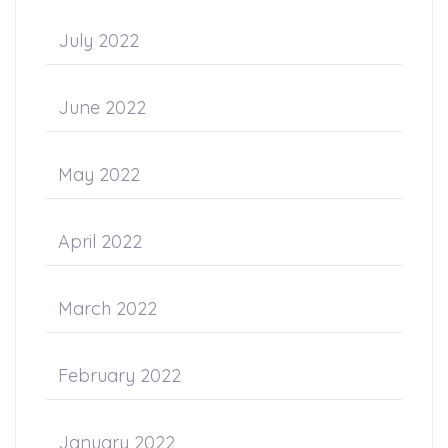
July 2022
June 2022
May 2022
April 2022
March 2022
February 2022
January 2022