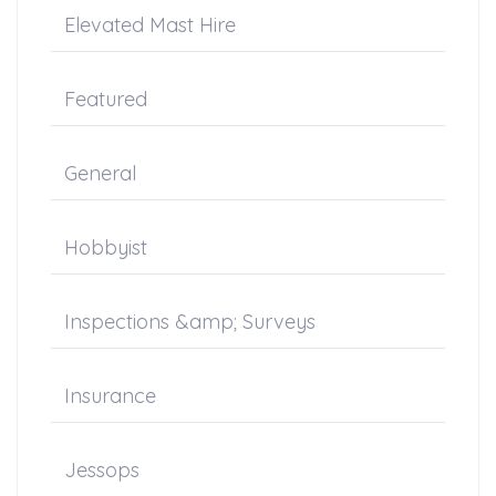
Elevated Mast Hire
Featured
General
Hobbyist
Inspections &amp; Surveys
Insurance
Jessops