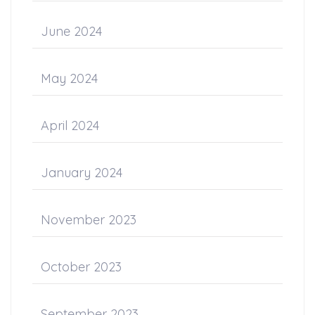
June 2024
May 2024
April 2024
January 2024
November 2023
October 2023
September 2023