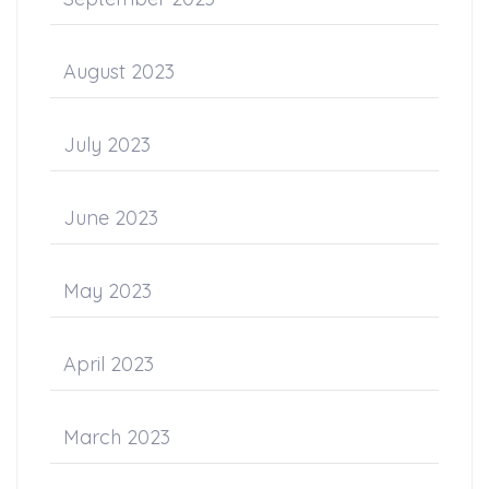
August 2023
July 2023
June 2023
May 2023
April 2023
March 2023