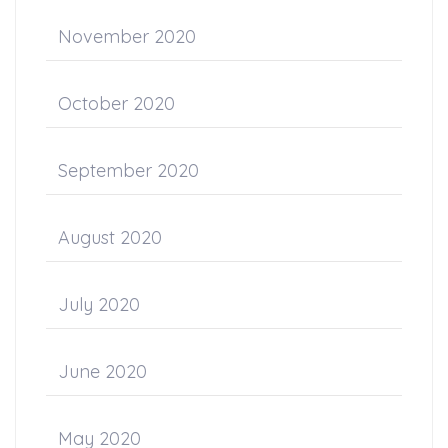
November 2020
October 2020
September 2020
August 2020
July 2020
June 2020
May 2020