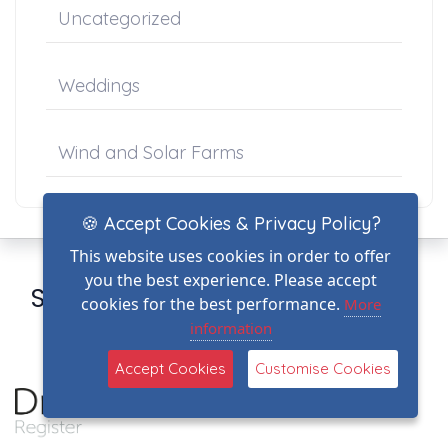
Uncategorized
Weddings
Wind and Solar Farms
🍪 Accept Cookies & Privacy Policy?
This website uses cookies in order to offer
you the best experience. Please accept
Sign up for our newsletter here
cookies for the best performance.
More
information
Register
Accept Cookies
Customise Cookies