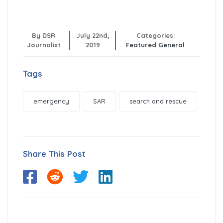
By DSR
July 22nd,
Categories:
Journalist
2019
Featured
General
Tags
emergency
SAR
search and rescue
Share This Post