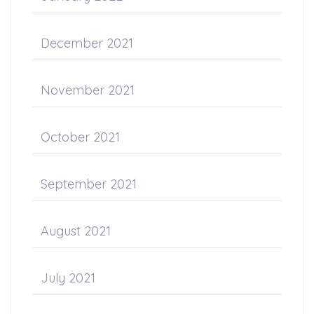
December 2021
November 2021
October 2021
September 2021
August 2021
July 2021