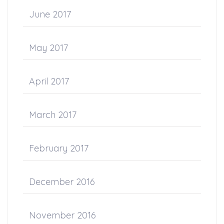
June 2017
May 2017
April 2017
March 2017
February 2017
December 2016
November 2016