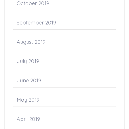
October 2019
September 2019
August 2019
July 2019
June 2019
May 2019
April 2019