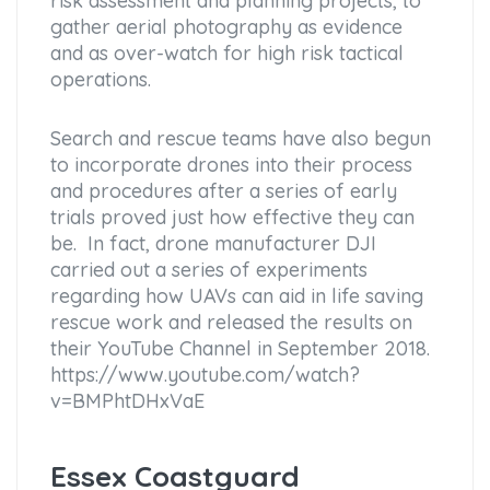
risk assessment and planning projects, to
gather aerial photography as evidence
and as over-watch for high risk tactical
operations.
Search and rescue teams have also begun
to incorporate drones into their process
and procedures after a series of early
trials proved just how effective they can
be. In fact, drone manufacturer DJI
carried out a series of experiments
regarding how UAVs can aid in life saving
rescue work and released the results on
their YouTube Channel in September 2018.
https://www.youtube.com/watch?
v=BMPhtDHxVaE
Essex Coastguard