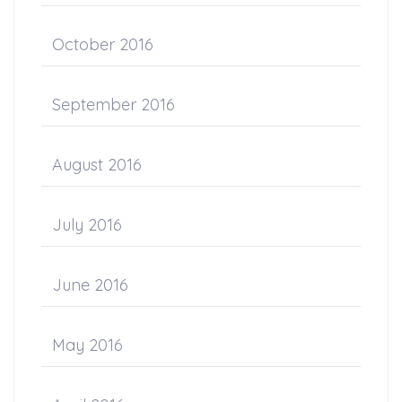
October 2016
September 2016
August 2016
July 2016
June 2016
May 2016