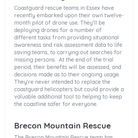
Coastguard rescue teams in Essex have
recently embarked upon their own twelve-
month pilot of drone use. They’ll be
deploying drones for a number of
different tasks from providing situational
awareness and risk assessment data to life
saving teams, to carrying out searches for
missing persons. At the end of the trial
period, their benefits will be assessed, and
decisions made as to their ongoing usage.
They’re never intended to replace the
coastguard helicopters but could provide a
valuable additional tool to helping to keep
the coastline safer for everyone.
Brecon Mountain Rescue
The Brecon Mountain Rescue team has