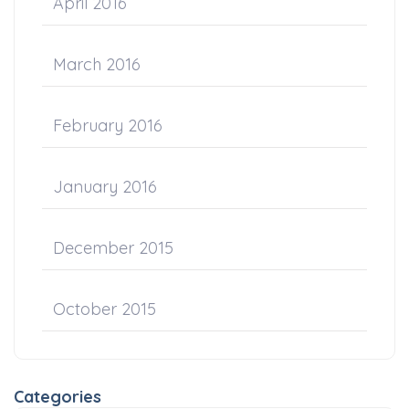
April 2016
March 2016
February 2016
January 2016
December 2015
October 2015
Categories