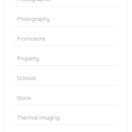
Photography
Promotions
Property
Schools
Stock
Thermal Imaging