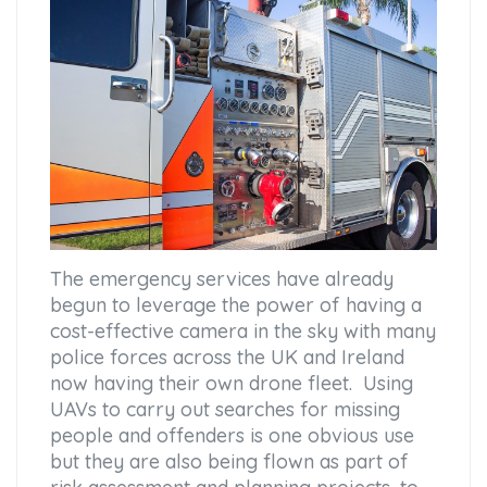
The emergency services have already
begun to leverage the power of having a
cost-effective camera in the sky with many
police forces across the UK and Ireland
now having their own drone fleet. Using
UAVs to carry out searches for missing
people and offenders is one obvious use
but they are also being flown as part of