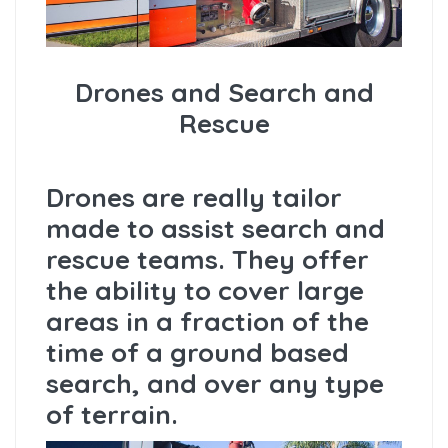
Drones and Search and
Rescue
Drones are really tailor
made to assist search and
rescue teams. They offer
the ability to cover large
areas in a fraction of the
time of a ground based
search, and over any type
of terrain.