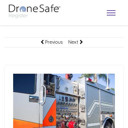
Previous
Next
OPERATOR MAP