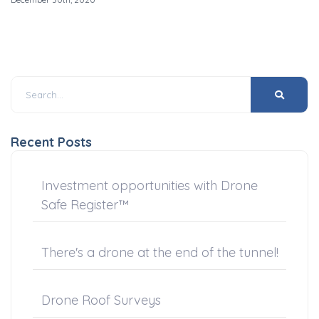
Recent Posts
Investment opportunities with Drone
Safe Register™
There's a drone at the end of the tunnel!
Drone Roof Surveys