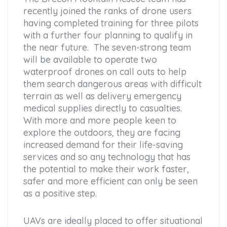
recently joined the ranks of drone users
having completed training for three pilots
with a further four planning to qualify in
the near future. The seven-strong team
will be available to operate two
waterproof drones on call outs to help
them search dangerous areas with difficult
terrain as well as delivery emergency
medical supplies directly to casualties.
With more and more people keen to
explore the outdoors, they are facing
increased demand for their life-saving
services and so any technology that has
the potential to make their work faster,
safer and more efficient can only be seen
as a positive step.
UAVs are ideally placed to offer situational