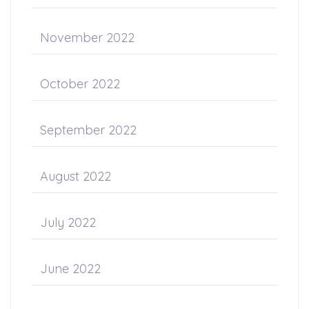
November 2022
October 2022
September 2022
August 2022
July 2022
June 2022