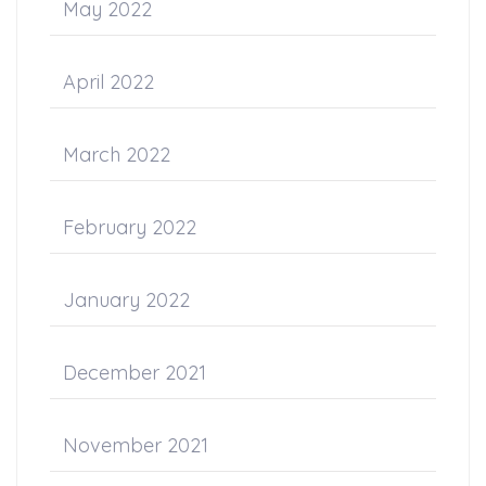
May 2022
April 2022
March 2022
February 2022
January 2022
December 2021
November 2021