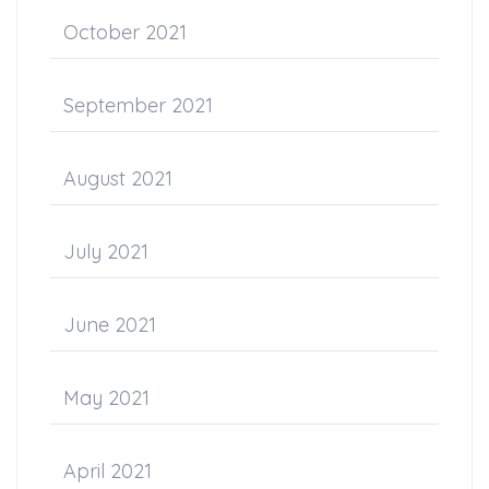
October 2021
September 2021
August 2021
July 2021
June 2021
May 2021
April 2021