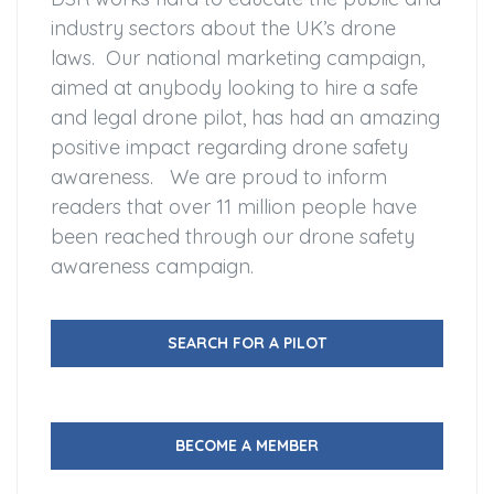
industry sectors about the UK’s drone
laws. Our national marketing campaign,
aimed at anybody looking to hire a safe
and legal drone pilot, has had an amazing
positive impact regarding drone safety
awareness. We are proud to inform
readers that over 11 million people have
been reached through our drone safety
awareness campaign.
SEARCH FOR A PILOT
BECOME A MEMBER