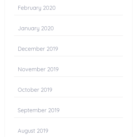
February 2020
January 2020
December 2019
November 2019
October 2019
September 2019
August 2019