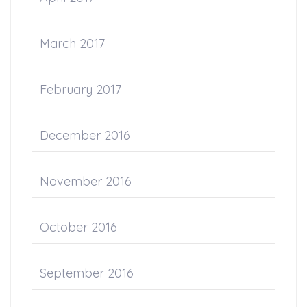
March 2017
February 2017
December 2016
November 2016
October 2016
September 2016