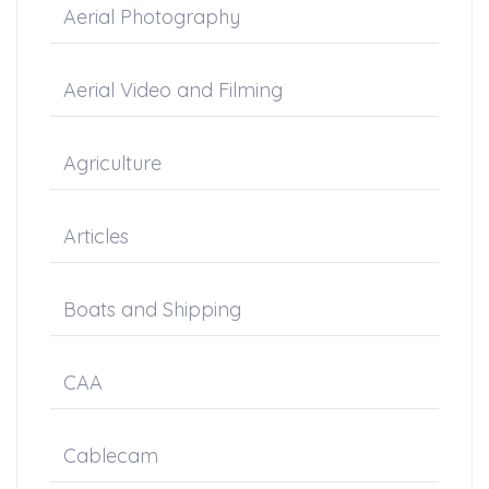
Aerial Photography
Aerial Video and Filming
Agriculture
Articles
Boats and Shipping
CAA
Cablecam