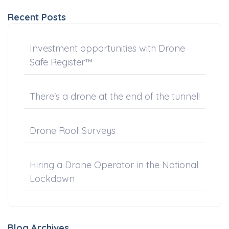
Recent Posts
Investment opportunities with Drone
Safe Register™
There's a drone at the end of the tunnel!
Drone Roof Surveys
Hiring a Drone Operator in the National
Lockdown
Blog Archives