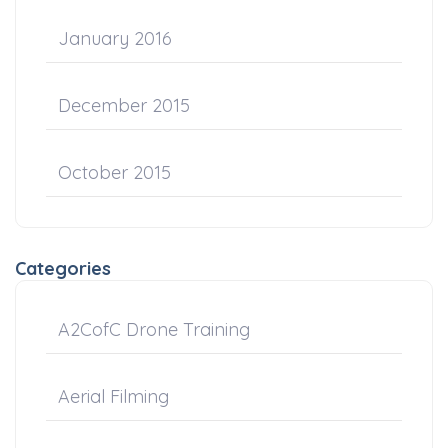
January 2016
December 2015
October 2015
Categories
A2CofC Drone Training
Aerial Filming