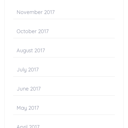
November 2017
October 2017
August 2017
July 2017
June 2017
May 2017
April 2017