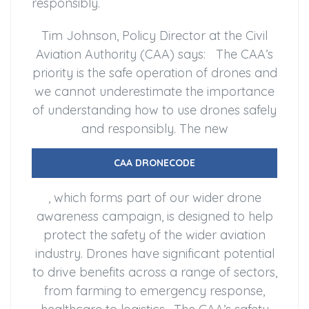
responsibly.
Tim Johnson, Policy Director at the Civil
Aviation Authority (CAA) says: The CAA’s
priority is the safe operation of drones and
we cannot underestimate the importance
of understanding how to use drones safely
and responsibly. The new
CAA DRONECODE
, which forms part of our wider drone
awareness campaign, is designed to help
protect the safety of the wider aviation
industry. Drones have significant potential
to drive benefits across a range of sectors,
from farming to emergency response,