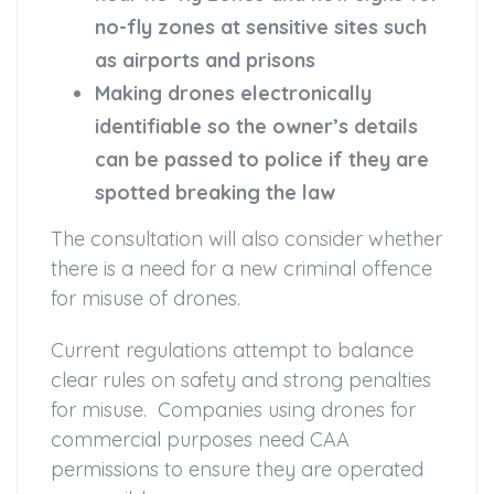
no-fly zones at sensitive sites such
as airports and prisons
Making drones electronically
identifiable so the owner’s details
can be passed to police if they are
spotted breaking the law
The consultation will also consider whether
there is a need for a new criminal offence
for misuse of drones.
Current regulations attempt to balance
clear rules on safety and strong penalties
for misuse. Companies using drones for
commercial purposes need CAA
permissions to ensure they are operated