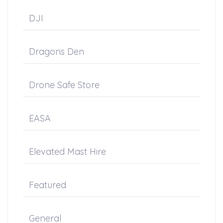
DJI
Dragons Den
Drone Safe Store
EASA
Elevated Mast Hire
Featured
General