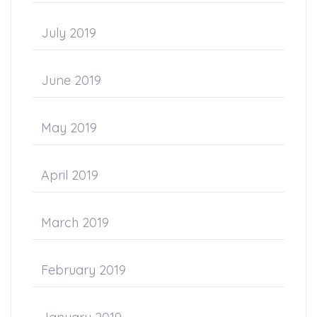
July 2019
June 2019
May 2019
April 2019
March 2019
February 2019