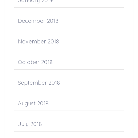
January 2019
December 2018
November 2018
October 2018
September 2018
August 2018
July 2018