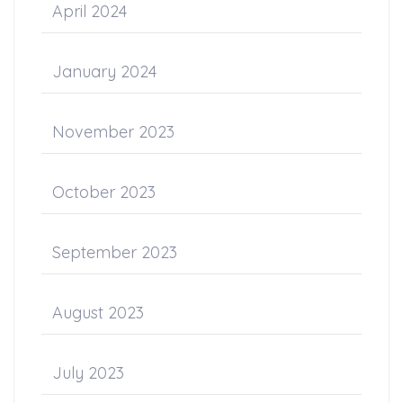
April 2024
January 2024
November 2023
October 2023
September 2023
August 2023
July 2023