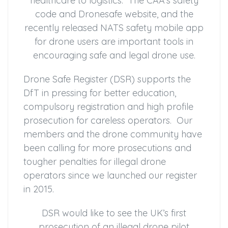
healthcare to logistics. The CAA’s safety
code and Dronesafe website, and the
recently released NATS safety mobile app
for drone users are important tools in
encouraging safe and legal drone use.
Drone Safe Register (DSR) supports the
DfT in pressing for better education,
compulsory registration and high profile
prosecution for careless operators. Our
members and the drone community have
been calling for more prosecutions and
tougher penalties for illegal drone
operators since we launched our register
in 2015.
DSR would like to see the UK’s first
prosecution of an illegal drone pilot