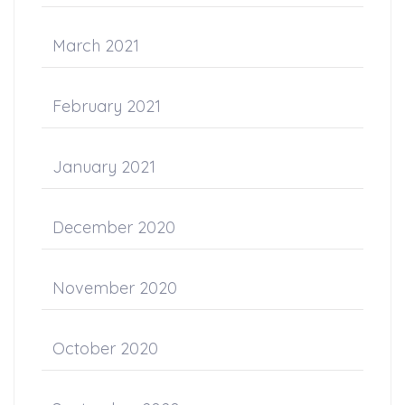
March 2021
February 2021
January 2021
December 2020
November 2020
October 2020