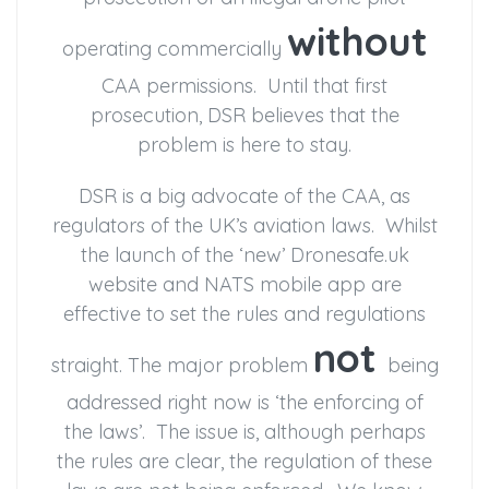
without
operating commercially
CAA permissions. Until that first
prosecution, DSR believes that the
problem is here to stay.
DSR is a big advocate of the CAA, as
regulators of the UK’s aviation laws. Whilst
the launch of the ‘new’ Dronesafe.uk
website and NATS mobile app are
effective to set the rules and regulations
not
straight. The major problem
being
addressed right now is ‘the enforcing of
the laws’. The issue is, although perhaps
the rules are clear, the regulation of these