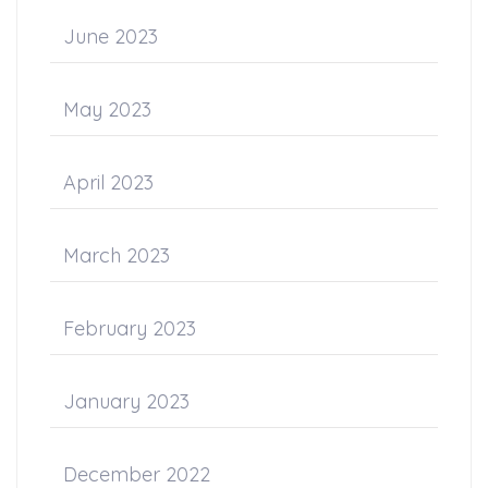
June 2023
May 2023
April 2023
March 2023
February 2023
January 2023
December 2022