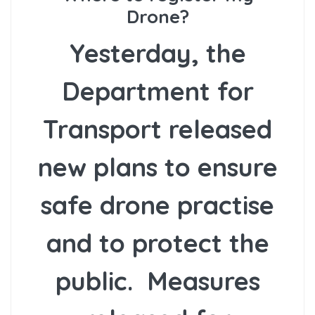
Drone?
Yesterday, the
Department for
Transport released
new plans to ensure
safe drone practise
and to protect the
public. Measures