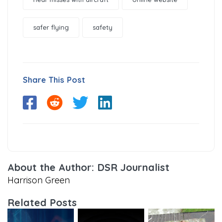
safer flying
safety
Share This Post
About the Author: DSR Journalist
Harrison Green
Related Posts