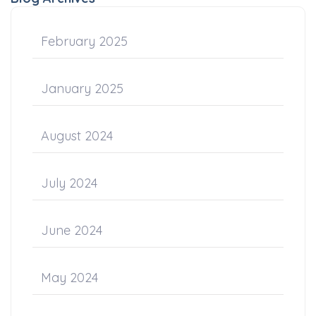
February 2025
January 2025
August 2024
July 2024
June 2024
May 2024