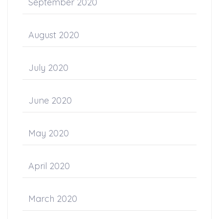
September 2020
August 2020
July 2020
June 2020
May 2020
April 2020
March 2020