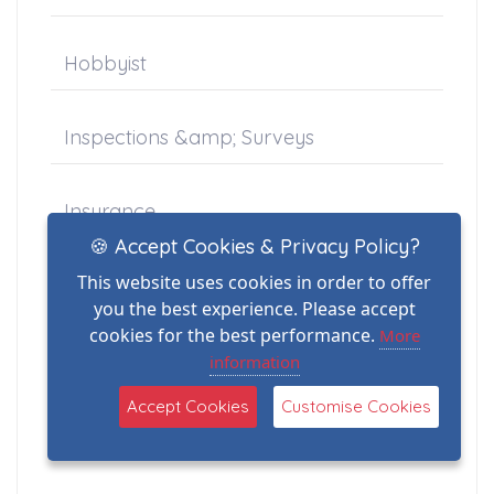
Hobbyist
Inspections &amp; Surveys
Insurance
🍪 Accept Cookies & Privacy Policy?
This website uses cookies in order to offer
Jessops
you the best experience. Please accept
cookies for the best performance.
More
legacy
information
Accept Cookies
Customise Cookies
Marine