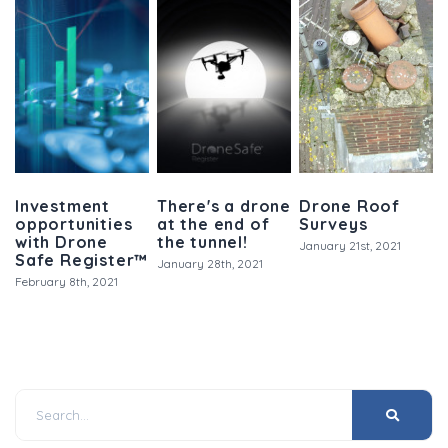
Investment
There's a drone
Drone Roof
opportunities
at the end of
Surveys
with Drone
the tunnel!
January 21st, 2021
Safe Register™
January 28th, 2021
February 8th, 2021