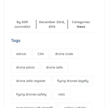
By DSR
December 22nd,
Categories:
Journalist
2016
News
Tags
advice
CAA
drone code
drone pilots
drone safe
drone safe register
flying drones legally
flying drones safely
nats
near misses with aircraft
online website