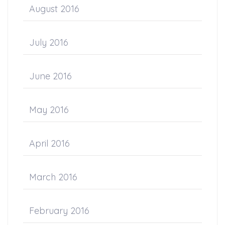
August 2016
July 2016
June 2016
May 2016
April 2016
March 2016
February 2016