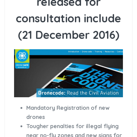
released for
consultation include
(21 December 2016)
Mandatory Registration of new
drones
Tougher penalties for illegal flying
near no-fly zones and new signs for