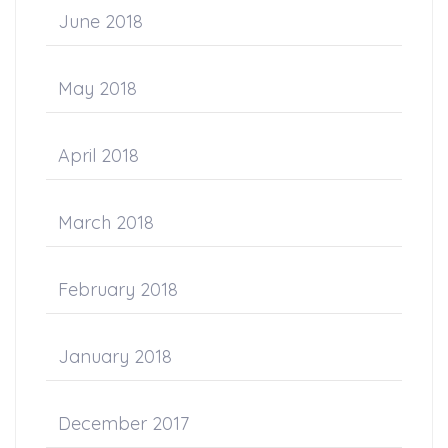
June 2018
May 2018
April 2018
March 2018
February 2018
January 2018
December 2017