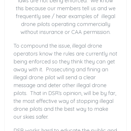
laws are not being enforced. We know
this because our members tell us and we
frequently see / hear examples of illegal
drone pilots operating commercially
without insurance or CAA permission.
To compound the issue, illegal drone
operators know the rules are currently not
being enforced so they think they can get
away with it. Prosecuting and fining an
illegal drone pilot will send a clear
message and deter other illegal drone
pilots. That in DSR’s opinion, will be by far,
the most effective way of stopping illegal
drone pilots and the best way to make
our skies safer.
DSR works hard to educate the public and