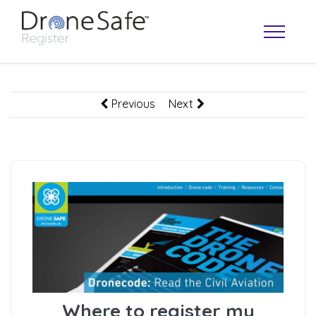
Previous
Next
OPERATOR MAP
Where to register my