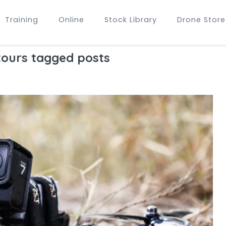
Training
Online
Stock Library
Drone Store
tours tagged posts