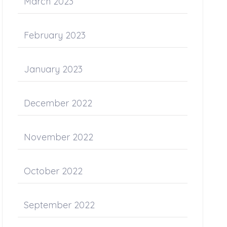
March 2023
February 2023
January 2023
December 2022
November 2022
October 2022
September 2022