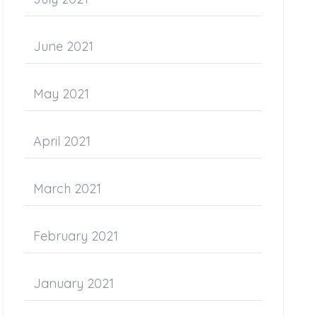
June 2021
May 2021
April 2021
March 2021
February 2021
January 2021