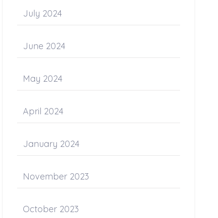
July 2024
June 2024
May 2024
April 2024
January 2024
November 2023
October 2023