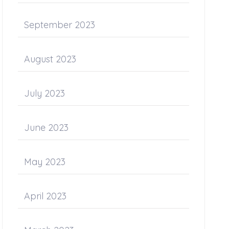
September 2023
August 2023
July 2023
June 2023
May 2023
April 2023