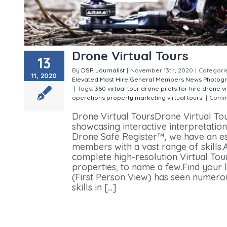
Drone Virtual Tours
13
By
DSR Journalist
|
November 13th, 2020
|
Categori
11, 2020
Elevated Mast Hire
General
Members
News
Photog
|
Tags:
360 virtual tour
drone pilots for hire
drone vi
operations
property marketing
virtual tours
|
Comm
Drone Virtual ToursDrone Virtual To
showcasing interactive interpretatio
Drone Safe Register™, we have an e
members with a vast range of skill
complete high-resolution Virtual Tour
properties, to name a few.Find your 
(First Person View) has seen numer
skills in [...]