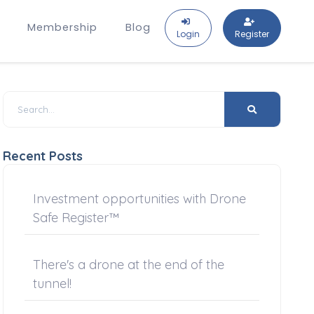
Membership
Blog
Login
Register
Recent Posts
Investment opportunities with Drone
Safe Register™
There's a drone at the end of the
tunnel!