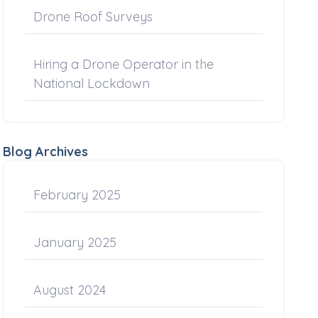
Drone Roof Surveys
Hiring a Drone Operator in the
National Lockdown
Blog Archives
February 2025
January 2025
August 2024