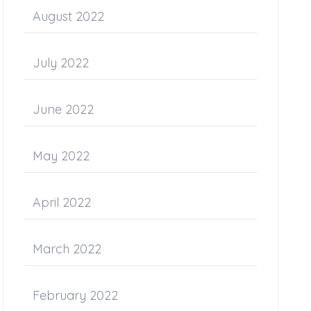
August 2022
July 2022
June 2022
May 2022
April 2022
March 2022
February 2022