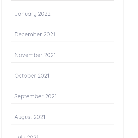
January 2022
December 2021
November 2021
October 2021
September 2021
August 2021
July 2021