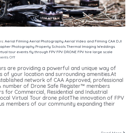
es:
Aerial Filming
Aerial Photography
Aerial Video and Filming
CAA
DJI
rapher
Photography
Property
Schools
Thermal Imaging
Weddings
rtual tour
events
fly through
FPV
FPV DRONE
FPV hire
large scale
ents Off
on Drone Virtual Tours
urs are providing a powerful and unique way of
ns of your location and surrounding amenities.At
stablished network of CAA Approved, professional
s.A number of Drone Safe Register™ members
s for Commercial, Residential and Industrial
local Virtual Tour drone pilotThe innovation of FPV
ous members of our community expanding their
Read More