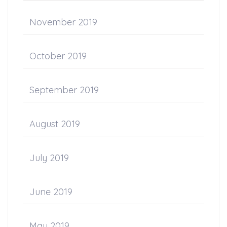
November 2019
October 2019
September 2019
August 2019
July 2019
June 2019
May 2019