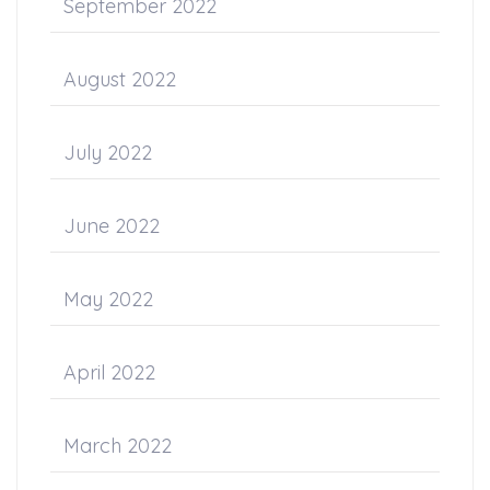
September 2022
August 2022
July 2022
June 2022
May 2022
April 2022
March 2022