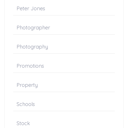
Peter Jones
Photographer
Photography
Promotions
Property
Schools
Stock