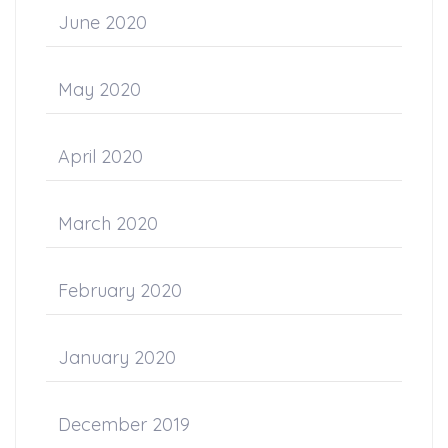
June 2020
May 2020
April 2020
March 2020
February 2020
January 2020
December 2019