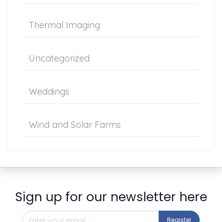
Thermal Imaging
Uncategorized
Weddings
Wind and Solar Farms
Sign up for our newsletter here
Register