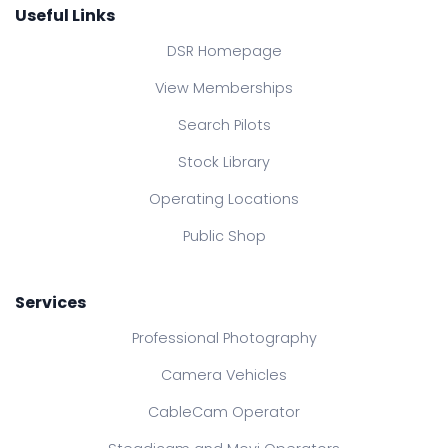
Useful Links
DSR Homepage
View Memberships
Search Pilots
Stock Library
Operating Locations
Public Shop
Services
Professional Photography
Camera Vehicles
CableCam Operator