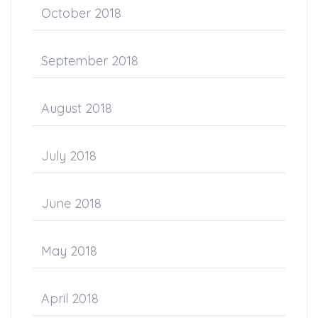
October 2018
September 2018
August 2018
July 2018
June 2018
May 2018
April 2018