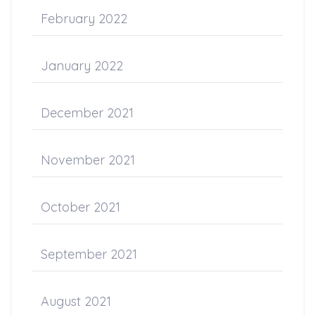
February 2022
January 2022
December 2021
November 2021
October 2021
September 2021
August 2021