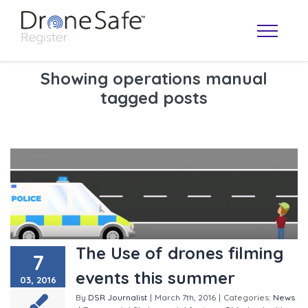
Showing operations manual
tagged posts
OPERATOR MAP
The Use of drones filming
7
events this summer
03, 2016
By
DSR Journalist
|
March 7th, 2016
|
Categories:
News