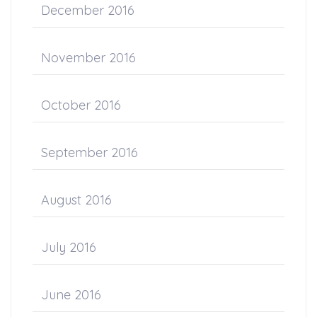
December 2016
November 2016
October 2016
September 2016
August 2016
July 2016
June 2016