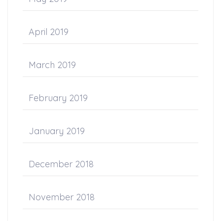
April 2019
March 2019
February 2019
January 2019
December 2018
November 2018