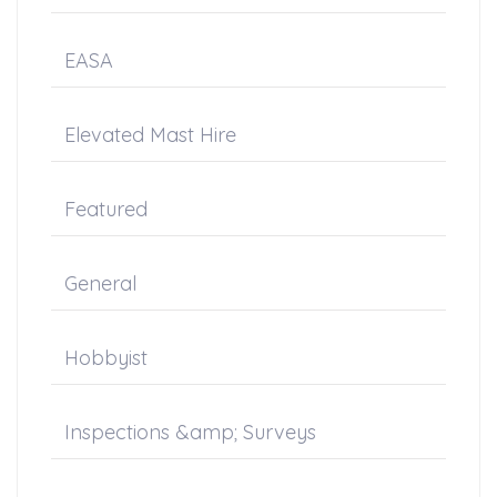
EASA
Elevated Mast Hire
Featured
General
Hobbyist
Inspections &amp; Surveys