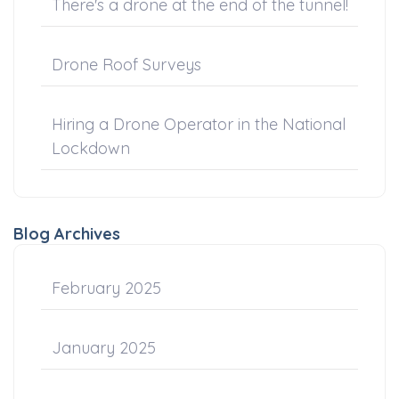
There's a drone at the end of the tunnel!
Drone Roof Surveys
Hiring a Drone Operator in the National
Lockdown
Blog Archives
February 2025
January 2025