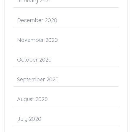
January 2021
December 2020
November 2020
October 2020
September 2020
August 2020
July 2020