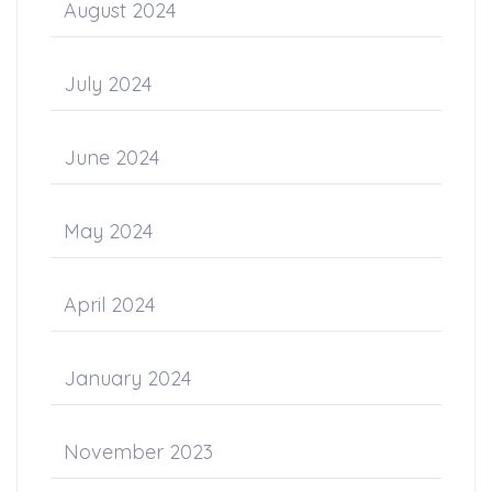
August 2024
July 2024
June 2024
May 2024
April 2024
January 2024
November 2023