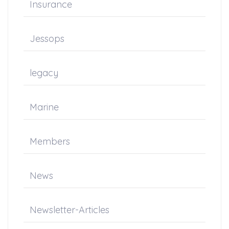
Insurance
Jessops
legacy
Marine
Members
News
Newsletter-Articles