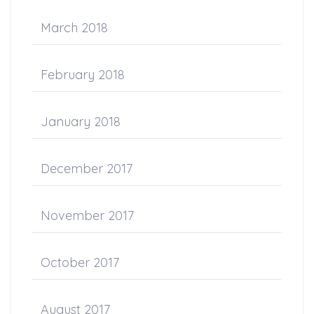
March 2018
February 2018
January 2018
December 2017
November 2017
October 2017
August 2017