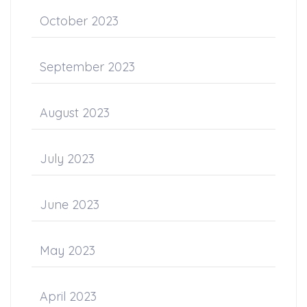
October 2023
September 2023
August 2023
July 2023
June 2023
May 2023
April 2023