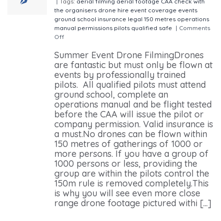
|
Tags:
aerial filming
aerial footage
CAA
check with
the organisers
drone hire
event coverage
events
ground school
insurance
legal 150 metres
operations
manual
permissions
pilots
qualified
safe
|
Comments
Off
on The Use of drones filming events this summer
Summer Event Drone FilmingDrones
are fantastic but must only be flown at
events by professionally trained
pilots. All qualified pilots must attend
ground school, complete an
operations manual and be flight tested
before the CAA will issue the pilot or
company permission. Valid insurance is
a must.No drones can be flown within
150 metres of gatherings of 1000 or
more persons. If you have a group of
1000 persons or less, providing the
group are within the pilots control the
150m rule is removed completely.This
is why you will see even more close
range drone footage pictured withi [...]