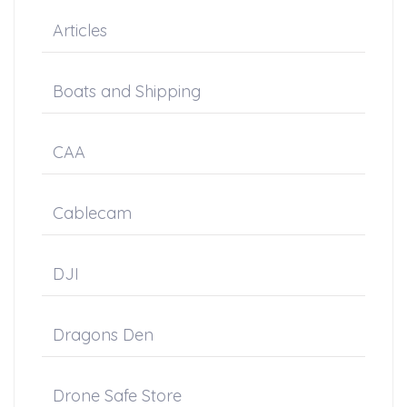
Articles
Boats and Shipping
CAA
Cablecam
DJI
Dragons Den
Drone Safe Store