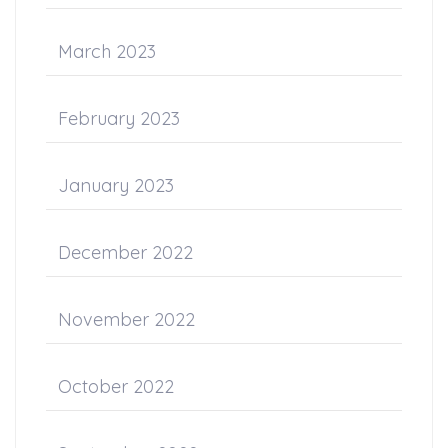
March 2023
February 2023
January 2023
December 2022
November 2022
October 2022