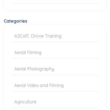
Categories
A2CofC Drone Training
Aerial Filming
Aerial Photography
Aerial Video and Filming
Agriculture