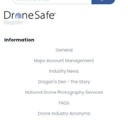
Information
General
Major Account Management
Industry News
Dragon's Den - The Story
National Drone Photography Services
FAQs
Drone Industry Acronyms