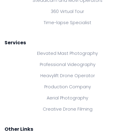
Steadicam and Movi Operators
360 Virtual Tour
Time-lapse Specialist
Services
Elevated Mast Photography
Professional Videography
Heavylift Drone Operator
Production Company
Aerial Photography
Creative Drone Filming
Other Links