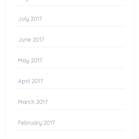
July 2017
June 2017
May 2017
April 2017
March 2017
February 2017