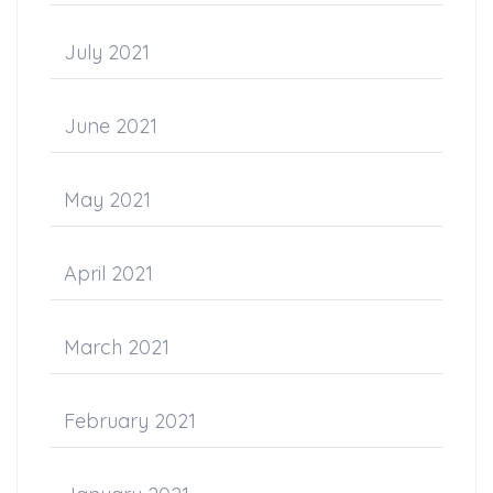
July 2021
June 2021
May 2021
April 2021
March 2021
February 2021