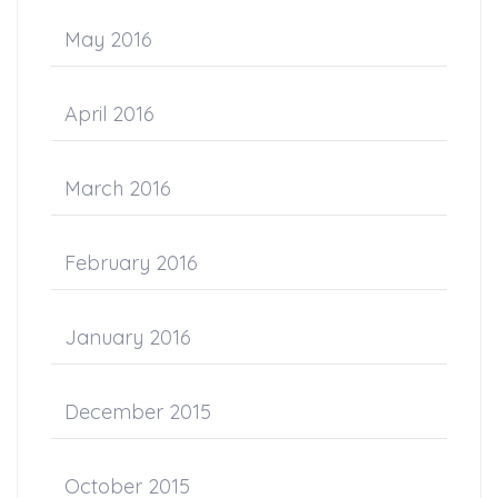
May 2016
April 2016
March 2016
February 2016
January 2016
December 2015
October 2015