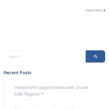
Read More
Recent Posts
Investment opportunities with Drone
Safe Register™