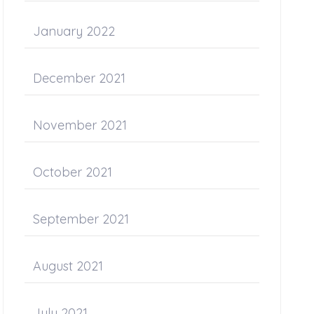
January 2022
December 2021
November 2021
October 2021
September 2021
August 2021
July 2021