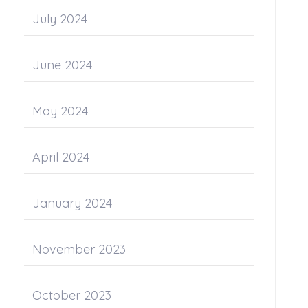
July 2024
June 2024
May 2024
April 2024
January 2024
November 2023
October 2023