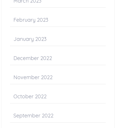
March 2023
February 2023
January 2023
December 2022
November 2022
October 2022
September 2022