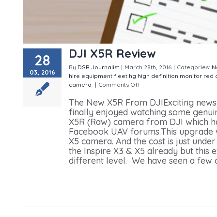
DJI X5R Review
28
By
DSR Journalist
|
March 28th, 2016
|
Categories:
N
03, 2016
hire
equipment
fleet
hg
high definition
monitor
red
camera
|
Comments Off
on DJI X5R Review
The New X5R From DJIExciting news 
finally enjoyed watching some genu
X5R (Raw) camera from DJI which ha
Facebook UAV forums.This upgrade will
X5 camera. And the cost is just un
the Inspire X3 & X5 already but this
different level. We have seen a few c