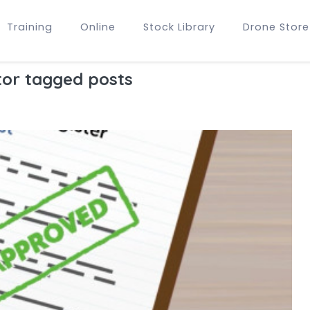
Training
Online
Stock Library
Drone Store
or tagged posts