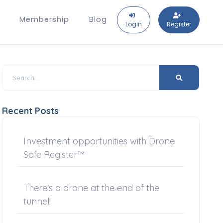
Membership
Blog
Login
Register
Recent Posts
Investment opportunities with Drone
Safe Register™
There's a drone at the end of the
tunnel!