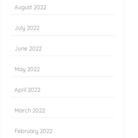
August 2022
July 2022
June 2022
May 2022
April 2022
March 2022
February 2022