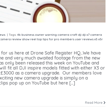
ews
|
Tags:
4k
business owner warning
camera
craft
dji
dji x7 camera
 camera
review
show reel
top tips for pro members
user reviews
x5
x5r
for us here at Drone Safe Register HQ...We have
ine and very much awaited footage from the new
s only been released this week on YouTube and
 fit all DJI inspire models fitted with either X3 or
der £3000 as a camera upgrade. Our members love
 exciting new camera upgrade is simply on a
lips pop up on YouTube but here [...]
Read More