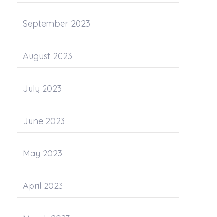
September 2023
August 2023
July 2023
June 2023
May 2023
April 2023