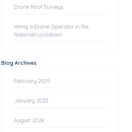
Drone Roof Surveys
Hiring a Drone Operator in the
National Lockdown
Blog Archives
February 2025
January 2025
August 2024