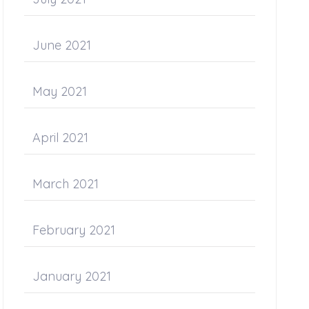
June 2021
May 2021
April 2021
March 2021
February 2021
January 2021