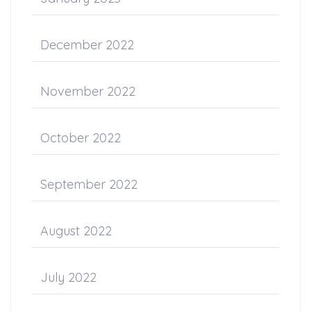
December 2022
November 2022
October 2022
September 2022
August 2022
July 2022