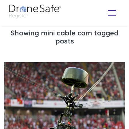
Showing mini cable cam tagged
posts
OPERATOR MAP