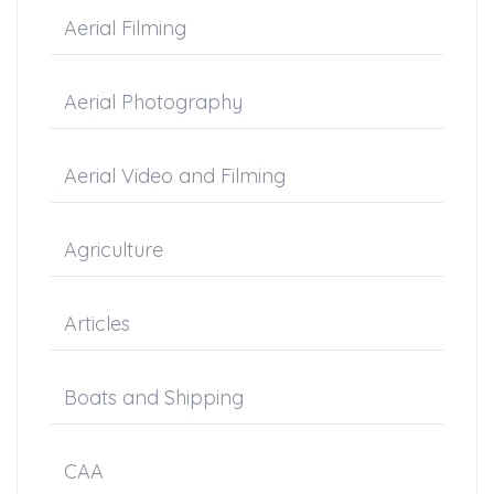
Aerial Filming
Aerial Photography
Aerial Video and Filming
Agriculture
Articles
Boats and Shipping
CAA