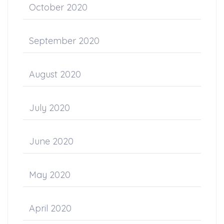
October 2020
September 2020
August 2020
July 2020
June 2020
May 2020
April 2020