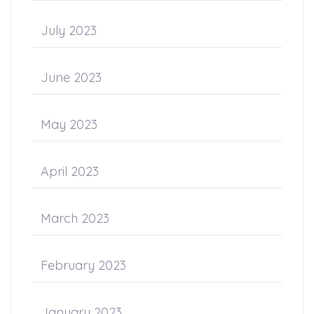
July 2023
June 2023
May 2023
April 2023
March 2023
February 2023
January 2023