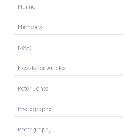
Marine
Members
News
Newsletter-Articles
Peter Jones
Photographer
Photography