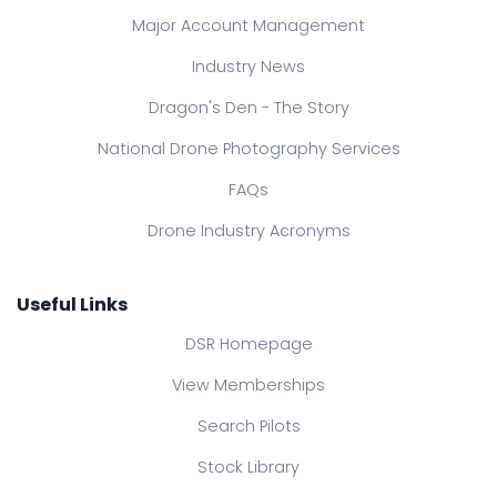
Major Account Management
Industry News
Dragon's Den - The Story
National Drone Photography Services
FAQs
Drone Industry Acronyms
Useful Links
DSR Homepage
View Memberships
Search Pilots
Stock Library