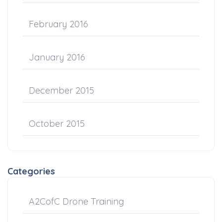
February 2016
January 2016
December 2015
October 2015
Categories
A2CofC Drone Training