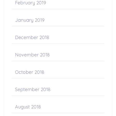
February 2019
January 2019
December 2018
November 2018
October 2018
September 2018
August 2018