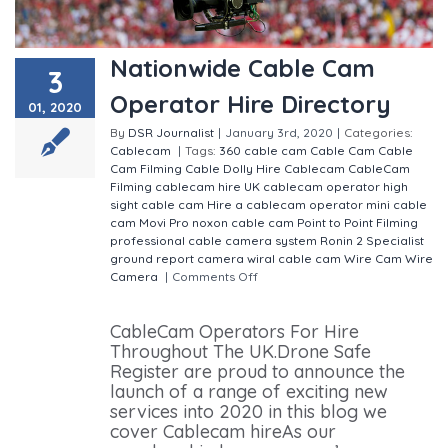
Nationwide Cable Cam
3
Operator Hire Directory
01, 2020
By
DSR Journalist
|
January 3rd, 2020
|
Categories:
Cablecam
|
Tags:
360 cable cam
Cable Cam
Cable
Cam Filming
Cable Dolly Hire
Cablecam
CableCam
Filming
cablecam hire UK
cablecam operator
high
sight cable cam
Hire a cablecam operator
mini cable
cam
Movi Pro
noxon cable cam
Point to Point Filming
professional cable camera system
Ronin 2
Specialist
ground report camera
wiral cable cam
Wire Cam
Wire
Camera
|
Comments Off
on Nationwide Cable Cam
Operator Hire Directory
CableCam Operators For Hire
Throughout The UK.Drone Safe
Register are proud to announce the
launch of a range of exciting new
services into 2020 in this blog we
cover Cablecam hireAs our