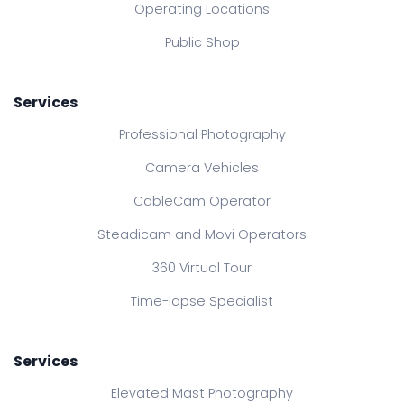
Operating Locations
Public Shop
Services
Professional Photography
Camera Vehicles
CableCam Operator
Steadicam and Movi Operators
360 Virtual Tour
Time-lapse Specialist
Services
Elevated Mast Photography