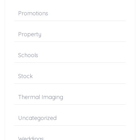
Promotions
Property
Schools
Stock
Thermal Imaging
Uncategorized
Weddings