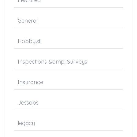
Featured
General
Hobbyist
Inspections &amp; Surveys
Insurance
Jessops
legacy