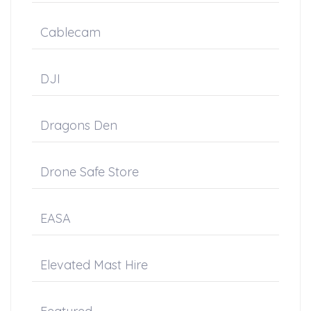
Cablecam
DJI
Dragons Den
Drone Safe Store
EASA
Elevated Mast Hire