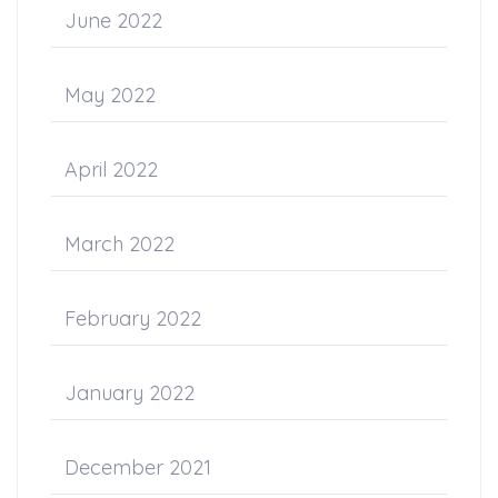
June 2022
May 2022
April 2022
March 2022
February 2022
January 2022
December 2021