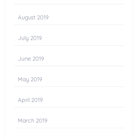
August 2019
July 2019
June 2019
May 2019
April 2019
March 2019