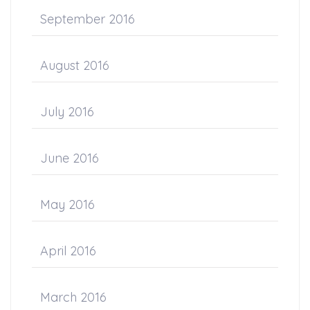
September 2016
August 2016
July 2016
June 2016
May 2016
April 2016
March 2016