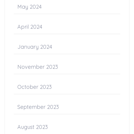
May 2024
April 2024
January 2024
November 2023
October 2023
September 2023
August 2023