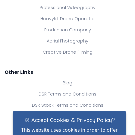
Professional Videography
Heavylift Drone Operator
Production Company
Aerial Photography
Creative Drone Filming
Other Links
Blog
DSR Terms and Conditions
DSR Stock Terms and Conditions
Contact Us
🍪 Accept Cookies & Privacy Policy?
This website uses cookies in order to offer