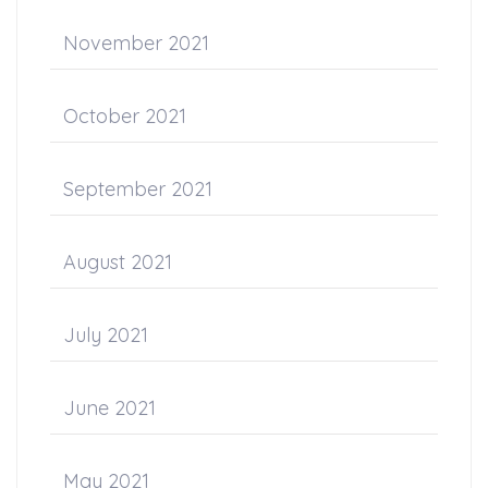
November 2021
October 2021
September 2021
August 2021
July 2021
June 2021
May 2021