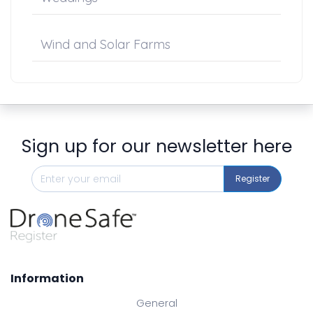
Wind and Solar Farms
Sign up for our newsletter here
Register
Information
General