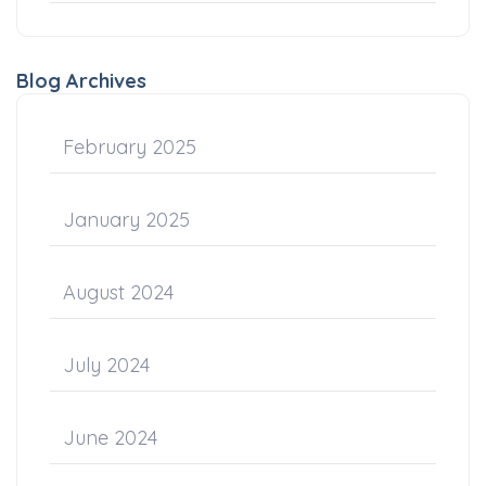
Blog Archives
February 2025
January 2025
August 2024
July 2024
June 2024