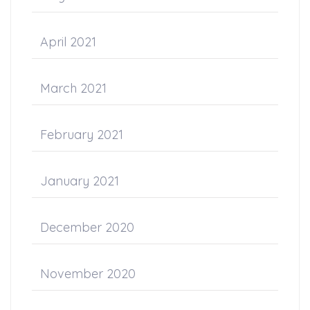
April 2021
March 2021
February 2021
January 2021
December 2020
November 2020