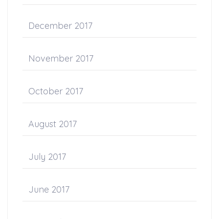
December 2017
November 2017
October 2017
August 2017
July 2017
June 2017