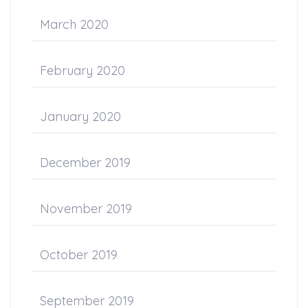
March 2020
February 2020
January 2020
December 2019
November 2019
October 2019
September 2019