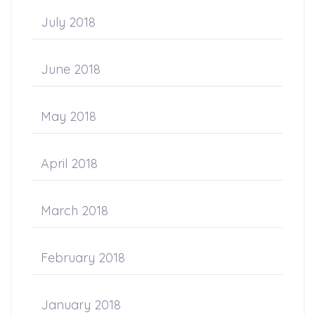
July 2018
June 2018
May 2018
April 2018
March 2018
February 2018
January 2018