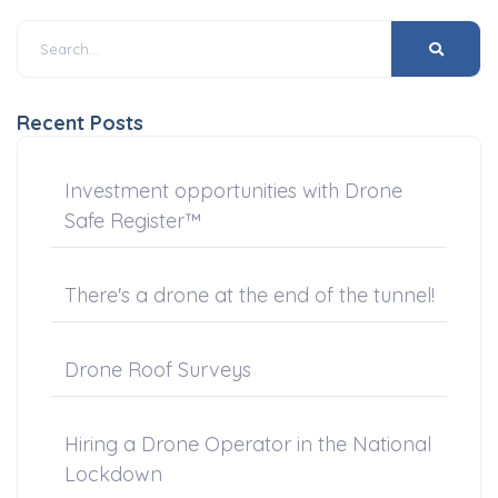
Recent Posts
Investment opportunities with Drone
Safe Register™
There's a drone at the end of the tunnel!
Drone Roof Surveys
Hiring a Drone Operator in the National
Lockdown