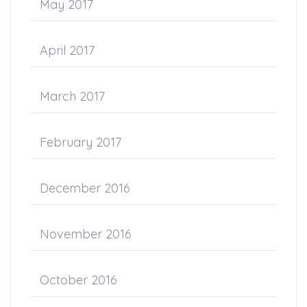
May 2017
April 2017
March 2017
February 2017
December 2016
November 2016
October 2016