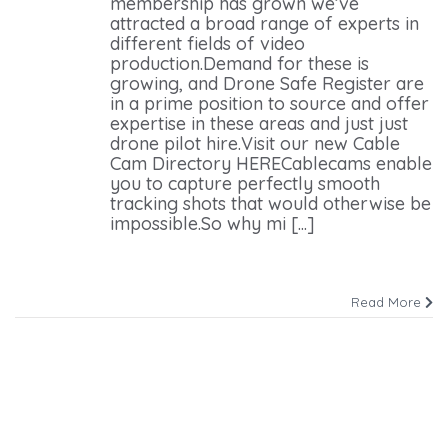
membership has grown we’ve
attracted a broad range of experts in
different fields of video
production.Demand for these is
growing, and Drone Safe Register are
in a prime position to source and offer
expertise in these areas and just just
drone pilot hire.Visit our new Cable
Cam Directory HERECablecams enable
you to capture perfectly smooth
tracking shots that would otherwise be
impossible.So why mi [...]
Read More