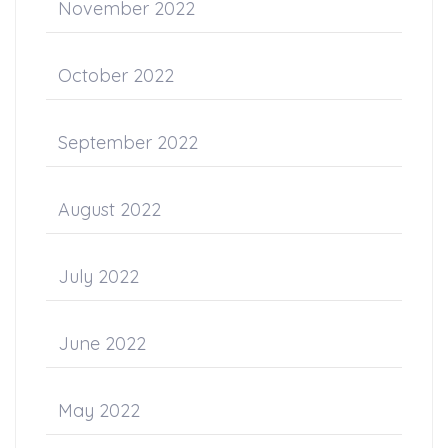
November 2022
October 2022
September 2022
August 2022
July 2022
June 2022
May 2022