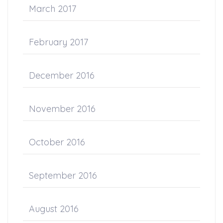
March 2017
February 2017
December 2016
November 2016
October 2016
September 2016
August 2016