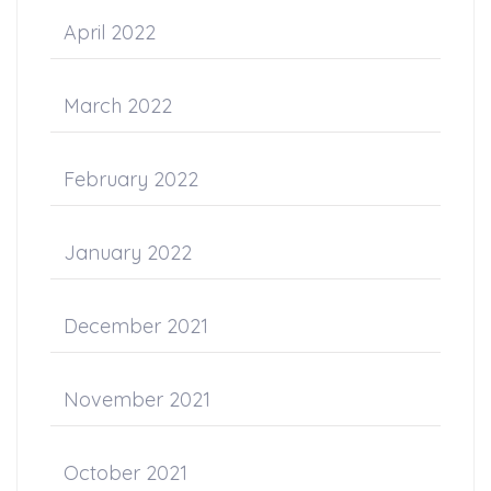
April 2022
March 2022
February 2022
January 2022
December 2021
November 2021
October 2021