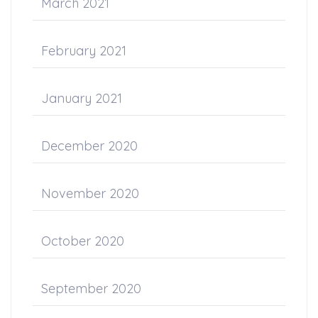
March 2021
February 2021
January 2021
December 2020
November 2020
October 2020
September 2020