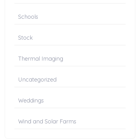
Schools
Stock
Thermal Imaging
Uncategorized
Weddings
Wind and Solar Farms