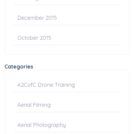
December 2015
October 2015
Categories
A2CofC Drone Training
Aerial Filming
Aerial Photography