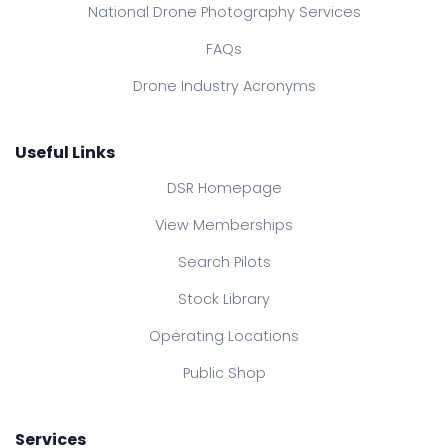
National Drone Photography Services
FAQs
Drone Industry Acronyms
Useful Links
DSR Homepage
View Memberships
Search Pilots
Stock Library
Operating Locations
Public Shop
Services