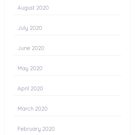
August 2020
July 2020
June 2020
May 2020
April 2020
March 2020
February 2020