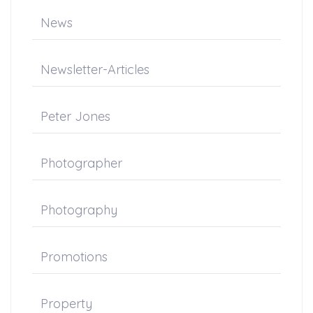
News
Newsletter-Articles
Peter Jones
Photographer
Photography
Promotions
Property