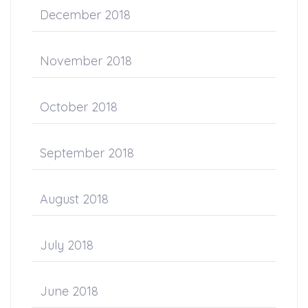
December 2018
November 2018
October 2018
September 2018
August 2018
July 2018
June 2018