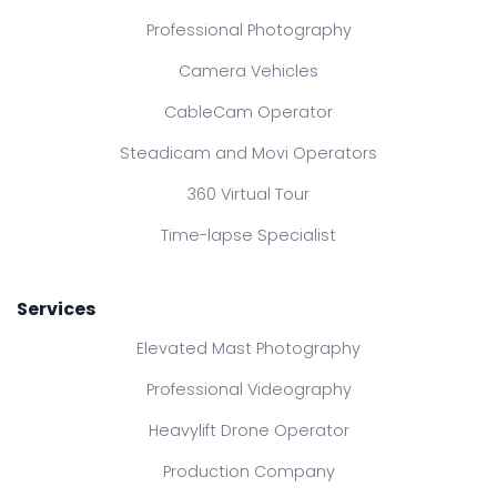
Professional Photography
Camera Vehicles
CableCam Operator
Steadicam and Movi Operators
360 Virtual Tour
Time-lapse Specialist
Services
Elevated Mast Photography
Professional Videography
Heavylift Drone Operator
Production Company