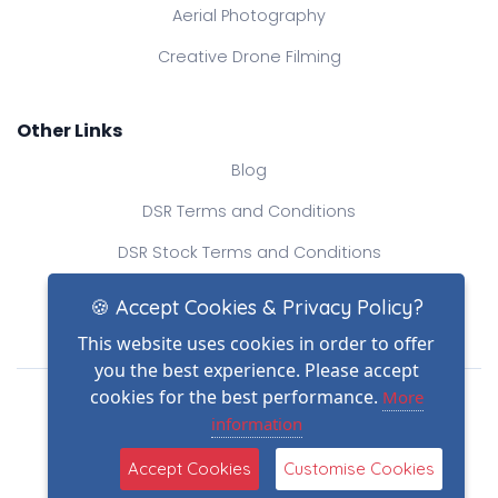
Aerial Photography
Creative Drone Filming
Other Links
Blog
DSR Terms and Conditions
DSR Stock Terms and Conditions
Contact Us
🍪 Accept Cookies & Privacy Policy?
This website uses cookies in order to offer
you the best experience. Please accept
Drone Safe Register Ltd
cookies for the best performance.
More
All Rights Reserved.
information
© Copyright 2026
Reg No.: 09809154
Accept Cookies
Customise Cookies
VAT no.: 303812145