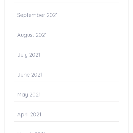
September 2021
August 2021
July 2021
June 2021
May 2021
April 2021