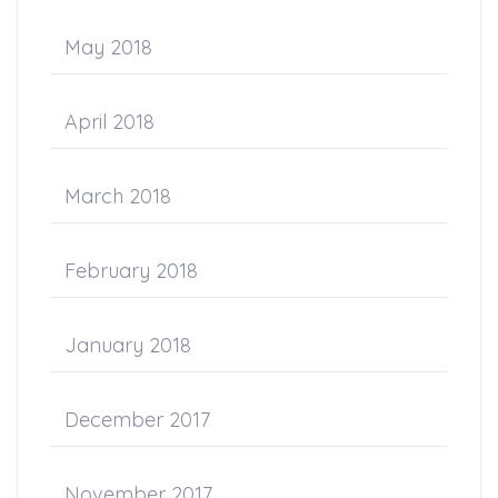
May 2018
April 2018
March 2018
February 2018
January 2018
December 2017
November 2017