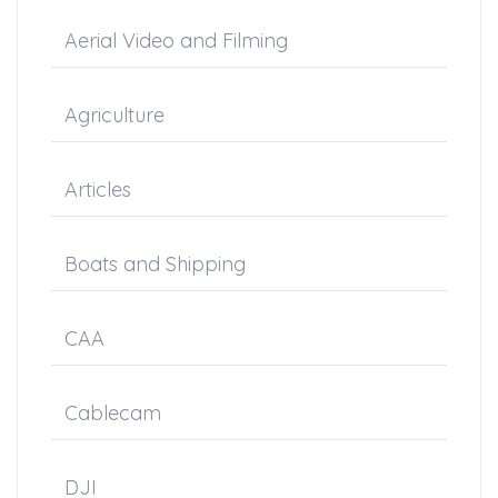
Aerial Video and Filming
Agriculture
Articles
Boats and Shipping
CAA
Cablecam
DJI