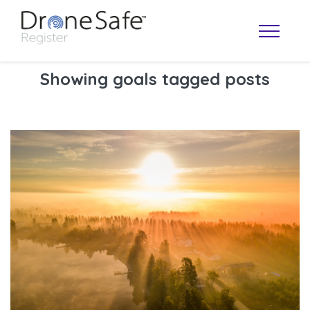
Showing goals tagged posts
OPERATOR MAP