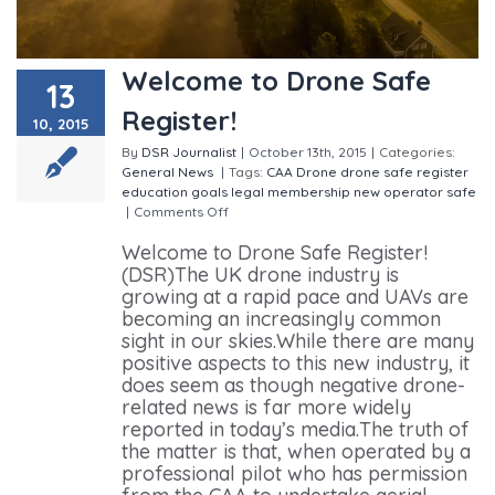
Welcome to Drone Safe
13
Register!
10, 2015
By
DSR Journalist
|
October 13th, 2015
|
Categories:
General
News
|
Tags:
CAA
Drone
drone safe register
education
goals
legal
membership
new
operator
safe
|
Comments Off
on Welcome to Drone Safe Register!
Welcome to Drone Safe Register!
(DSR)The UK drone industry is
growing at a rapid pace and UAVs are
becoming an increasingly common
sight in our skies.While there are many
positive aspects to this new industry, it
does seem as though negative drone-
related news is far more widely
reported in today’s media.The truth of
the matter is that, when operated by a
professional pilot who has permission