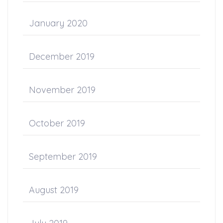
January 2020
December 2019
November 2019
October 2019
September 2019
August 2019