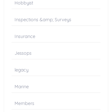
Hobbyist
Inspections &amp; Surveys
Insurance
Jessops
legacy
Marine
Members