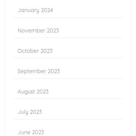
January 2024
November 2023
October 2023
September 2023
August 2023
July 2023
June 2023