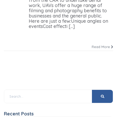
from the CAA to undertake aerial
work, UAVs offer a huge range of
filming and photography benefits to
businesses and the general public.
Here are just a few:Unique angles on
eventsCost effecti [...]
Read More
Recent Posts