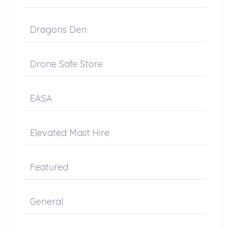
Dragons Den
Drone Safe Store
EASA
Elevated Mast Hire
Featured
General