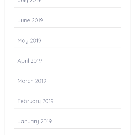
July 2019
June 2019
May 2019
April 2019
March 2019
February 2019
January 2019