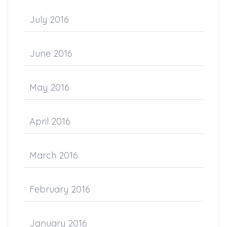
July 2016
June 2016
May 2016
April 2016
March 2016
February 2016
January 2016