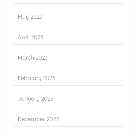
May 2023
April 2023
March 2023
February 2023
January 2023
December 2022