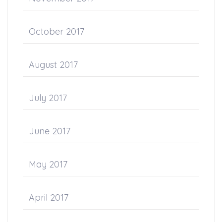
October 2017
August 2017
July 2017
June 2017
May 2017
April 2017