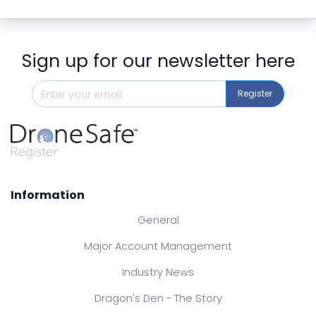
Sign up for our newsletter here
Register
Information
General
Major Account Management
Industry News
Dragon's Den - The Story