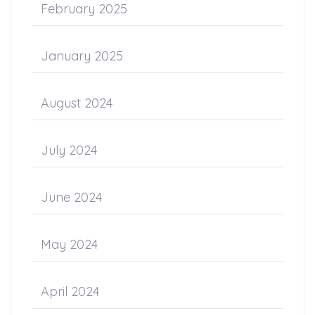
February 2025
January 2025
August 2024
July 2024
June 2024
May 2024
April 2024