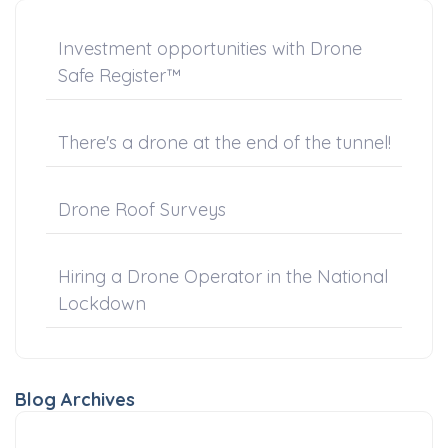
Investment opportunities with Drone
Safe Register™
There's a drone at the end of the tunnel!
Drone Roof Surveys
Hiring a Drone Operator in the National
Lockdown
Blog Archives