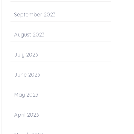
September 2023
August 2023
July 2023
June 2023
May 2023
April 2023