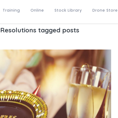
Training
Online
Stock Library
Drone Store
Resolutions tagged posts