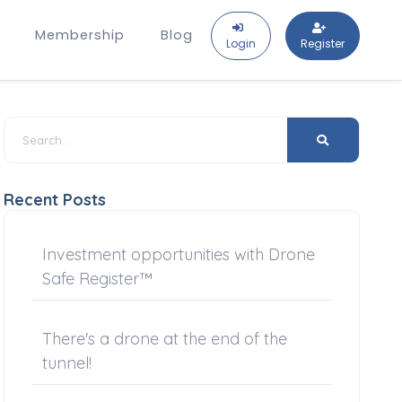
Membership
Blog
Login
Register
Recent Posts
Investment opportunities with Drone
Safe Register™
There's a drone at the end of the
tunnel!