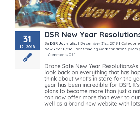
DSR New Year Resolution
31
By
DSR Journalist
|
December 31st, 2018
|
Categorie
12, 2018
New Year Resolutions
finding work for drone pilots
|
Comments Off
on DSR New Year Resolutions
Drone Safe New Year ResolutionsAs one
look back on everything that has hap
think about what’s in store for the y
year has been incredible for DSR. It’
plans to become more than just a na
can now offer more than ever to our
well as a brand new website with lots