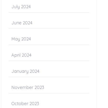
July 2024
June 2024
May 2024
April 2024
January 2024
November 2023
October 2023