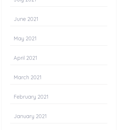
June 2021
May 2021
April 2021
March 2021
February 2021
January 2021