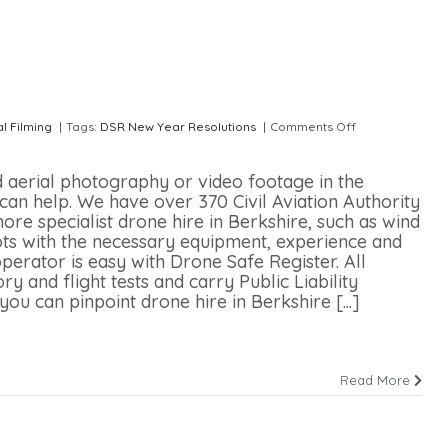
al Filming
|
Tags:
DSR New Year Resolutions
|
Comments Off
on Drone
d aerial photography or video footage in the
can help. We have over 370 Civil Aviation Authority
ore specialist drone hire in Berkshire, such as wind
ots with the necessary equipment, experience and
perator is easy with Drone Safe Register. All
 and flight tests and carry Public Liability
ou can pinpoint drone hire in Berkshire [...]
Read More