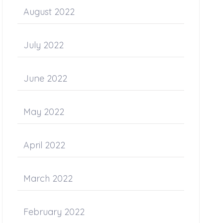
August 2022
July 2022
June 2022
May 2022
April 2022
March 2022
February 2022