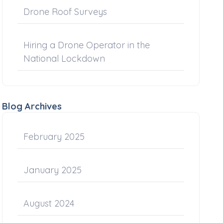
Drone Roof Surveys
Hiring a Drone Operator in the
National Lockdown
Blog Archives
February 2025
January 2025
August 2024