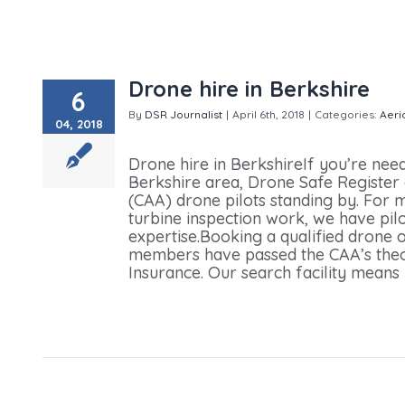
Drone hire in Berkshire
6
By
DSR Journalist
|
April 6th, 2018
|
Categories:
Aeri
04, 2018
hire in Berkshire
Drone hire in BerkshireIf you’re nee
Berkshire area, Drone Safe Register 
(CAA) drone pilots standing by. For m
turbine inspection work, we have pil
expertise.Booking a qualified drone o
members have passed the CAA’s theory
Insurance. Our search facility means y