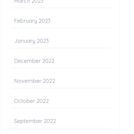
March 2023
February 2023
January 2023
December 2022
November 2022
October 2022
September 2022