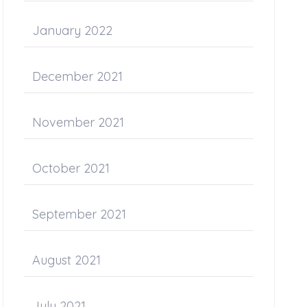
January 2022
December 2021
November 2021
October 2021
September 2021
August 2021
July 2021