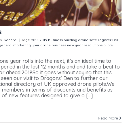
s
s:
General
|
Tags:
2018
2019
business building
drone safe register
DSR
general
marketing your drone business
new year resolutions
pilots
 year rolls into the next, it’s an ideal time to
pened in the last 12 months and and take a beat to
ear ahead.2018So it goes without saying that this
s seen our visit to Dragons’ Den to further our
tional directory of UK approved drone pilots.We
 members in terms of discounts and benefits as
 of new features designed to give o [...]
Read More