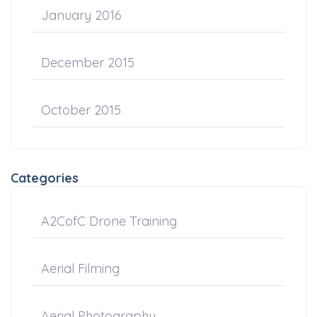
January 2016
December 2015
October 2015
Categories
A2CofC Drone Training
Aerial Filming
Aerial Photography