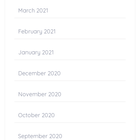
March 2021
February 2021
January 2021
December 2020
November 2020
October 2020
September 2020