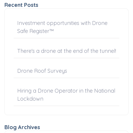
Recent Posts
Investment opportunities with Drone
Safe Register™
There's a drone at the end of the tunnel!
Drone Roof Surveys
Hiring a Drone Operator in the National
Lockdown
Blog Archives