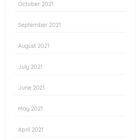
October 2021
September 2021
August 2021
July 2021
June 2021
May 2021
April 2021