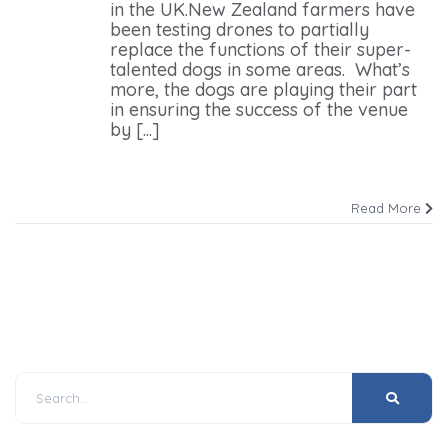
in the UK.New Zealand farmers have
been testing drones to partially
replace the functions of their super-
talented dogs in some areas. What’s
more, the dogs are playing their part
in ensuring the success of the venue
by [...]
Read More