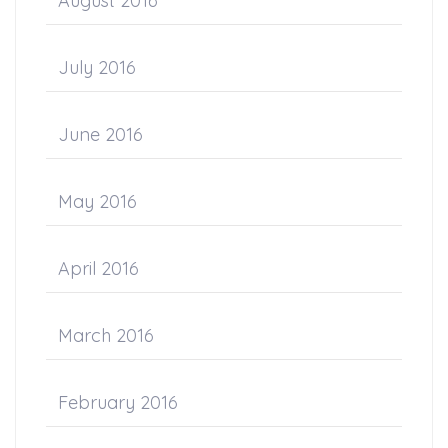
August 2016
July 2016
June 2016
May 2016
April 2016
March 2016
February 2016