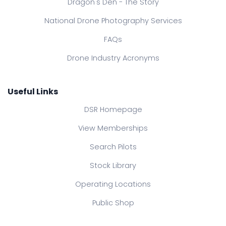
Dragon's Den - The Story
National Drone Photography Services
FAQs
Drone Industry Acronyms
Useful Links
DSR Homepage
View Memberships
Search Pilots
Stock Library
Operating Locations
Public Shop