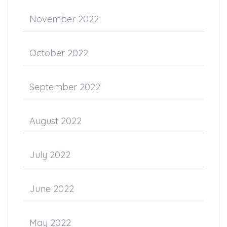
November 2022
October 2022
September 2022
August 2022
July 2022
June 2022
May 2022