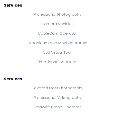
Services
Professional Photography
Camera Vehicles
CableCam Operator
Steadicam and Movi Operators
360 Virtual Tour
Time-lapse Specialist
Services
Elevated Mast Photography
Professional Videography
Heavylift Drone Operator