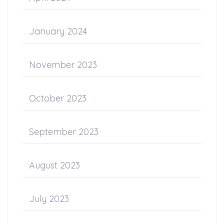
January 2024
November 2023
October 2023
September 2023
August 2023
July 2023