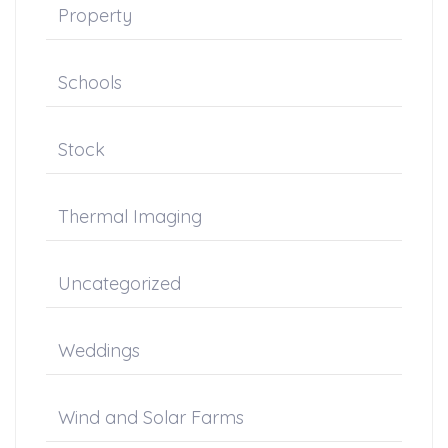
Property
Schools
Stock
Thermal Imaging
Uncategorized
Weddings
Wind and Solar Farms