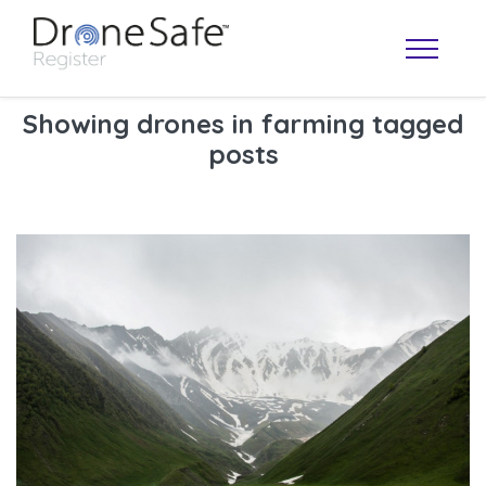
Showing drones in farming tagged
posts
OPERATOR MAP