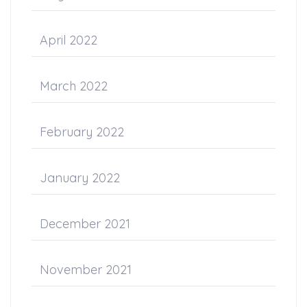
April 2022
March 2022
February 2022
January 2022
December 2021
November 2021