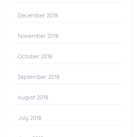
December 2018
November 2018
October 2018
September 2018
August 2018
July 2018