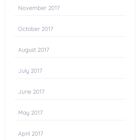
November 2017
October 2017
August 2017
July 2017
June 2017
May 2017
April 2017