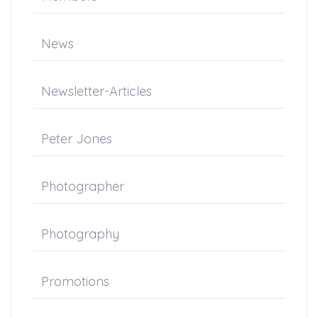
News
Newsletter-Articles
Peter Jones
Photographer
Photography
Promotions