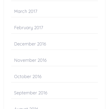
March 2017
February 2017
December 2016
November 2016
October 2016
September 2016