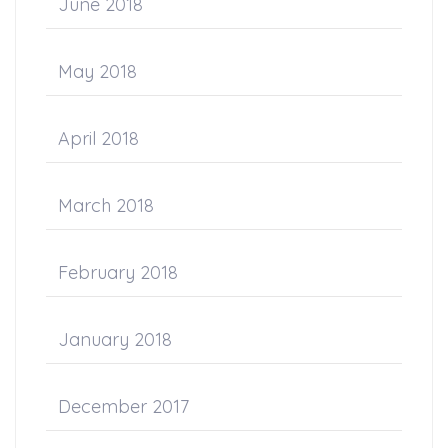
June 2018
May 2018
April 2018
March 2018
February 2018
January 2018
December 2017