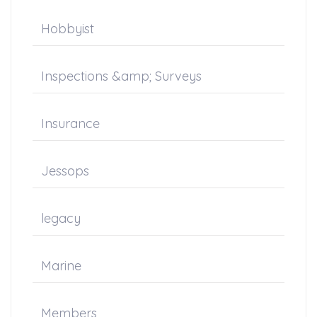
Hobbyist
Inspections &amp; Surveys
Insurance
Jessops
legacy
Marine
Members