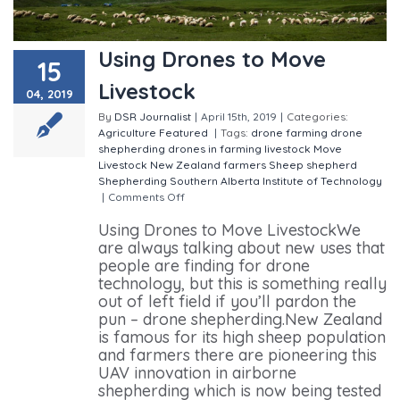
Using Drones to Move
15
Livestock
04, 2019
By
DSR Journalist
|
April 15th, 2019
|
Categories:
Agriculture
Featured
|
Tags:
drone farming
drone
shepherding
drones in farming
livestock
Move
Livestock
New Zealand farmers
Sheep
shepherd
Shepherding
Southern Alberta Institute of Technology
|
Comments Off
on Using Drones to Move Livestock
Using Drones to Move LivestockWe
are always talking about new uses that
people are finding for drone
technology, but this is something really
out of left field if you’ll pardon the
pun – drone shepherding.New Zealand
is famous for its high sheep population
and farmers there are pioneering this
UAV innovation in airborne
shepherding which is now being tested