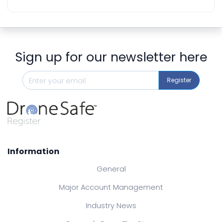
Sign up for our newsletter here
Register
Information
General
Major Account Management
Industry News