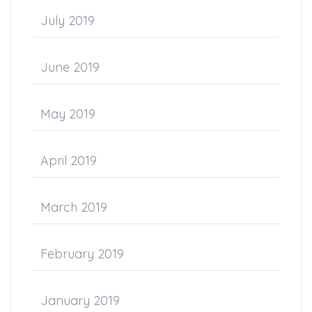
July 2019
June 2019
May 2019
April 2019
March 2019
February 2019
January 2019