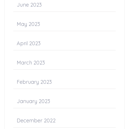
June 2023
May 2023
April 2023
March 2023
February 2023
January 2023
December 2022