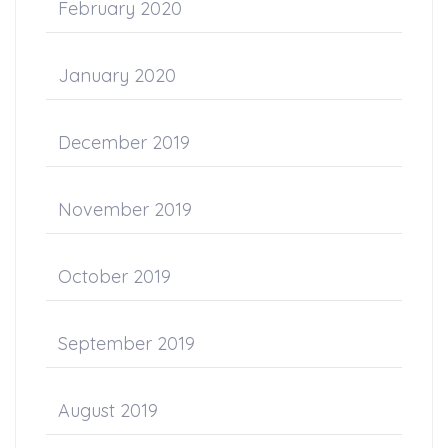
February 2020
January 2020
December 2019
November 2019
October 2019
September 2019
August 2019