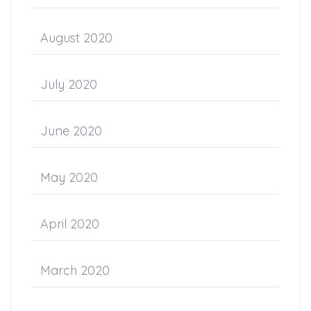
August 2020
July 2020
June 2020
May 2020
April 2020
March 2020