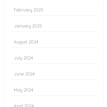
February 2025
January 2025
August 2024
July 2024
June 2024
May 2024
April 2024