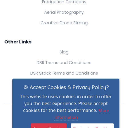
Production Company
Aerial Photography
Creative Drone Filming
Other Links
Blog
DSR Terms and Conditions
DSR Stock Terms and Conditions
Contact Us
🍪 Accept Cookies & Privacy Policy?
This website uses cookies in order to offer
you the best experience. Please accept
Drone Safe Register Ltd
cookies for the best performance.
More
All Rights Reserved.
information
© Copyright 2026