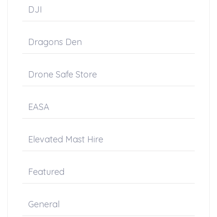
DJI
Dragons Den
Drone Safe Store
EASA
Elevated Mast Hire
Featured
General