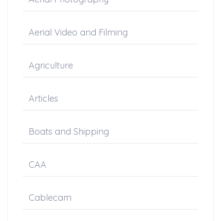
Aerial Video and Filming
Agriculture
Articles
Boats and Shipping
CAA
Cablecam