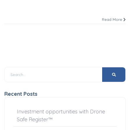
Read More
Recent Posts
Investment opportunities with Drone
Safe Register™