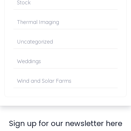
Stock
Thermal Imaging
Uncategorized
Weddings
Wind and Solar Farms
Sign up for our newsletter here