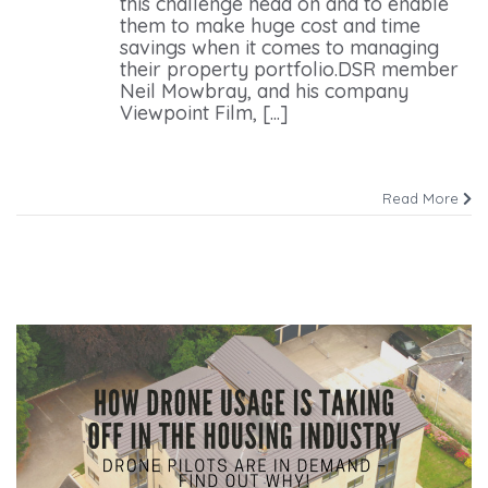
this challenge head on and to enable
them to make huge cost and time
savings when it comes to managing
their property portfolio.DSR member
Neil Mowbray, and his company
Viewpoint Film, [...]
Read More