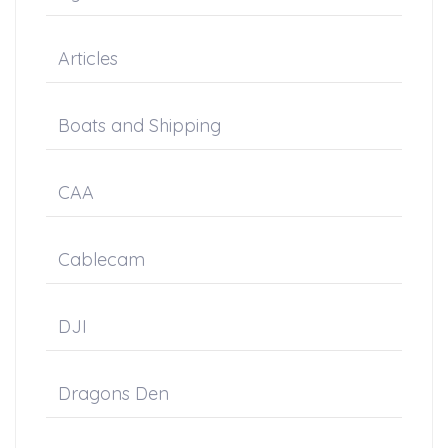
Articles
Boats and Shipping
CAA
Cablecam
DJI
Dragons Den