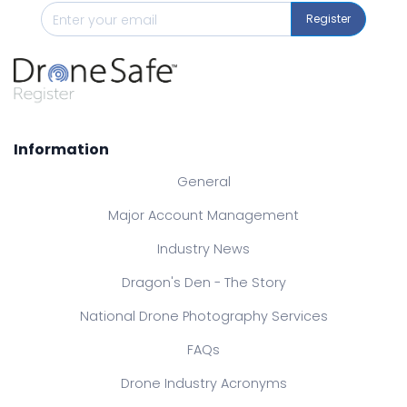
Register
Information
General
Major Account Management
Industry News
Dragon's Den - The Story
National Drone Photography Services
FAQs
Drone Industry Acronyms