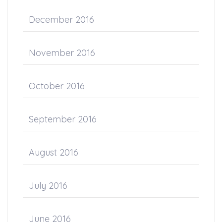
December 2016
November 2016
October 2016
September 2016
August 2016
July 2016
June 2016