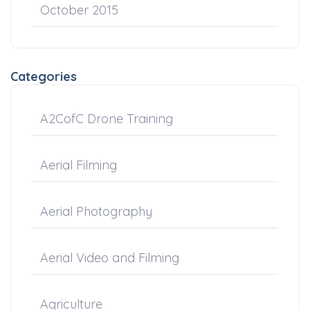
October 2015
Categories
A2CofC Drone Training
Aerial Filming
Aerial Photography
Aerial Video and Filming
Agriculture