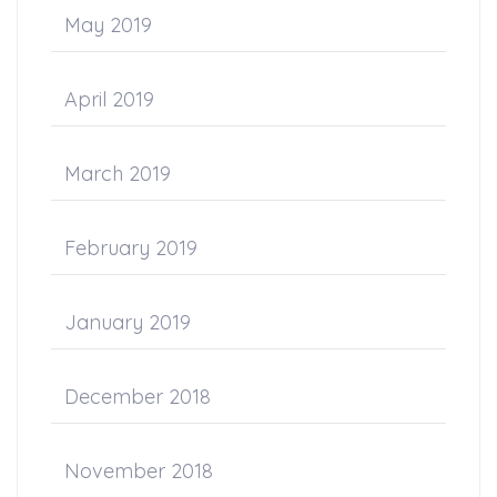
May 2019
April 2019
March 2019
February 2019
January 2019
December 2018
November 2018