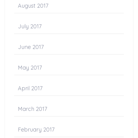
August 2017
July 2017
June 2017
May 2017
April 2017
March 2017
February 2017