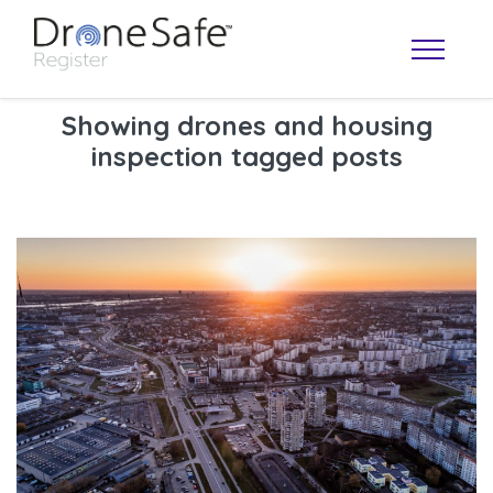
Showing drones and housing
inspection tagged posts
OPERATOR MAP