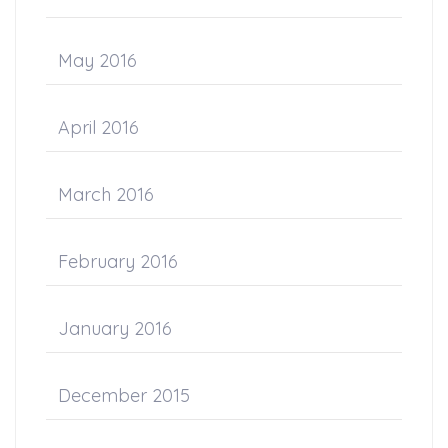
May 2016
April 2016
March 2016
February 2016
January 2016
December 2015