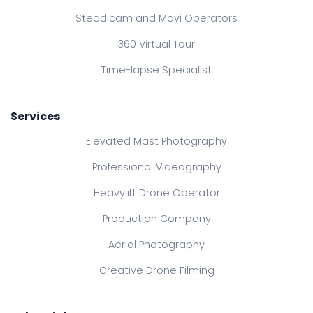
Steadicam and Movi Operators
360 Virtual Tour
Time-lapse Specialist
Services
Elevated Mast Photography
Professional Videography
Heavylift Drone Operator
Production Company
Aerial Photography
Creative Drone Filming