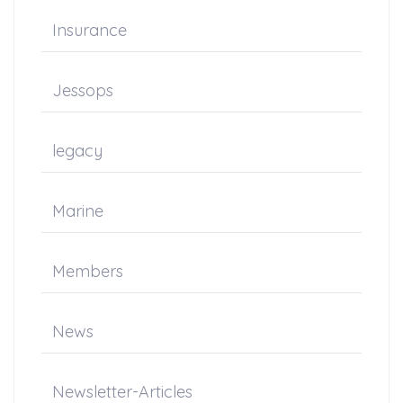
Insurance
Jessops
legacy
Marine
Members
News
Newsletter-Articles