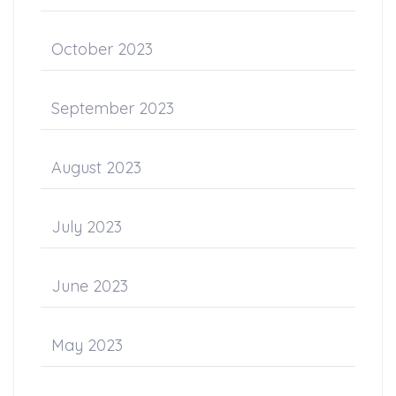
October 2023
September 2023
August 2023
July 2023
June 2023
May 2023