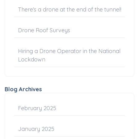
There's a drone at the end of the tunnel!
Drone Roof Surveys
Hiring a Drone Operator in the National
Lockdown
Blog Archives
February 2025
January 2025