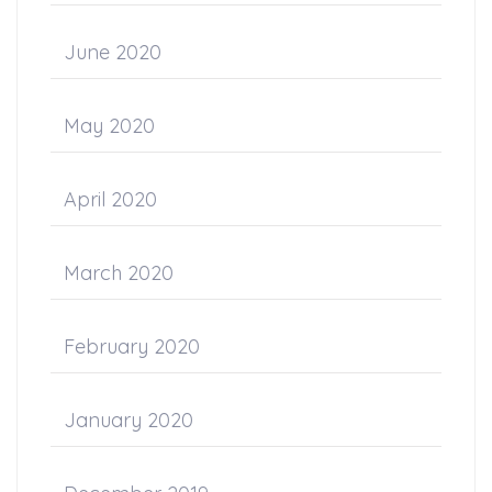
June 2020
May 2020
April 2020
March 2020
February 2020
January 2020