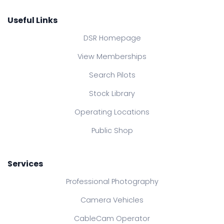
Useful Links
DSR Homepage
View Memberships
Search Pilots
Stock Library
Operating Locations
Public Shop
Services
Professional Photography
Camera Vehicles
CableCam Operator