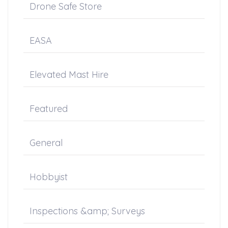
Drone Safe Store
EASA
Elevated Mast Hire
Featured
General
Hobbyist
Inspections &amp; Surveys