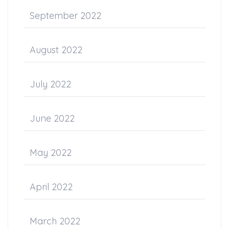
September 2022
August 2022
July 2022
June 2022
May 2022
April 2022
March 2022