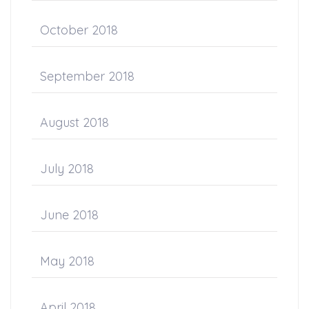
October 2018
September 2018
August 2018
July 2018
June 2018
May 2018
April 2018