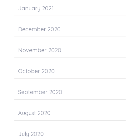
January 2021
December 2020
November 2020
October 2020
September 2020
August 2020
July 2020