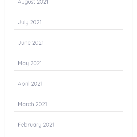
August 2021
July 2021
June 2021
May 2021
April 2021
March 2021
February 2021