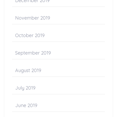
December 2019
November 2019
October 2019
September 2019
August 2019
July 2019
June 2019