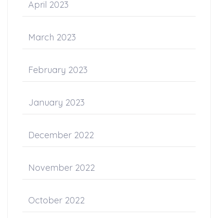
April 2023
March 2023
February 2023
January 2023
December 2022
November 2022
October 2022