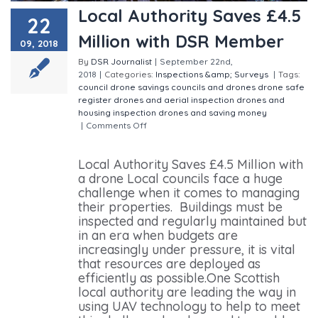
Local Authority Saves £4.5
22
Million with DSR Member
09, 2018
By
DSR Journalist
|
September 22nd,
2018
|
Categories:
Inspections &amp; Surveys
|
Tags:
council drone savings
councils and drones
drone safe
register
drones and aerial inspection
drones and
housing inspection
drones and saving money
|
Comments Off
on Local Authority Saves £4.5 Million
with DSR Member
Local Authority Saves £4.5 Million with
a drone Local councils face a huge
challenge when it comes to managing
their properties. Buildings must be
inspected and regularly maintained but
in an era when budgets are
increasingly under pressure, it is vital
that resources are deployed as
efficiently as possible.One Scottish
local authority are leading the way in
using UAV technology to help to meet