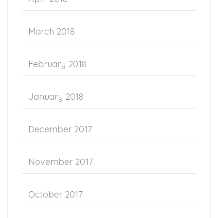
March 2018
February 2018
January 2018
December 2017
November 2017
October 2017