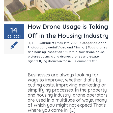
How Drone Usage is Taking
14
Off in the Housing Industry
05, 2021
By
DSR Journalist
|
May 14th, 2021
|
Categories:
Aerial
Photography
Aerial Video and Filming
|
Tags:
drones
and housing inspection
360 virtual tour
drone house
pictures
councils and drones
drones and estate
agents
flying drones in the uk
|
Comments Off
on How
Drone Usage is Taking Off in the Housing Industry
Businesses are always looking for
ways to improve, whether that’s by
cutting costs, improving marketing or
simplifying processes. In the property
and housing industry, drone operators
are used in a multitude of ways, many
of which you might not expect! That’s
where you come in. [...]