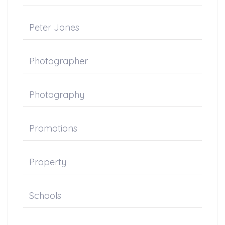
Peter Jones
Photographer
Photography
Promotions
Property
Schools