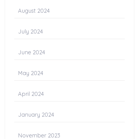
August 2024
July 2024
June 2024
May 2024
April 2024
January 2024
November 2023