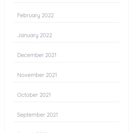
February 2022
January 2022
December 2021
November 2021
October 2021
September 2021