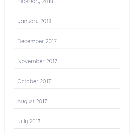
February 2018
January 2018
December 2017
November 2017
October 2017
August 2017
July 2017