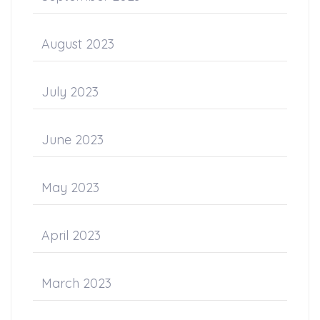
August 2023
July 2023
June 2023
May 2023
April 2023
March 2023