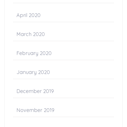
April 2020
March 2020
February 2020
January 2020
December 2019
November 2019