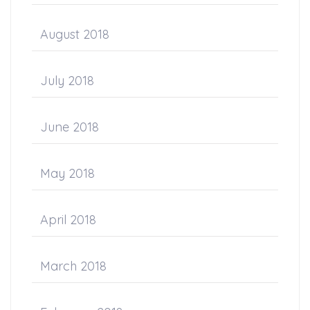
August 2018
July 2018
June 2018
May 2018
April 2018
March 2018