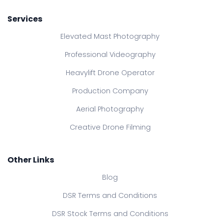
Services
Elevated Mast Photography
Professional Videography
Heavylift Drone Operator
Production Company
Aerial Photography
Creative Drone Filming
Other Links
Blog
DSR Terms and Conditions
DSR Stock Terms and Conditions