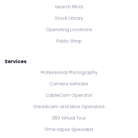
Search Pilots
Stock Library
Operating Locations
Public Shop
Services
Professional Photography
Camera Vehicles
CableCam Operator
Steadicam and Movi Operators
360 Virtual Tour
Time-lapse Specialist