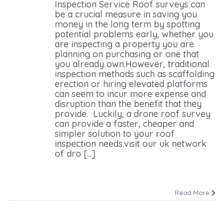
Inspection Service Roof surveys can
be a crucial measure in saving you
money in the long term by spotting
potential problems early, whether you
are inspecting a property you are
planning on purchasing or one that
you already own.However, traditional
inspection methods such as scaffolding
erection or hiring elevated platforms
can seem to incur more expense and
disruption than the benefit that they
provide. Luckily, a drone roof survey
can provide a faster, cheaper and
simpler solution to your roof
inspection needs.visit our uk network
of dro [...]
Read More