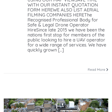
WITH OUR INSTANT QUOTATION
FORM HEREWE ALSO LIST AERIAL
FILMING COMPANIES HEREThe
Recognised Professional Body for
Safe & Legal Drone Operator
HireSince late 2015 we have been the
nations first stop for members of the
public looking to hire a UAV operator
for a wide range of services. We have
quickly grown [...]
Read More