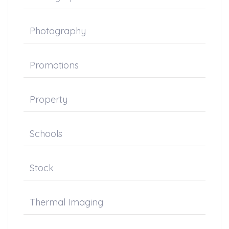
Photography
Promotions
Property
Schools
Stock
Thermal Imaging