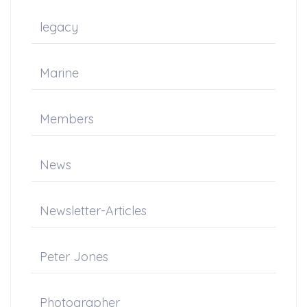
legacy
Marine
Members
News
Newsletter-Articles
Peter Jones
Photographer