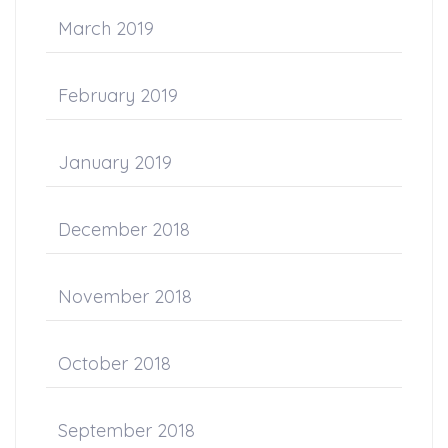
March 2019
February 2019
January 2019
December 2018
November 2018
October 2018
September 2018