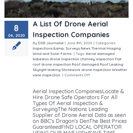
A List Of Drone Aerial
8
Inspection Companies
06, 2020
By
DSR Journalist
|
June 8th, 2020
|
Categories:
Inspections &amp; Surveys
News
Thermal Imaging
Wind and Solar Farms
|
Tags:
Aerial damaged
Asbestos drone inspection
chimney inspection
Flat
roof drone inspection
Roof damaged
Roof Leaking
Skylight leaking
Stonework drone inspection
Weather
vane inspection
|
Comments Off
on A List Of Drone
Aerial Inspection Companies
Aerial Inspection CompaniesLocate &
Hire Drone Safe Operators For All
Types Of Aerial Inspection &
SurveyingThe Nations Leading
Supplier of Drone Aerial Data as seen
on BBC’s Dragon’s DenThe Best Prices
GuaranteedFIND LOCAL OPERATOR
USING OUR MAP VIEWSAVE TIME