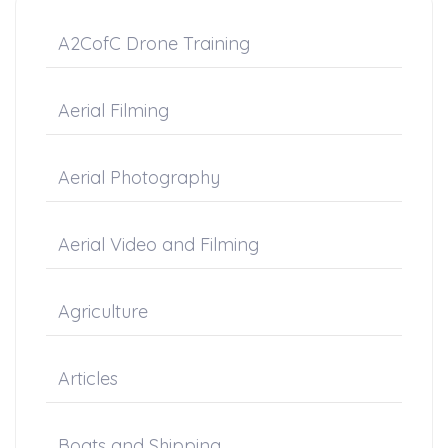
A2CofC Drone Training
Aerial Filming
Aerial Photography
Aerial Video and Filming
Agriculture
Articles
Boats and Shipping