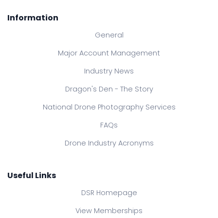
Information
General
Major Account Management
Industry News
Dragon's Den - The Story
National Drone Photography Services
FAQs
Drone Industry Acronyms
Useful Links
DSR Homepage
View Memberships