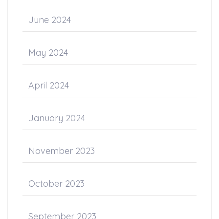
June 2024
May 2024
April 2024
January 2024
November 2023
October 2023
September 2023