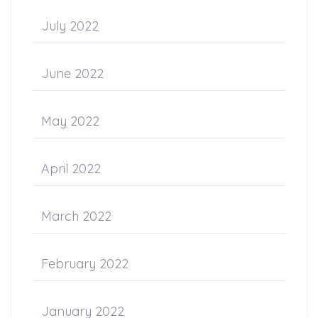
July 2022
June 2022
May 2022
April 2022
March 2022
February 2022
January 2022