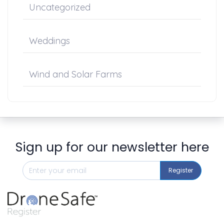
Uncategorized
Weddings
Wind and Solar Farms
Sign up for our newsletter here
Register