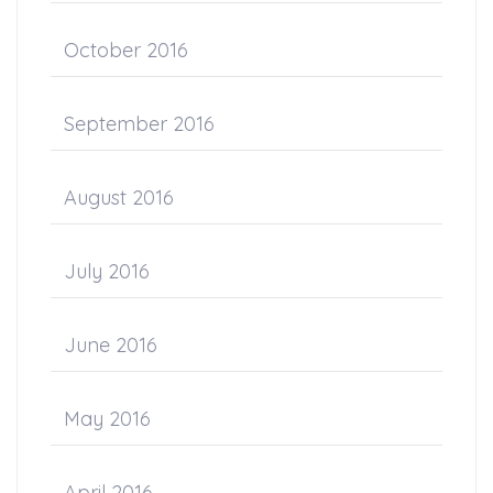
October 2016
September 2016
August 2016
July 2016
June 2016
May 2016
April 2016