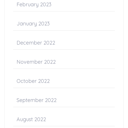
February 2023
January 2023
December 2022
November 2022
October 2022
September 2022
August 2022