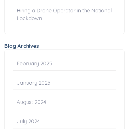
Hiring a Drone Operator in the National
Lockdown
Blog Archives
February 2025
January 2025
August 2024
July 2024