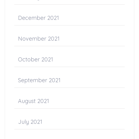
December 2021
November 2021
October 2021
September 2021
August 2021
July 2021