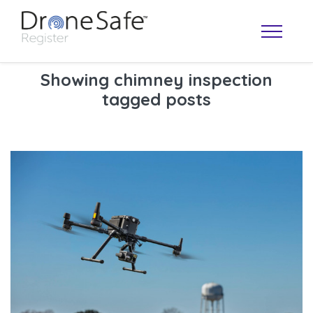
Showing chimney inspection
tagged posts
OPERATOR MAP