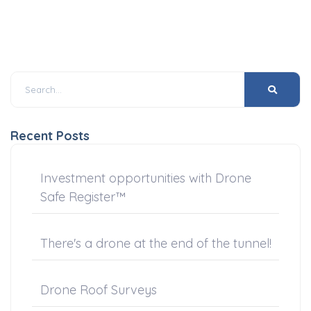
Recent Posts
Investment opportunities with Drone
Safe Register™
There's a drone at the end of the tunnel!
Drone Roof Surveys