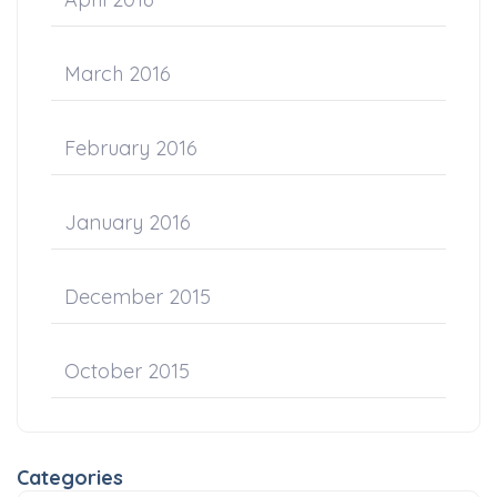
March 2016
February 2016
January 2016
December 2015
October 2015
Categories