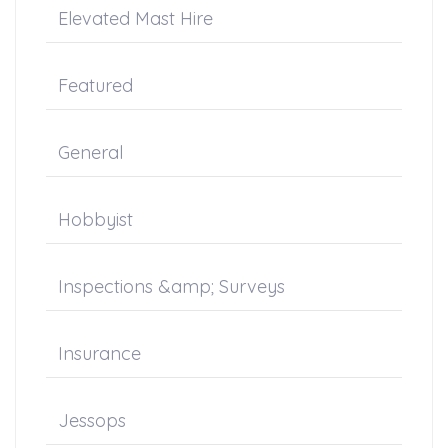
Elevated Mast Hire
Featured
General
Hobbyist
Inspections &amp; Surveys
Insurance
Jessops