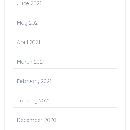
June 2021
May 2021
April 2021
March 2021
February 2021
January 2021
December 2020