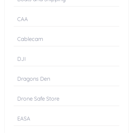
CAA
Cablecam
DJI
Dragons Den
Drone Safe Store
EASA