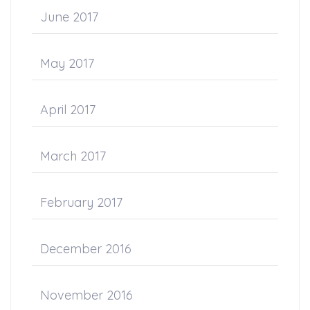
June 2017
May 2017
April 2017
March 2017
February 2017
December 2016
November 2016