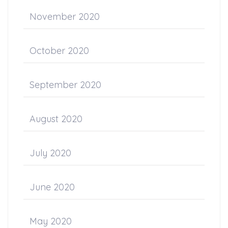
November 2020
October 2020
September 2020
August 2020
July 2020
June 2020
May 2020