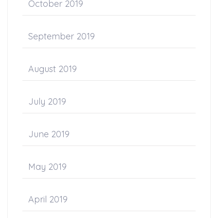
October 2019
September 2019
August 2019
July 2019
June 2019
May 2019
April 2019