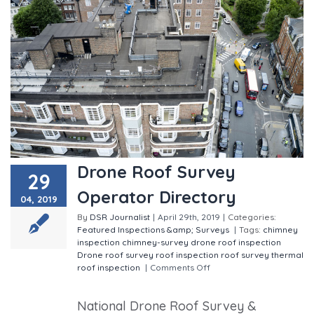
Drone Roof Survey
29
Operator Directory
04, 2019
By
DSR Journalist
|
April 29th, 2019
|
Categories:
Featured
Inspections &amp; Surveys
|
Tags:
chimney
inspection
chimney-survey
drone roof inspection
Drone roof survey
roof inspection
roof survey
thermal
roof inspection
|
Comments Off
on Drone Roof
Survey Operator Directory
National Drone Roof Survey &