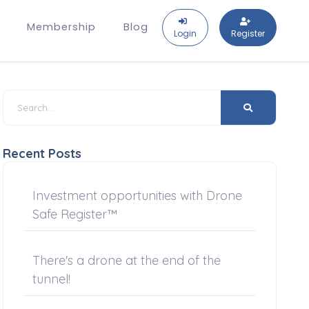
Membership
Blog
Login
Register
Recent Posts
Investment opportunities with Drone
Safe Register™
There's a drone at the end of the
tunnel!