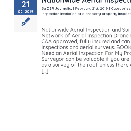
21
By
DSR Journalist
|
February 21st, 2019
|
Categories
02, 2019
inspection
insulation of a property
property inspect
Surveying Service
Nationwide Aerial Inspection and Su
Network of Aerial Inspection Drone Pi
CAA approved, fully insured and can q
inspections and aerial surveys. 
Need an Aerial Inspection For My P
Surveyor can be valuable if you are 
as a survey of the roof unless there
[...]