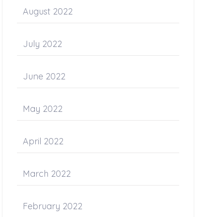
August 2022
July 2022
June 2022
May 2022
April 2022
March 2022
February 2022