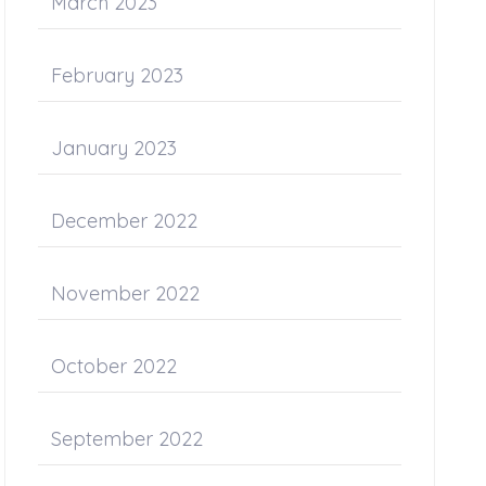
March 2023
February 2023
January 2023
December 2022
November 2022
October 2022
September 2022