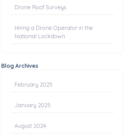
Drone Roof Surveys
Hiring a Drone Operator in the
National Lockdown
Blog Archives
February 2025
January 2025
August 2024