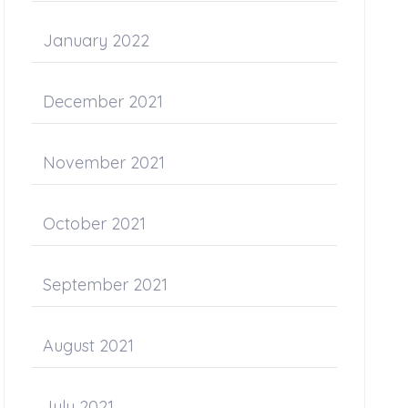
January 2022
December 2021
November 2021
October 2021
September 2021
August 2021
July 2021