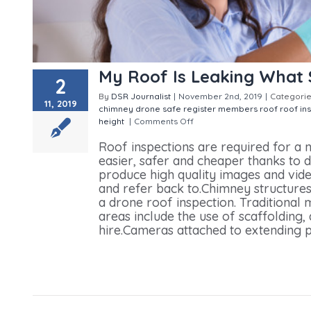
My Roof Is Leaking What 
2
By
DSR Journalist
|
November 2nd, 2019
|
Categorie
11, 2019
chimney
drone safe register members
roof
roof in
height
|
Comments Off
on My Roof Is Leaking What 
Roof inspections are required for 
easier, safer and cheaper thanks to
produce high quality images and vid
and refer back to.Chimney structures
a drone roof inspection. Traditional
areas include the use of scaffolding,
hire.Cameras attached to extending po