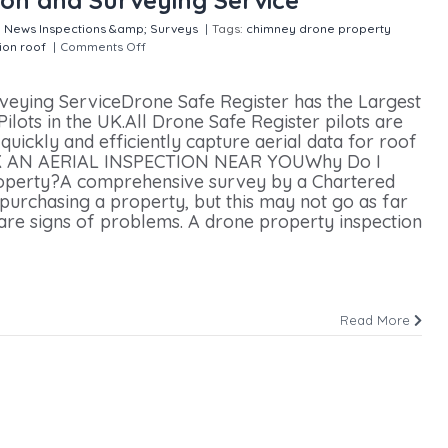
:
News
Inspections &amp; Surveys
|
Tags:
chimney
drone property
ion
roof
|
Comments Off
on Nationwide Aerial Inspection and
rveying ServiceDrone Safe Register has the Largest
lots in the UK.All Drone Safe Register pilots are
uickly and efficiently capture aerial data for roof
BOOK AN AERIAL INSPECTION NEAR YOUWhy Do I
roperty?A comprehensive survey by a Chartered
purchasing a property, but this may not go as far
 are signs of problems. A drone property inspection
Read More