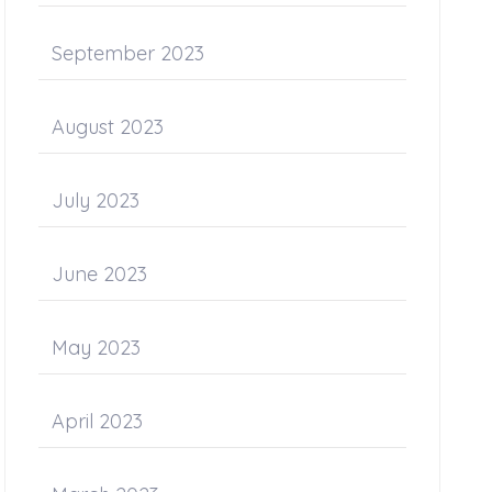
September 2023
August 2023
July 2023
June 2023
May 2023
April 2023