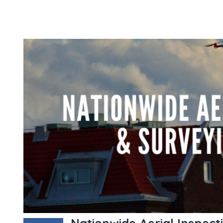
Nationwide Aerial Inspect