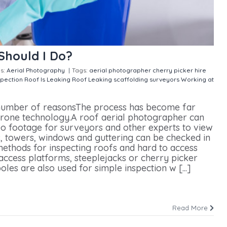
Should I Do?
s:
Aerial Photography
|
Tags:
aerial photographer
cherry picker hire
spection
Roof Is Leaking
Roof Leaking
scaffolding
surveyors
Working at
Should I Do?
a number of reasonsThe process has become far
 drone technology.A roof aerial photographer can
eo footage for surveyors and other experts to view
, towers, windows and guttering can be checked in
 methods for inspecting roofs and hard to access
 access platforms, steeplejacks or cherry picker
les are also used for simple inspection w [...]
Read More