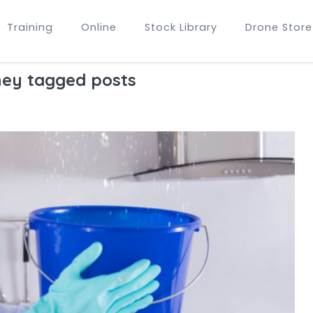
Training
Online
Stock Library
Drone Store
ey tagged posts