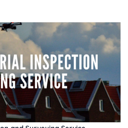
ion and Surveying Service