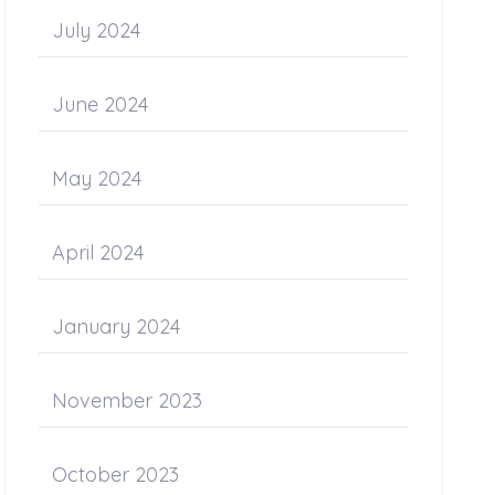
July 2024
June 2024
May 2024
April 2024
January 2024
November 2023
October 2023