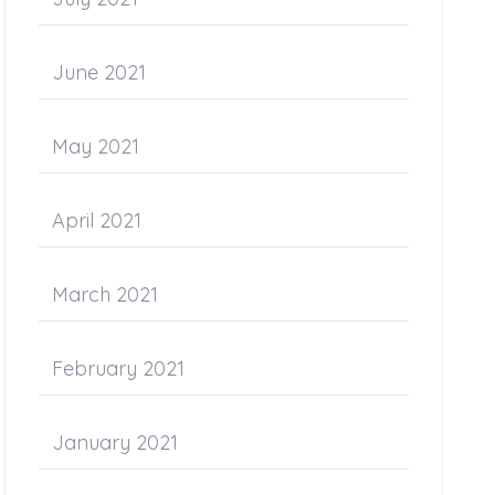
June 2021
May 2021
April 2021
March 2021
February 2021
January 2021