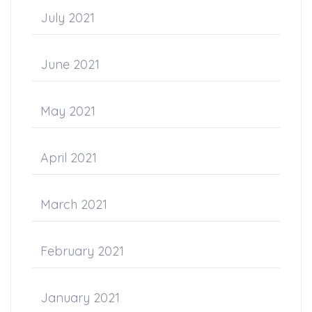
July 2021
June 2021
May 2021
April 2021
March 2021
February 2021
January 2021