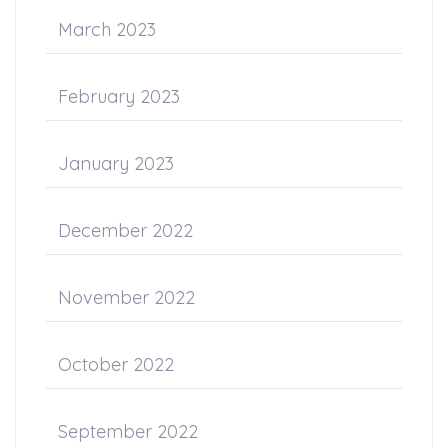
March 2023
February 2023
January 2023
December 2022
November 2022
October 2022
September 2022