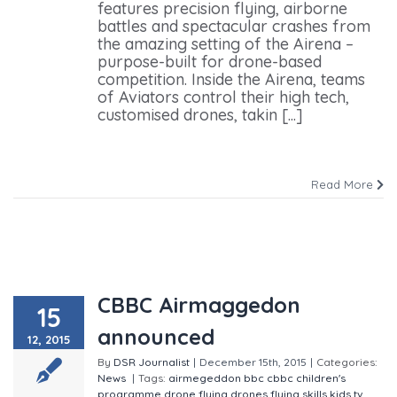
features precision flying, airborne
battles and spectacular crashes from
the amazing setting of the Airena –
purpose-built for drone-based
competition. Inside the Airena, teams
of Aviators control their high tech,
customised drones, takin [...]
Read More
CBBC Airmaggedon
15
announced
12, 2015
By
DSR Journalist
|
December 15th, 2015
|
Categories:
News
|
Tags:
airmegeddon
bbc
cbbc
children's
programme
drone flying
drones
flying skills
kids tv