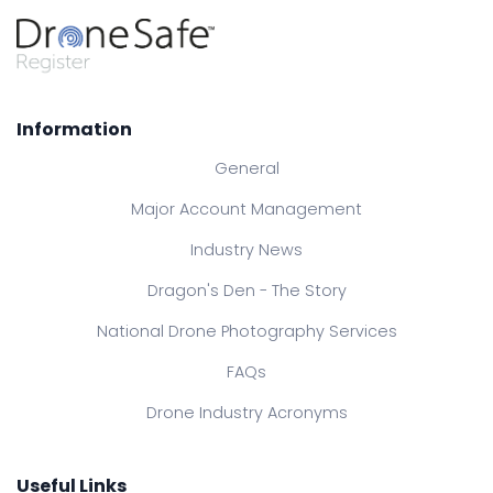
Information
General
Major Account Management
Industry News
Dragon's Den - The Story
National Drone Photography Services
FAQs
Drone Industry Acronyms
Useful Links