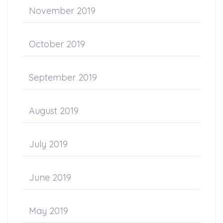
November 2019
October 2019
September 2019
August 2019
July 2019
June 2019
May 2019