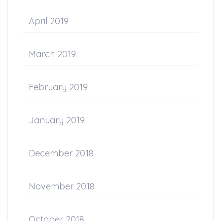
April 2019
March 2019
February 2019
January 2019
December 2018
November 2018
October 2018