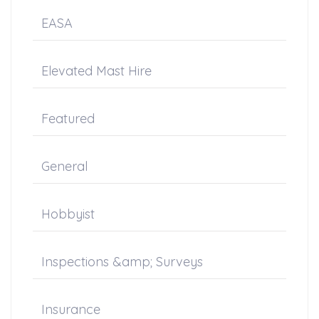
EASA
Elevated Mast Hire
Featured
General
Hobbyist
Inspections &amp; Surveys
Insurance