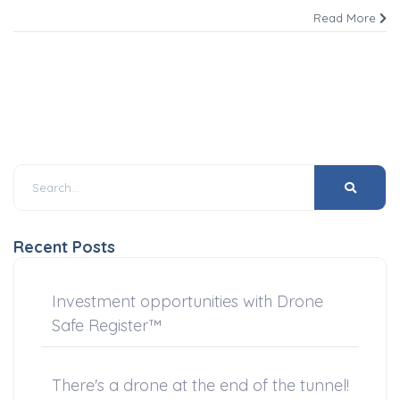
Read More
Recent Posts
Investment opportunities with Drone
Safe Register™
There's a drone at the end of the tunnel!