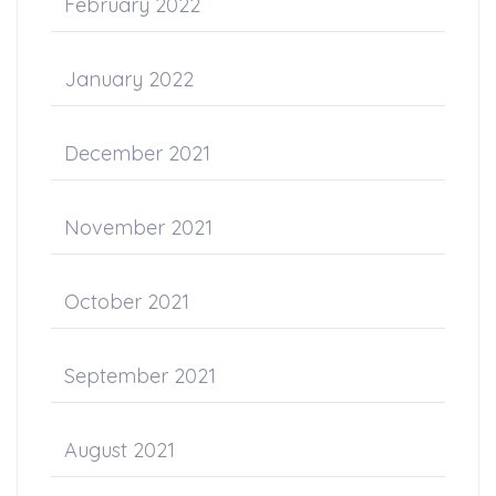
February 2022
January 2022
December 2021
November 2021
October 2021
September 2021
August 2021