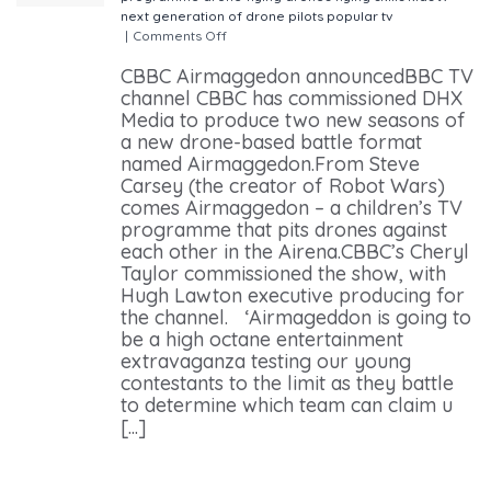
next generation of drone pilots
popular
tv
|
Comments Off
on CBBC Airmaggedon announced
CBBC Airmaggedon announcedBBC TV
channel CBBC has commissioned DHX
Media to produce two new seasons of
a new drone-based battle format
named Airmaggedon.From Steve
Carsey (the creator of Robot Wars)
comes Airmaggedon – a children’s TV
programme that pits drones against
each other in the Airena.CBBC’s Cheryl
Taylor commissioned the show, with
Hugh Lawton executive producing for
the channel. ‘Airmageddon is going to
be a high octane entertainment
extravaganza testing our young
contestants to the limit as they battle
to determine which team can claim u
[...]