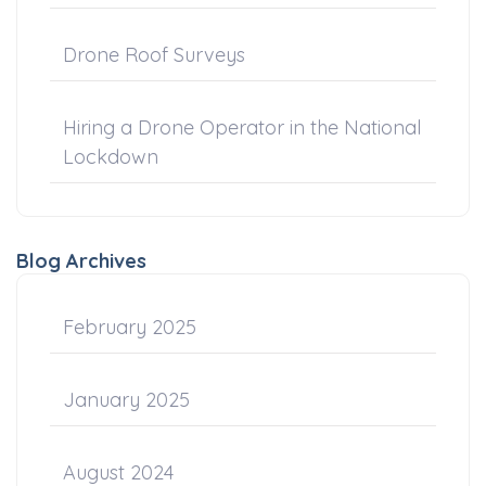
Drone Roof Surveys
Hiring a Drone Operator in the National
Lockdown
Blog Archives
February 2025
January 2025
August 2024