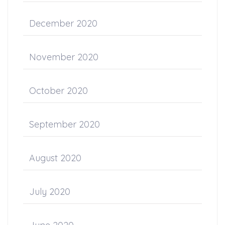
December 2020
November 2020
October 2020
September 2020
August 2020
July 2020