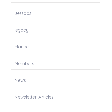
Jessops
legacy
Marine
Members
News
Newsletter-Articles