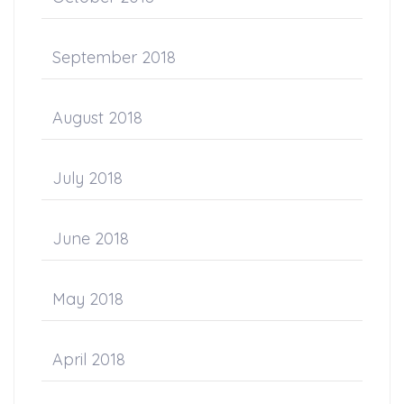
September 2018
August 2018
July 2018
June 2018
May 2018
April 2018