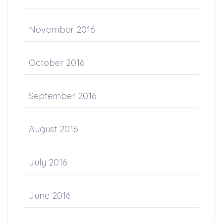
November 2016
October 2016
September 2016
August 2016
July 2016
June 2016