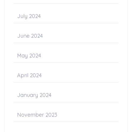
July 2024
June 2024
May 2024
April 2024
January 2024
November 2023