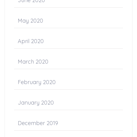
June 2020
May 2020
April 2020
March 2020
February 2020
January 2020
December 2019