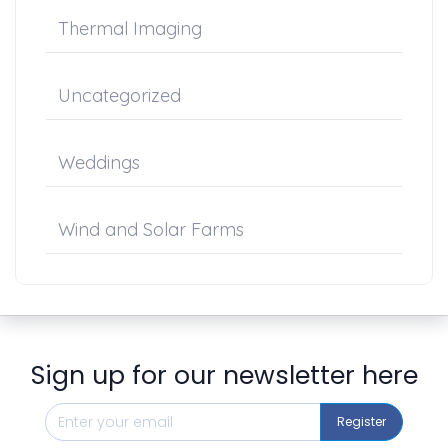
Thermal Imaging
Uncategorized
Weddings
Wind and Solar Farms
Sign up for our newsletter here
Register