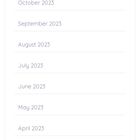
October 2023
September 2023
August 2023
July 2023
June 2023
May 2023
April 2023