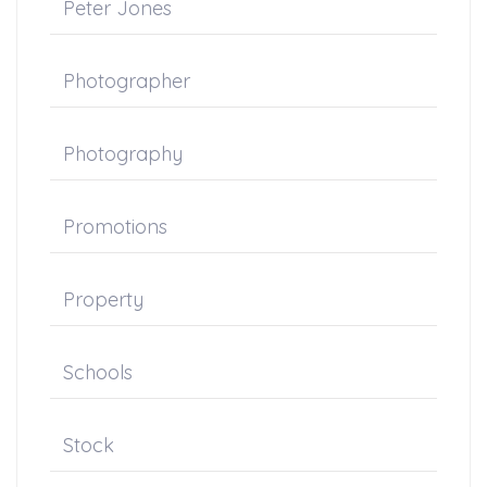
Peter Jones
Photographer
Photography
Promotions
Property
Schools
Stock