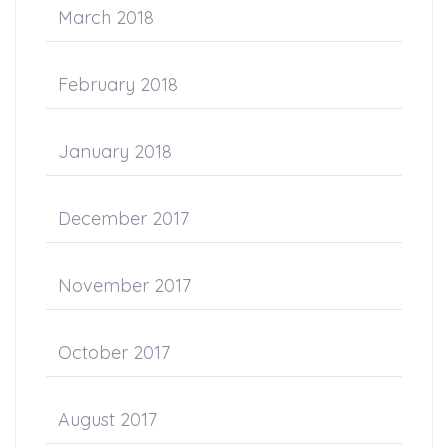
March 2018
February 2018
January 2018
December 2017
November 2017
October 2017
August 2017