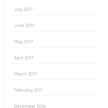
July 2017
June 2017
May 2017
April 2017
March 2017
February 2017
December 2016