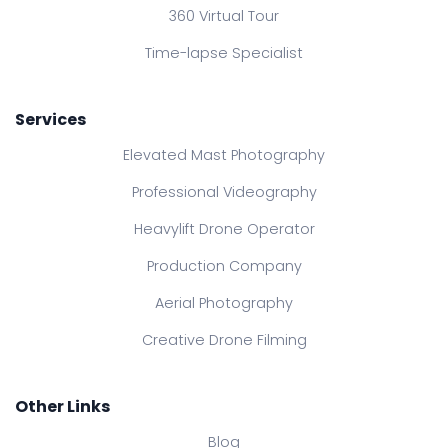
360 Virtual Tour
Time-lapse Specialist
Services
Elevated Mast Photography
Professional Videography
Heavylift Drone Operator
Production Company
Aerial Photography
Creative Drone Filming
Other Links
Blog