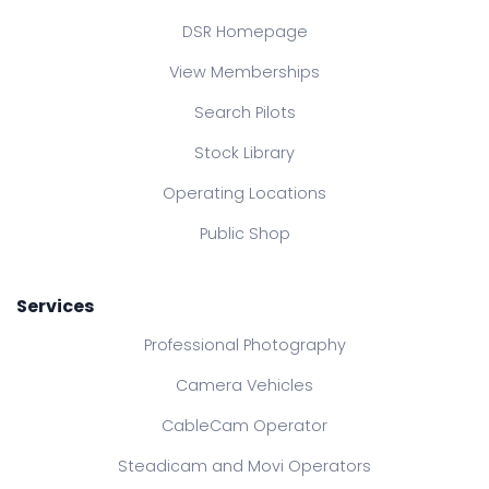
DSR Homepage
View Memberships
Search Pilots
Stock Library
Operating Locations
Public Shop
Services
Professional Photography
Camera Vehicles
CableCam Operator
Steadicam and Movi Operators