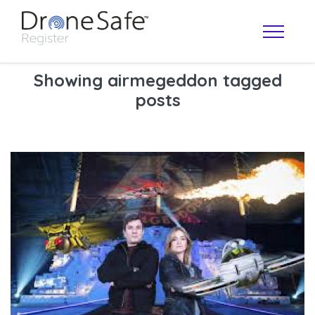
Showing airmegeddon tagged
posts
OPERATOR MAP