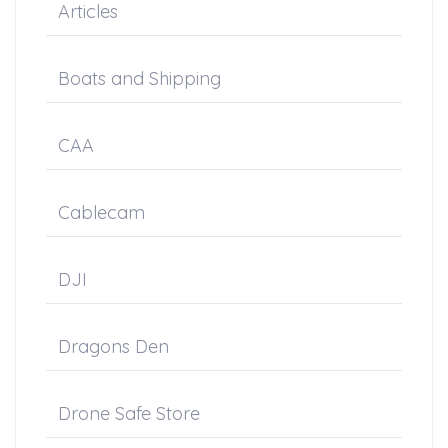
Articles
Boats and Shipping
CAA
Cablecam
DJI
Dragons Den
Drone Safe Store