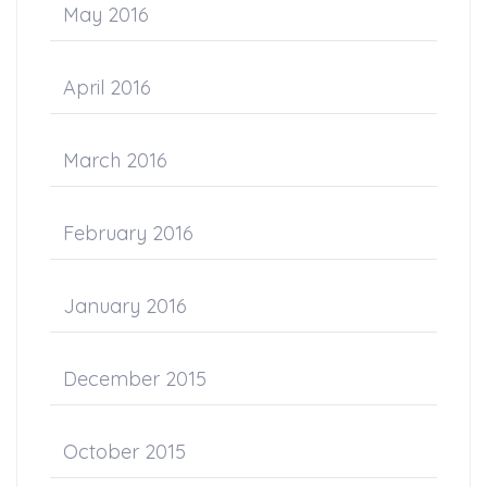
May 2016
April 2016
March 2016
February 2016
January 2016
December 2015
October 2015