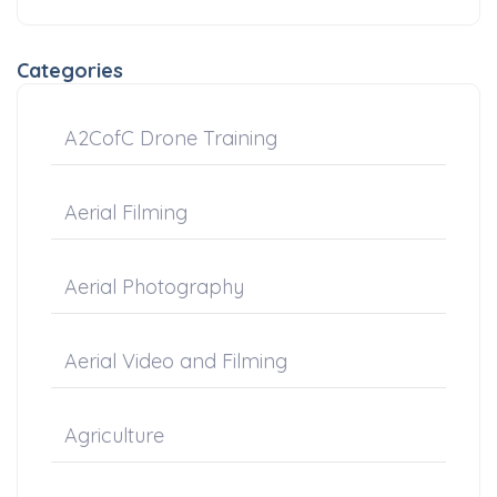
Categories
A2CofC Drone Training
Aerial Filming
Aerial Photography
Aerial Video and Filming
Agriculture