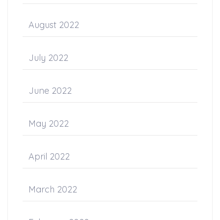
August 2022
July 2022
June 2022
May 2022
April 2022
March 2022