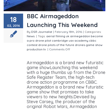
BBC Airmageddon
18
Launching This Weekend
02, 2016
By
DSR Journalist
|
February 18th, 2016
|
Categories:
News
|
Tags:
aerial filming uk
airmegeddon
become
a pro drone pilot
cambridge uav academy
cbbc
contest
drone pilots of the future
drones
game show
production
tv
|
Comments Off
on BBC Airmageddon
Launching This Weekend
Airmageddon is a brand new futuristic
game showLaunching this weekend
with a huge thumbs up from the Drone
Safe Register Team, the high-tech
drone action programme on CBBC.
Airmageddon is a brand new futuristic
game show that promises to take
viewers to new heights.Devised by
Steve Carsey, the producer of the
original Robot Wars, Airmageddon