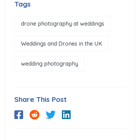
Tags
drone photography at weddings
Weddings and Drones in the UK
wedding photography
Share This Post