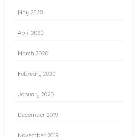
May 2020
April 2020
March 2020
February 2020
January 2020
December 2019
November 2019