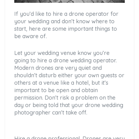
If you’d like to hire a drone operator for
your wedding and don’t know where to
start, here are some important things to
be aware of.
Let your wedding venue know you’re
going to hire a drone wedding operator.
Modern drones are very quiet and
shouldn’t disturb either your own guests or
others at a venue like a hotel, but it’s
important to be open and obtain
permission. Don’t risk a problem on the
day or being told that your drone wedding
photographer can’t take off.
Hire a drone professional. Drones are very