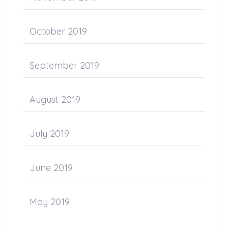
October 2019
September 2019
August 2019
July 2019
June 2019
May 2019