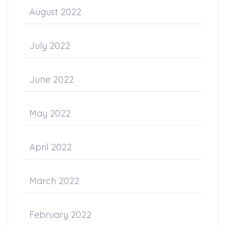
August 2022
July 2022
June 2022
May 2022
April 2022
March 2022
February 2022