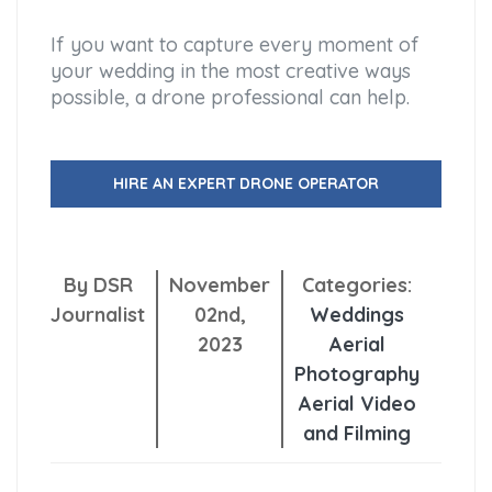
If you want to capture every moment of
your wedding in the most creative ways
possible, a drone professional can help.
HIRE AN EXPERT DRONE OPERATOR
By DSR
November
Categories:
Journalist
02nd,
Weddings
2023
Aerial
Photography
Aerial Video
and Filming