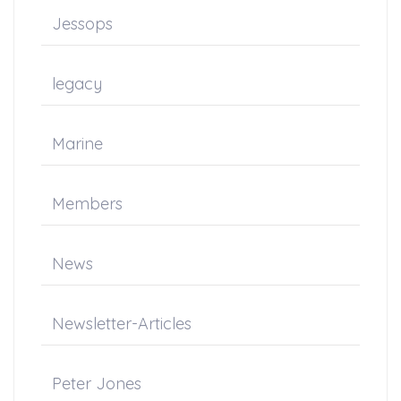
Jessops
legacy
Marine
Members
News
Newsletter-Articles
Peter Jones