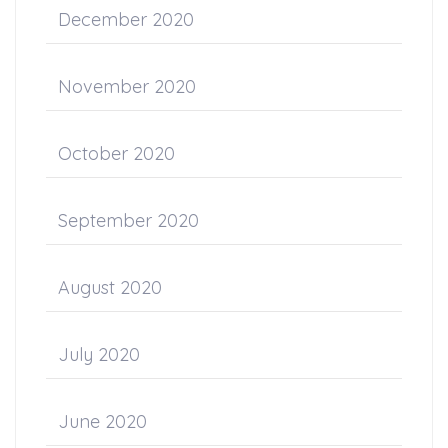
December 2020
November 2020
October 2020
September 2020
August 2020
July 2020
June 2020