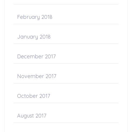
February 2018
January 2018
December 2017
November 2017
October 2017
August 2017