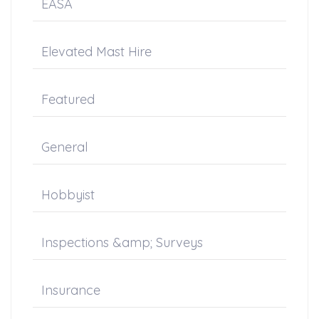
EASA
Elevated Mast Hire
Featured
General
Hobbyist
Inspections &amp; Surveys
Insurance