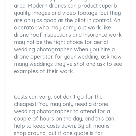
area. Modern drones can product superb
quality images and video footage, but they
are only as good as the pilot in control. An
operator who may carry out work like
drone roof inspections and insurance work
may not be the right choice for aerial
wedding photographer. When you hire a
drone operator for your wedding, ask how
many weddings they’ve shot and ask to see
examples of their work.
Costs can vary, but don’t go for the
cheapest! You may only need a drone
wedding photographer to attend for a
couple of hours on the day, and this can
help to keep costs down. By all means
shop around, but if one quote is far