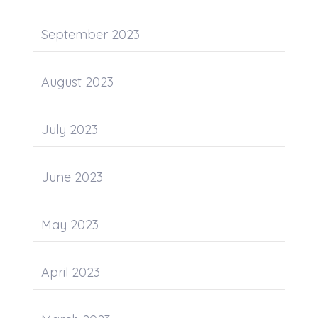
September 2023
August 2023
July 2023
June 2023
May 2023
April 2023