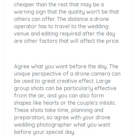
cheaper than the rest that may be a
warning sign that the quality won’t be that
others can offer. The distance a drone
operator has to travel to the wedding
venue and editing required after the day
are other factors that will affect the price.
Agree what you want before the day. The
unique perspective of a drone camera can
be used to great creative effect. Large
group shots can be particularly effective
from the air, and you can also form
shapes like hearts or the couple’s initials.
These shots take time, planning and
preparation, so agree with your drone
wedding photographer what you want
before your special day.