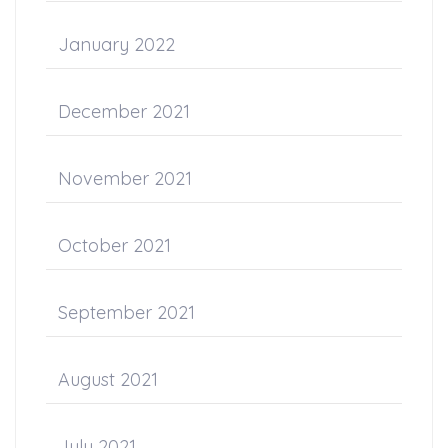
January 2022
December 2021
November 2021
October 2021
September 2021
August 2021
July 2021