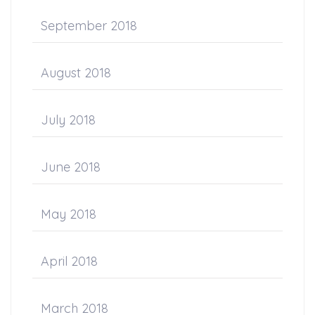
September 2018
August 2018
July 2018
June 2018
May 2018
April 2018
March 2018