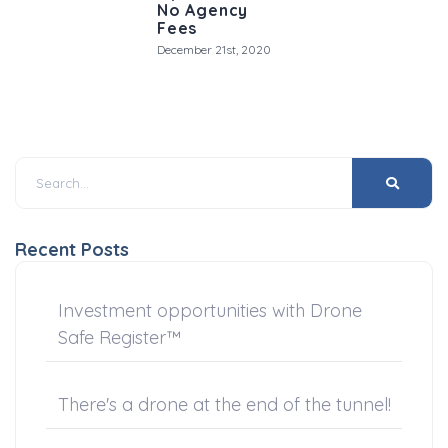
No Agency
Fees
December 21st, 2020
Recent Posts
Investment opportunities with Drone
Safe Register™
There's a drone at the end of the tunnel!