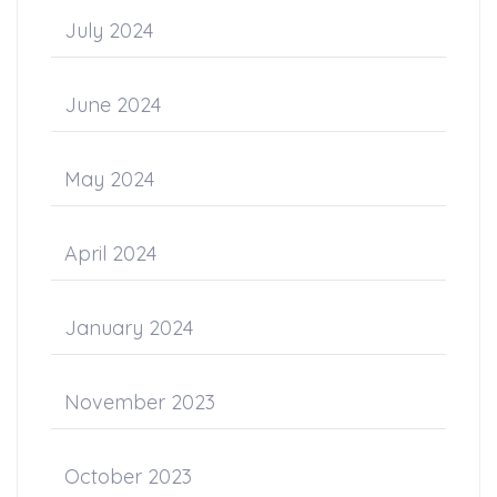
July 2024
June 2024
May 2024
April 2024
January 2024
November 2023
October 2023