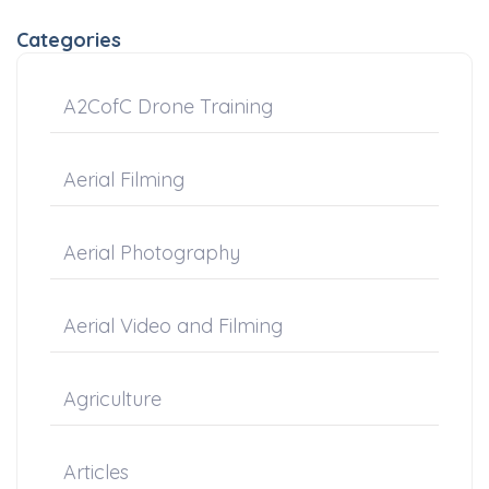
Categories
A2CofC Drone Training
Aerial Filming
Aerial Photography
Aerial Video and Filming
Agriculture
Articles