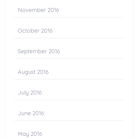
November 2016
October 2016
September 2016
August 2016
July 2016
June 2016
May 2016