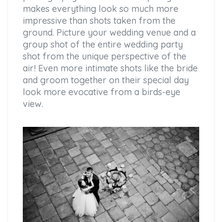
makes everything look so much more
impressive than shots taken from the
ground. Picture your wedding venue and a
group shot of the entire wedding party
shot from the unique perspective of the
air! Even more intimate shots like the bride
and groom together on their special day
look more evocative from a birds-eye
view.