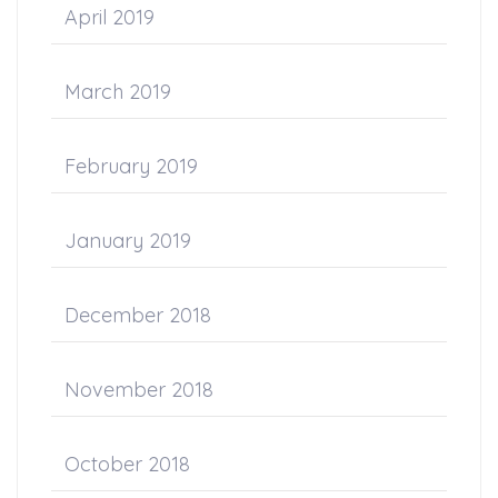
April 2019
March 2019
February 2019
January 2019
December 2018
November 2018
October 2018