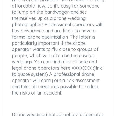
affordable now, so it’s easy for someone
to jump on the bandwagon and set
themselves up as a drone wedding
photographer! Professional operators will
have insurance and are likely to have a
formal drone qualification. The latter is
particularly important if the drone
operator wants to fly close to groups of
people, which will often be the case at
weddings. You can find a list of safe and
legal drone operators here XXXXXXX (link
to quote system) A professional drone
operator will carry out a risk assessment
and take all measures possible to reduce
the risks of an accident.
Drone wedding photography is a specialist