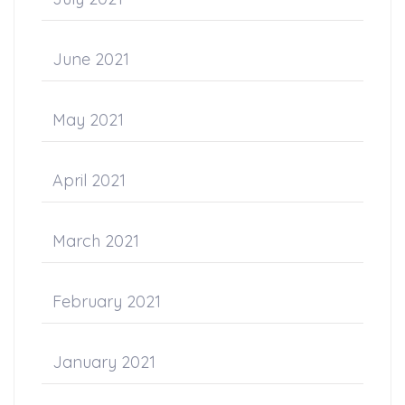
June 2021
May 2021
April 2021
March 2021
February 2021
January 2021