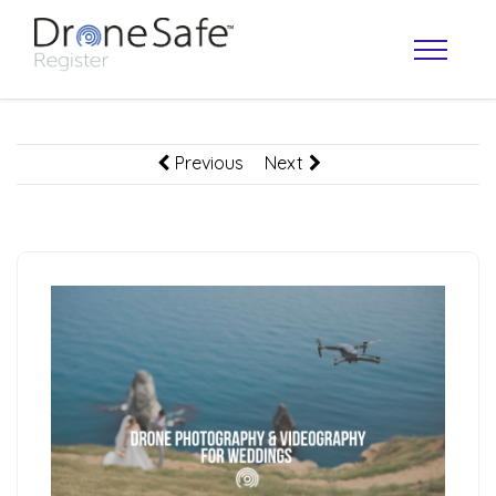
Previous
Next
OPERATOR MAP