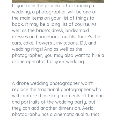
If you’re in the process of arranging a
wedding, a photographer will be one of
the main items on your list of things to
book. It may be a long list of course. As
well as the bride’s dress, bridesmaid
dresses and pageboy’s outfits, there's the
cars, cake, flowers .. invitations, DJ, and
wedding rings! And as well as the
photographer, you may also want to hire a
drone operator for your wedding.
A drone wedding photographer won’t
replace the traditional photographer who
will capture those key moments of the day
and portraits of the wedding party, but
they can add another dimension. Aerial
photography has a cinematic quality that