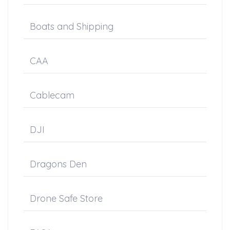
Boats and Shipping
CAA
Cablecam
DJI
Dragons Den
Drone Safe Store