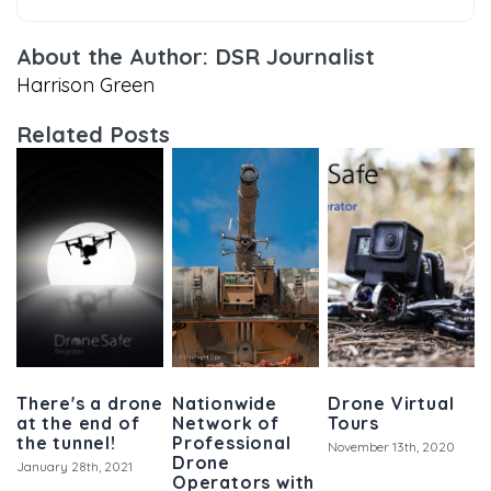
About the Author: DSR Journalist
Harrison Green
Related Posts
There's a drone
Nationwide
Drone Virtual
at the end of
Network of
Tours
the tunnel!
Professional
November 13th, 2020
Drone
January 28th, 2021
Operators with