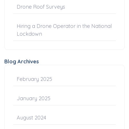
Drone Roof Surveys
Hiring a Drone Operator in the National
Lockdown
Blog Archives
February 2025
January 2025
August 2024