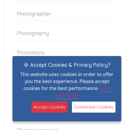
Photographer
Photography
Promotions
🍪 Accept Cookies & Privacy Policy?
Property
This website uses cookies in order to offer
you the best experience. Please accept
cookies for the best performance.
More
Schools
information
Accept Cookies
Customise Cookies
Stock