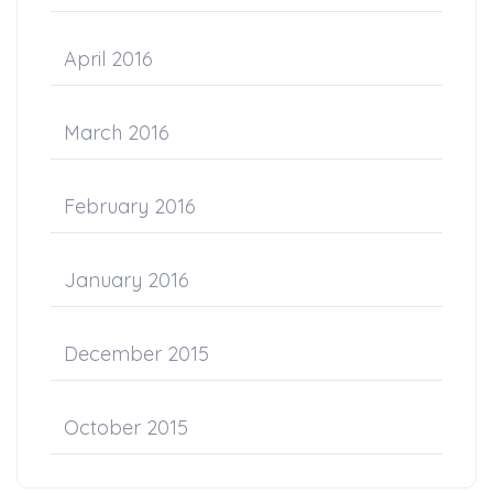
April 2016
March 2016
February 2016
January 2016
December 2015
October 2015