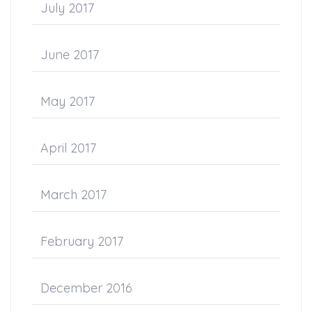
July 2017
June 2017
May 2017
April 2017
March 2017
February 2017
December 2016