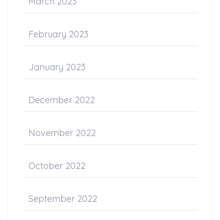
March 2023
February 2023
January 2023
December 2022
November 2022
October 2022
September 2022