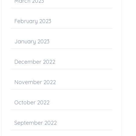
March 2023
February 2023
January 2023
December 2022
November 2022
October 2022
September 2022