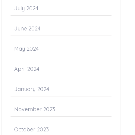
July 2024
June 2024
May 2024
April 2024
January 2024
November 2023
October 2023