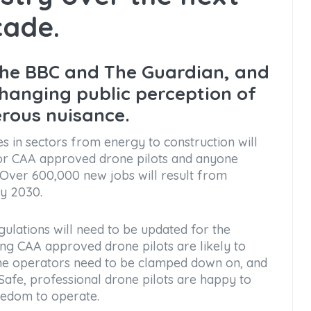
ade.
the BBC and The Guardian, and
changing public perception of
erous nuisance.
es in sectors from energy to construction will
 for CAA approved drone pilots and anyone
. Over 600,000 new jobs will result from
by 2030.
ulations will need to be updated for the
thing CAA approved drone pilots are likely to
drone operators need to be clamped down on, and
. Safe, professional drone pilots are happy to
eedom to operate.