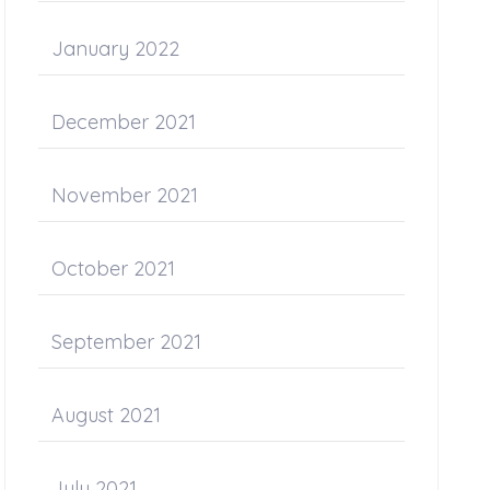
January 2022
December 2021
November 2021
October 2021
September 2021
August 2021
July 2021