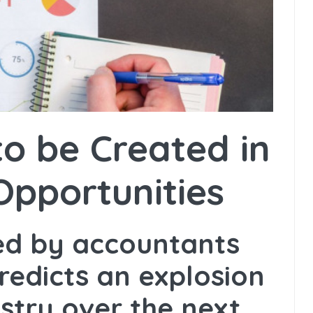
o be Created in
Opportunities
hed by accountants
redicts an explosion
ustry over the next