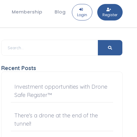
Membership
Blog
Login
Register
Recent Posts
Investment opportunities with Drone
Safe Register™
There's a drone at the end of the
tunnel!