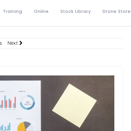
Training
Online
Stock Library
Drone Store
s
Next