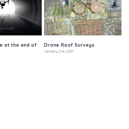
e at the end of
Drone Roof Surveys
January 21st, 2021