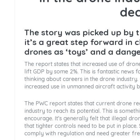
dec
The story was picked up by 
it’s a great step forward in 
drones as ‘toys’ and a dang
The report states that increased use of dron
lift GDP by some 2%. This is fantastic news
thinking about careers in the drone industry
increased use in unmanned aircraft activity 
The PWC report states that current drone reg
industry to reach its potential. This is some
encourage. It’s generally felt that illegal 
that tighter controls need to be put in place
comply with regulation and need greater fr