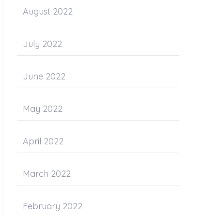
August 2022
July 2022
June 2022
May 2022
April 2022
March 2022
February 2022