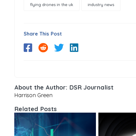
flying drones in the uk
industry news
Share This Post
About the Author: DSR Journalist
Harrison Green
Related Posts