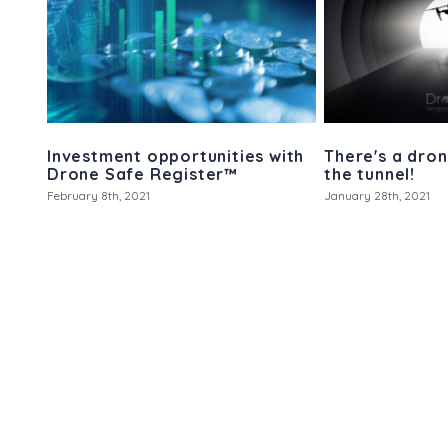
Investment opportunities with
There's a dron
Drone Safe Register™
the tunnel!
February 8th, 2021
January 28th, 2021