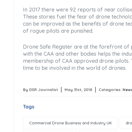
In 2017 there were 92 reports of near colli
These stories fuel the fear of drone technolo
can be improved as the benefits of drone te
of rogue pilots are punished.
Drone Safe Register are at the forefront of
with the CAA and other bodies helps the indu
membership of CAA approved drone pilots. The
time to be involved in the world of drones.
By DSR Journalist
May 31st, 2018
Categories:
New
Tags
Commercial Drone Business and Industry UK
dro