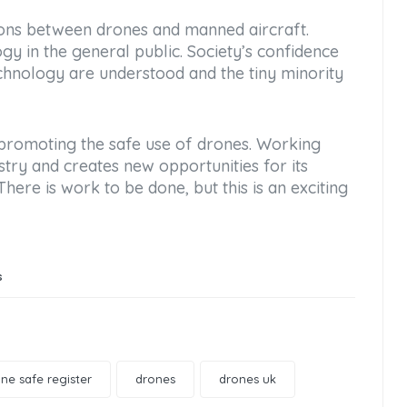
sions between drones and manned aircraft.
gy in the general public. Society’s confidence
chnology are understood and the tiny minority
 promoting the safe use of drones. Working
stry and creates new opportunities for its
re is work to be done, but this is an exciting
s
ne safe register
drones
drones uk