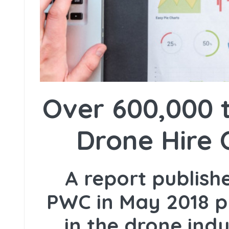
Over 600,000 t
Drone Hire 
A report publis
PWC in May 2018 p
in the drone ind