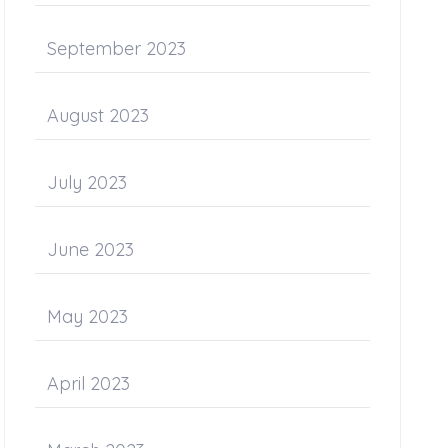
September 2023
August 2023
July 2023
June 2023
May 2023
April 2023