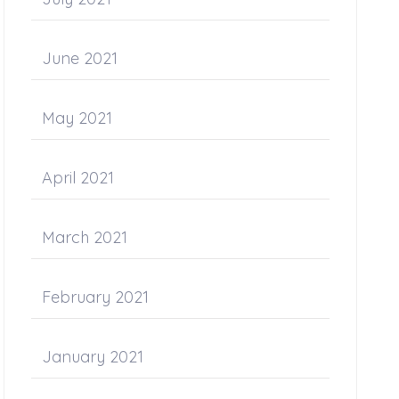
June 2021
May 2021
April 2021
March 2021
February 2021
January 2021