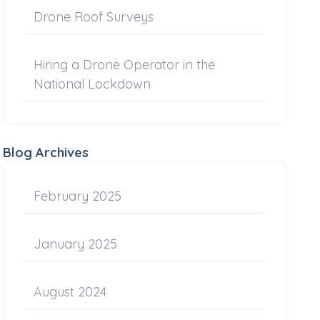
Drone Roof Surveys
Hiring a Drone Operator in the
National Lockdown
Blog Archives
February 2025
January 2025
August 2024