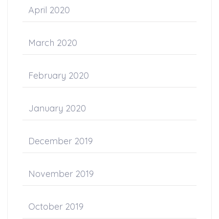
April 2020
March 2020
February 2020
January 2020
December 2019
November 2019
October 2019