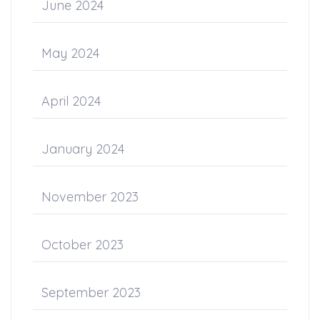
June 2024
May 2024
April 2024
January 2024
November 2023
October 2023
September 2023