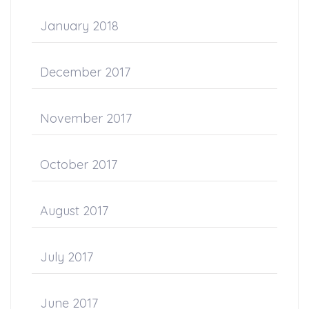
January 2018
December 2017
November 2017
October 2017
August 2017
July 2017
June 2017