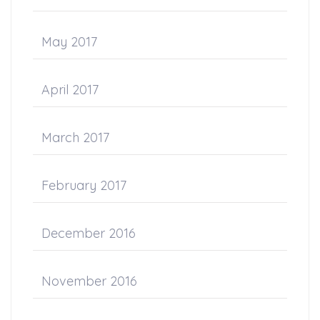
May 2017
April 2017
March 2017
February 2017
December 2016
November 2016