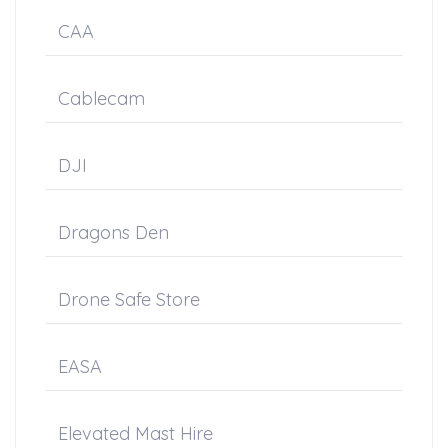
CAA
Cablecam
DJI
Dragons Den
Drone Safe Store
EASA
Elevated Mast Hire