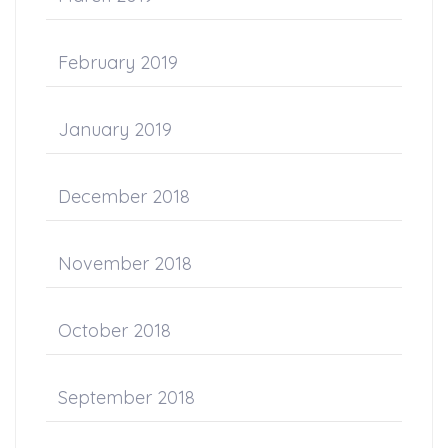
February 2019
January 2019
December 2018
November 2018
October 2018
September 2018