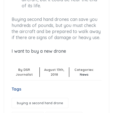
of its life.
Buying second hand drones can save you
hundreds of pounds, but you must check
the aircraft and be prepared to walk away
if there are signs of damage or heavy use.
I want to buy a new drone
By DSR
August 13th,
Categories:
Journalist
2018
News
Tags
buying a second hand drone