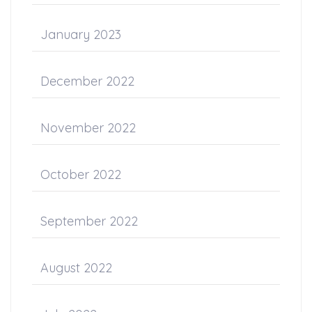
January 2023
December 2022
November 2022
October 2022
September 2022
August 2022