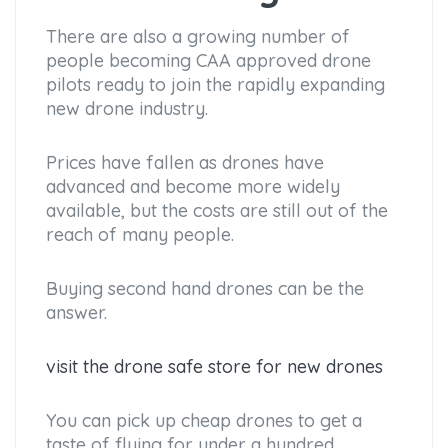
There are also a growing number of
people becoming CAA approved drone
pilots ready to join the rapidly expanding
new drone industry.
Prices have fallen as drones have
advanced and become more widely
available, but the costs are still out of the
reach of many people.
Buying second hand drones can be the
answer.
visit the drone safe store for new drones
You can pick up cheap drones to get a
taste of flying for under a hundred