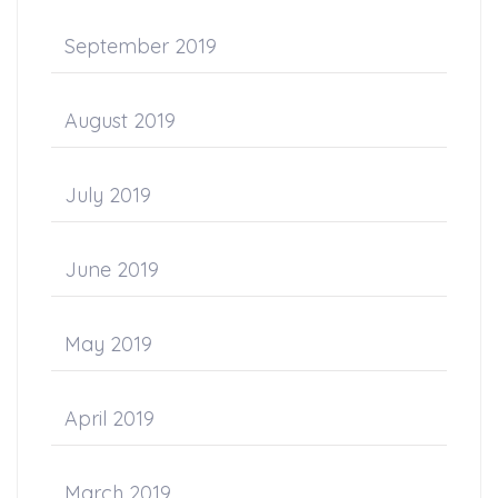
September 2019
August 2019
July 2019
June 2019
May 2019
April 2019
March 2019