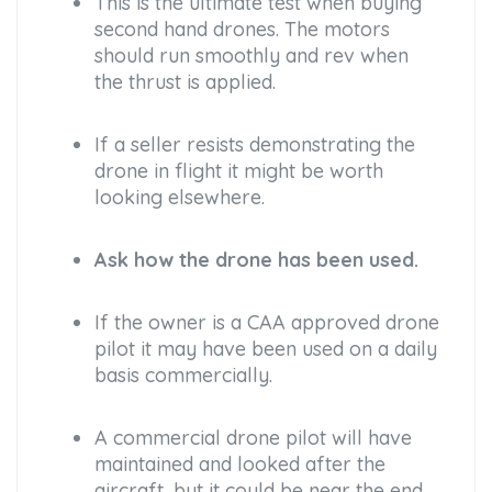
This is the ultimate test when buying
second hand drones. The motors
should run smoothly and rev when
the thrust is applied.
If a seller resists demonstrating the
drone in flight it might be worth
looking elsewhere.
Ask how the drone has been used.
If the owner is a CAA approved drone
pilot it may have been used on a daily
basis commercially.
A commercial drone pilot will have
maintained and looked after the
aircraft, but it could be near the end