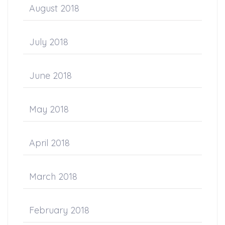
August 2018
July 2018
June 2018
May 2018
April 2018
March 2018
February 2018