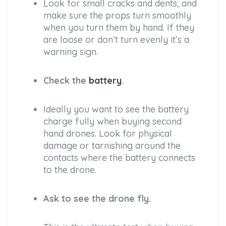
Look for small cracks and dents, and
make sure the props turn smoothly
when you turn them by hand. If they
are loose or don’t turn evenly it’s a
warning sign.
Check the
battery
.
Ideally you want to see the battery
charge fully when buying second
hand drones. Look for physical
damage or tarnishing around the
contacts where the battery connects
to the drone.
Ask to see the drone fly.