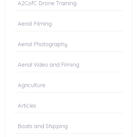
A2CofC Drone Training
Aerial Filming
Aerial Photography
Aerial Video and Filming
Agriculture
Articles
Boats and Shipping