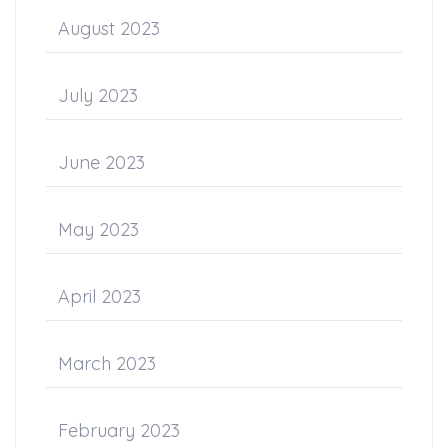
August 2023
July 2023
June 2023
May 2023
April 2023
March 2023
February 2023