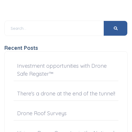
Recent Posts
Investment opportunities with Drone
Safe Register™
There's a drone at the end of the tunnel!
Drone Roof Surveys