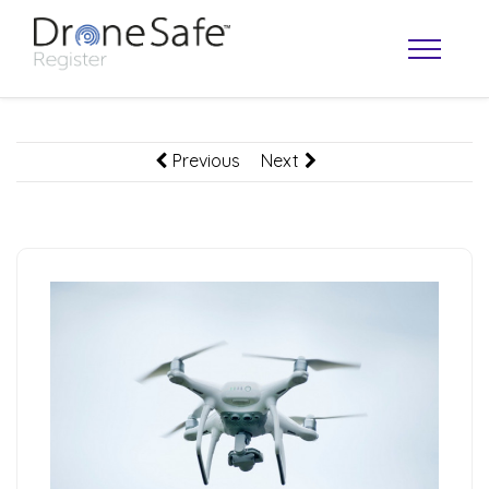
Previous
Next
OPERATOR MAP