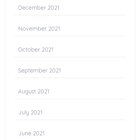
December 2021
November 2021
October 2021
September 2021
August 2021
July 2021
June 2021