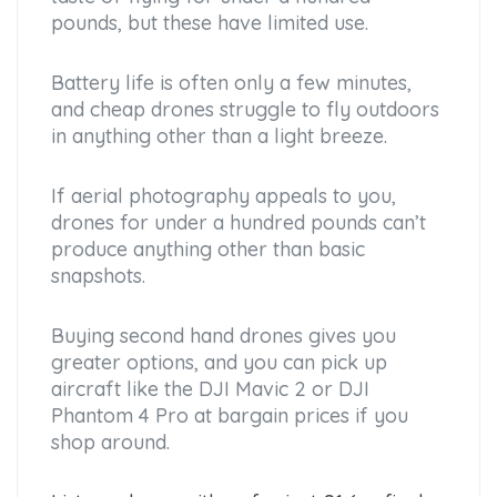
pounds, but these have limited use.
Battery life is often only a few minutes,
and cheap drones struggle to fly outdoors
in anything other than a light breeze.
If aerial photography appeals to you,
drones for under a hundred pounds can’t
produce anything other than basic
snapshots.
Buying second hand drones gives you
greater options, and you can pick up
aircraft like the DJI Mavic 2 or DJI
Phantom 4 Pro at bargain prices if you
shop around.