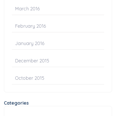
March 2016
February 2016
January 2016
December 2015
October 2015
Categories