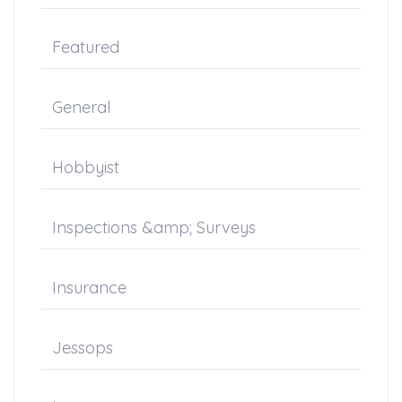
Featured
General
Hobbyist
Inspections &amp; Surveys
Insurance
Jessops