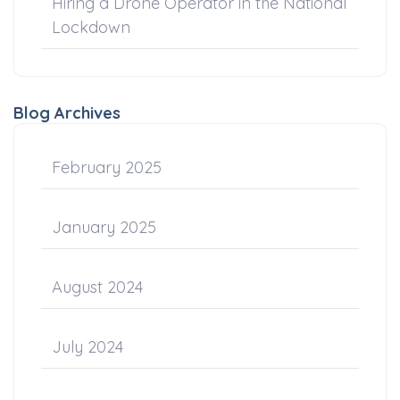
Hiring a Drone Operator in the National
Lockdown
Blog Archives
February 2025
January 2025
August 2024
July 2024