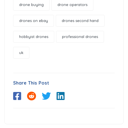
drone buying
drone operators
drones on ebay
drones second hand
hobbyist drones
professional drones
uk
Share This Post