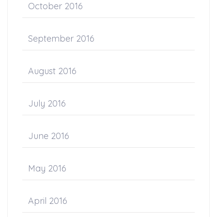
October 2016
September 2016
August 2016
July 2016
June 2016
May 2016
April 2016