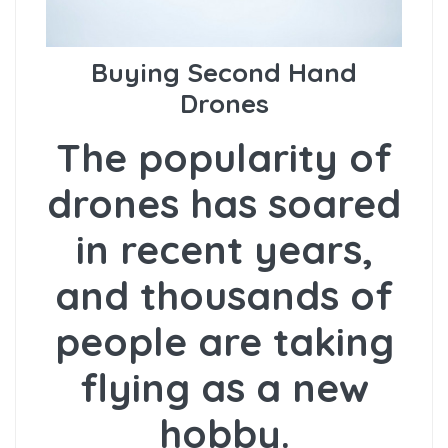
Buying Second Hand
Drones
The popularity of
drones has soared
in recent years,
and thousands of
people are taking
flying as a new
hobby.