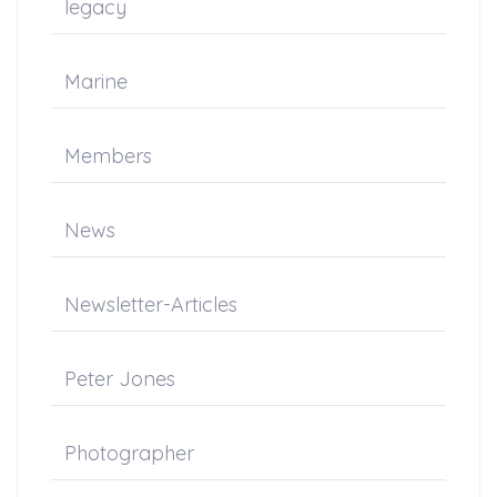
legacy
Marine
Members
News
Newsletter-Articles
Peter Jones
Photographer