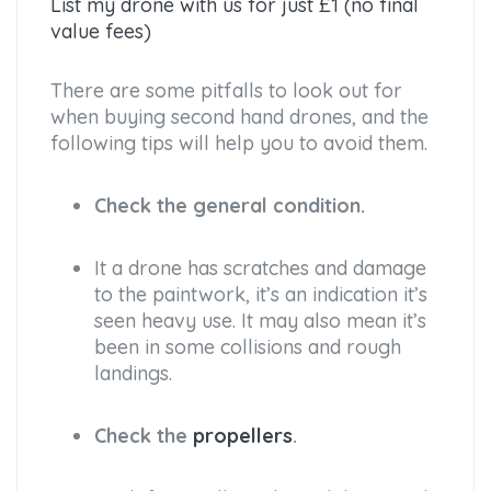
List my drone with us for just £1 (no final
value fees)
There are some pitfalls to look out for
when buying second hand drones, and the
following tips will help you to avoid them.
Check the general condition.
It a drone has scratches and damage
to the paintwork, it’s an indication it’s
seen heavy use. It may also mean it’s
been in some collisions and rough
landings.
Check the
propellers
.