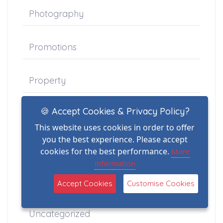
Photography
Promotions
Property
🍪 Accept Cookies & Privacy Policy?
Schools
This website uses cookies in order to offer
you the best experience. Please accept
Stock
cookies for the best performance.
More
information
Thermal Imaging
Accept Cookies
Customise Cookies
Uncategorized