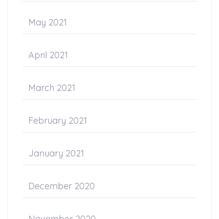
May 2021
April 2021
March 2021
February 2021
January 2021
December 2020
November 2020