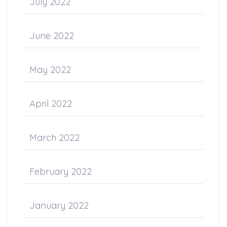
July 2022
June 2022
May 2022
April 2022
March 2022
February 2022
January 2022