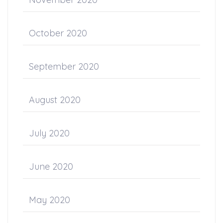
October 2020
September 2020
August 2020
July 2020
June 2020
May 2020