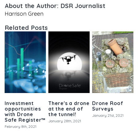
About the Author: DSR Journalist
Harrison Green
Related Posts
Investment
There's a drone
Drone Roof
opportunities
at the end of
Surveys
with Drone
the tunnel!
January 21st, 2021
Safe Register™
January 28th, 2021
February 8th, 2021