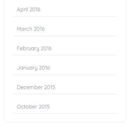
April 2016
March 2016
February 2016
January 2016
December 2015
October 2015