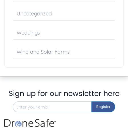
Uncategorized
Weddings
Wind and Solar Farms
Sign up for our newsletter here
Register