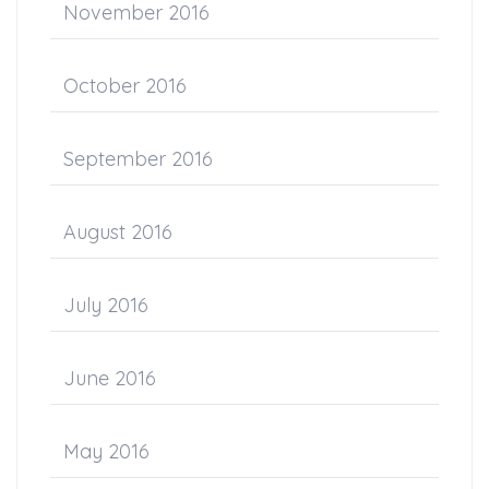
November 2016
October 2016
September 2016
August 2016
July 2016
June 2016
May 2016