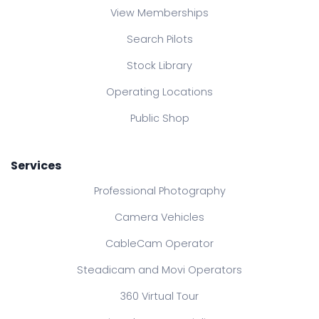
View Memberships
Search Pilots
Stock Library
Operating Locations
Public Shop
Services
Professional Photography
Camera Vehicles
CableCam Operator
Steadicam and Movi Operators
360 Virtual Tour