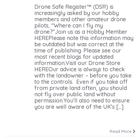
Drone Safe Register™ (DSR) is
increasingly asked by our hobby
members and other amateur drone
pilots, “Where can I fly my
drone?”Join us as a Hobby Member
HEREPlease note this information may
be outdated but was correct at the
time of publishing. Please see our
most recent blogs for updated
information.Visit our Drone Store
HEREOur advice is always to check
with the landowner – before you take
to the controls. Even if you take off
from private land often, you should
not fly over public land without
permission.You’ll also need to ensure
you are well aware of the UK’s [...]
Read More