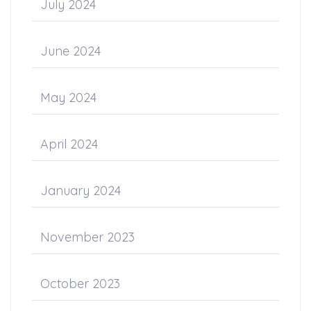
July 2024
June 2024
May 2024
April 2024
January 2024
November 2023
October 2023