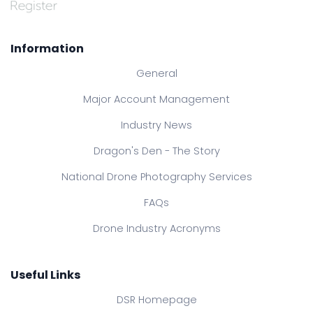
Information
General
Major Account Management
Industry News
Dragon's Den - The Story
National Drone Photography Services
FAQs
Drone Industry Acronyms
Useful Links
DSR Homepage