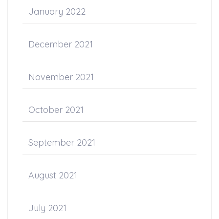
January 2022
December 2021
November 2021
October 2021
September 2021
August 2021
July 2021