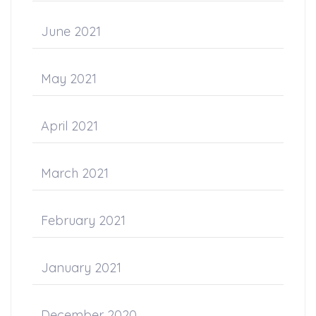
June 2021
May 2021
April 2021
March 2021
February 2021
January 2021
December 2020