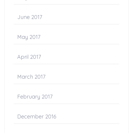
June 2017
May 2017
April 2017
March 2017
February 2017
December 2016