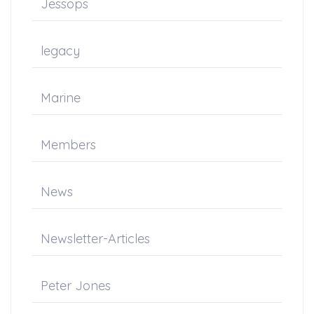
Jessops
legacy
Marine
Members
News
Newsletter-Articles
Peter Jones