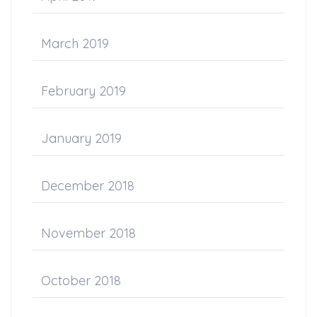
March 2019
February 2019
January 2019
December 2018
November 2018
October 2018