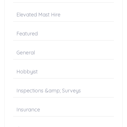
Elevated Mast Hire
Featured
General
Hobbyist
Inspections &amp; Surveys
Insurance