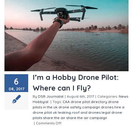
I’m a Hobby Drone Pilot:
6
Where can I Fly?
08, 2017
By
DSR Journalist
|
August 6th, 2017
|
Categories:
News
Hobbyist
|
Tags:
CAA
drone pilot directory
drone
pilots in the uk
drone safety campaign
drones
hire a
drone pilot uk
leaking roof and drones
legal drone
pilots
share the air
share the air campaign
|
Comments Off
on I’m a Hobby Drone Pilot: Where
can I Fly?