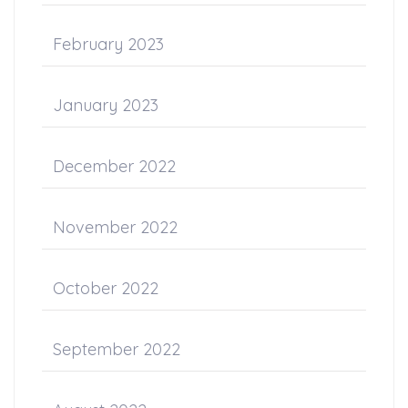
February 2023
January 2023
December 2022
November 2022
October 2022
September 2022