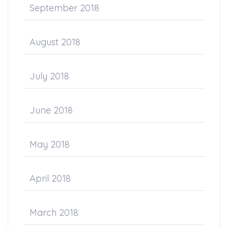
September 2018
August 2018
July 2018
June 2018
May 2018
April 2018
March 2018