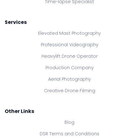
Time-lapse Specialist
Services
Elevated Mast Photography
Professional Videography
Heavylift Drone Operator
Production Company
Aerial Photography
Creative Drone Filming
Other Links
Blog
DSR Terms and Conditions