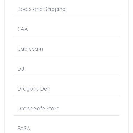
Boats and Shipping
CAA
Cablecam
DJI
Dragons Den
Drone Safe Store
EASA