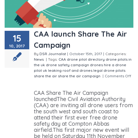
CAA launch Share The Air
15
Campaign
10, 2017
By
DSR Journalist
|
October 15th, 2017
|
Categories:
News
|
Tags:
CAA
drone pilot directory
drone pilots in
the uk
drone safety campaign
drones
hire a drone
pilot uk
leaking roof and drones
legal drone pilots
share the air
share the air campaign
|
Comments Off
on CAA launch Share The Air Campaign
CAA Share The Air Campaign
launchedThe Civil Aviation Authority
(CAA) are inviting all drone users from
the south west and south coast to
attend their first ever free drone
safety day at Compton Abbas
airfield.This first major new event will
be held on Saturday 11th November