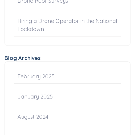
Drone Roof Surveys
Hiring a Drone Operator in the National
Lockdown
Blog Archives
February 2025
January 2025
August 2024