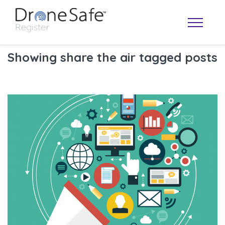
Showing share the air tagged posts
OPERATOR MAP