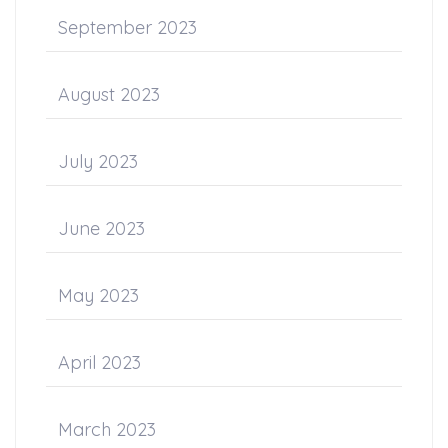
September 2023
August 2023
July 2023
June 2023
May 2023
April 2023
March 2023