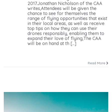
2017.Jonathan Nicholson of the CAA
writes,Attendees will be given the
chance to see for themselves the
range of flying opportunities that exist
in their local areas, as well as receive
top tips on how they can use their
drones responsibly, enabling them to
expand their love of flying,The CAA
will be on hand at th [...]
Read More