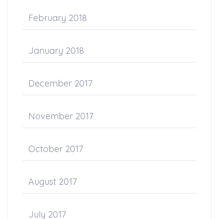
February 2018
January 2018
December 2017
November 2017
October 2017
August 2017
July 2017