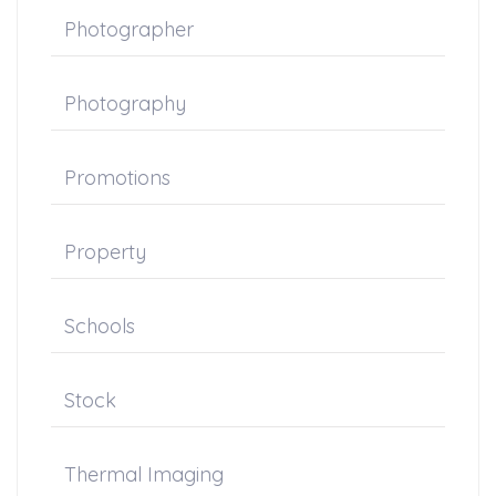
Photographer
Photography
Promotions
Property
Schools
Stock
Thermal Imaging