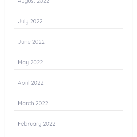
August 2022
July 2022
June 2022
May 2022
April 2022
March 2022
February 2022