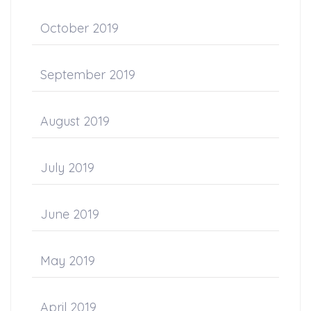
October 2019
September 2019
August 2019
July 2019
June 2019
May 2019
April 2019