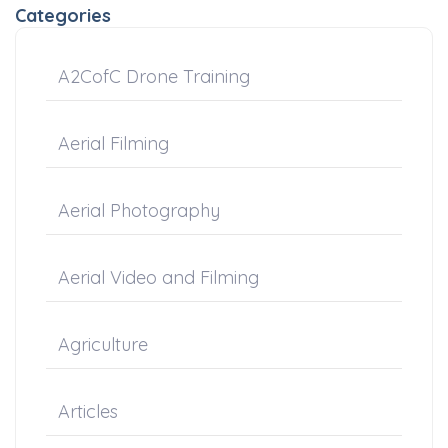
Categories
A2CofC Drone Training
Aerial Filming
Aerial Photography
Aerial Video and Filming
Agriculture
Articles