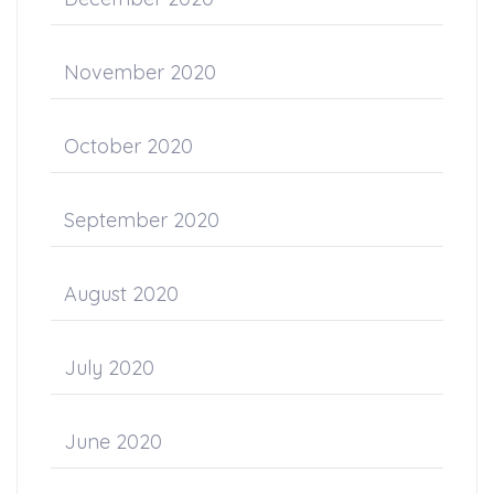
November 2020
October 2020
September 2020
August 2020
July 2020
June 2020