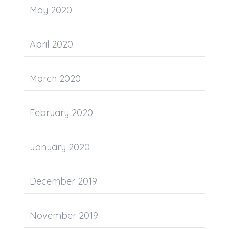
May 2020
April 2020
March 2020
February 2020
January 2020
December 2019
November 2019