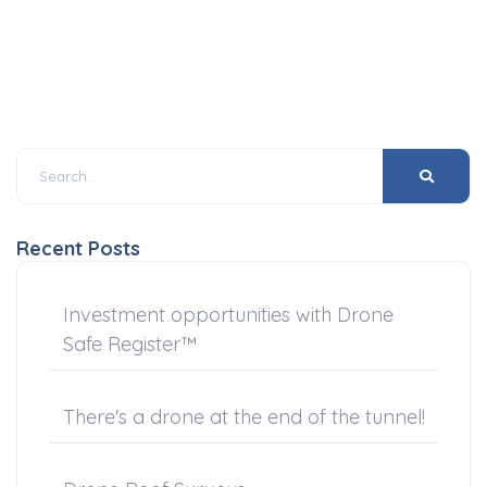
Recent Posts
Investment opportunities with Drone
Safe Register™
There's a drone at the end of the tunnel!