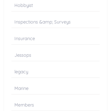
Hobbyist
Inspections &amp; Surveys
Insurance
Jessops
legacy
Marine
Members