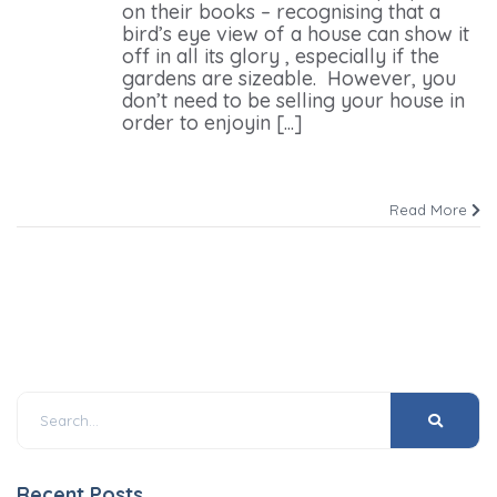
on their books – recognising that a
bird’s eye view of a house can show it
off in all its glory , especially if the
gardens are sizeable. However, you
don’t need to be selling your house in
order to enjoyin [...]
Read More
Recent Posts