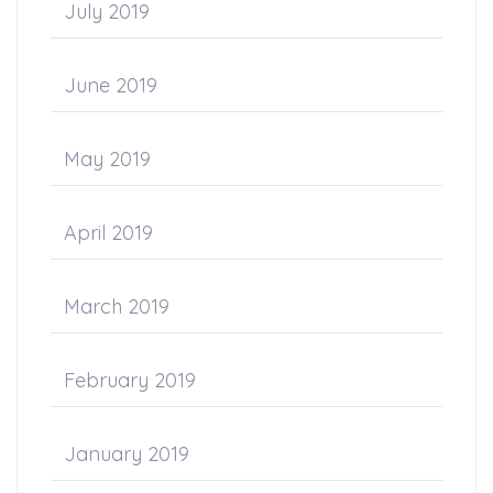
July 2019
June 2019
May 2019
April 2019
March 2019
February 2019
January 2019