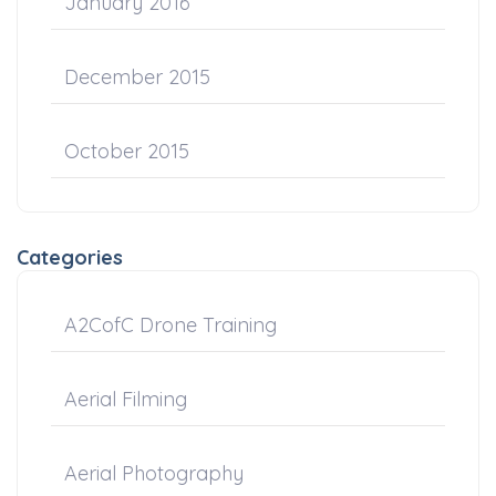
January 2016
December 2015
October 2015
Categories
A2CofC Drone Training
Aerial Filming
Aerial Photography