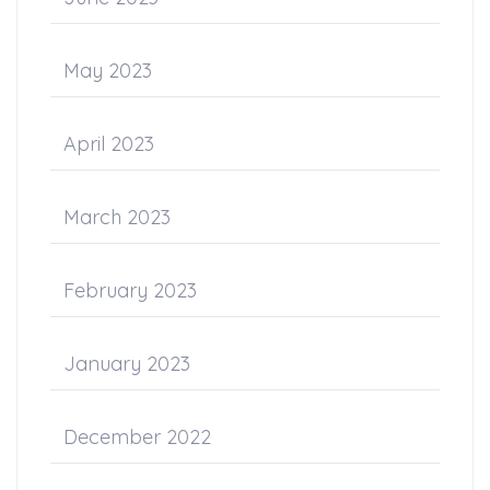
May 2023
April 2023
March 2023
February 2023
January 2023
December 2022