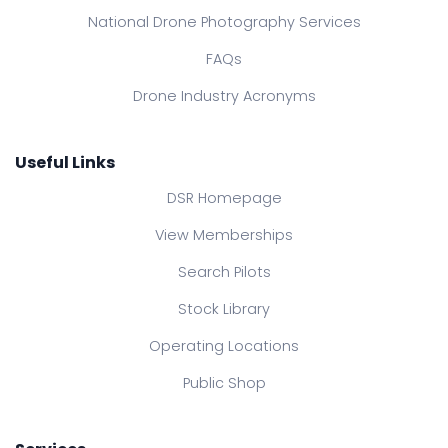
National Drone Photography Services
FAQs
Drone Industry Acronyms
Useful Links
DSR Homepage
View Memberships
Search Pilots
Stock Library
Operating Locations
Public Shop