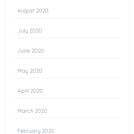
August 2020
July 2020
June 2020
May 2020
April 2020
March 2020
February 2020