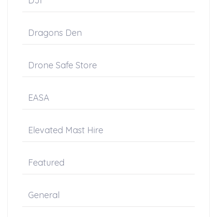
DJI
Dragons Den
Drone Safe Store
EASA
Elevated Mast Hire
Featured
General