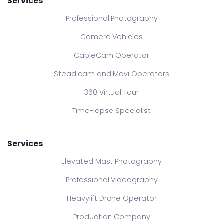
Services
Professional Photography
Camera Vehicles
CableCam Operator
Steadicam and Movi Operators
360 Virtual Tour
Time-lapse Specialist
Services
Elevated Mast Photography
Professional Videography
Heavylift Drone Operator
Production Company