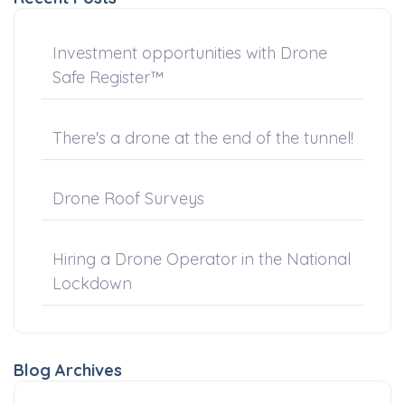
Investment opportunities with Drone
Safe Register™
There's a drone at the end of the tunnel!
Drone Roof Surveys
Hiring a Drone Operator in the National
Lockdown
Blog Archives