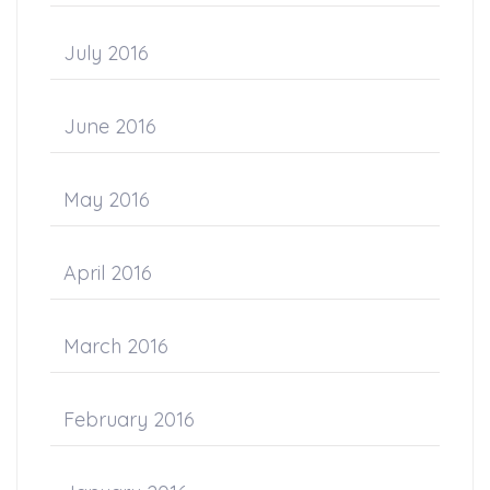
July 2016
June 2016
May 2016
April 2016
March 2016
February 2016