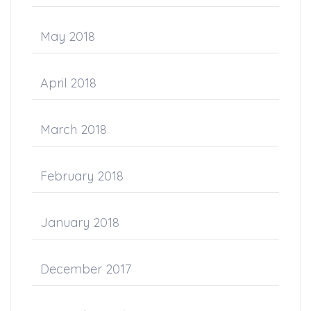
May 2018
April 2018
March 2018
February 2018
January 2018
December 2017