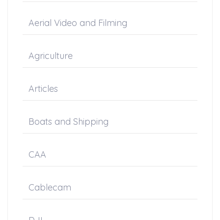
Aerial Video and Filming
Agriculture
Articles
Boats and Shipping
CAA
Cablecam