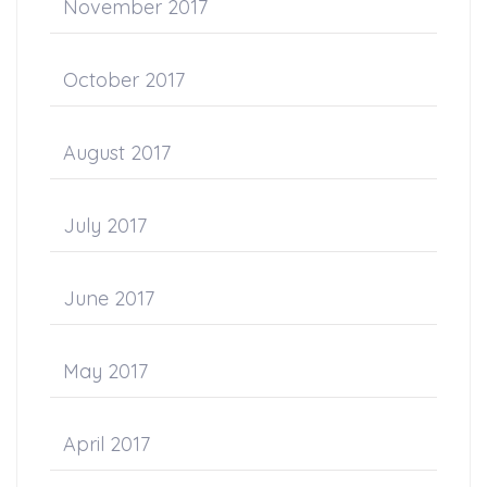
November 2017
October 2017
August 2017
July 2017
June 2017
May 2017
April 2017