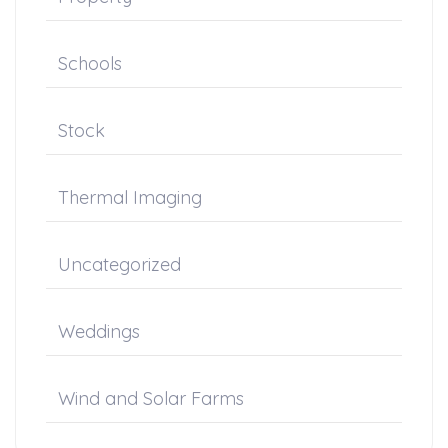
Schools
Stock
Thermal Imaging
Uncategorized
Weddings
Wind and Solar Farms