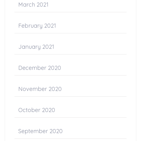
March 2021
February 2021
January 2021
December 2020
November 2020
October 2020
September 2020