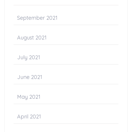
September 2021
August 2021
July 2021
June 2021
May 2021
April 2021