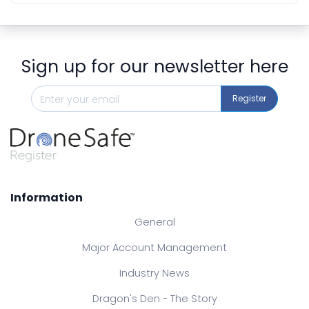
Sign up for our newsletter here
Register
Information
General
Major Account Management
Industry News
Dragon's Den - The Story