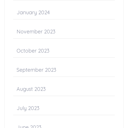
January 2024
November 2023
October 2023
September 2023
August 2023
July 2023
June 2023