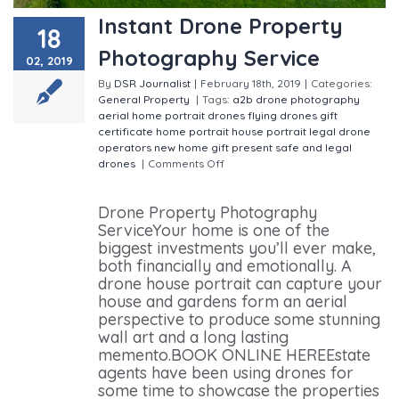
Instant Drone Property
18
Photography Service
02, 2019
By
DSR Journalist
|
February 18th, 2019
|
Categories:
General
Property
|
Tags:
a2b drone photography
aerial home portrait
drones
flying drones
gift
certificate
home portrait
house portrait
legal drone
operators
new home gift
present
safe and legal
drones
|
Comments Off
on Instant Drone Property
Photography Service
Drone Property Photography
ServiceYour home is one of the
biggest investments you’ll ever make,
both financially and emotionally. A
drone house portrait can capture your
house and gardens form an aerial
perspective to produce some stunning
wall art and a long lasting
memento.BOOK ONLINE HEREEstate
agents have been using drones for
some time to showcase the properties