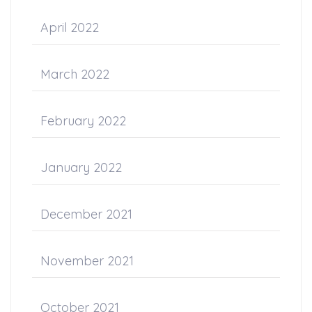
April 2022
March 2022
February 2022
January 2022
December 2021
November 2021
October 2021