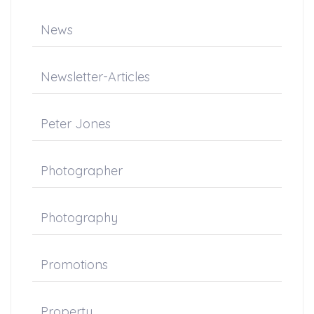
News
Newsletter-Articles
Peter Jones
Photographer
Photography
Promotions
Property