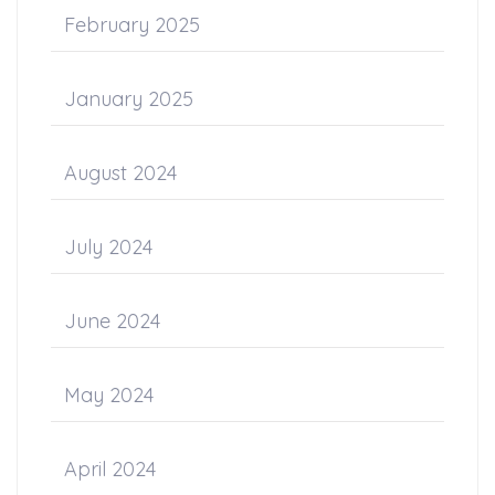
February 2025
January 2025
August 2024
July 2024
June 2024
May 2024
April 2024