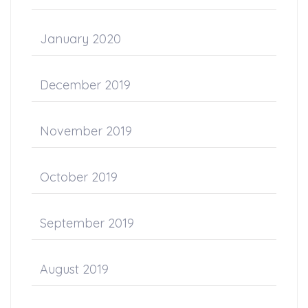
January 2020
December 2019
November 2019
October 2019
September 2019
August 2019