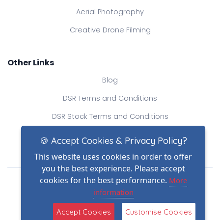
Aerial Photography
Creative Drone Filming
Other Links
Blog
DSR Terms and Conditions
DSR Stock Terms and Conditions
Contact Us
🍪 Accept Cookies & Privacy Policy?
This website uses cookies in order to offer
you the best experience. Please accept
Drone Safe Register Ltd
cookies for the best performance.
More
All Rights Reserved.
information
© Copyright 2026
Reg No.: 09809154
Accept Cookies
Customise Cookies