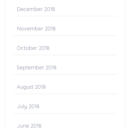
December 2018
November 2018
October 2018
September 2018
August 2018
July 2018
June 2018