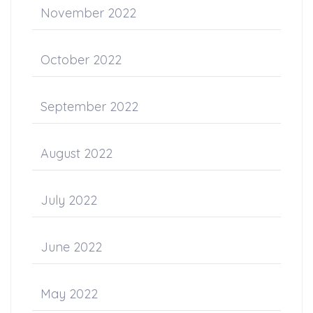
November 2022
October 2022
September 2022
August 2022
July 2022
June 2022
May 2022