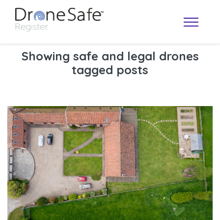
Showing safe and legal drones
tagged posts
OPERATOR MAP