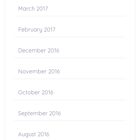
March 2017
February 2017
December 2016
November 2016
October 2016
September 2016
August 2016