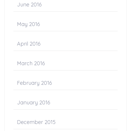
June 2016
May 2016
April 2016
March 2016
February 2016
January 2016
December 2015