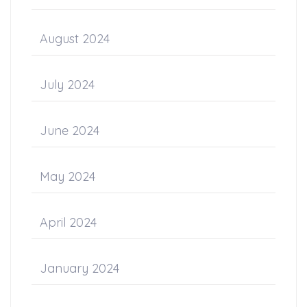
August 2024
July 2024
June 2024
May 2024
April 2024
January 2024