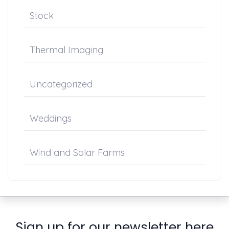
Stock
Thermal Imaging
Uncategorized
Weddings
Wind and Solar Farms
Sign up for our newsletter here