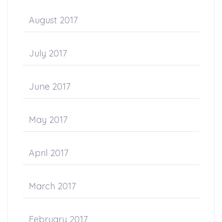
August 2017
July 2017
June 2017
May 2017
April 2017
March 2017
February 2017