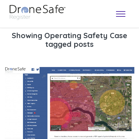
Showing Operating Safety Case
tagged posts
OPERATOR MAP