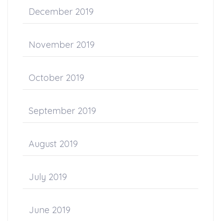
December 2019
November 2019
October 2019
September 2019
August 2019
July 2019
June 2019