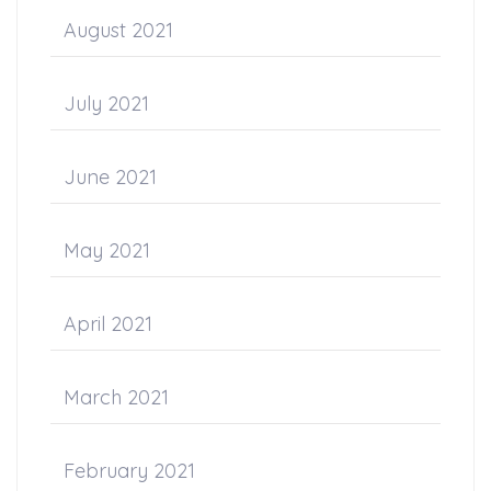
August 2021
July 2021
June 2021
May 2021
April 2021
March 2021
February 2021