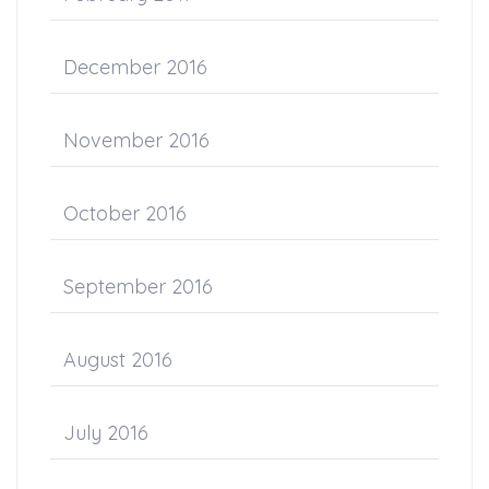
December 2016
November 2016
October 2016
September 2016
August 2016
July 2016