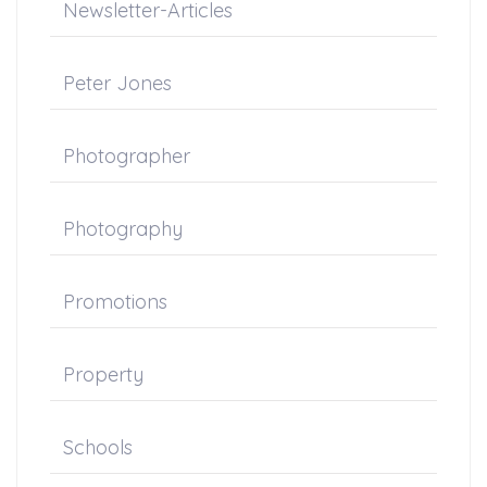
Newsletter-Articles
Peter Jones
Photographer
Photography
Promotions
Property
Schools