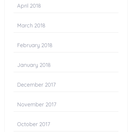
April 2018
March 2018
February 2018
January 2018
December 2017
November 2017
October 2017