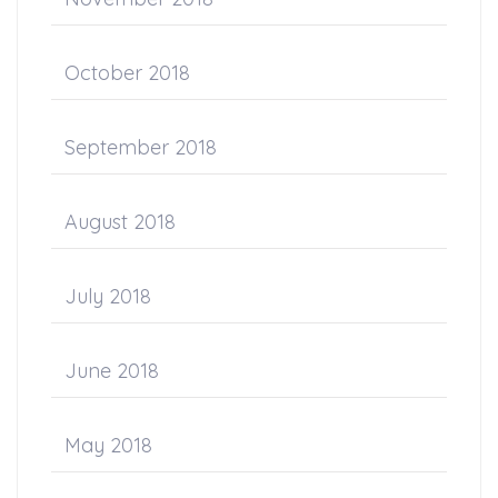
October 2018
September 2018
August 2018
July 2018
June 2018
May 2018