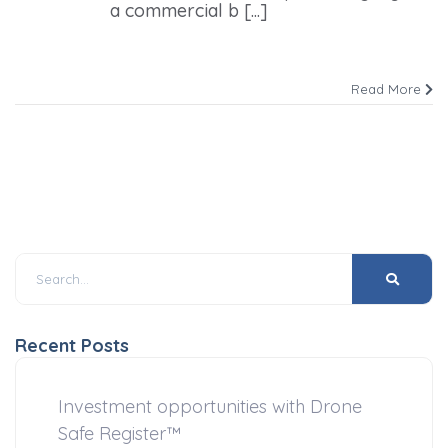
a commercial b [...]
Read More
Recent Posts
Investment opportunities with Drone
Safe Register™