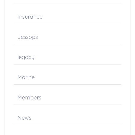
Insurance
Jessops
legacy
Marine
Members
News