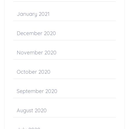
January 2021
December 2020
November 2020
October 2020
September 2020
August 2020