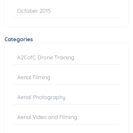
October 2015
Categories
A2CofC Drone Training
Aerial Filming
Aerial Photography
Aerial Video and Filming