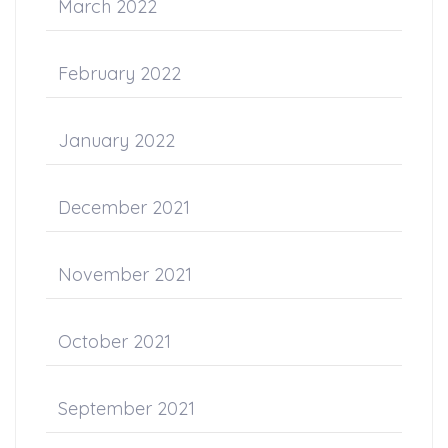
March 2022
February 2022
January 2022
December 2021
November 2021
October 2021
September 2021