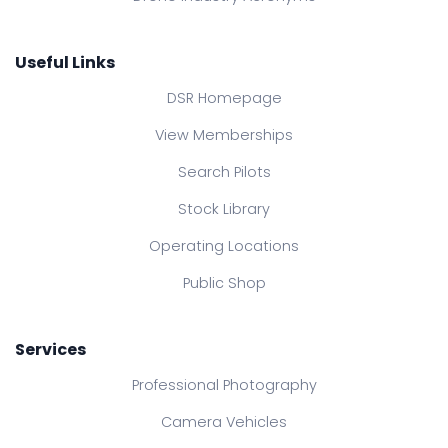
Useful Links
DSR Homepage
View Memberships
Search Pilots
Stock Library
Operating Locations
Public Shop
Services
Professional Photography
Camera Vehicles