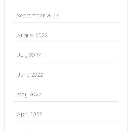
September 2022
August 2022
July 2022
June 2022
May 2022
April 2022