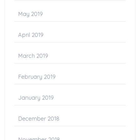
May 2019
April 2019
March 2019
February 2019
January 2019
December 2018
November 2018