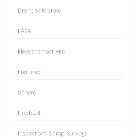
Drone Safe Store
EASA
Elevated Mast Hire
Featured
General
Hobbyist
Inspections &amp; Surveys