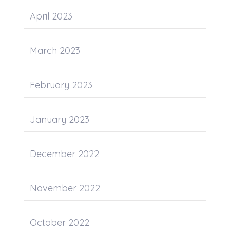
April 2023
March 2023
February 2023
January 2023
December 2022
November 2022
October 2022