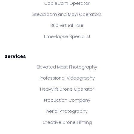
CableCam Operator
Steadicam and Movi Operators
360 Virtual Tour
Time-lapse Specialist
Services
Elevated Mast Photography
Professional Videography
Heavylift Drone Operator
Production Company
Aerial Photography
Creative Drone Filming