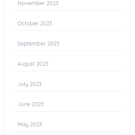
November 2023
October 2023
September 2023
August 2023
July 2023
June 2023
May 2023