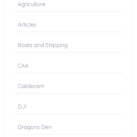
Agriculture
Articles
Boats and Shipping
CAA
Cablecam
DJI
Dragons Den