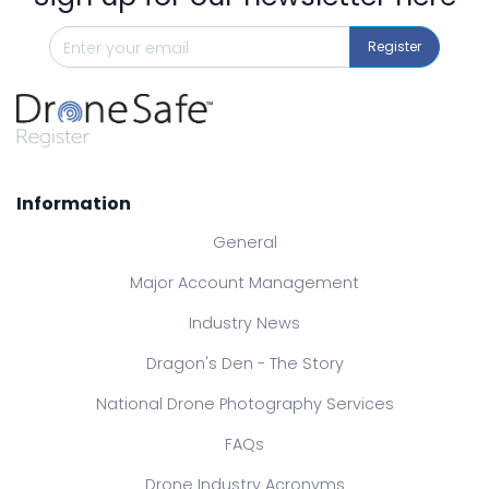
Register
Information
General
Major Account Management
Industry News
Dragon's Den - The Story
National Drone Photography Services
FAQs
Drone Industry Acronyms