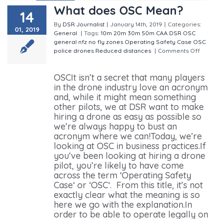
What does OSC Mean?
14
By
DSR Journalist
|
January 14th, 2019
|
Categories:
01, 2019
General
|
Tags:
10m
20m
30m
50m
CAA
DSR OSC
general
nfz
no fly zones
Operating Safety Case
OSC
police drones
Reduced distances
|
Comments Off
on
What does OSC Mean?
OSCIt isn’t a secret that many players
in the drone industry love an acronym
and, while it might mean something
other pilots, we at DSR want to make
hiring a drone as easy as possible so
we’re always happy to bust an
acronym where we can!Today, we’re
looking at OSC in business practices.If
you’ve been looking at hiring a drone
pilot, you’re likely to have come
across the term ‘Operating Safety
Case‘ or ‘OSC‘. From this title, it’s not
exactly clear what the meaning is so
here we go with the explanation.In
order to be able to operate legally on