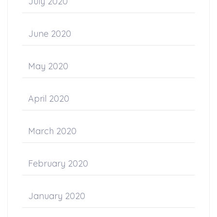
July 2020
June 2020
May 2020
April 2020
March 2020
February 2020
January 2020