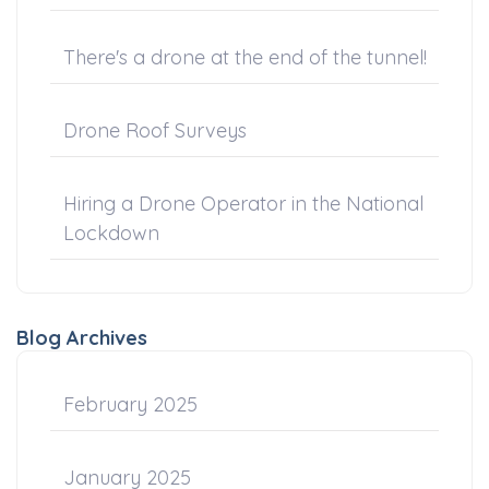
There's a drone at the end of the tunnel!
Drone Roof Surveys
Hiring a Drone Operator in the National
Lockdown
Blog Archives
February 2025
January 2025