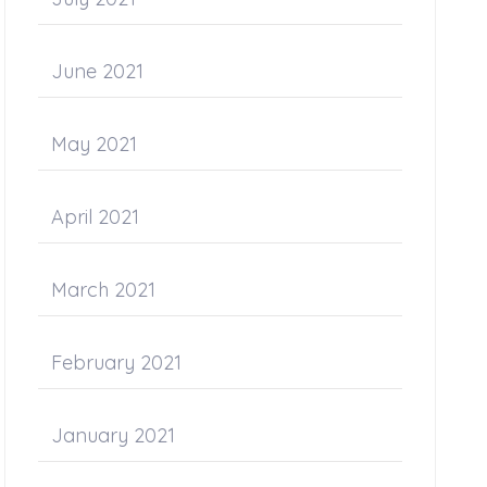
June 2021
May 2021
April 2021
March 2021
February 2021
January 2021