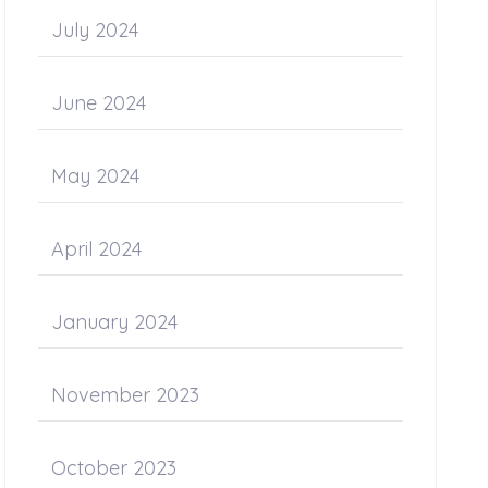
July 2024
June 2024
May 2024
April 2024
January 2024
November 2023
October 2023