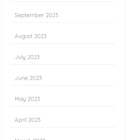
September 2023
August 2023
July 2023
June 2023
May 2023
April 2023