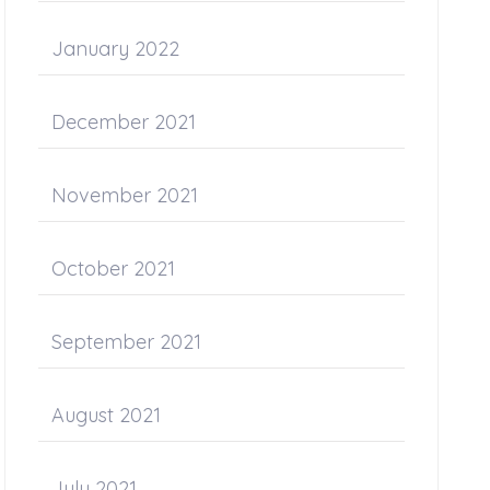
January 2022
December 2021
November 2021
October 2021
September 2021
August 2021
July 2021