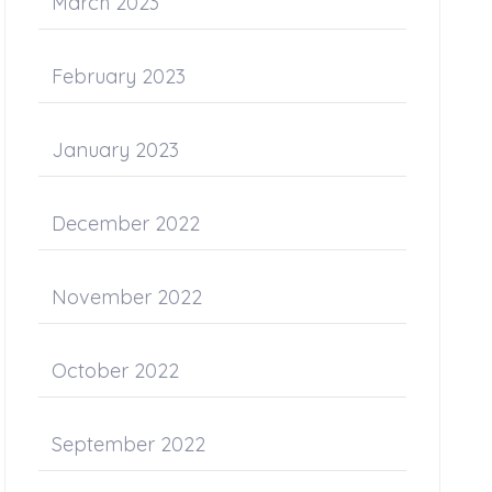
March 2023
February 2023
January 2023
December 2022
November 2022
October 2022
September 2022