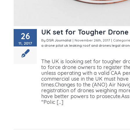
UK set for Tougher Drone
26
By
DSR Journalist
|
November 26th, 2017
|
Categori
11, 2017
a drone pilot uk
leaking roof and drones
legal dron
Tougher Drone Laws
The UK is looking set for tougher d
to force drone owners to register th
unless operating with a valid CAA pe
commercial use in the UK must have 
times.Changes to the (ANO) Air Navig
registration of drones weighing mor
have better powers to prosecute.Ass
“Polic [...]