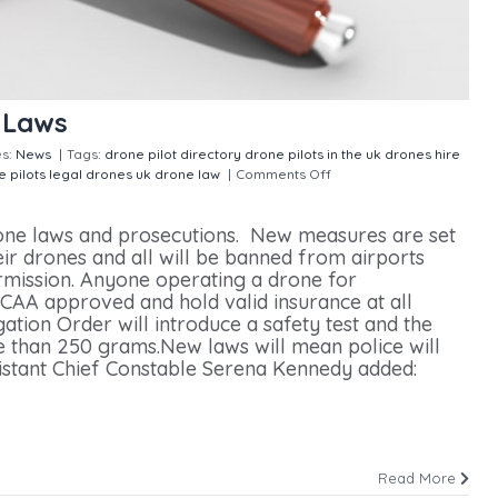
 Laws
es:
News
|
Tags:
drone pilot directory
drone pilots in the uk
drones
hire
e pilots
legal drones
uk drone law
|
Comments Off
on UK set for
rone laws and prosecutions. New measures are set
eir drones and all will be banned from airports
rmission. Anyone operating a drone for
CAA approved and hold valid insurance at all
ation Order will introduce a safety test and the
e than 250 grams.New laws will mean police will
istant Chief Constable Serena Kennedy added:
Read More