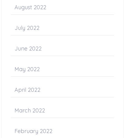
August 2022
July 2022
June 2022
May 2022
April 2022
March 2022
February 2022