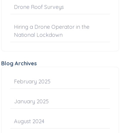
Drone Roof Surveys
Hiring a Drone Operator in the
National Lockdown
Blog Archives
February 2025
January 2025
August 2024