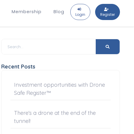
Membership
Blog
Login
Register
Recent Posts
Investment opportunities with Drone
Safe Register™
There's a drone at the end of the
tunnel!