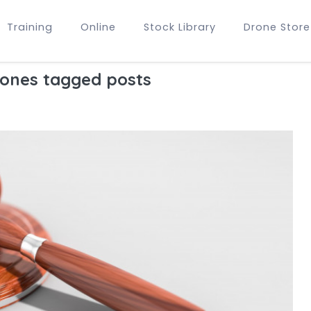
Training
Online
Stock Library
Drone Store
rones tagged posts