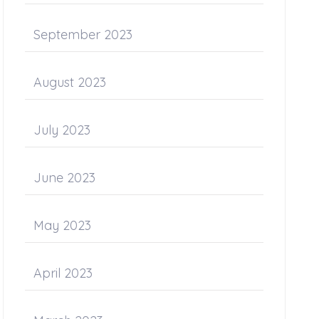
September 2023
August 2023
July 2023
June 2023
May 2023
April 2023