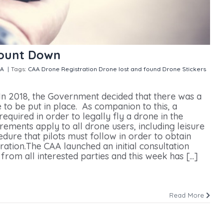
Count Down
SA
|
Tags:
CAA Drone Registration
Drone lost and found
Drone Stickers
istration Count Down
n 2018, the Government decided that there was a
 to be put in place. As companion to this, a
quired in order to legally fly a drone in the
ements apply to all drone users, including leisure
edure that pilots must follow in order to obtain
tion.The CAA launched an initial consultation
rom all interested parties and this week has [...]
Read More