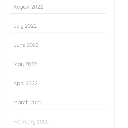
August 2022
July 2022
June 2022
May 2022
April 2022
March 2022
February 2022