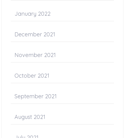
January 2022
December 2021
November 2021
October 2021
September 2021
August 2021
July 2021