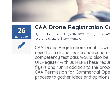
CAA Drone Registration 
26
By
DSR Journalist
|
July 26th, 2019
|
Categories:
EA
07, 2019
ID drone stickers
|
Comments Off
on CAA Drone Reg
CAA Drone Registration Count DownI
need for a drone registration scheme
competency test pass would also be re
UK.Register with us HEREThese requir
flyers and run in addition to the proc
CAA Permission for Commercial Opera
process to gather ideas and opinions f