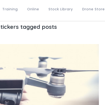
Training
Online
Stock Library
Drone Store
tickers tagged posts