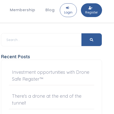
Membership
Blog
Login
Register
Recent Posts
Investment opportunities with Drone
Safe Register™
There's a drone at the end of the
tunnel!