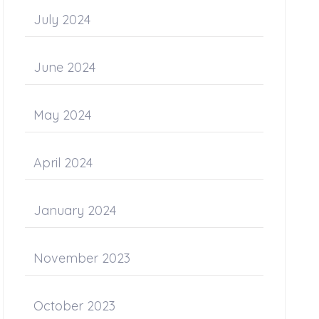
July 2024
June 2024
May 2024
April 2024
January 2024
November 2023
October 2023