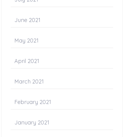
June 2021
May 2021
April 2021
March 2021
February 2021
January 2021