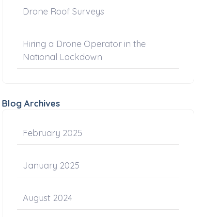
Drone Roof Surveys
Hiring a Drone Operator in the
National Lockdown
Blog Archives
February 2025
January 2025
August 2024