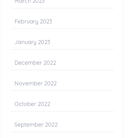
March 2023
February 2023
January 2023
December 2022
November 2022
October 2022
September 2022