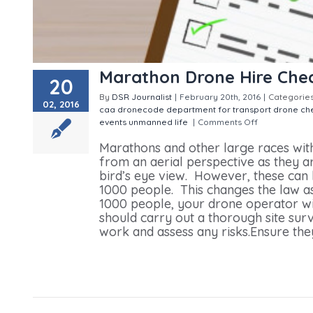
Marathon Drone Hire Chec
20
By
DSR Journalist
|
February 20th, 2016
|
Categorie
02, 2016
caa dronecode
department for transport
drone che
events
unmanned life
|
Comments Off
on Marathon 
Marathons and other large races wit
from an aerial perspective as they 
bird’s eye view. However, these can
1000 people. This changes the law as
1000 people, your drone operator wil
should carry out a thorough site surve
work and assess any risks.Ensure they