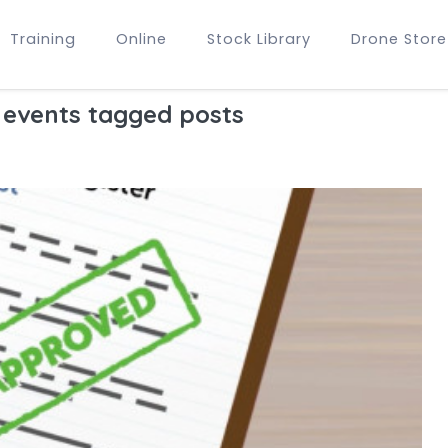
Training
Online
Stock Library
Drone Store
 events tagged posts