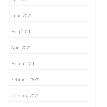
June 2021
May 2021
April 2021
March 2021
February 2021
January 2021