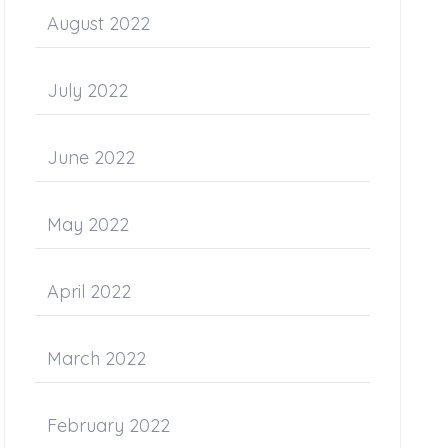
August 2022
July 2022
June 2022
May 2022
April 2022
March 2022
February 2022