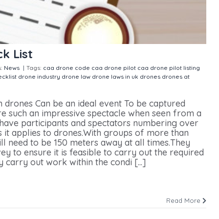
k List
s:
News
|
Tags:
caa drone code
caa drone pilot
caa drone pilot listing
cklist
drone industry
drone law
drone laws in uk
drones
drones at
Drone Hire Check List
h drones Can be an ideal event To be captured
are such an impressive spectacle when seen from a
 have participants and spectators numbering over
 it applies to drones.With groups of more than
l need to be 150 meters away at all times.They
y to ensure it is feasible to carry out the required
 carry out work within the condi [...]
Read More