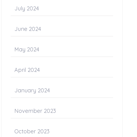
July 2024
June 2024
May 2024
April 2024
January 2024
November 2023
October 2023