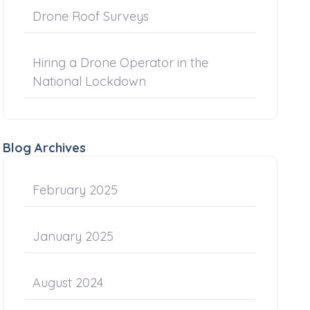
Drone Roof Surveys
Hiring a Drone Operator in the
National Lockdown
Blog Archives
February 2025
January 2025
August 2024