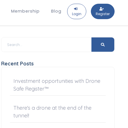
Membership
Blog
Login
Register
Recent Posts
Investment opportunities with Drone
Safe Register™
There's a drone at the end of the
tunnel!