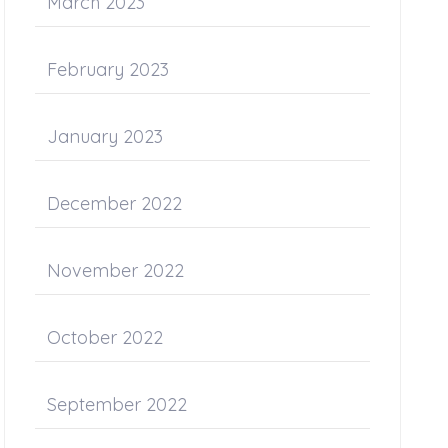
March 2023
February 2023
January 2023
December 2022
November 2022
October 2022
September 2022