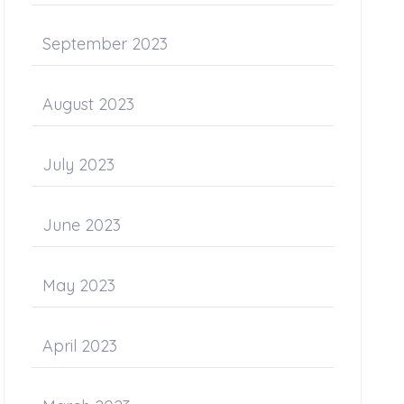
September 2023
August 2023
July 2023
June 2023
May 2023
April 2023