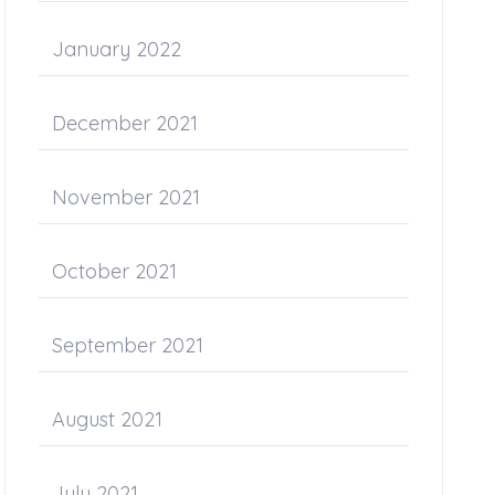
January 2022
December 2021
November 2021
October 2021
September 2021
August 2021
July 2021