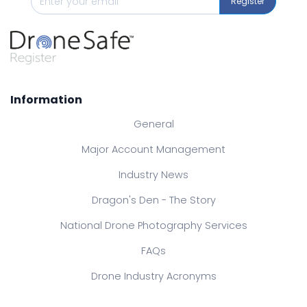
Register
Information
General
Major Account Management
Industry News
Dragon's Den - The Story
National Drone Photography Services
FAQs
Drone Industry Acronyms