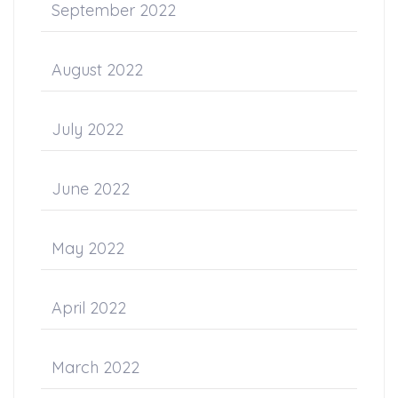
September 2022
August 2022
July 2022
June 2022
May 2022
April 2022
March 2022