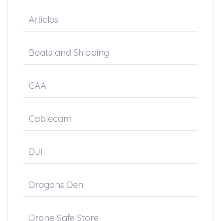
Articles
Boats and Shipping
CAA
Cablecam
DJI
Dragons Den
Drone Safe Store