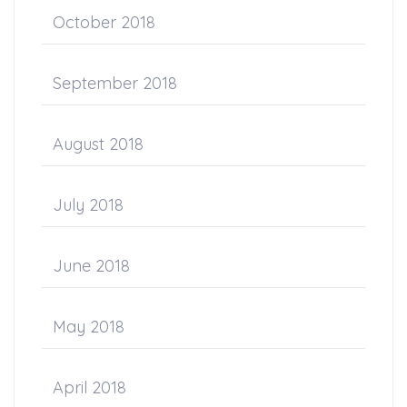
October 2018
September 2018
August 2018
July 2018
June 2018
May 2018
April 2018