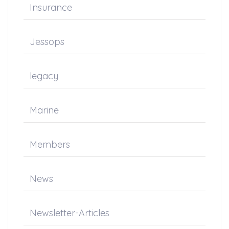
Insurance
Jessops
legacy
Marine
Members
News
Newsletter-Articles