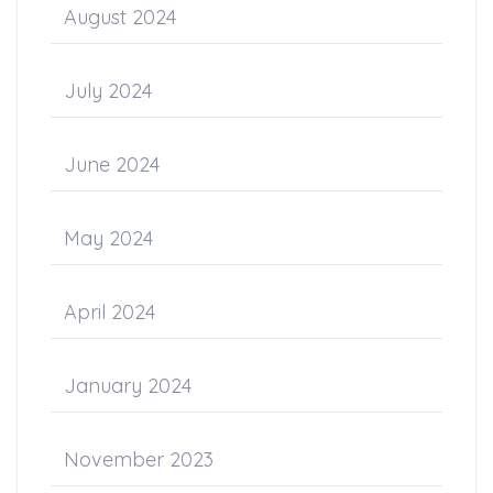
August 2024
July 2024
June 2024
May 2024
April 2024
January 2024
November 2023