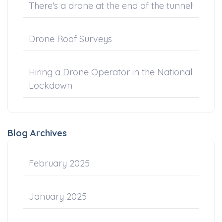
There's a drone at the end of the tunnel!
Drone Roof Surveys
Hiring a Drone Operator in the National
Lockdown
Blog Archives
February 2025
January 2025