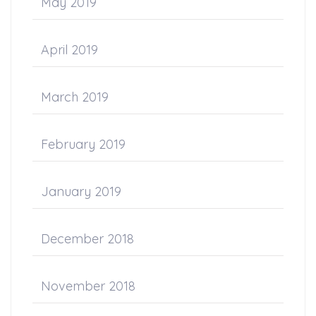
May 2019
April 2019
March 2019
February 2019
January 2019
December 2018
November 2018