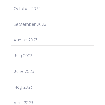
October 2023
September 2023
August 2023
July 2023
June 2023
May 2023
April 2023