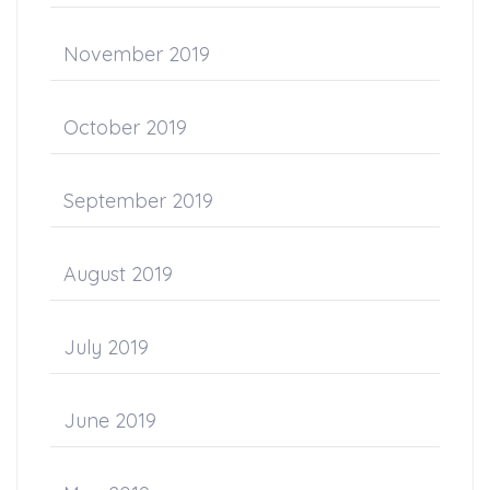
November 2019
October 2019
September 2019
August 2019
July 2019
June 2019