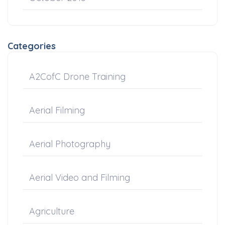
Categories
A2CofC Drone Training
Aerial Filming
Aerial Photography
Aerial Video and Filming
Agriculture