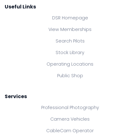
Useful Links
DSR Homepage
View Memberships
Search Pilots
Stock Library
Operating Locations
Public Shop
Services
Professional Photography
Camera Vehicles
CableCam Operator