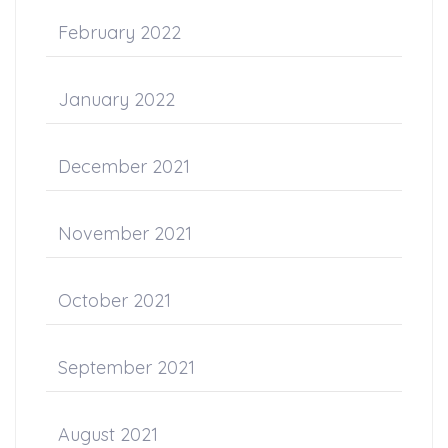
February 2022
January 2022
December 2021
November 2021
October 2021
September 2021
August 2021