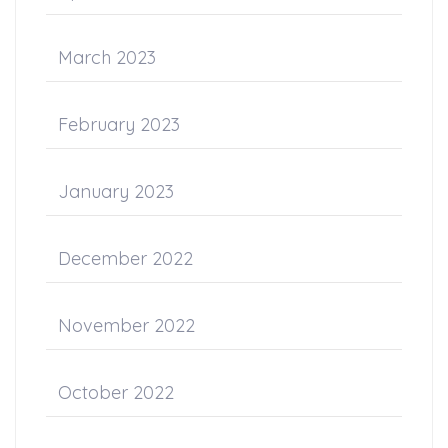
March 2023
February 2023
January 2023
December 2022
November 2022
October 2022