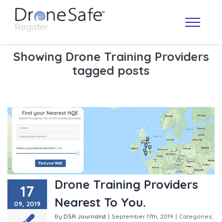
Showing Drone Training Providers
tagged posts
OPERATOR MAP
Drone Training Providers
17
Nearest To You.
09, 2019
By
DSR Journalist
|
September 17th, 2019
|
Categories: