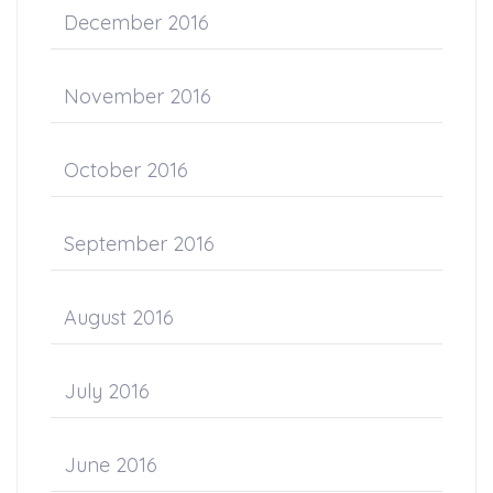
December 2016
November 2016
October 2016
September 2016
August 2016
July 2016
June 2016