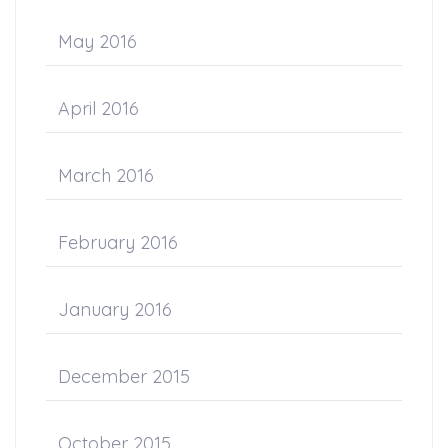
May 2016
April 2016
March 2016
February 2016
January 2016
December 2015
October 2015