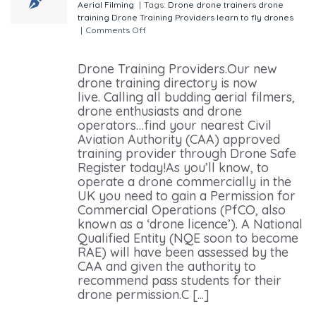
Aerial Filming
|
Tags:
Drone
drone trainers
drone
training
Drone Training Providers
learn to fly drones
|
Comments Off
on Drone Training Providers Nearest
To You.
Drone Training Providers.Our new
drone training directory is now
live. Calling all budding aerial filmers,
drone enthusiasts and drone
operators…find your nearest Civil
Aviation Authority (CAA) approved
training provider through Drone Safe
Register today!As you’ll know, to
operate a drone commercially in the
UK you need to gain a Permission for
Commercial Operations (PfCO, also
known as a ‘drone licence’). A National
Qualified Entity (NQE soon to become
RAE) will have been assessed by the
CAA and given the authority to
recommend pass students for their
drone permission.C [...]