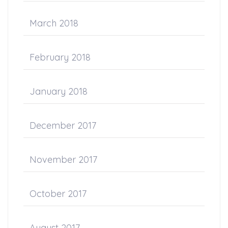
March 2018
February 2018
January 2018
December 2017
November 2017
October 2017
August 2017