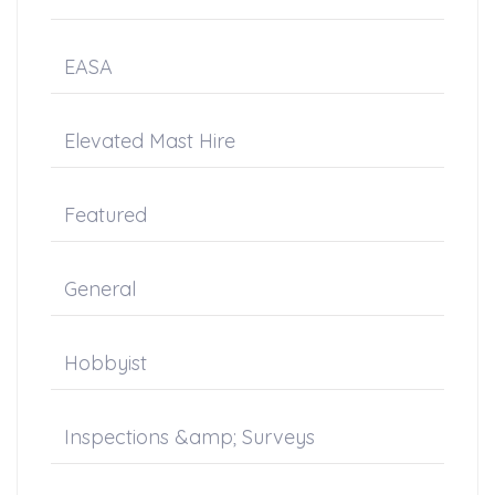
EASA
Elevated Mast Hire
Featured
General
Hobbyist
Inspections &amp; Surveys