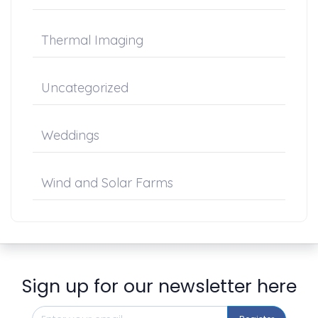
Thermal Imaging
Uncategorized
Weddings
Wind and Solar Farms
Sign up for our newsletter here