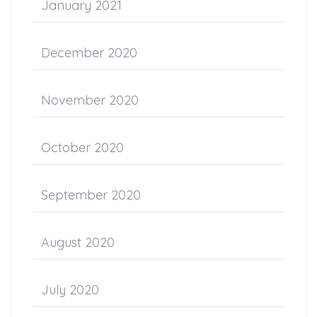
January 2021
December 2020
November 2020
October 2020
September 2020
August 2020
July 2020