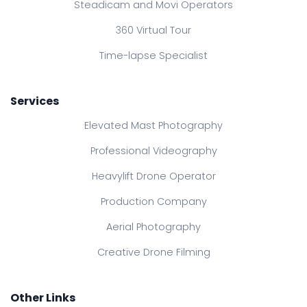
Steadicam and Movi Operators
360 Virtual Tour
Time-lapse Specialist
Services
Elevated Mast Photography
Professional Videography
Heavylift Drone Operator
Production Company
Aerial Photography
Creative Drone Filming
Other Links