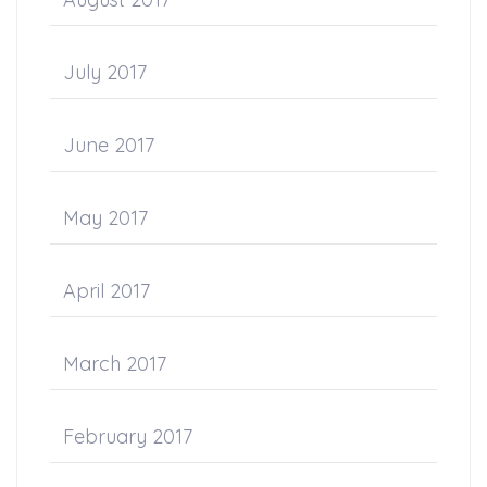
July 2017
June 2017
May 2017
April 2017
March 2017
February 2017