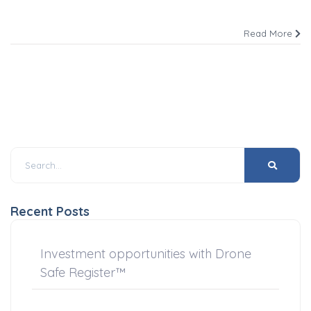
Read More
Recent Posts
Investment opportunities with Drone
Safe Register™