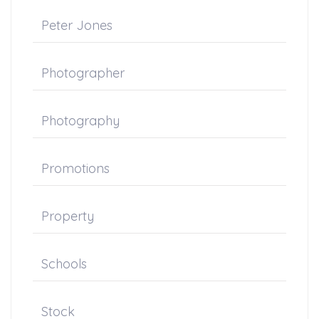
Peter Jones
Photographer
Photography
Promotions
Property
Schools
Stock