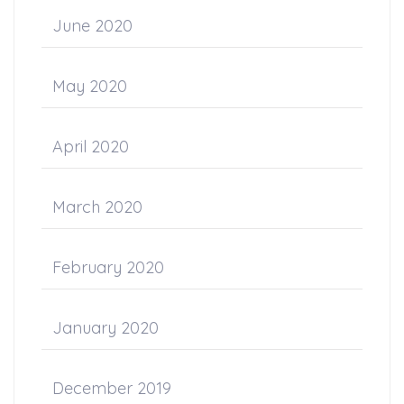
June 2020
May 2020
April 2020
March 2020
February 2020
January 2020
December 2019