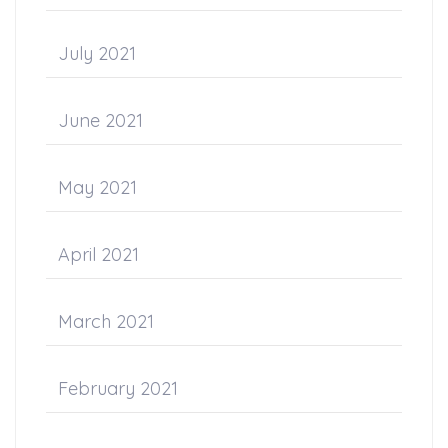
July 2021
June 2021
May 2021
April 2021
March 2021
February 2021